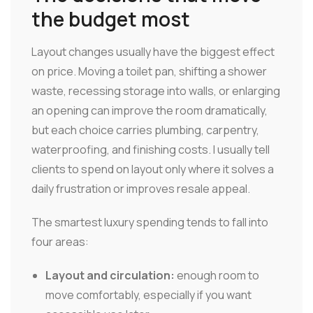
the budget most
Layout changes usually have the biggest effect
on price. Moving a toilet pan, shifting a shower
waste, recessing storage into walls, or enlarging
an opening can improve the room dramatically,
but each choice carries plumbing, carpentry,
waterproofing, and finishing costs. I usually tell
clients to spend on layout only where it solves a
daily frustration or improves resale appeal.
The smartest luxury spending tends to fall into
four areas:
Layout and circulation:
enough room to
move comfortably, especially if you want