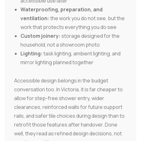
accessible use later
Waterproofing, preparation, and
ventilation:
the work you do not see, but the
work that protects everything you do see
Custom joinery:
storage designed for the
household, not a showroom photo
Lighting:
task lighting, ambient lighting, and
mirror lighting planned together
Accessible design belongs in the budget
conversation too. In Victoria, it is far cheaper to
allow for step-free shower entry, wider
clearances, reinforced walls for future support
rails, and safer tile choices during design than to
retrofit those features after handover. Done
well, they read as refined design decisions, not