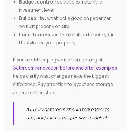
Budget control:
selections match the
investment level
Buildability:
what looks good on paper can
be built properly on site
Long-term value:
the result suits both your
lifestyle and your property
If you're still shaping your vision, looking at
bathroom renovation before and after examples
helps clarify what changes make the biggest
difference. Pay attention to layout and storage
as much as finishes.
A luxury bathroom should feel easier to
use, not just more expensive to look at.