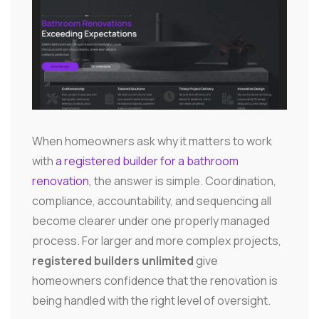
When homeowners ask why it matters to work
with
a registered builder for a bathroom
renovation
, the answer is simple. Coordination,
compliance, accountability, and sequencing all
become clearer under one properly managed
process. For larger and more complex projects,
registered builders unlimited
give
homeowners confidence that the renovation is
being handled with the right level of oversight.