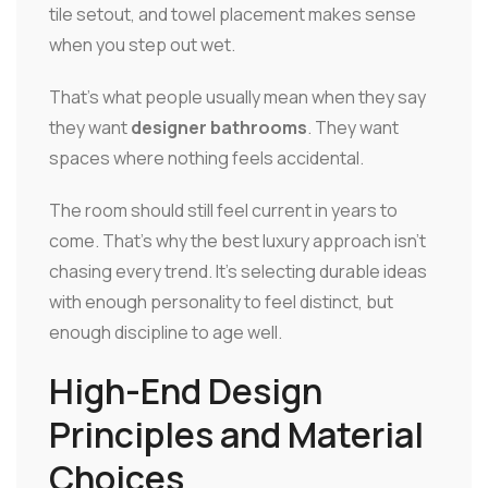
tile setout, and towel placement makes sense
when you step out wet.
That's what people usually mean when they say
they want
designer bathrooms
. They want
spaces where nothing feels accidental.
The room should still feel current in years to
come. That's why the best luxury approach isn't
chasing every trend. It's selecting durable ideas
with enough personality to feel distinct, but
enough discipline to age well.
High-End Design
Principles and Material
Choices