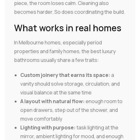
piece, the room loses calm. Cleaning also
becomes harder. So does coordinating the build.
What works in real homes
In Melbourne homes, especially period
properties and family homes, the best luxury
bathrooms usually share a few traits:
Custom joinery that earns its space:
a
vanity should solve storage, circulation, and
visual balance at the same time
A layout with natural flow:
enough room to
open drawers, step out of the shower, and
move comfortably
Lighting with purpose:
task lighting at the
mirror, ambient lighting for mood, and enough