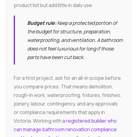
product list but add little in daily use.
Budget rule:
Keep a protected portion of
the budget for structure, preparation,
waterproofing, and ventilation. A bathroom
does not feel luxurious for long if those
parts have been cut back.
For a first project, ask for an all-in scope before
you compare prices. That means demolition,
rough-in work, waterproofing, fixtures, finishes,
joinery, labour, contingency, and any approvals
or compliance requirements that apply in
Victoria. Working with
a registered builder who
can manage bathroom renovation compliance