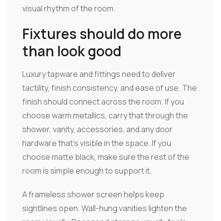
visual rhythm of the room.
Fixtures should do more
than look good
Luxury tapware and fittings need to deliver
tactility, finish consistency, and ease of use. The
finish should connect across the room. If you
choose warm metallics, carry that through the
shower, vanity, accessories, and any door
hardware that's visible in the space. If you
choose matte black, make sure the rest of the
room is simple enough to support it.
A frameless shower screen helps keep
sightlines open. Wall-hung vanities lighten the