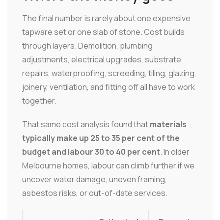
The final number is rarely about one expensive
tapware set or one slab of stone. Cost builds
through layers. Demolition, plumbing
adjustments, electrical upgrades, substrate
repairs, waterproofing, screeding, tiling, glazing,
joinery, ventilation, and fitting off all have to work
together.
That same cost analysis found that
materials
typically make up 25 to 35 per cent of the
budget and labour 30 to 40 per cent
. In older
Melbourne homes, labour can climb further if we
uncover water damage, uneven framing,
asbestos risks, or out-of-date services.