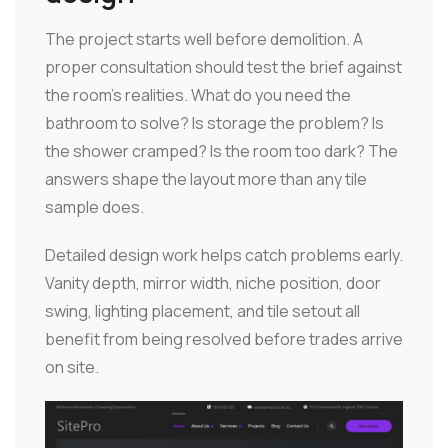
The project starts well before demolition. A
proper consultation should test the brief against
the room's realities. What do you need the
bathroom to solve? Is storage the problem? Is
the shower cramped? Is the room too dark? The
answers shape the layout more than any tile
sample does.
Detailed design work helps catch problems early.
Vanity depth, mirror width, niche position, door
swing, lighting placement, and tile setout all
benefit from being resolved before trades arrive
on site.