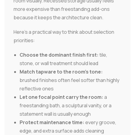
room visually. Recessed storage usually feels
more expensive than freestanding add-ons
because it keeps the architecture clean.
Here's a practical way to think about selection
priorities:
Choose the dominant finish first:
tile,
stone, or wall treatment should lead
Match tapware to the room's tone:
brushed finishes often feel softer than highly
reflective ones
Let one focal point carry the room:
a
freestanding bath, a sculptural vanity, or a
statement wall is usually enough
Protect maintenance time:
every groove,
edge, and extra surface adds cleaning