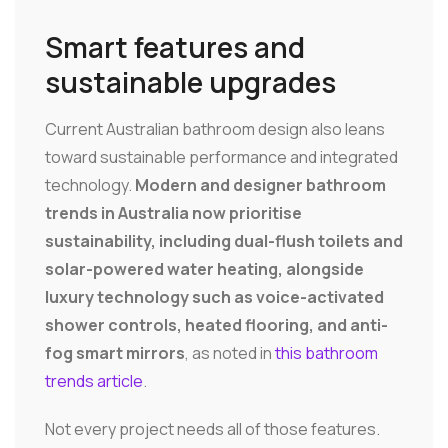
Smart features and
sustainable upgrades
Current Australian bathroom design also leans
toward sustainable performance and integrated
technology.
Modern and designer bathroom
trends in Australia now prioritise
sustainability, including dual-flush toilets and
solar-powered water heating, alongside
luxury technology such as voice-activated
shower controls, heated flooring, and anti-
fog smart mirrors
, as noted in
this bathroom
trends article
.
Not every project needs all of those features.