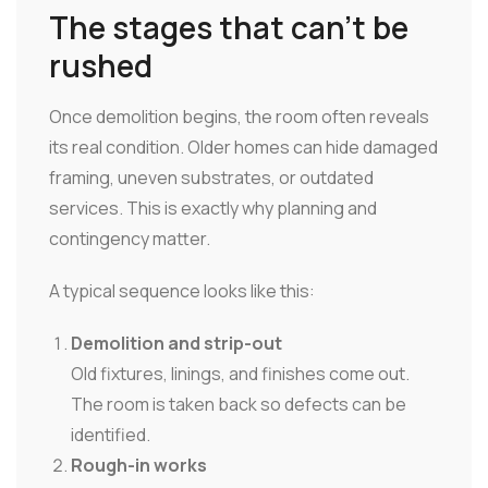
The stages that can't be
rushed
Once demolition begins, the room often reveals
its real condition. Older homes can hide damaged
framing, uneven substrates, or outdated
services. This is exactly why planning and
contingency matter.
A typical sequence looks like this:
Demolition and strip-out
Old fixtures, linings, and finishes come out.
The room is taken back so defects can be
identified.
Rough-in works