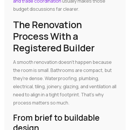
and trade coordination
usually makes those
budget discussions far clearer.
The Renovation
Process With a
Registered Builder
A smooth renovation doesn't happen because
the room is small. Bathrooms are compact, but
they're dense. Waterproofing, plumbing,
electrical, tiling, joinery, glazing, and ventilation all
need to align in a tight footprint. That's why
process matters so much.
From brief to buildable
design