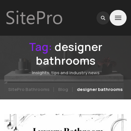
Tag:
designer
bathrooms
Insights, tips and industry news
SitePro Bathrooms
Blog
designer bathrooms