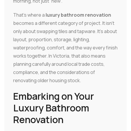
morning, not just “new”.
That's where a
luxury bathroom renovation
becomes a different category of project. It isn't
only about swapping tiles and tapware. It's about
layout, proportion, storage, lighting,
waterproofing, comfort, and the way every finish
works together. In Victoria, that also means
planning carefully around local trade costs,
compliance, and the considerations of
renovating older housing stock.
Embarking on Your
Luxury Bathroom
Renovation