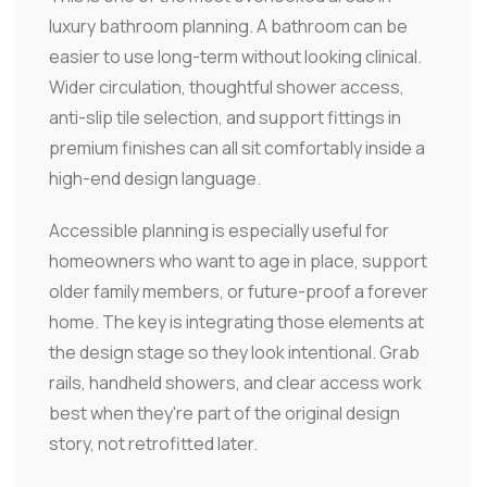
luxury bathroom planning. A bathroom can be
easier to use long-term without looking clinical.
Wider circulation, thoughtful shower access,
anti-slip tile selection, and support fittings in
premium finishes can all sit comfortably inside a
high-end design language.
Accessible planning is especially useful for
homeowners who want to age in place, support
older family members, or future-proof a forever
home. The key is integrating those elements at
the design stage so they look intentional. Grab
rails, handheld showers, and clear access work
best when they're part of the original design
story, not retrofitted later.