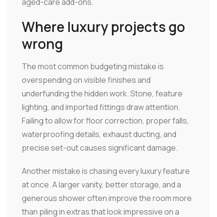
aged-care add-ons.
Where luxury projects go
wrong
The most common budgeting mistake is
overspending on visible finishes and
underfunding the hidden work. Stone, feature
lighting, and imported fittings draw attention.
Failing to allow for floor correction, proper falls,
waterproofing details, exhaust ducting, and
precise set-out causes significant damage.
Another mistake is chasing every luxury feature
at once. A larger vanity, better storage, and a
generous shower often improve the room more
than piling in extras that look impressive on a