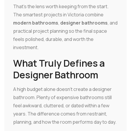
That's the lens worth keeping from the start.
The smartest projects in Victoria combine
modern bathrooms
,
designer bathrooms
, and
practical project planning so the final space
feels polished, durable, and worth the
investment.
What Truly Defines a
Designer Bathroom
A high budget alone doesn't create a designer
bathroom. Plenty of expensive bathrooms still
feel awkward, cluttered, or dated within a few
years. The difference comes from restraint,
planning, and how the room performs day to day.