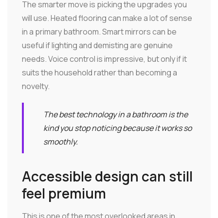
The smarter move is picking the upgrades you
will use. Heated flooring can make a lot of sense
in a primary bathroom. Smart mirrors can be
useful if lighting and demisting are genuine
needs. Voice control is impressive, but only if it
suits the household rather than becoming a
novelty.
The best technology in a bathroom is the
kind you stop noticing because it works so
smoothly.
Accessible design can still
feel premium
This is one of the most overlooked areas in