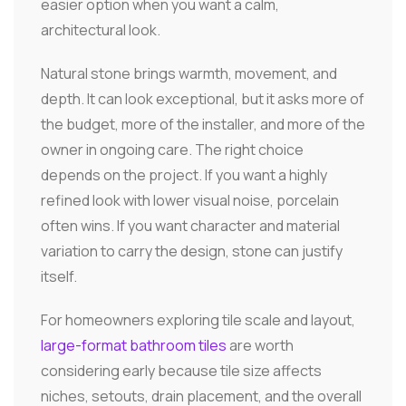
easier option when you want a calm,
architectural look.
Natural stone brings warmth, movement, and
depth. It can look exceptional, but it asks more of
the budget, more of the installer, and more of the
owner in ongoing care. The right choice
depends on the project. If you want a highly
refined look with lower visual noise, porcelain
often wins. If you want character and material
variation to carry the design, stone can justify
itself.
For homeowners exploring tile scale and layout,
large-format bathroom tiles
are worth
considering early because tile size affects
niches, setouts, drain placement, and the overall