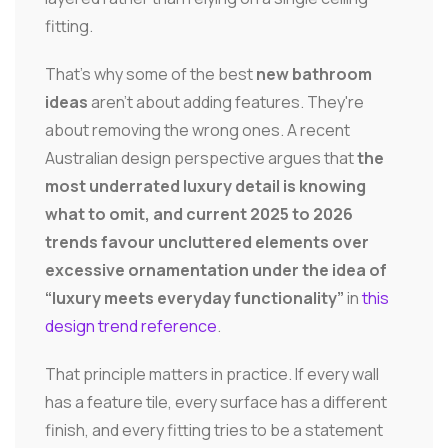
fitting.
That's why some of the best
new bathroom
ideas
aren't about adding features. They're
about removing the wrong ones. A recent
Australian design perspective argues that
the
most underrated luxury detail is knowing
what to omit, and current 2025 to 2026
trends favour uncluttered elements over
excessive ornamentation under the idea of
“luxury meets everyday functionality”
in
this
design trend reference
.
That principle matters in practice. If every wall
has a feature tile, every surface has a different
finish, and every fitting tries to be a statement