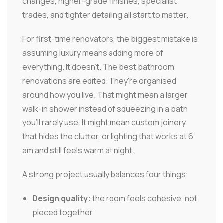
changes, higher-grade finishes, specialist
trades, and tighter detailing all start to matter.
For first-time renovators, the biggest mistake is
assuming luxury means adding more of
everything. It doesn't. The best bathroom
renovations are edited. They're organised
around how you live. That might mean a larger
walk-in shower instead of squeezing in a bath
you'll rarely use. It might mean custom joinery
that hides the clutter, or lighting that works at 6
am and still feels warm at night.
A strong project usually balances four things:
Design quality:
the room feels cohesive, not
pieced together