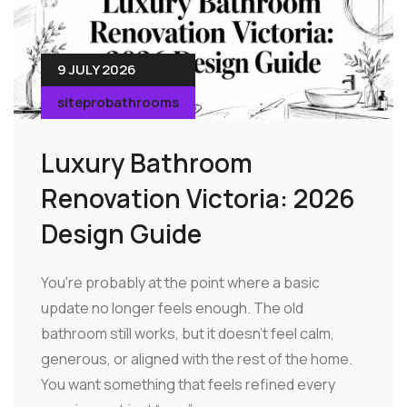
9 JULY 2026
siteprobathrooms
Luxury Bathroom
Renovation Victoria: 2026
Design Guide
You're probably at the point where a basic
update no longer feels enough. The old
bathroom still works, but it doesn't feel calm,
generous, or aligned with the rest of the home.
You want something that feels refined every