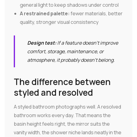
general light to keep shadows under control
A restrained palette:
fewer materials, better
quality, stronger visual consistency
Design test:
If a feature doesn't improve
comfort, storage, maintenance, or
atmosphere, it probably doesn't belong.
The difference between
styled and resolved
A styled bathroom photographs well. A resolved
bathroom works every day. That means the
basin height feels right, the mirror suits the
vanity width, the shower niche lands neatly in the