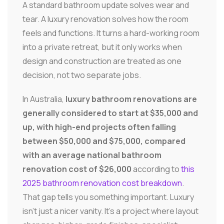
A standard bathroom update solves wear and
tear. A luxury renovation solves how the room
feels and functions. It turns a hard-working room
into a private retreat, but it only works when
design and construction are treated as one
decision, not two separate jobs.
In Australia,
luxury bathroom renovations are
generally considered to start at $35,000 and
up, with high-end projects often falling
between $50,000 and $75,000, compared
with an average national bathroom
renovation cost of $26,000
according to
this
2025 bathroom renovation cost breakdown
.
That gap tells you something important. Luxury
isn't just a nicer vanity. It's a project where layout