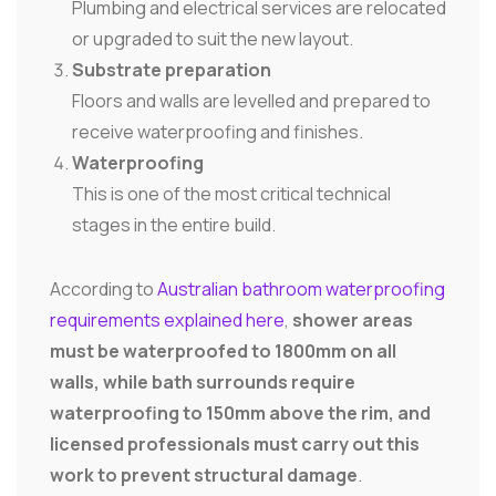
Plumbing and electrical services are relocated
or upgraded to suit the new layout.
Substrate preparation
Floors and walls are levelled and prepared to
receive waterproofing and finishes.
Waterproofing
This is one of the most critical technical
stages in the entire build.
According to
Australian bathroom waterproofing
requirements explained here
,
shower areas
must be waterproofed to 1800mm on all
walls, while bath surrounds require
waterproofing to 150mm above the rim, and
licensed professionals must carry out this
work to prevent structural damage
.