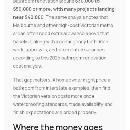
bathroom renovation around
$30,000 to
$50,000 or more, with many projects landing
near $40,000
. The same analysis notes that
Melbourne and other high-cost Victorian metro
areas often need extra allowance above that
baseline, along with a contingency for hidden
work, approvals, and site-related surprises,
according to this 2025 bathroom renovation
cost analysis.
That gap matters. A homeowner might price a
bathroom from interstate examples, then find
the Victorian version costs more once
waterproofing standards, trade availability, and
finish expectations are priced properly.
Where the money goes