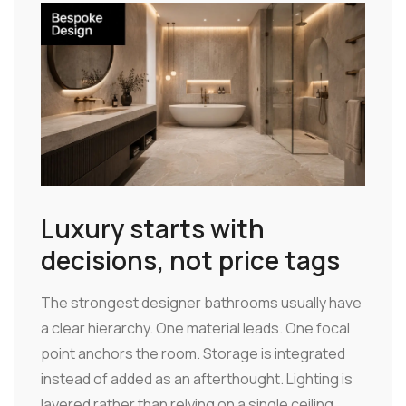
Luxury starts with
decisions, not price tags
The strongest designer bathrooms usually have
a clear hierarchy. One material leads. One focal
point anchors the room. Storage is integrated
instead of added as an afterthought. Lighting is
layered rather than relying on a single ceiling