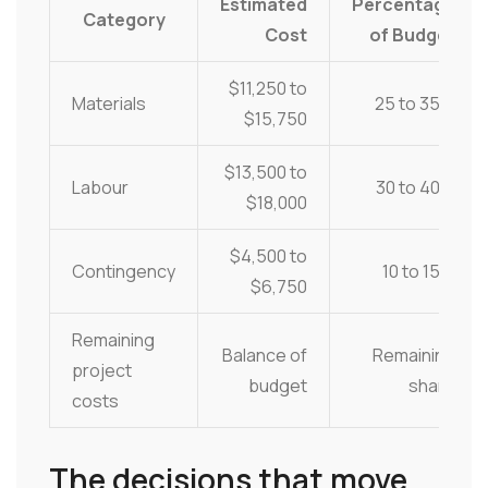
Estimated
Percentage
Category
Cost
of Budget
$11,250 to
Materials
25 to 35%
$15,750
$13,500 to
Labour
30 to 40%
$18,000
$4,500 to
Contingency
10 to 15%
$6,750
Remaining
Balance of
Remaining
project
budget
share
costs
The decisions that move