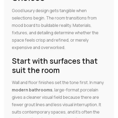
Good luxury design gets tangible when
selections begin. The room transitions from
mood board to buildable reality. Materials,
fixtures, and detailing determine whether the
space feels crisp and refined, or merely
expensive and overworked.
Start with surfaces that
suit the room
Wall and floor finishes set the tone first. In many
modern bathrooms
, large-format porcelain
gives a cleaner visual field because there are
fewer grout lines and less visual interruption. It
suits contemporary spaces, and it's often the