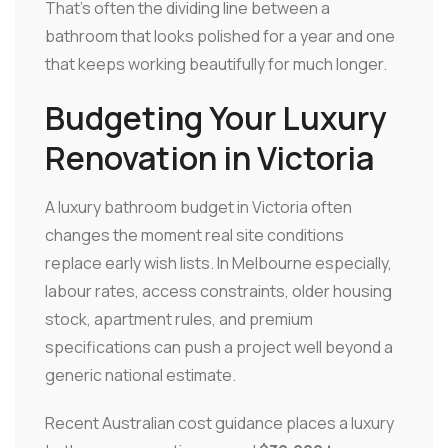
That's often the dividing line between a
bathroom that looks polished for a year and one
that keeps working beautifully for much longer.
Budgeting Your Luxury
Renovation in Victoria
A luxury bathroom budget in Victoria often
changes the moment real site conditions
replace early wish lists. In Melbourne especially,
labour rates, access constraints, older housing
stock, apartment rules, and premium
specifications can push a project well beyond a
generic national estimate.
Recent Australian cost guidance places a luxury