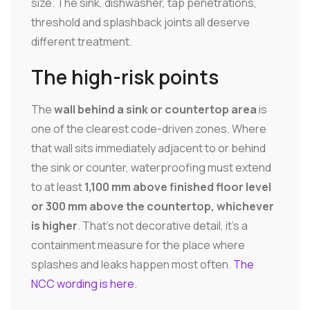
size. The sink, dishwasher, tap penetrations,
threshold and splashback joints all deserve
different treatment.
The high-risk points
The
wall behind a sink or countertop area
is
one of the clearest code-driven zones. Where
that wall sits immediately adjacent to or behind
the sink or counter, waterproofing must extend
to at least
1,100 mm above finished floor level
or 300 mm above the countertop, whichever
is higher
. That's not decorative detail, it's a
containment measure for the place where
splashes and leaks happen most often.
The
NCC wording is here
.