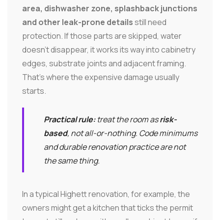
area, dishwasher zone, splashback junctions
and other leak-prone details
still need
protection. If those parts are skipped, water
doesn't disappear, it works its way into cabinetry
edges, substrate joints and adjacent framing.
That's where the expensive damage usually
starts.
Practical rule:
treat the room as
risk-
based
, not all-or-nothing. Code minimums
and durable renovation practice are not
the same thing.
In a typical Highett renovation, for example, the
owners might get a kitchen that ticks the permit