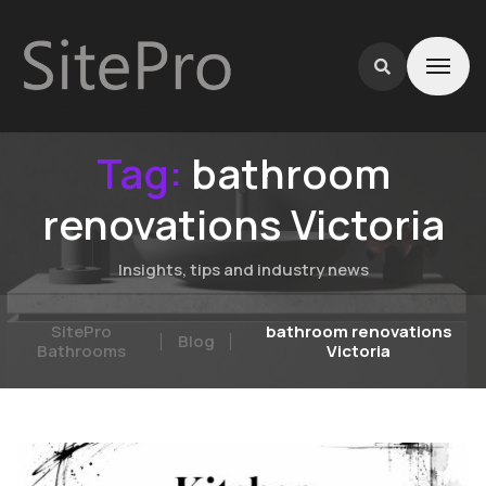
Tag:
bathroom
renovations Victoria
Insights, tips and industry news
SitePro
bathroom renovations
Blog
Bathrooms
Victoria