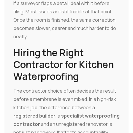
If a surveyor flags a detail, deal with it before
tiling. Most issues are still fixable at that point.
Once the room is finished, the same correction
becomes slower, dearer and much harder to do
neatly.
Hiring the Right
Contractor for Kitchen
Waterproofing
The contractor choice often decides the result
before a membrane is even mixed. In a high-risk
kitchen job, the difference between a
registered builder
, a
specialist waterproofing
contractor
and an unregistered renovator is
not just paperwork. It affects accountability,