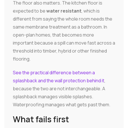
The floor also matters. The kitchen floor is
expected to be
water resistant
, which is
different from saying the whole room needs the
same membrane treatment as a bathroom. In
open-plan homes, that becomes more
important because a spill can move fast across a
threshold into timber, hybrid or other finished
flooring.
See the practical difference between a
splashback and the wall protection behind it
,
because the two are not interchangeable. A
splashback manages visible splashes.
Waterproofing manages what gets past them.
What fails first