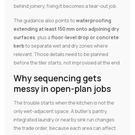
behind joinery, fixing it becomes a tear-out job.
The guidance also points to
waterproofing
extending at least 150 mm onto adjoining dry
surfaces
, plus a
floor-level drop or concrete
kerb
to separate wet and dry zones where
relevant. Those details need to be planned
before the tiler starts, not improvised at the end.
Why sequencing gets
messy in open-plan jobs
The trouble starts when the kitchen is not the
only wet-adjacent space. A butler's pantry,
integrated laundry or nearby sink run changes
the trade order, because each area can affect