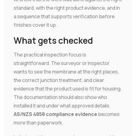
standard, with the right product evidence, and in
a sequence that supports verification before
finishes cover it up.
What gets checked
The practical inspection focus is
straightforward. The surveyor or inspector
wants to see the membrane at the right places,
the correct junction treatment, and clear
evidence that the product used is fit for housing.
The documentation should also show who
installed it and under what approved details.
AS/NZS 4858 compliance evidence
becomes
more than paperwork.