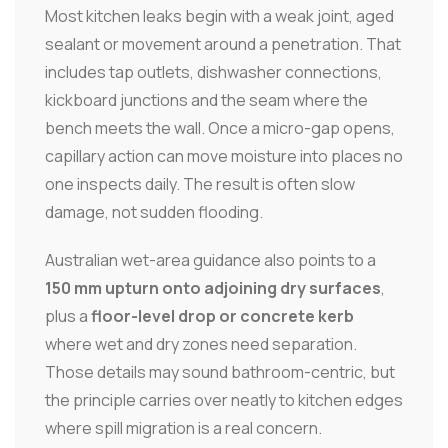
Most kitchen leaks begin with a weak joint, aged
sealant or movement around a penetration. That
includes tap outlets, dishwasher connections,
kickboard junctions and the seam where the
bench meets the wall. Once a micro-gap opens,
capillary action can move moisture into places no
one inspects daily. The result is often slow
damage, not sudden flooding.
Australian wet-area guidance also points to a
150 mm upturn onto adjoining dry surfaces
,
plus a
floor-level drop or concrete kerb
where wet and dry zones need separation.
Those details may sound bathroom-centric, but
the principle carries over neatly to kitchen edges
where spill migration is a real concern.