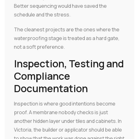
Better sequencing would have saved the
schedule and the stress.
The cleanest projects are the ones where the
waterproofing stage is treated as a hard gate,
not a soft preference.
Inspection, Testing and
Compliance
Documentation
Inspection is where good intentions become
proof. A membrane nobody checks is just
another hidden layer under tiles and cabinets. In
Victoria, the builder or applicator should be able
to show that the work was done against the right