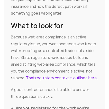
insurance and how the defect path works if
something goes wrong later.
What to look for
Because wet-area compliance is an active
regulatory issue, you want someone who treats
waterproofing as a controlled trade, not a side
task. State regulators have issued bulletins
aimed at lifting wet-area compliance, which tells
you the compliance environment is active, not
relaxed.
That regulatory context is outlined here
.
A good contractor should be able to answer
three questions quickly.
Are you registered for the work you're