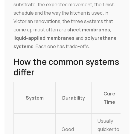
substrate, the expected movement, the finish
schedule and the way the kitchen is used. In
Victorian renovations, the three systems that
come up most often are
sheet membranes
,
liquid-applied membranes
and
polyurethane
systems
. Each one has trade-offs.
How the common systems
differ
Cure
System
Durability
Time
Usually
Good
quicker to