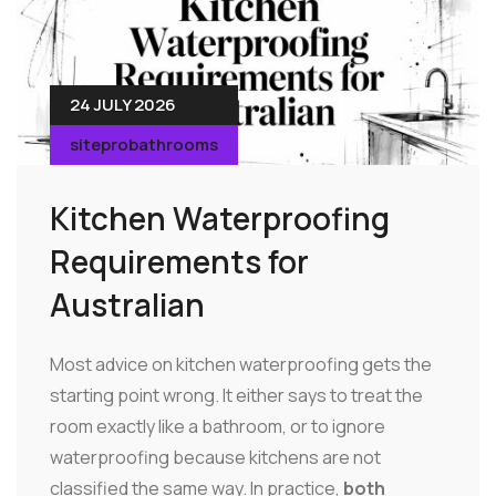
24 JULY 2026
siteprobathrooms
Kitchen Waterproofing
Requirements for
Australian
Most advice on kitchen waterproofing gets the
starting point wrong. It either says to treat the
room exactly like a bathroom, or to ignore
waterproofing because kitchens are not
classified the same way. In practice,
both