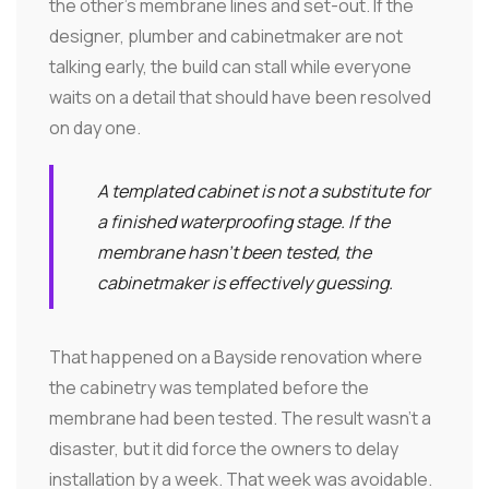
the other's membrane lines and set-out. If the
designer, plumber and cabinetmaker are not
talking early, the build can stall while everyone
waits on a detail that should have been resolved
on day one.
A templated cabinet is not a substitute for
a finished waterproofing stage. If the
membrane hasn't been tested, the
cabinetmaker is effectively guessing.
That happened on a Bayside renovation where
the cabinetry was templated before the
membrane had been tested. The result wasn't a
disaster, but it did force the owners to delay
installation by a week. That week was avoidable.