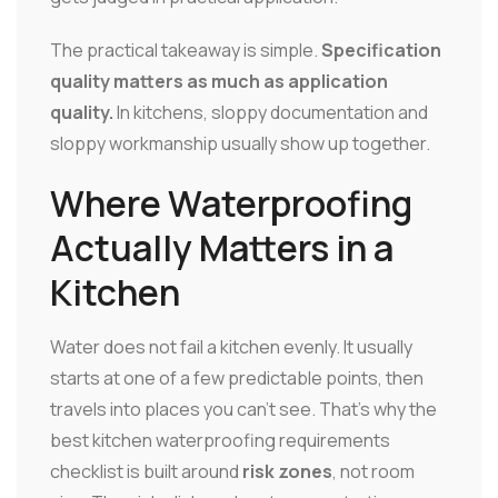
The practical takeaway is simple.
Specification
quality matters as much as application
quality.
In kitchens, sloppy documentation and
sloppy workmanship usually show up together.
Where Waterproofing
Actually Matters in a
Kitchen
Water does not fail a kitchen evenly. It usually
starts at one of a few predictable points, then
travels into places you can't see. That's why the
best kitchen waterproofing requirements
checklist is built around
risk zones
, not room