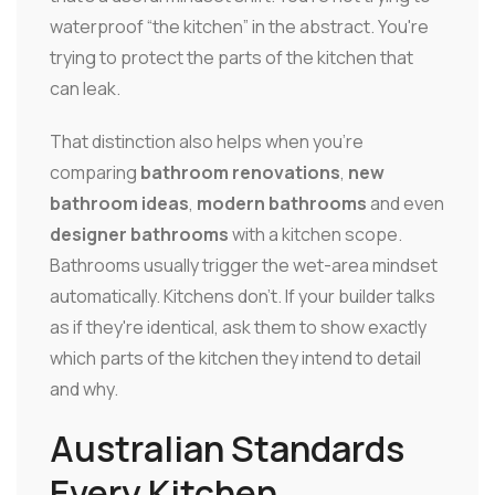
waterproof “the kitchen” in the abstract. You're
trying to protect the parts of the kitchen that
can leak.
That distinction also helps when you're
comparing
bathroom renovations
,
new
bathroom ideas
,
modern bathrooms
and even
designer bathrooms
with a kitchen scope.
Bathrooms usually trigger the wet-area mindset
automatically. Kitchens don't. If your builder talks
as if they're identical, ask them to show exactly
which parts of the kitchen they intend to detail
and why.
Australian Standards
Every Kitchen