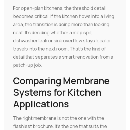
For open-plan kitchens, the threshold detail
becomes critical. If the kitchen flows into a living
area, the transition is doing more than looking
neat. It's deciding whether a mop spill,
dishwasher leak or sink overflow stays local or
travels into the next room. That's the kind of
detail that separates a smart renovation from a
patch-up job.
Comparing Membrane
Systems for Kitchen
Applications
The right membrane is not the one with the
flashiest brochure. It's the one that suits the