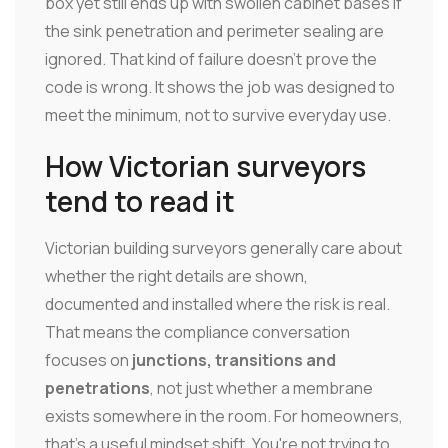
box yet still ends up with swollen cabinet bases if
the sink penetration and perimeter sealing are
ignored. That kind of failure doesn't prove the
code is wrong. It shows the job was designed to
meet the minimum, not to survive everyday use.
How Victorian surveyors
tend to read it
Victorian building surveyors generally care about
whether the right details are shown,
documented and installed where the risk is real.
That means the compliance conversation
focuses on
junctions, transitions and
penetrations
, not just whether a membrane
exists somewhere in the room. For homeowners,
that's a useful mindset shift. You're not trying to