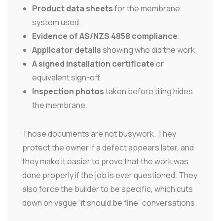
Product data sheets
for the membrane
system used.
Evidence of AS/NZS 4858 compliance
.
Applicator details
showing who did the work.
A signed installation certificate
or
equivalent sign-off.
Inspection photos
taken before tiling hides
the membrane.
Those documents are not busywork. They
protect the owner if a defect appears later, and
they make it easier to prove that the work was
done properly if the job is ever questioned. They
also force the builder to be specific, which cuts
down on vague “it should be fine” conversations.