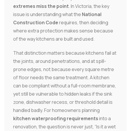
extremes miss the point
. In Victoria, the key
issue is understanding what the
National
Construction Code
requires, then deciding
where extra protection makes sense because
of the way kitchens are built and used.
That distinction matters because kitchens fail at
the joints, around penetrations, and at spill-
prone edges, not because every square metre
of floor needs the same treatment. A kitchen
can be compliant without a full-room membrane,
yet still be vulnerable to hidden leaks if the sink
zone, dishwasher recess, or threshold detail is
handled badly. For homeowners planning
kitchen waterproofing requirements
into a
renovation, the question is never just, “Is it a wet