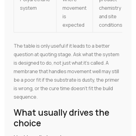
system
movement
chemistry
is
and site
expected
conditions
The table is only useful if it leads to a better
question at quoting stage. Ask what the system
is designed to do, not just what it's called. A
membrane that handles movement well may still
be a poor fit if the substrate is dusty, the primer
is wrong, or the cure time doesn't fit the build
sequence.
What usually drives the
choice