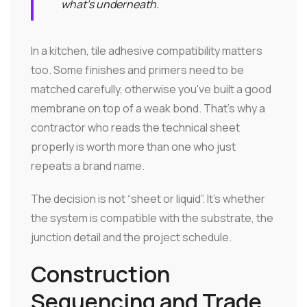
what's underneath.
In a kitchen, tile adhesive compatibility matters
too. Some finishes and primers need to be
matched carefully, otherwise you've built a good
membrane on top of a weak bond. That's why a
contractor who reads the technical sheet
properly is worth more than one who just
repeats a brand name.
The decision is not “sheet or liquid”. It's whether
the system is compatible with the substrate, the
junction detail and the project schedule.
Construction
Sequencing and Trade