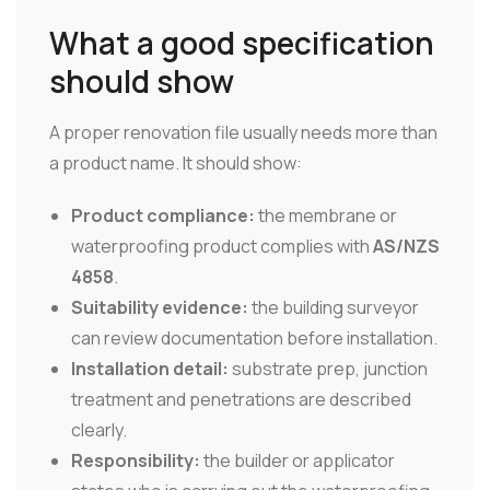
What a good specification
should show
A proper renovation file usually needs more than
a product name. It should show:
Product compliance:
the membrane or
waterproofing product complies with
AS/NZS
4858
.
Suitability evidence:
the building surveyor
can review documentation before installation.
Installation detail:
substrate prep, junction
treatment and penetrations are described
clearly.
Responsibility:
the builder or applicator