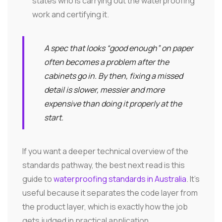
states who is carrying out the waterproofing
work and certifying it.
A spec that looks “good enough” on paper
often becomes a problem after the
cabinets go in. By then, fixing a missed
detail is slower, messier and more
expensive than doing it properly at the
start.
If you want a deeper technical overview of the
standards pathway, the best next read is this
guide to
waterproofing standards in Australia
. It's
useful because it separates the code layer from
the product layer, which is exactly how the job
gets judged in practical application.