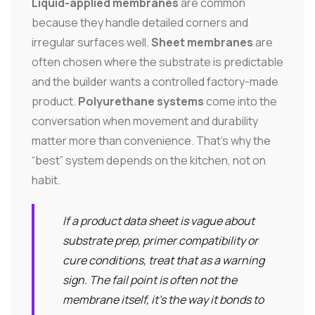
Liquid-applied membranes
are common
because they handle detailed corners and
irregular surfaces well.
Sheet membranes
are
often chosen where the substrate is predictable
and the builder wants a controlled factory-made
product.
Polyurethane systems
come into the
conversation when movement and durability
matter more than convenience. That's why the
“best” system depends on the kitchen, not on
habit.
If a product data sheet is vague about
substrate prep, primer compatibility or
cure conditions, treat that as a warning
sign. The fail point is often not the
membrane itself, it's the way it bonds to