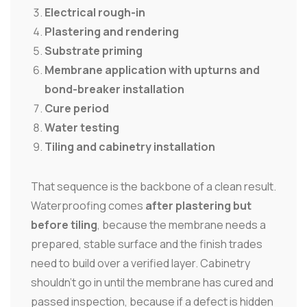
Electrical rough-in
Plastering and rendering
Substrate priming
Membrane application with upturns and
bond-breaker installation
Cure period
Water testing
Tiling and cabinetry installation
That sequence is the backbone of a clean result.
Waterproofing comes
after plastering but
before tiling
, because the membrane needs a
prepared, stable surface and the finish trades
need to build over a verified layer. Cabinetry
shouldn't go in until the membrane has cured and
passed inspection, because if a defect is hidden