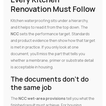
Renovation Must Follow
Kitchen waterproofing sits under a hierarchy,
and it helps to read it from the top down. The
NCC
sets the performance target. Standards
and product evidence then show how that target
is met in practice. If you only look at one
document, you'll miss the part that tells you
whether a membrane, primer or substrate detail
is acceptable in housing.
The documents don't do
the same job
The
NCC wet-area provisions
tell you what the
finished result must achieve. For housing,