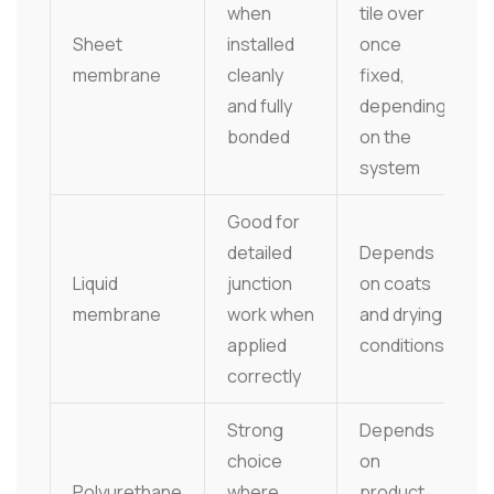
when
tile over
Sheet
installed
once
membrane
cleanly
fixed,
and fully
depending
bonded
on the
system
Good for
detailed
Depends
Liquid
junction
on coats
membrane
work when
and drying
applied
conditions
correctly
Strong
Depends
choice
on
Polyurethane
where
product