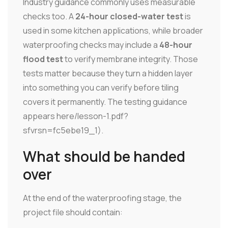
Industry guidance commonly uses measurable
checks too. A
24-hour closed-water test
is
used in some kitchen applications, while broader
waterproofing checks may include a
48-hour
flood test
to verify membrane integrity. Those
tests matter because they turn a hidden layer
into something you can verify before tiling
covers it permanently. The testing guidance
appears here/lesson-1.pdf?
sfvrsn=fc5ebe19_1).
What should be handed
over
At the end of the waterproofing stage, the
project file should contain: