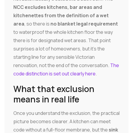
NCC excludes kitchens, bar areas and
kitchenettes from the definition of a wet
area
, so there is
no blanket legal requirement
to waterproof the whole kitchen floor the way
there is for designated wet areas. That point
surprises a lot of homeowners, but it's the
starting line for any sensible Victorian
renovation, not the end of the conversation.
The
code distinction is set out clearly here
.
What that exclusion
means in real life
Once you understand the exclusion, the practical
picture becomes clearer. A kitchen can meet
code without a full-floor membrane, but the
sink