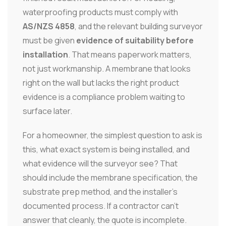
waterproofing products must comply with
AS/NZS 4858
, and the relevant building surveyor
must be given
evidence of suitability before
installation
. That means paperwork matters,
not just workmanship. A membrane that looks
right on the wall but lacks the right product
evidence is a compliance problem waiting to
surface later.
For a homeowner, the simplest question to ask is
this, what exact system is being installed, and
what evidence will the surveyor see? That
should include the membrane specification, the
substrate prep method, and the installer's
documented process. If a contractor can't
answer that cleanly, the quote is incomplete.