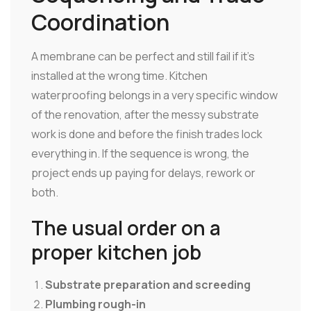
Coordination
A membrane can be perfect and still fail if it's
installed at the wrong time. Kitchen
waterproofing belongs in a very specific window
of the renovation, after the messy substrate
work is done and before the finish trades lock
everything in. If the sequence is wrong, the
project ends up paying for delays, rework or
both.
The usual order on a
proper kitchen job
Substrate preparation and screeding
Plumbing rough-in