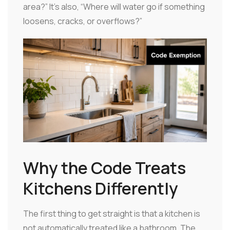
area?” It's also, “Where will water go if something
loosens, cracks, or overflows?”
Why the Code Treats
Kitchens Differently
The first thing to get straight is that a kitchen is
not automatically treated like a bathroom. The