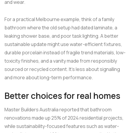
and wear.
For a practical Melbourne example, think of a family
bathroom where the old setup had dated laminate, a
leaking shower base, and poor task lighting. A better
sustainable update might use water-efficient fixtures,
durable porcelain instead of fragile trend materials, low-
toxicity finishes, and a vanity made from responsibly
sourced or recycled content. It's less about signalling
and more about long-term performance.
Better choices for real homes
Master Builders Australia reported that bathroom
renovations made up 25% of 2024 residential projects,
while sustainability-focused features such as water-