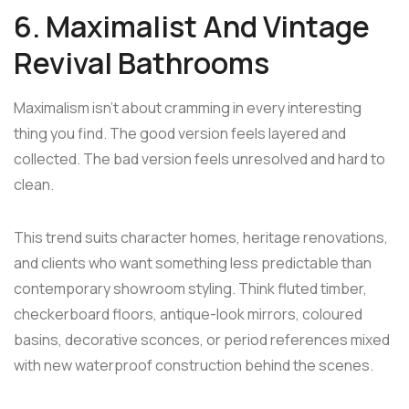
6. Maximalist And Vintage
Revival Bathrooms
Maximalism isn't about cramming in every interesting
thing you find. The good version feels layered and
collected. The bad version feels unresolved and hard to
clean.
This trend suits character homes, heritage renovations,
and clients who want something less predictable than
contemporary showroom styling. Think fluted timber,
checkerboard floors, antique-look mirrors, coloured
basins, decorative sconces, or period references mixed
with new waterproof construction behind the scenes.