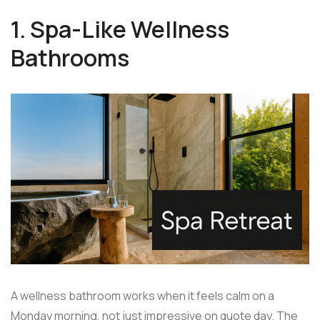
1. Spa-Like Wellness
Bathrooms
A wellness bathroom works when it feels calm on a
Monday morning, not just impressive on quote day. The