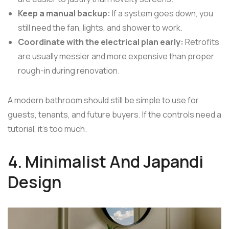
Keep a manual backup:
If a system goes down, you
still need the fan, lights, and shower to work.
Coordinate with the electrical plan early:
Retrofits
are usually messier and more expensive than proper
rough-in during renovation.
A modern bathroom should still be simple to use for
guests, tenants, and future buyers. If the controls need a
tutorial, it's too much.
4. Minimalist And Japandi
Design