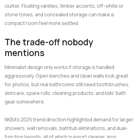
clutter. Floating vanities, timber accents, off-white or
stone tones, and concealed storage can make a
compact room feel more settled.
The trade-off nobody
mentions
Minimalist design only works if storage is handled
aggressively. Open benches and clean walls look great
for photos, but real bathrooms still need toothbrushes,
skincare, spare rolls, cleaning products, and kids' bath
gear somewhere.
NKBA's 2025 trend direction highlighted demand for larger
showers, wall removals, bathtub eliminations, and dual-
function layouts, all of which support cleaner, less