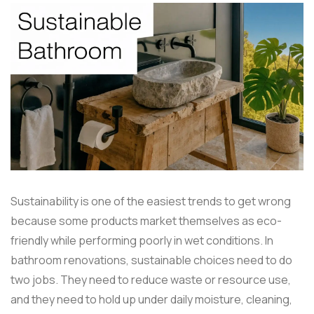
Sustainability is one of the easiest trends to get wrong
because some products market themselves as eco-
friendly while performing poorly in wet conditions. In
bathroom renovations, sustainable choices need to do
two jobs. They need to reduce waste or resource use,
and they need to hold up under daily moisture, cleaning,