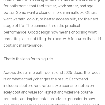
for bathrooms that feel calmer, work harder, and age
better. Some want a cleaner, more minimal look. Others
want warmth, colour, or better accessibility for the next
stage of life. The common thread is practical
performance. Good design now means choosing what
earns its place, not filling the room with features that add
cost and maintenance.
That is the lens for this guide.
Across these nine bathroom trend 2025 ideas, the focus
is on what actually changes the result. Each trend
includes a before-and-after style scenario, notes on
likely cost and value for Highett and wider Melbourne
projects, and implementation advice grounded in how