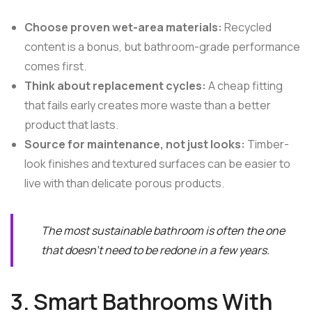
Choose proven wet-area materials:
Recycled
content is a bonus, but bathroom-grade performance
comes first.
Think about replacement cycles:
A cheap fitting
that fails early creates more waste than a better
product that lasts.
Source for maintenance, not just looks:
Timber-
look finishes and textured surfaces can be easier to
live with than delicate porous products.
The most sustainable bathroom is often the one
that doesn't need to be redone in a few years.
3. Smart Bathrooms With