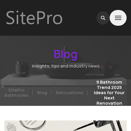
Blog
Insights, tips and industry news
9 Bathroom
Trend 2025
SitePro
Blog
Renovations
Ideas for Your
Bathrooms
Next
Renovation