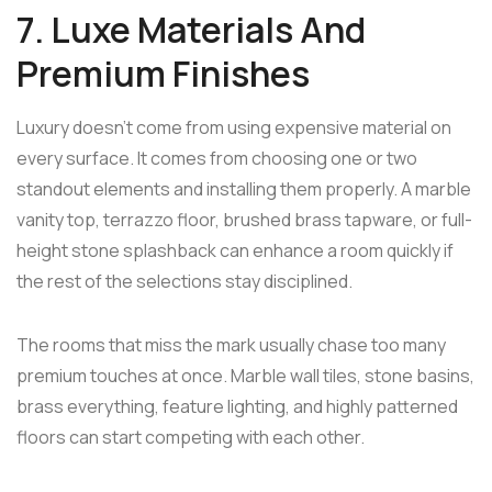
7. Luxe Materials And
Premium Finishes
Luxury doesn't come from using expensive material on
every surface. It comes from choosing one or two
standout elements and installing them properly. A marble
vanity top, terrazzo floor, brushed brass tapware, or full-
height stone splashback can enhance a room quickly if
the rest of the selections stay disciplined.
The rooms that miss the mark usually chase too many
premium touches at once. Marble wall tiles, stone basins,
brass everything, feature lighting, and highly patterned
floors can start competing with each other.