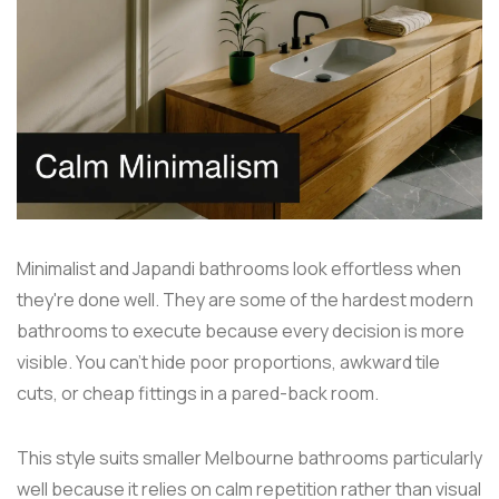
Minimalist and Japandi bathrooms look effortless when
they're done well. They are some of the hardest modern
bathrooms to execute because every decision is more
visible. You can't hide poor proportions, awkward tile
cuts, or cheap fittings in a pared-back room.
This style suits smaller Melbourne bathrooms particularly
well because it relies on calm repetition rather than visual