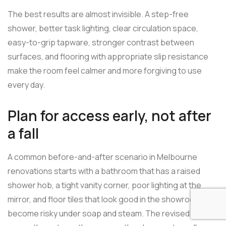
The best results are almost invisible. A step-free
shower, better task lighting, clear circulation space,
easy-to-grip tapware, stronger contrast between
surfaces, and flooring with appropriate slip resistance
make the room feel calmer and more forgiving to use
every day.
Plan for access early, not after
a fall
A common before-and-after scenario in Melbourne
renovations starts with a bathroom that has a raised
shower hob, a tight vanity corner, poor lighting at the
mirror, and floor tiles that look good in the showroom but
become risky under soap and steam. The revised layout