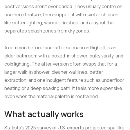
best versions aren't overloaded. They usually centre on
one hero feature, then support it with quieter choices
like softer lighting, warmer finishes, and a layout that
separates splash zones from dry zones.
A common before-and-after scenario in Highett is an
older bathroom with a boxed-in shower, bulky vanity, and
cold lighting. The after version often swaps that for a
larger walk-in shower, cleaner wall lines, better
extraction, and one indulgent feature such as underfloor
heating or a deep soaking bath. It feels more expensive
even when the material palette is restrained.
What actually works
Statista's 2025 survey of U.S. experts projected spa-like