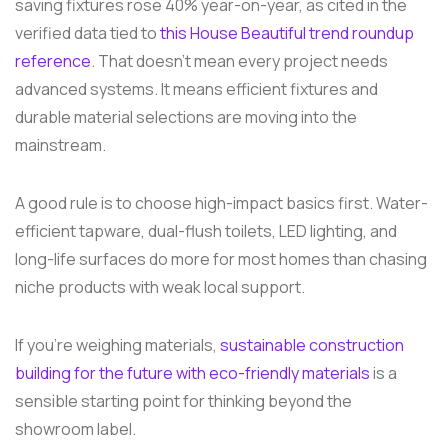
saving fixtures rose 40% year-on-year, as cited in the
verified data tied to
this House Beautiful trend roundup
reference
. That doesn't mean every project needs
advanced systems. It means efficient fixtures and
durable material selections are moving into the
mainstream.
A good rule is to choose high-impact basics first. Water-
efficient tapware, dual-flush toilets, LED lighting, and
long-life surfaces do more for most homes than chasing
niche products with weak local support.
If you're weighing materials,
sustainable construction
building for the future with eco-friendly materials
is a
sensible starting point for thinking beyond the
showroom label.