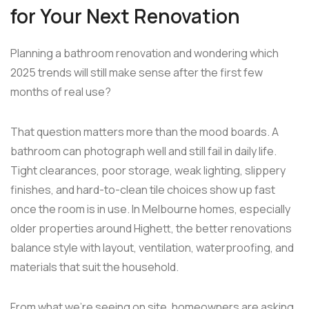
for Your Next Renovation
Planning a bathroom renovation and wondering which
2025 trends will still make sense after the first few
months of real use?
That question matters more than the mood boards. A
bathroom can photograph well and still fail in daily life.
Tight clearances, poor storage, weak lighting, slippery
finishes, and hard-to-clean tile choices show up fast
once the room is in use. In Melbourne homes, especially
older properties around Highett, the better renovations
balance style with layout, ventilation, waterproofing, and
materials that suit the household.
From what we're seeing on site, homeowners are asking