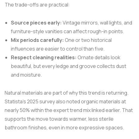
The trade-offs are practical:
Source pieces early:
Vintage mirrors, wall lights, and
furniture-style vanities can affect rough-in points.
Mix periods carefully:
One or two historical
influences are easier to control than five.
Respect cleaning realities:
Ornate details look
beautiful, but every ledge and groove collects dust
and moisture.
Natural materials are part of why this trend is returning.
Statista's 2025 survey also noted organic materials at
nearly 50% within the expert trend mix linked earlier. That
supports the move towards warmer, less sterile
bathroom finishes, even in more expressive spaces.