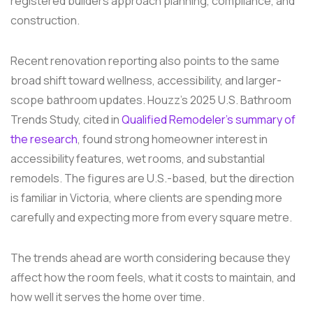
registered builders approach planning, compliance, and
construction.
Recent renovation reporting also points to the same
broad shift toward wellness, accessibility, and larger-
scope bathroom updates. Houzz's 2025 U.S. Bathroom
Trends Study, cited in
Qualified Remodeler's summary of
the research
, found strong homeowner interest in
accessibility features, wet rooms, and substantial
remodels. The figures are U.S.-based, but the direction
is familiar in Victoria, where clients are spending more
carefully and expecting more from every square metre.
The trends ahead are worth considering because they
affect how the room feels, what it costs to maintain, and
how well it serves the home over time.