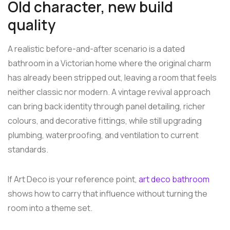
Old character, new build
quality
A realistic before-and-after scenario is a dated
bathroom in a Victorian home where the original charm
has already been stripped out, leaving a room that feels
neither classic nor modern. A vintage revival approach
can bring back identity through panel detailing, richer
colours, and decorative fittings, while still upgrading
plumbing, waterproofing, and ventilation to current
standards.
If Art Deco is your reference point,
art deco bathroom
shows how to carry that influence without turning the
room into a theme set.