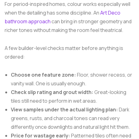
For period-inspired homes, colour works especially well
when the detailing has some discipline. An
Art Deco
bathroom approach
can bring in stronger geometry and
richer tones without making the room feel theatrical.
A few builder-level checks matter before anything is
ordered:
Choose one feature zone:
Floor, shower recess, or
vanity wall. One is usually enough.
Check slip rating and grout width:
Great-looking
tiles still need to perform in wet areas.
View samples under the actual lighting plan:
Dark
greens, rusts, and charcoal tones can read very
differently once downlights and natural light hit them.
Price for wastage early:
Patterned tiles often need