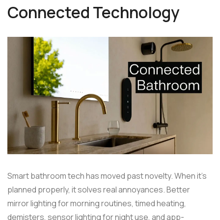
Connected Technology
Smart bathroom tech has moved past novelty. When it's
planned properly, it solves real annoyances. Better
mirror lighting for morning routines, timed heating,
demisters, sensor lighting for night use, and app-