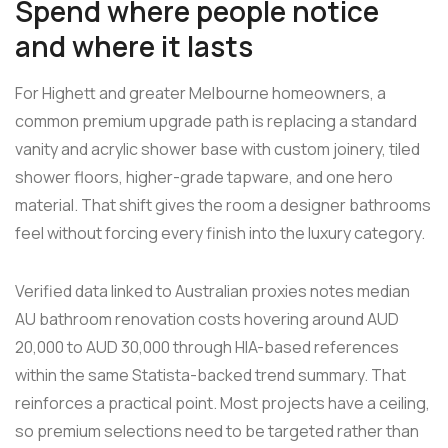
Spend where people notice
and where it lasts
For Highett and greater Melbourne homeowners, a
common premium upgrade path is replacing a standard
vanity and acrylic shower base with custom joinery, tiled
shower floors, higher-grade tapware, and one hero
material. That shift gives the room a designer bathrooms
feel without forcing every finish into the luxury category.
Verified data linked to Australian proxies notes median
AU bathroom renovation costs hovering around AUD
20,000 to AUD 30,000 through HIA-based references
within the same Statista-backed trend summary. That
reinforces a practical point. Most projects have a ceiling,
so premium selections need to be targeted rather than