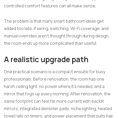
controlled comfort features can all make sense.
The problem is that many smart bathroom ideas get
added too late. If wiring, switching, Wi-Fi coverage, and
manual overrides aren't thought through during design,
the room ends up more complicated than useful.
A realistic upgrade path
One practical scenario is a compact ensuite for busy
professionals. Before renovation, the room has one
harsh ceiling light, no power where it's needed, and a
mirror that fogs up every morning. After renovation, the
same footprint can feel far more current with backlit
mirrors, integrated demister pads, niche lighting, heated
towel rails on timers, and power placement that suits hair