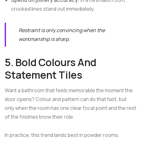
crooked lines stand out immediately.
Restraint is only convincing when the
workmanship is sharp.
5. Bold Colours And
Statement Tiles
Want a bathroom that feels memorable the moment the
door opens? Colour and pattern can do that fast, but
only when the room has one clear focal point and the rest
of the finishes know their role.
In practice, this trend lands best in powder rooms,