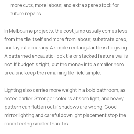
more cuts, more labour, and extra spare stock for
future repairs.
In Melbourne projects, the cost jump usually comes less
from the tile itself and more from labour, substrate prep,
and layout accuracy. A simple rectangular tile is forgiving.
A patterned encaustic-look tile or stacked feature wall is
not. If budget is tight, put the money into a smaller hero
area and keep the remaining tile field simple.
Lighting also carries more weight in a bold bathroom, as
noted earlier. Stronger colours absorb light, and heavy
pattern can flatten out if shadows are wrong. Good
mirror lighting and careful downlight placement stop the
room feeling smaller than it is.