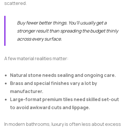
scattered.
Buy fewer better things. You'll usually get a
stronger result than spreading the budget thinly
across every surface.
A few material realities matter:
Natural stone needs sealing and ongoing care.
Brass and special finishes vary a lot by
manufacturer.
Large-format premium tiles need skilled set-out
to avoid awkward cuts and lippage.
In modern bathrooms, luxury is often less about excess