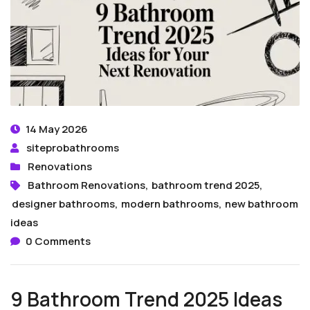
14 May 2026
siteprobathrooms
Renovations
Bathroom Renovations
,
bathroom trend 2025
,
designer bathrooms
,
modern bathrooms
,
new bathroom
ideas
0 Comments
9 Bathroom Trend 2025 Ideas