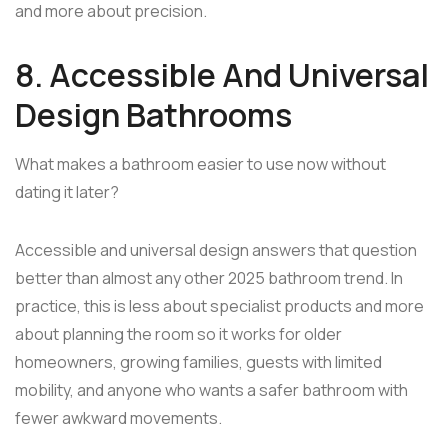
and more about precision.
8. Accessible And Universal
Design Bathrooms
What makes a bathroom easier to use now without
dating it later?
Accessible and universal design answers that question
better than almost any other 2025 bathroom trend. In
practice, this is less about specialist products and more
about planning the room so it works for older
homeowners, growing families, guests with limited
mobility, and anyone who wants a safer bathroom with
fewer awkward movements.