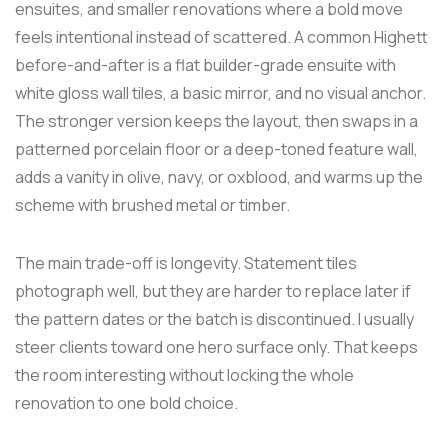
ensuites, and smaller renovations where a bold move
feels intentional instead of scattered. A common Highett
before-and-after is a flat builder-grade ensuite with
white gloss wall tiles, a basic mirror, and no visual anchor.
The stronger version keeps the layout, then swaps in a
patterned porcelain floor or a deep-toned feature wall,
adds a vanity in olive, navy, or oxblood, and warms up the
scheme with brushed metal or timber.
The main trade-off is longevity. Statement tiles
photograph well, but they are harder to replace later if
the pattern dates or the batch is discontinued. I usually
steer clients toward one hero surface only. That keeps
the room interesting without locking the whole
renovation to one bold choice.