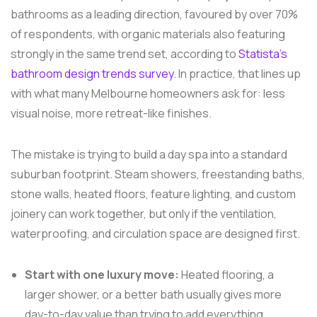
bathrooms as a leading direction, favoured by over 70%
of respondents, with organic materials also featuring
strongly in the same trend set, according to
Statista's
bathroom design trends survey
. In practice, that lines up
with what many Melbourne homeowners ask for: less
visual noise, more retreat-like finishes.
The mistake is trying to build a day spa into a standard
suburban footprint. Steam showers, freestanding baths,
stone walls, heated floors, feature lighting, and custom
joinery can work together, but only if the ventilation,
waterproofing, and circulation space are designed first.
Start with one luxury move:
Heated flooring, a
larger shower, or a better bath usually gives more
day-to-day value than trying to add everything.