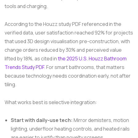
tools and charging.
According to the Houzz study PDF referenced in the
verified data, user satisfaction reached 92% for projects
that used 3D design visualisation pre-construction, with
change orders reduced by 30% and perceived value
lifted by 18%, as cited in
the 2025 U.S. Houzz Bathroom
Trends Study PDF
. For smart bathrooms, that matters
because technology needs coordination early, not after
tiling.
What works best is selective integration:
Start with daily-use tech:
Mirror demisters, motion
lighting, underfloor heating controls, and heated rails
are easier to justify than novelty screens.