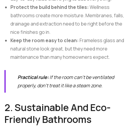
Protect the build behind the tiles:
Wellness
bathrooms create more moisture. Membranes, falls,
drainage and extraction need to be right before the
nice finishes go in.
Keep the room easy to clean:
Frameless glass and
natural stone look great, but they need more
maintenance than many homeowners expect.
Practical rule:
If the room can't be ventilated
properly, don't treat it like a steam zone.
2. Sustainable And Eco-
Friendly Bathrooms