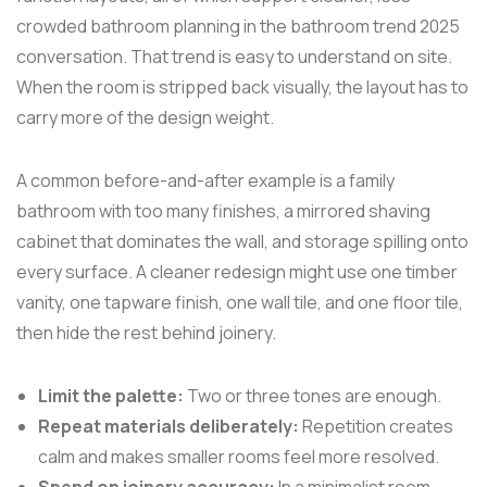
crowded bathroom planning in the bathroom trend 2025
conversation. That trend is easy to understand on site.
When the room is stripped back visually, the layout has to
carry more of the design weight.
A common before-and-after example is a family
bathroom with too many finishes, a mirrored shaving
cabinet that dominates the wall, and storage spilling onto
every surface. A cleaner redesign might use one timber
vanity, one tapware finish, one wall tile, and one floor tile,
then hide the rest behind joinery.
Limit the palette:
Two or three tones are enough.
Repeat materials deliberately:
Repetition creates
calm and makes smaller rooms feel more resolved.
Spend on joinery accuracy:
In a minimalist room,