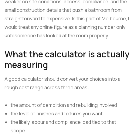
weaker on site conditions, access, compliance, and the
small construction details that push a bathroom from
straightforward to expensive. In this part of Melbourne, I
would treat any online figure as a planning number only
until someone has looked at the room properly.
What the calculator is actually
measuring
A good calculator should convert your choices into a
rough cost range across three areas:
the amount of demolition and rebuilding involved
the level of finishes and fixtures you want
the likely labour and compliance load tied to that
scope