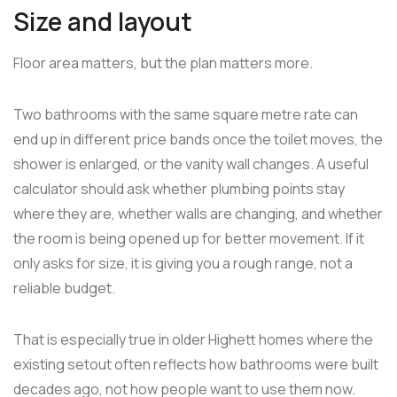
Size and layout
Floor area matters, but the plan matters more.
Two bathrooms with the same square metre rate can
end up in different price bands once the toilet moves, the
shower is enlarged, or the vanity wall changes. A useful
calculator should ask whether plumbing points stay
where they are, whether walls are changing, and whether
the room is being opened up for better movement. If it
only asks for size, it is giving you a rough range, not a
reliable budget.
That is especially true in older Highett homes where the
existing setout often reflects how bathrooms were built
decades ago, not how people want to use them now.