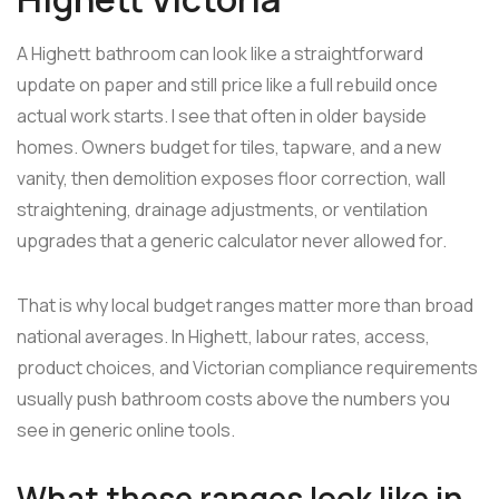
A Highett bathroom can look like a straightforward
update on paper and still price like a full rebuild once
actual work starts. I see that often in older bayside
homes. Owners budget for tiles, tapware, and a new
vanity, then demolition exposes floor correction, wall
straightening, drainage adjustments, or ventilation
upgrades that a generic calculator never allowed for.
That is why local budget ranges matter more than broad
national averages. In Highett, labour rates, access,
product choices, and Victorian compliance requirements
usually push bathroom costs above the numbers you
see in generic online tools.
What these ranges look like in