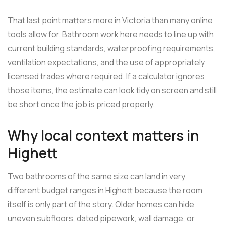
That last point matters more in Victoria than many online
tools allow for. Bathroom work here needs to line up with
current building standards, waterproofing requirements,
ventilation expectations, and the use of appropriately
licensed trades where required. If a calculator ignores
those items, the estimate can look tidy on screen and still
be short once the job is priced properly.
Why local context matters in
Highett
Two bathrooms of the same size can land in very
different budget ranges in Highett because the room
itself is only part of the story. Older homes can hide
uneven subfloors, dated pipework, wall damage, or