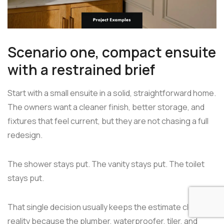
Scenario one, compact ensuite
with a restrained brief
Start with a small ensuite in a solid, straightforward home.
The owners want a cleaner finish, better storage, and
fixtures that feel current, but they are not chasing a full
redesign.
The shower stays put. The vanity stays put. The toilet
stays put.
That single decision usually keeps the estimate closer to
reality because the plumber, waterproofer, tiler, and