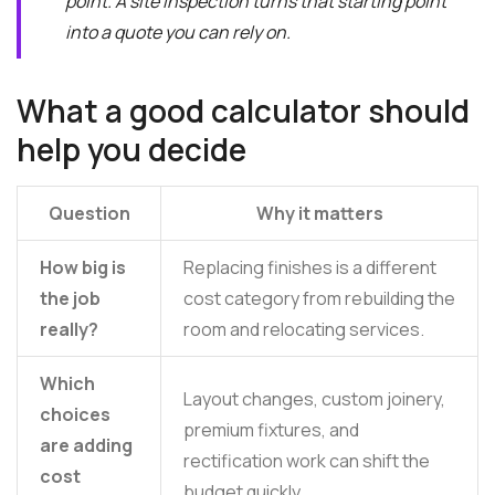
point. A site inspection turns that starting point
into a quote you can rely on.
What a good calculator should
help you decide
Question
Why it matters
How big is
Replacing finishes is a different
the job
cost category from rebuilding the
really?
room and relocating services.
Which
Layout changes, custom joinery,
choices
premium fixtures, and
are adding
rectification work can shift the
cost
budget quickly.