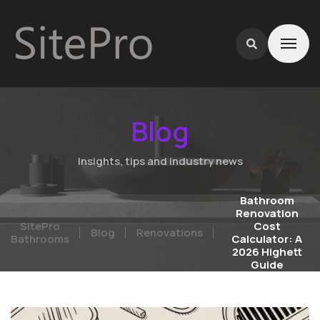
Blog
Insights, tips and industry news
Bathroom
Renovation
SitePro
Cost
Blog
Renovations
Bathrooms
Calculator: A
2026 Highett
Guide