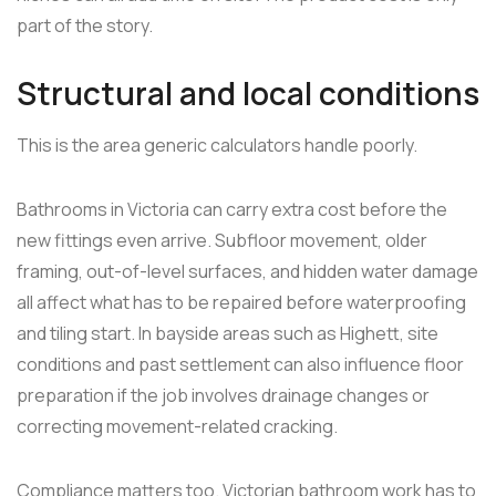
part of the story.
Structural and local conditions
This is the area generic calculators handle poorly.
Bathrooms in Victoria can carry extra cost before the
new fittings even arrive. Subfloor movement, older
framing, out-of-level surfaces, and hidden water damage
all affect what has to be repaired before waterproofing
and tiling start. In bayside areas such as Highett, site
conditions and past settlement can also influence floor
preparation if the job involves drainage changes or
correcting movement-related cracking.
Compliance matters too. Victorian bathroom work has to