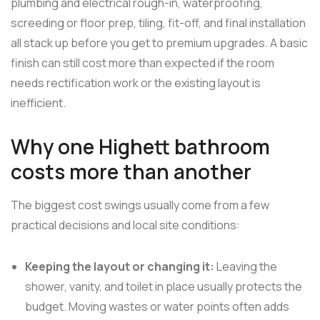
plumbing and electrical rough-in, waterproofing,
screeding or floor prep, tiling, fit-off, and final installation
all stack up before you get to premium upgrades. A basic
finish can still cost more than expected if the room
needs rectification work or the existing layout is
inefficient.
Why one Highett bathroom
costs more than another
The biggest cost swings usually come from a few
practical decisions and local site conditions:
Keeping the layout or changing it:
Leaving the
shower, vanity, and toilet in place usually protects the
budget. Moving wastes or water points often adds