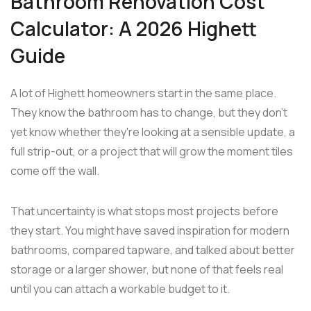
Bathroom Renovation Cost
Calculator: A 2026 Highett
Guide
A lot of Highett homeowners start in the same place.
They know the bathroom has to change, but they don't
yet know whether they're looking at a sensible update, a
full strip-out, or a project that will grow the moment tiles
come off the wall.
That uncertainty is what stops most projects before
they start. You might have saved inspiration for modern
bathrooms, compared tapware, and talked about better
storage or a larger shower, but none of that feels real
until you can attach a workable budget to it.