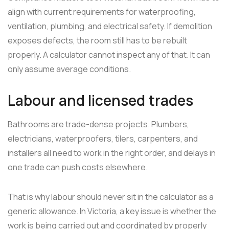
align with current requirements for waterproofing,
ventilation, plumbing, and electrical safety. If demolition
exposes defects, the room still has to be rebuilt
properly. A calculator cannot inspect any of that. It can
only assume average conditions.
Labour and licensed trades
Bathrooms are trade-dense projects. Plumbers,
electricians, waterproofers, tilers, carpenters, and
installers all need to work in the right order, and delays in
one trade can push costs elsewhere.
That is why labour should never sit in the calculator as a
generic allowance. In Victoria, a key issue is whether the
work is being carried out and coordinated by properly