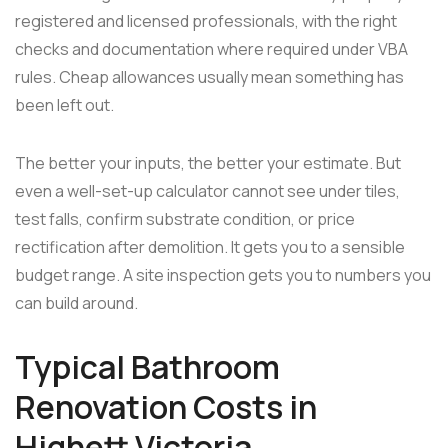
registered and licensed professionals, with the right
checks and documentation where required under VBA
rules. Cheap allowances usually mean something has
been left out.
The better your inputs, the better your estimate. But
even a well-set-up calculator cannot see under tiles,
test falls, confirm substrate condition, or price
rectification after demolition. It gets you to a sensible
budget range. A site inspection gets you to numbers you
can build around.
Typical Bathroom
Renovation Costs in
Highett Victoria