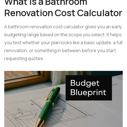
What Is a Bathroom
Renovation Cost Calculator
A bathroom renovation cost calculator gives you an early
budgeting range based on the scope you select. It helps
you test whether your plan looks like a basic update, a full
renovation, or something in between before you start
requesting quotes.