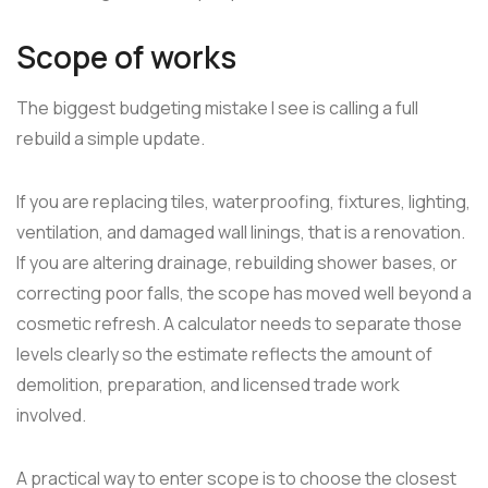
Scope of works
The biggest budgeting mistake I see is calling a full
rebuild a simple update.
If you are replacing tiles, waterproofing, fixtures, lighting,
ventilation, and damaged wall linings, that is a renovation.
If you are altering drainage, rebuilding shower bases, or
correcting poor falls, the scope has moved well beyond a
cosmetic refresh. A calculator needs to separate those
levels clearly so the estimate reflects the amount of
demolition, preparation, and licensed trade work
involved.
A practical way to enter scope is to choose the closest