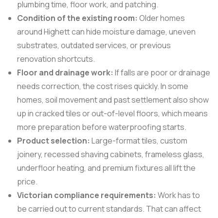
plumbing time, floor work, and patching.
Condition of the existing room:
Older homes
around Highett can hide moisture damage, uneven
substrates, outdated services, or previous
renovation shortcuts.
Floor and drainage work:
If falls are poor or drainage
needs correction, the cost rises quickly. In some
homes, soil movement and past settlement also show
up in cracked tiles or out-of-level floors, which means
more preparation before waterproofing starts.
Product selection:
Large-format tiles, custom
joinery, recessed shaving cabinets, frameless glass,
underfloor heating, and premium fixtures all lift the
price.
Victorian compliance requirements:
Work has to
be carried out to current standards. That can affect