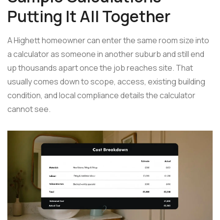
Putting It All Together
A Highett homeowner can enter the same room size into
a calculator as someone in another suburb and still end
up thousands apart once the job reaches site. That
usually comes down to scope, access, existing building
condition, and local compliance details the calculator
cannot see.