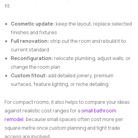
fit:
Cosmetic update:
keep the layout, replace selected
finishes and fixtures
Full renovation:
strip out the room and rebuild it to
current standard
Reconfiguration:
relocate plumbing, adjust walls, or
change the room plan
Custom fitout:
add detailed joinery, premium
surfaces, feature lighting, or niche detailing
For compact rooms, it also helps to compare your ideas
against realistic cost ranges for a
small bathroom
remodel
, because small spaces often cost more per
square metre once custom planning and tight trade
access are involved.