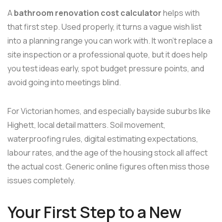
A
bathroom renovation cost calculator
helps with
that first step. Used properly, it turns a vague wish list
into a planning range you can work with. It won't replace a
site inspection or a professional quote, but it does help
you test ideas early, spot budget pressure points, and
avoid going into meetings blind.
For Victorian homes, and especially bayside suburbs like
Highett, local detail matters. Soil movement,
waterproofing rules, digital estimating expectations,
labour rates, and the age of the housing stock all affect
the actual cost. Generic online figures often miss those
issues completely.
Your First Step to a New