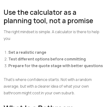
Use the calculator as a
planning tool, not a promise
The right mindset is simple. A calculator is there to help
you:
Set a realistic range
Test different options before committing
Prepare for the quote stage with better questions
That's where confidence starts. Not with a random
average, but with a clearer idea of what your own
bathroom might cost in your own suburb.