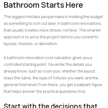
Bathroom Starts Here
The biggest mistake people make is treating the budget
as something to sort out later. In bathroom renovations,
that usually creates more stress, not less. The smarter
approach is to price the project before you commit to
layouts, finishes, or demolition.
A bathroom renovation cost calculator gives you a
controlled starting point. You enter the details you
already know, such as room size, whether the layout
stays the same, the type of fixtures you want, and the
general finish level. From there, you get a ballpark figure
that helps answer the practical questions first.
Start with the decisions that