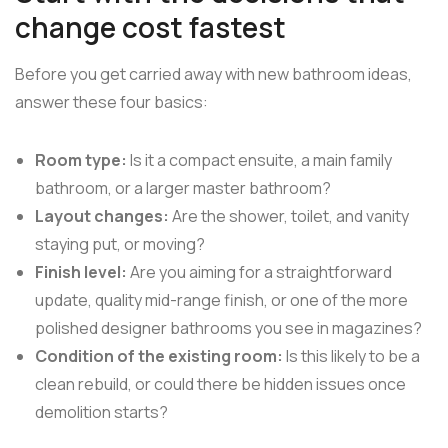
change cost fastest
Before you get carried away with new bathroom ideas,
answer these four basics:
Room type:
Is it a compact ensuite, a main family
bathroom, or a larger master bathroom?
Layout changes:
Are the shower, toilet, and vanity
staying put, or moving?
Finish level:
Are you aiming for a straightforward
update, quality mid-range finish, or one of the more
polished designer bathrooms you see in magazines?
Condition of the existing room:
Is this likely to be a
clean rebuild, or could there be hidden issues once
demolition starts?