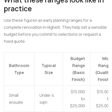
practice
Use these figures as early planning ranges for a
complete renovation in Highett. They help set a sensible
budget before you commit to selections or request a
fixed quote.
Budget
Mid-
Bathroom
Typical
Range
Range
Type
Size
(Basic
(Quality
Finish)
Finish)
$15,000
$15,000
Small
Under 4
to
to
ensuite
sqm
$25,000
$25,000