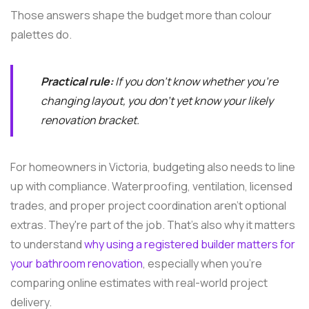
Those answers shape the budget more than colour
palettes do.
Practical rule:
If you don't know whether you're
changing layout, you don't yet know your likely
renovation bracket.
For homeowners in Victoria, budgeting also needs to line
up with compliance. Waterproofing, ventilation, licensed
trades, and proper project coordination aren't optional
extras. They're part of the job. That's also why it matters
to understand
why using a registered builder matters for
your bathroom renovation
, especially when you're
comparing online estimates with real-world project
delivery.