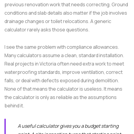
previous renovation work that needs correcting. Ground
conditions and slab details also matter if the job involves
drainage changes or toilet relocations. A generic
calculator rarely asks those questions.
I see the same problem with compliance allowances.
Many calculators assume a clean, standard installation.
Real projects in Victoria often need extra work to meet
waterproofing standards, improve ventilation, correct
falls, or deal with defects exposed during demolition.
None of that means the calculator is useless. It means
the calculator is only as reliable as the assumptions
behind it.
A useful calculator gives you a budget starting