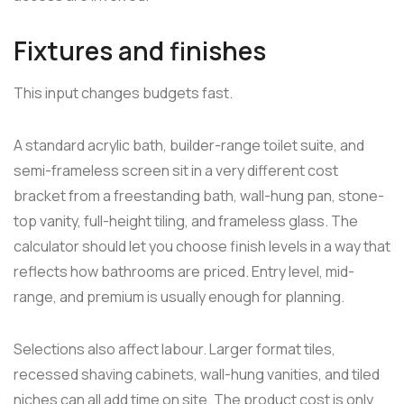
Fixtures and finishes
This input changes budgets fast.
A standard acrylic bath, builder-range toilet suite, and
semi-frameless screen sit in a very different cost
bracket from a freestanding bath, wall-hung pan, stone-
top vanity, full-height tiling, and frameless glass. The
calculator should let you choose finish levels in a way that
reflects how bathrooms are priced. Entry level, mid-
range, and premium is usually enough for planning.
Selections also affect labour. Larger format tiles,
recessed shaving cabinets, wall-hung vanities, and tiled
niches can all add time on site. The product cost is only