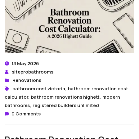
13 May 2026
siteprobathrooms
Renovations
bathroom cost victoria
,
bathroom renovation cost
calculator
,
bathroom renovations highett
,
modern
bathrooms
,
registered builders unlimited
0 Comments