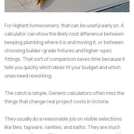
For Highett homeowners, that can be useful early on. A
calculator can show the likely cost difference between
keeping plumbing where it is and moving it, or between
choosing builder-grade fixtures and higher-spec
fittings. That sort of comparison saves time because it
tells you quickly which ideas fit your budget and which
ones need reworking.
The catch is simple. Generic calculators often miss the
things that change real project costs in Victoria.
They usually do a reasonable job on visible selections
like tiles, tapware, vanities, and baths. They are much