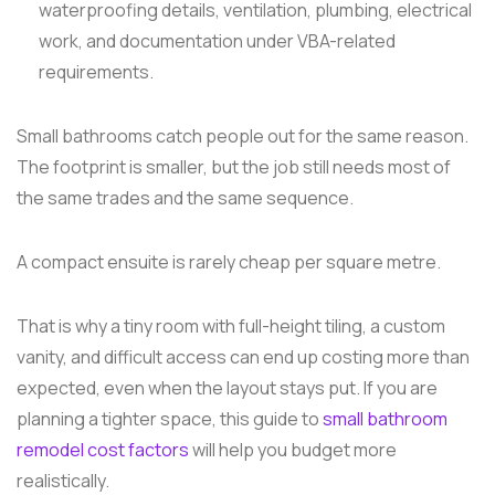
waterproofing details, ventilation, plumbing, electrical
work, and documentation under VBA-related
requirements.
Small bathrooms catch people out for the same reason.
The footprint is smaller, but the job still needs most of
the same trades and the same sequence.
A compact ensuite is rarely cheap per square metre.
That is why a tiny room with full-height tiling, a custom
vanity, and difficult access can end up costing more than
expected, even when the layout stays put. If you are
planning a tighter space, this guide to
small bathroom
remodel cost factors
will help you budget more
realistically.