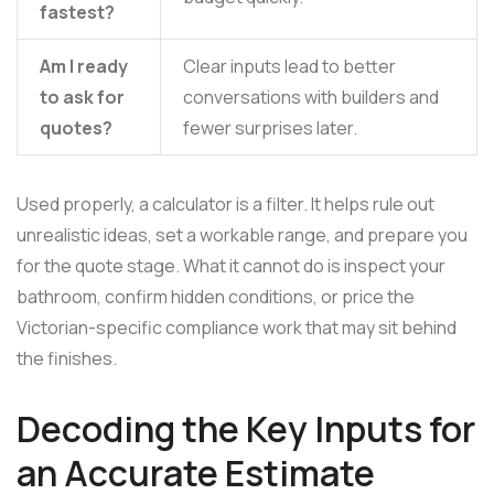
fastest?
Am I ready
Clear inputs lead to better
to ask for
conversations with builders and
quotes?
fewer surprises later.
Used properly, a calculator is a filter. It helps rule out
unrealistic ideas, set a workable range, and prepare you
for the quote stage. What it cannot do is inspect your
bathroom, confirm hidden conditions, or price the
Victorian-specific compliance work that may sit behind
the finishes.
Decoding the Key Inputs for
an Accurate Estimate