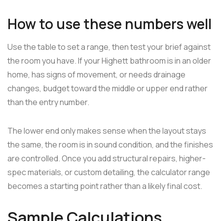
How to use these numbers well
Use the table to set a range, then test your brief against
the room you have. If your Highett bathroom is in an older
home, has signs of movement, or needs drainage
changes, budget toward the middle or upper end rather
than the entry number.
The lower end only makes sense when the layout stays
the same, the room is in sound condition, and the finishes
are controlled. Once you add structural repairs, higher-
spec materials, or custom detailing, the calculator range
becomes a starting point rather than a likely final cost.
Sample Calculations