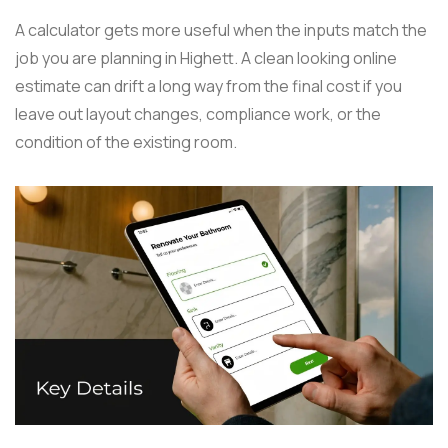
A calculator gets more useful when the inputs match the
job you are planning in Highett. A clean looking online
estimate can drift a long way from the final cost if you
leave out layout changes, compliance work, or the
condition of the existing room.