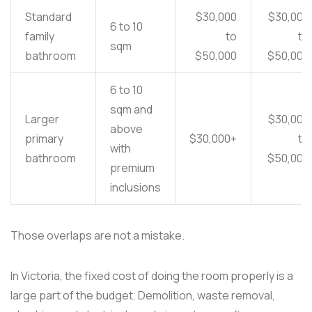
Standard
$30,000
$30,000
6 to 10
family
to
to
sqm
bathroom
$50,000
$50,000
6 to 10
sqm and
Larger
$30,000
above
primary
$30,000+
to
with
bathroom
$50,000
premium
inclusions
Those overlaps are not a mistake.
In Victoria, the fixed cost of doing the room properly is a
large part of the budget. Demolition, waste removal,