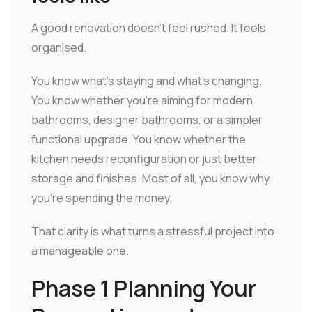
A good renovation doesn't feel rushed. It feels
organised.
You know what's staying and what's changing.
You know whether you're aiming for modern
bathrooms, designer bathrooms, or a simpler
functional upgrade. You know whether the
kitchen needs reconfiguration or just better
storage and finishes. Most of all, you know why
you're spending the money.
That clarity is what turns a stressful project into
a manageable one.
Phase 1 Planning Your