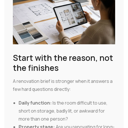
Start with the reason, not
the finishes
A renovation brief is stronger when it answers a
few hard questions directly:
Daily function:
Is the room difficult to use,
short on storage, badly lit, or awkward for
more than one person?
Property stage:
Are you renovating for long-