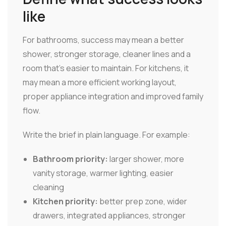
like
For bathrooms, success may mean a better
shower, stronger storage, cleaner lines and a
room that's easier to maintain. For kitchens, it
may mean a more efficient working layout,
proper appliance integration and improved family
flow.
Write the brief in plain language. For example:
Bathroom priority:
larger shower, more
vanity storage, warmer lighting, easier
cleaning
Kitchen priority:
better prep zone, wider
drawers, integrated appliances, stronger