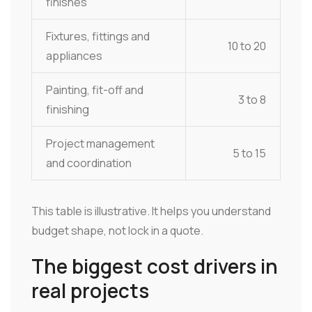
finishes
Fixtures, fittings and
10 to 20
appliances
Painting, fit-off and
3 to 8
finishing
Project management
5 to 15
and coordination
This table is illustrative. It helps you understand
budget shape, not lock in a quote.
The biggest cost drivers in
real projects