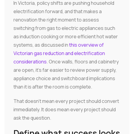
In Victoria, policy shifts are pushing household
electrification forward, and that makes a
renovation the right moment to assess
switching from gas to electric appliances such
as induction cooking or more efficient hot water
systems, as discussed in
this overview of
Victorian gas reduction and electrification
considerations
. Once walls, floors and cabinetry
are open, it's far easier to review power supply,
appliance choice and switchboard implications
than it is after the room is complete.
That doesn't mean every project should convert
immediately. It does mean every project should
ask the question.
Define what success looks