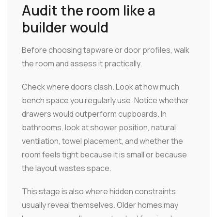
Audit the room like a
builder would
Before choosing tapware or door profiles, walk
the room and assess it practically.
Check where doors clash. Look at how much
bench space you regularly use. Notice whether
drawers would outperform cupboards. In
bathrooms, look at shower position, natural
ventilation, towel placement, and whether the
room feels tight because it is small or because
the layout wastes space.
This stage is also where hidden constraints
usually reveal themselves. Older homes may