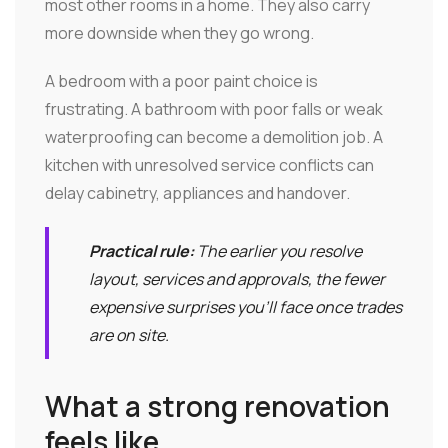
most other rooms in a home. They also carry
more downside when they go wrong.
A bedroom with a poor paint choice is
frustrating. A bathroom with poor falls or weak
waterproofing can become a demolition job. A
kitchen with unresolved service conflicts can
delay cabinetry, appliances and handover.
Practical rule:
The earlier you resolve
layout, services and approvals, the fewer
expensive surprises you'll face once trades
are on site.
What a strong renovation
feels like