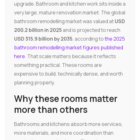
upgrade. Bathroom and kitchen work sits inside a
very large, mature renovation market. The global
bathroom remodelling market was valued at
USD
200.2 billion in 2025
and is projected to reach
USD 315.9 billion by 2035
, according to
the 2025
bathroom remodelling market figures published
here
. That scale matters because it reflects
something practical. These rooms are
expensive to build, technically dense, and worth
planning properly.
Why these rooms matter
more than others
Bathrooms and kitchens absorb more services,
more materials, and more coordination than