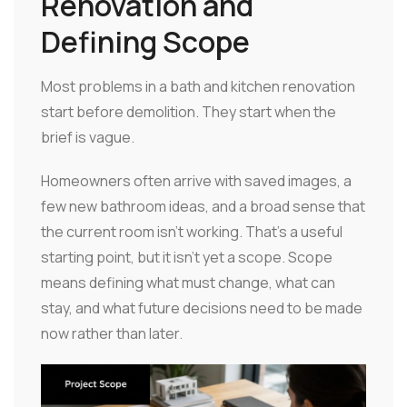
Renovation and
Defining Scope
Most problems in a bath and kitchen renovation
start before demolition. They start when the
brief is vague.
Homeowners often arrive with saved images, a
few new bathroom ideas, and a broad sense that
the current room isn't working. That's a useful
starting point, but it isn't yet a scope. Scope
means defining what must change, what can
stay, and what future decisions need to be made
now rather than later.