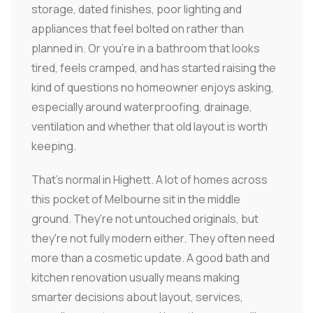
storage, dated finishes, poor lighting and
appliances that feel bolted on rather than
planned in. Or you're in a bathroom that looks
tired, feels cramped, and has started raising the
kind of questions no homeowner enjoys asking,
especially around waterproofing, drainage,
ventilation and whether that old layout is worth
keeping.
That's normal in Highett. A lot of homes across
this pocket of Melbourne sit in the middle
ground. They're not untouched originals, but
they're not fully modern either. They often need
more than a cosmetic update. A good bath and
kitchen renovation usually means making
smarter decisions about layout, services,