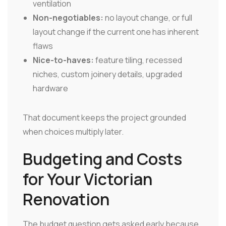
ventilation
Non-negotiables:
no layout change, or full
layout change if the current one has inherent
flaws
Nice-to-haves:
feature tiling, recessed
niches, custom joinery details, upgraded
hardware
That document keeps the project grounded
when choices multiply later.
Budgeting and Costs
for Your Victorian
Renovation
The budget question gets asked early because