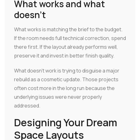
What works and what
doesn't
What works is matching the brief to the budget.
If the room needs full technical correction, spend
there first. If the layout already performs well,
preserve it and invest in better finish quality.
What doesn't work is trying to disguise a major
rebuild as a cosmetic update. Those projects
often cost more in the long run because the
underlying issues were never properly
addressed.
Designing Your Dream
Space Layouts