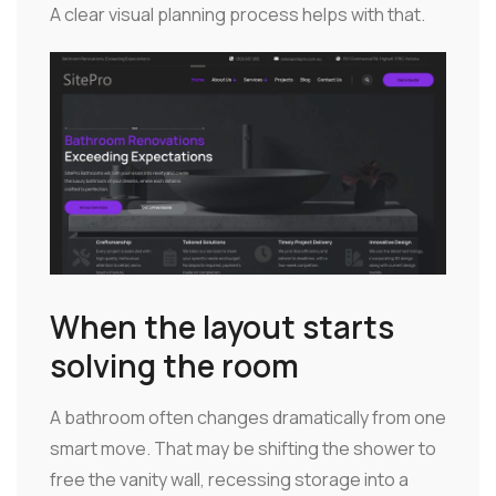
A clear visual planning process helps with that.
When the layout starts
solving the room
A bathroom often changes dramatically from one
smart move. That may be shifting the shower to
free the vanity wall, recessing storage into a