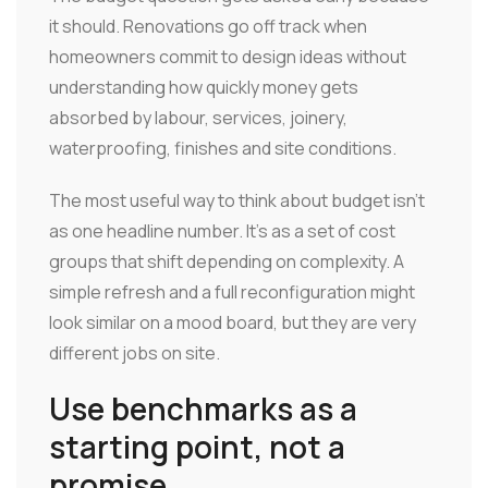
it should. Renovations go off track when
homeowners commit to design ideas without
understanding how quickly money gets
absorbed by labour, services, joinery,
waterproofing, finishes and site conditions.
The most useful way to think about budget isn't
as one headline number. It's as a set of cost
groups that shift depending on complexity. A
simple refresh and a full reconfiguration might
look similar on a mood board, but they are very
different jobs on site.
Use benchmarks as a
starting point, not a
promise