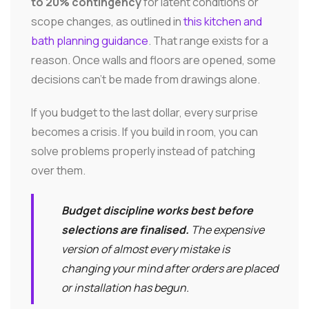
to 20% contingency
for latent conditions or
scope changes, as outlined in
this kitchen and
bath planning guidance
. That range exists for a
reason. Once walls and floors are opened, some
decisions can't be made from drawings alone.
If you budget to the last dollar, every surprise
becomes a crisis. If you build in room, you can
solve problems properly instead of patching
over them.
Budget discipline works best before
selections are finalised.
The expensive
version of almost every mistake is
changing your mind after orders are placed
or installation has begun.