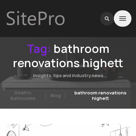
Tag:
bathroom
renovations highett
Insights, tips and industry news
SitePro
bathroom renovations
Blog
Bathrooms
highett