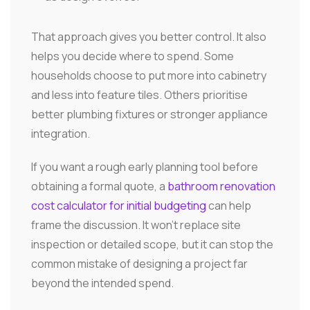
That approach gives you better control. It also
helps you decide where to spend. Some
households choose to put more into cabinetry
and less into feature tiles. Others prioritise
better plumbing fixtures or stronger appliance
integration.
If you want a rough early planning tool before
obtaining a formal quote, a
bathroom renovation
cost calculator for initial budgeting
can help
frame the discussion. It won't replace site
inspection or detailed scope, but it can stop the
common mistake of designing a project far
beyond the intended spend.