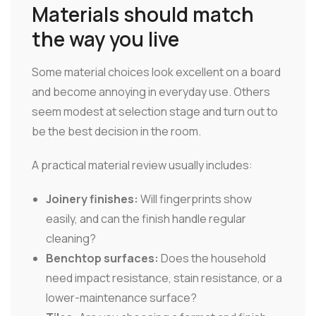
Materials should match
the way you live
Some material choices look excellent on a board
and become annoying in everyday use. Others
seem modest at selection stage and turn out to
be the best decision in the room.
A practical material review usually includes:
Joinery finishes:
Will fingerprints show
easily, and can the finish handle regular
cleaning?
Benchtop surfaces:
Does the household
need impact resistance, stain resistance, or a
lower-maintenance surface?