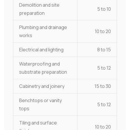
Demolition and site
5 to 10
preparation
Plumbing and drainage
10 to 20
works
Electrical and lighting
8 to 15
Waterproofing and
5 to 12
substrate preparation
Cabinetry and joinery
15 to 30
Benchtops or vanity
5 to 12
tops
Tiling and surface
10 to 20