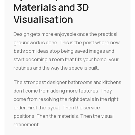
Materials and 3D
Visualisation
Design gets more enjoyable once the practical
groundwork is done. This is the point where new
bathroom ideas stop being saved images and
start becoming a room that fits your home, your
routines and the way the space is built.
The strongest designer bathrooms and kitchens
don't come from adding more features. They
come from resolving the right details in the right
order. First the layout. Then the service
positions. Then the materials. Then the visual
refinement.