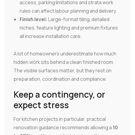
access, parking limitations and strata work
rules can affect labour planning and delivery.
Finish level:
Large-format tiling, detailed
niches, feature lighting and premium fixtures
all increase installation care.
A lot of homeowners underestimate how much
hidden work sits behind a clean finished room.
The visible surfaces matter, but they rest on
preparation, coordination and compliance.
Keep a contingency, or
expect stress
For kitchen projects in particular, practical
renovation guidance recommends allowing a
10