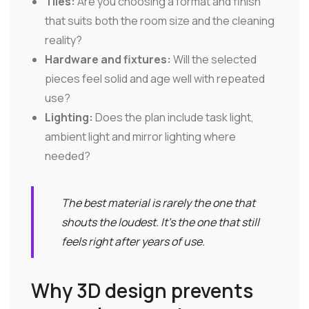
Tiles:
Are you choosing a format and finish
that suits both the room size and the cleaning
reality?
Hardware and fixtures:
Will the selected
pieces feel solid and age well with repeated
use?
Lighting:
Does the plan include task light,
ambient light and mirror lighting where
needed?
The best material is rarely the one that
shouts the loudest. It's the one that still
feels right after years of use.
Why 3D design prevents