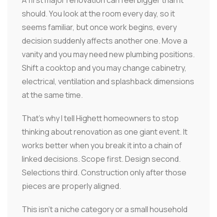
A first major renovation can feel bigger than it
should. You look at the room every day, so it
seems familiar, but once work begins, every
decision suddenly affects another one. Move a
vanity and you may need new plumbing positions.
Shift a cooktop and you may change cabinetry,
electrical, ventilation and splashback dimensions
at the same time.
That's why I tell Highett homeowners to stop
thinking about renovation as one giant event. It
works better when you break it into a chain of
linked decisions. Scope first. Design second.
Selections third. Construction only after those
pieces are properly aligned.
This isn't a niche category or a small household