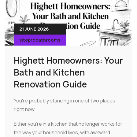
21 JUNE 2026
siteprobathrooms
Highett Homeowners: Your
Bath and Kitchen
Renovation Guide
You're probably standing in one of two places
right now.
Either you're in a kitchen that no longer works for
the way your household lives, with awkward