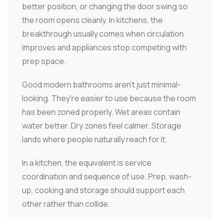
better position, or changing the door swing so
the room opens cleanly. In kitchens, the
breakthrough usually comes when circulation
improves and appliances stop competing with
prep space.
Good modern bathrooms aren't just minimal-
looking. They're easier to use because the room
has been zoned properly. Wet areas contain
water better. Dry zones feel calmer. Storage
lands where people naturally reach for it.
In a kitchen, the equivalent is service
coordination and sequence of use. Prep, wash-
up, cooking and storage should support each
other rather than collide.