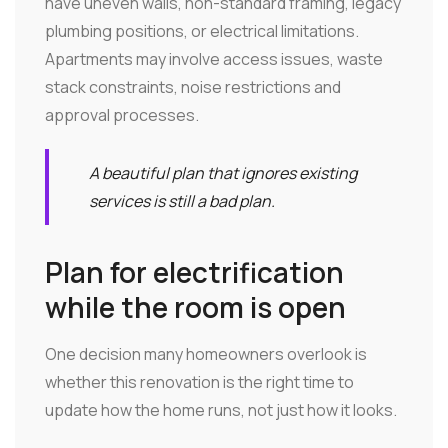
have uneven walls, non-standard framing, legacy
plumbing positions, or electrical limitations.
Apartments may involve access issues, waste
stack constraints, noise restrictions and
approval processes.
A beautiful plan that ignores existing
services is still a bad plan.
Plan for electrification
while the room is open
One decision many homeowners overlook is
whether this renovation is the right time to
update how the home runs, not just how it looks.