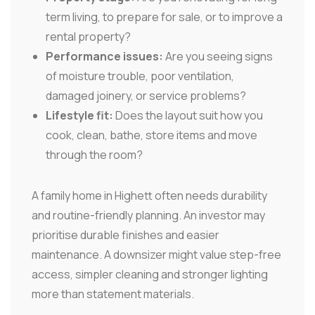
term living, to prepare for sale, or to improve a
rental property?
Performance issues:
Are you seeing signs
of moisture trouble, poor ventilation,
damaged joinery, or service problems?
Lifestyle fit:
Does the layout suit how you
cook, clean, bathe, store items and move
through the room?
A family home in Highett often needs durability
and routine-friendly planning. An investor may
prioritise durable finishes and easier
maintenance. A downsizer might value step-free
access, simpler cleaning and stronger lighting
more than statement materials.