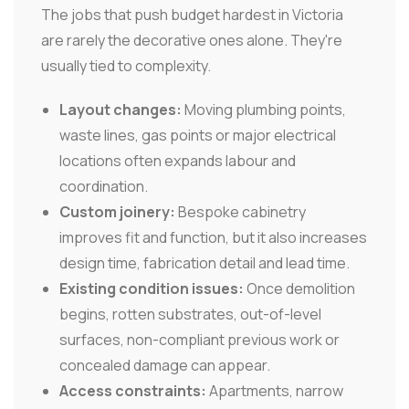
The jobs that push budget hardest in Victoria
are rarely the decorative ones alone. They're
usually tied to complexity.
Layout changes:
Moving plumbing points,
waste lines, gas points or major electrical
locations often expands labour and
coordination.
Custom joinery:
Bespoke cabinetry
improves fit and function, but it also increases
design time, fabrication detail and lead time.
Existing condition issues:
Once demolition
begins, rotten substrates, out-of-level
surfaces, non-compliant previous work or
concealed damage can appear.
Access constraints:
Apartments, narrow