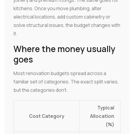
kitchens. Once you move plumbing, alter
electrical locations, add custom cabinetry or
solve structural issues, the budget changes with
it.
Where the money usually
goes
Most renovation budgets spread across a
familiar set of categories. The exact split varies,
but the categories don't.
Typical
Cost Category
Allocation
(%)