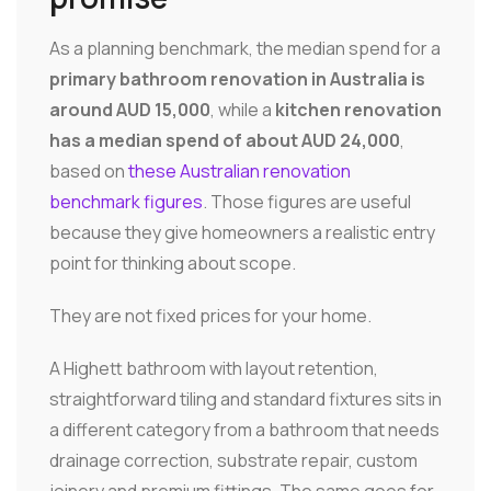
As a planning benchmark, the median spend for a
primary bathroom renovation in Australia is
around AUD 15,000
, while a
kitchen renovation
has a median spend of about AUD 24,000
,
based on
these Australian renovation
benchmark figures
. Those figures are useful
because they give homeowners a realistic entry
point for thinking about scope.
They are not fixed prices for your home.
A Highett bathroom with layout retention,
straightforward tiling and standard fixtures sits in
a different category from a bathroom that needs
drainage correction, substrate repair, custom
joinery and premium fittings. The same goes for