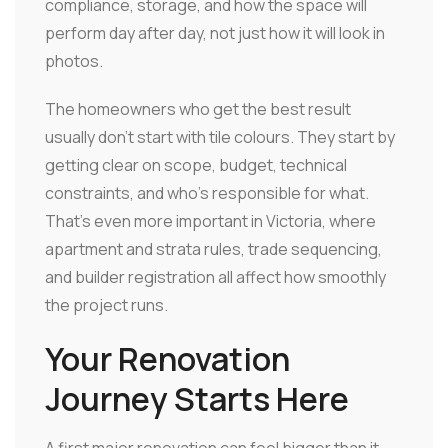
compliance, storage, and how the space will
perform day after day, not just how it will look in
photos.
The homeowners who get the best result
usually don't start with tile colours. They start by
getting clear on scope, budget, technical
constraints, and who's responsible for what.
That's even more important in Victoria, where
apartment and strata rules, trade sequencing,
and builder registration all affect how smoothly
the project runs.
Your Renovation
Journey Starts Here