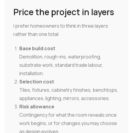
Price the project in layers
I prefer homeowners to think in three layers
rather than one total:
Base build cost
Demolition, rough-ins, waterproofing,
substrate work, standard trade labour,
installation.
Selection cost
Tiles, fixtures, cabinetry finishes, benchtops,
appliances, lighting, mirrors, accessories.
Risk allowance
Contingency for what the room reveals once
work begins, or for changes you may choose
as design evolves.