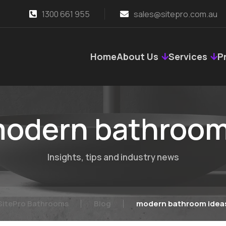
1300 661 955
sales@sitepro.com.au
Home
About Us
Services
P
odern bathroom
Insights, tips and industry news
SitePro Bathrooms
Blog
modern bathroom idea