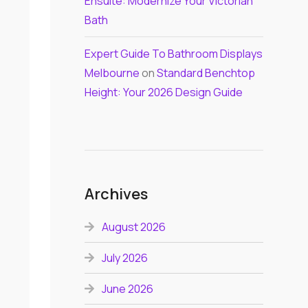
Ensuite: Modernize Your Victorian
Bath
Expert Guide To Bathroom Displays
Melbourne
on
Standard Benchtop
Height: Your 2026 Design Guide
Archives
August 2026
July 2026
June 2026