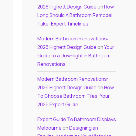
2026 Highett Design Guide
on
How
Long Should A Bathroom Remodel
Take: Expert Timelines
Modern Bathroom Renovations:
2026 Highett Design Guide
on
Your
Guide to a Downlight in Bathroom
Renovations
Modern Bathroom Renovations:
2026 Highett Design Guide
on
How
To Choose Bathroom Tiles: Your
2026 Expert Guide
Expert Guide To Bathroom Displays
Melbourne
on
Designing an