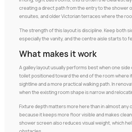
creating a direct path from the entry to the shower 
ensuites, and older Victorian terraces where the room
The strength of this layout is discipline. Keep both 
especially the vanity, and the centre aisle starts to 
What makes it work
A galley layout usually performs best when one side 
toilet positioned toward the end of the room where i
sightline and a more practical walking path. In renova
when the existing room shape is narrow and relocati
Fixture depth matters more here than in almost any o
because it keeps more floor visible and makes cleani
shower screen also reduces visual weight, which hel
obstacles.