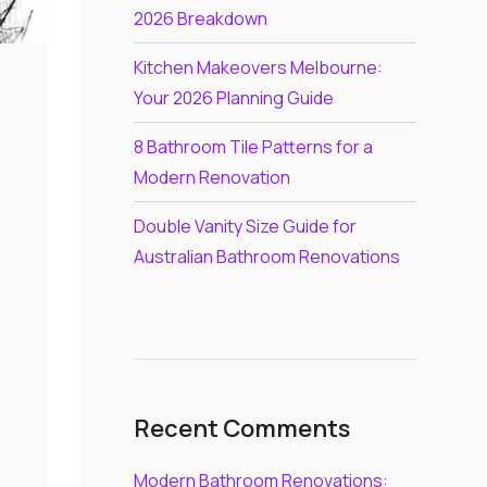
2026 Breakdown
Kitchen Makeovers Melbourne:
Your 2026 Planning Guide
8 Bathroom Tile Patterns for a
Modern Renovation
Double Vanity Size Guide for
Australian Bathroom Renovations
Recent Comments
Modern Bathroom Renovations: