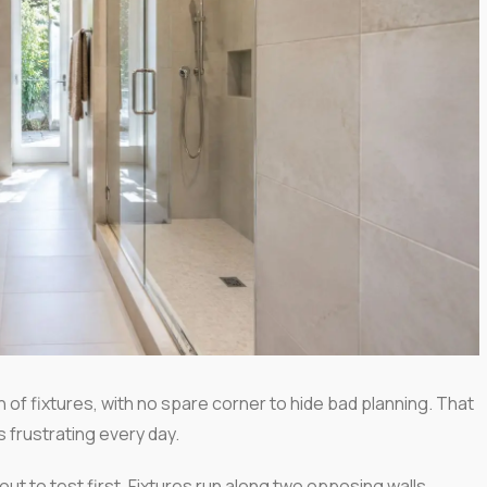
 of fixtures, with no spare corner to hide bad planning. That
ls frustrating every day.
yout to test first. Fixtures run along two opposing walls,