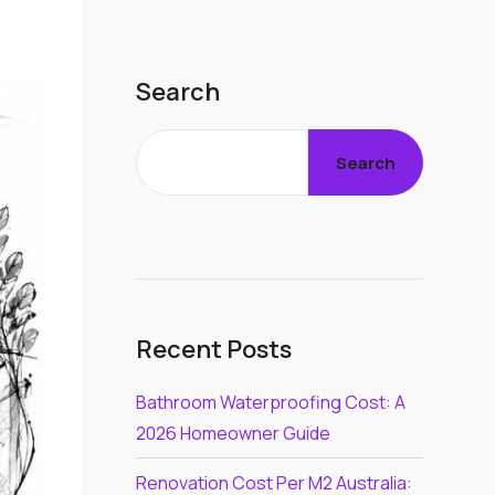
Search
Search
Recent Posts
Bathroom Waterproofing Cost: A
2026 Homeowner Guide
Renovation Cost Per M2 Australia: