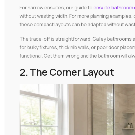
For narrow ensuites, our guide to
ensuite bathroom 
without wasting width. For more planning examples, 
these compact layouts can be adapted without wast
The trade-off is straightforward. Galley bathrooms ar
for bulky fixtures, thick nib walls, or poor door plac
functional. Get them wrong and the bathroom will alw
2. The Corner Layout