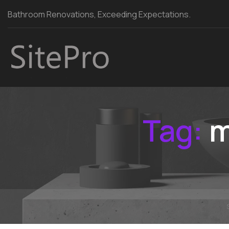
Bathroom Renovations, Exceeding Expectations.
Tag:
m