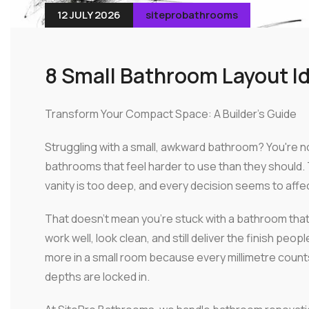
12 JULY 2026
siteprobathrooms
8 Small Bathroom Layout I
Transform Your Compact Space: A Builder's Guide
Struggling with a small, awkward bathroom? You're 
bathrooms that feel harder to use than they should. 
vanity is too deep, and every decision seems to affe
That doesn't mean you're stuck with a bathroom that
work well, look clean, and still deliver the finish 
more in a small room because every millimetre count
depths are locked in.