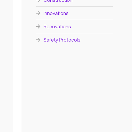
Construction
Innovations
Renovations
Safety Protocols