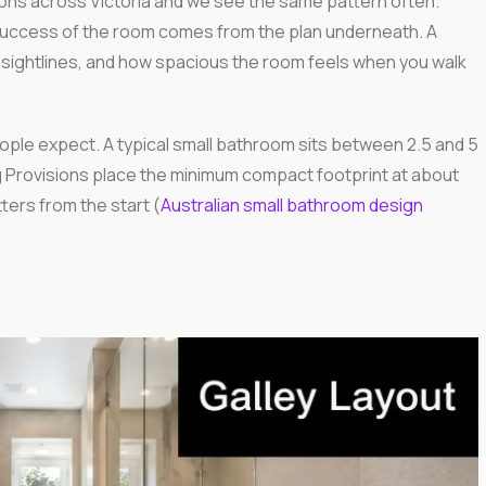
ns across Victoria and we see the same pattern often.
e success of the room comes from the plan underneath. A
sightlines, and how spacious the room feels when you walk
ople expect. A typical small bathroom sits between 2.5 and 5
Provisions place the minimum compact footprint at about
ters from the start (
Australian small bathroom design