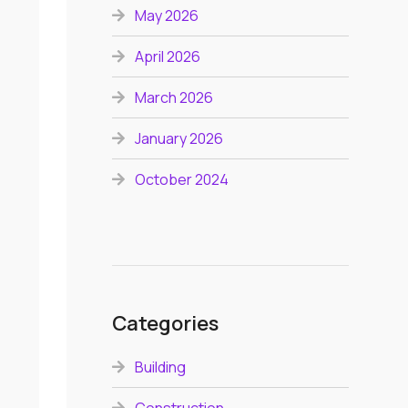
May 2026
April 2026
March 2026
January 2026
October 2024
Categories
Building