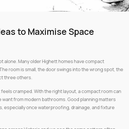
deas to Maximise Space
not alone. Many older Highett homes have compact
The room is small, the door swings into the wrong spot, the
ct three others.
 feels cramped. With the right layout, a compact room can
people want from modern bathrooms. Good planning matters
s, especially once waterproofing, drainage, and fixture