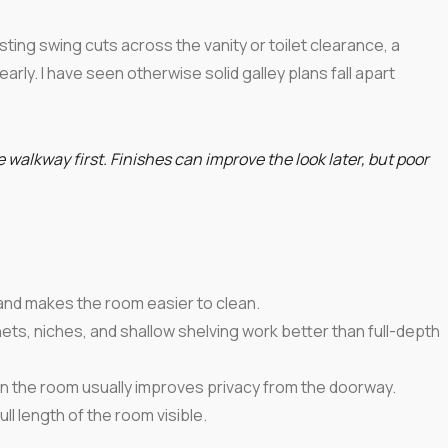
sting swing cuts across the vanity or toilet clearance, a
early. I have seen otherwise solid galley plans fall apart
 walkway first. Finishes can improve the look later, but poor
e and makes the room easier to clean.
ets, niches, and shallow shelving work better than full-depth
wn the room usually improves privacy from the doorway.
ull length of the room visible.