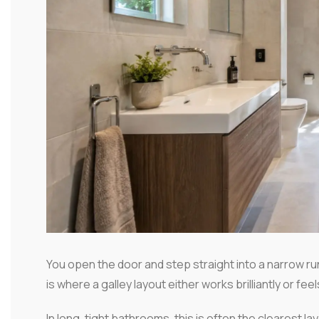
You open the door and step straight into a narrow run
is where a galley layout either works brilliantly or fee
In long, tight bathrooms, this is often the clearest la