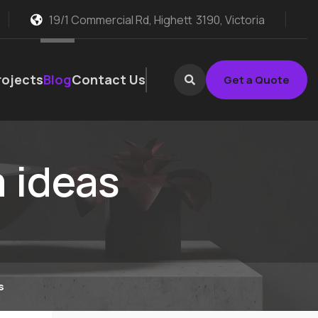
19/1 Commercial Rd, Highett
3190, Victoria
rojects
Blog
Contact Us
Get a Quote
 ideas
s