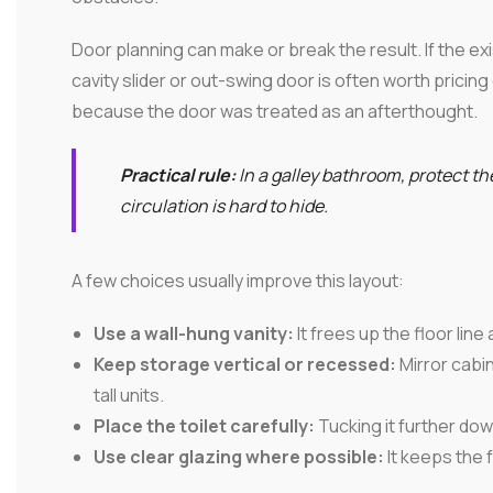
Door planning can make or break the result. If the exi
cavity slider or out-swing door is often worth pricing 
because the door was treated as an afterthought.
Practical rule:
In a galley bathroom, protect the
circulation is hard to hide.
A few choices usually improve this layout:
Use a wall-hung vanity:
It frees up the floor lin
Keep storage vertical or recessed:
Mirror cabin
tall units.
Place the toilet carefully:
Tucking it further do
Use clear glazing where possible:
It keeps the f