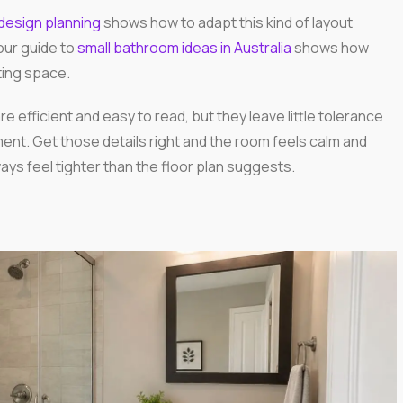
design planning
shows how to adapt this kind of layout
our guide to
small bathroom ideas in Australia
shows how
ing space.
e efficient and easy to read, but they leave little tolerance
ement. Get those details right and the room feels calm and
ays feel tighter than the floor plan suggests.