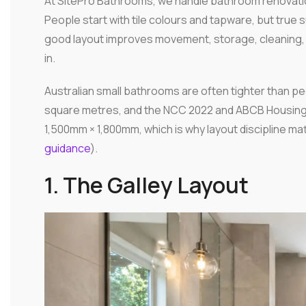
At SitePro Bathrooms, we handle bathroom renovatio
People start with tile colours and tapware, but tru
good layout improves movement, storage, cleaning, 
in.
Australian small bathrooms are often tighter than pe
square metres, and the NCC 2022 and ABCB Housing 
1,500mm × 1,800mm, which is why layout discipline mat
guidance
).
1. The Galley Layout