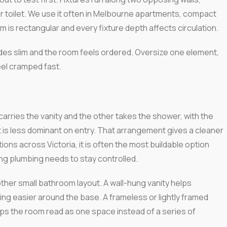
or toilet. We use it often in Melbourne apartments, compact
 is rectangular and every fixture depth affects circulation.
sides slim and the room feels ordered. Oversize one element,
feel cramped fast.
carries the vanity and the other takes the shower, with the
t is less dominant on entry. That arrangement gives a cleaner
tions across Victoria, it is often the most buildable option
ng plumbing needs to stay controlled.
ther small bathroom layout. A wall-hung vanity helps
ng easier around the base. A frameless or lightly framed
ps the room read as one space instead of a series of