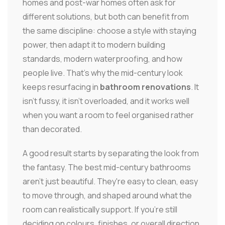
homes and post-war homes often ask for
different solutions, but both can benefit from
the same discipline: choose a style with staying
power, then adapt it to modern building
standards, modern waterproofing, and how
people live. That's why the mid-century look
keeps resurfacing in
bathroom renovations
. It
isn't fussy, it isn't overloaded, and it works well
when you want a room to feel organised rather
than decorated.
A good result starts by separating the look from
the fantasy. The best mid-century bathrooms
aren't just beautiful. They're easy to clean, easy
to move through, and shaped around what the
room can realistically support. If you're still
deciding on colours, finishes, or overall direction,