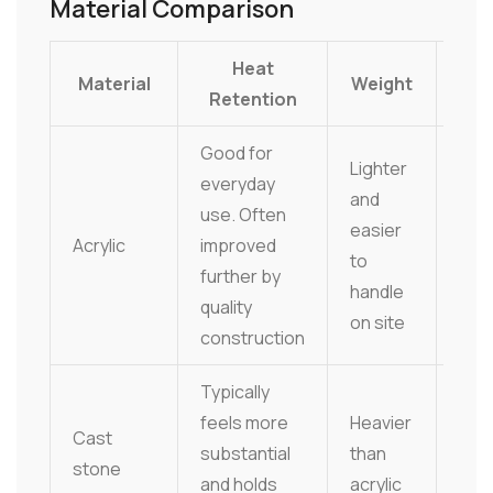
Material Comparison
Heat
Material
Weight
Ma
Retention
Good for
Lighter
everyday
and
Easy
use. Often
easier
gene
Acrylic
improved
to
stra
further by
handle
to m
quality
on site
construction
Typically
Smoo
feels more
Heavier
but 
Cast
substantial
than
clea
stone
and holds
acrylic
pro