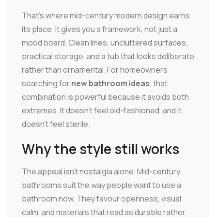
That's where mid-century modern design earns
its place. It gives you a framework, not just a
mood board. Clean lines, uncluttered surfaces,
practical storage, and a tub that looks deliberate
rather than ornamental. For homeowners
searching for
new bathroom ideas
, that
combination is powerful because it avoids both
extremes. It doesn't feel old-fashioned, and it
doesn't feel sterile.
Why the style still works
The appeal isn't nostalgia alone. Mid-century
bathrooms suit the way people want to use a
bathroom now. They favour openness, visual
calm, and materials that read as durable rather