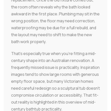
the room often reveals why the bath looked
awkward in the first place. Plumbing may sit in the
wrong position, the floor may need correction,
waterproofing may be due for a full rebuild, and
the layout may need to shift to make the new
bath work properly.
That's especially true when you're fitting a mid-
century shape into an Australian renovation. A
frequently missed issue is practicality. Inspiration
images tend to show large rooms with generous
empty floor space, but many Victorian homes
need careful redesign so a sculptural tub doesn't
compromise circulation or accessibility. That fit-
out reality is highlighted in this overview of mid-
century bathtub practicality.