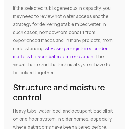
If the selected tub is generous in capacity, you
may need to review hot water access and the
strategy for delivering stable mixed water. In
such cases, homeowners benefit from
experienced trades and, in many projects, from
understanding
why using a registered builder
matters for your bathroom renovation
. The
visual choice and the technical system have to
be solved together.
Structure and moisture
control
Heavy tubs, water load, and occupant load all sit
on one floor system. In older homes, especially
where bathrooms have been altered before,