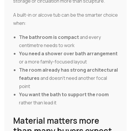
storage or circulation more than sculpture.
A built-in or alcove tub can be the smarter choice
when:
The bathroom is compact
and every
centimetre needs to work
You need a shower over bath arrangement
or a more family-focused layout
The room already has strong architectural
features
and doesn't need another focal
point
You want the bath to support the room
rather than lead it
Material matters more
than many buyers expect