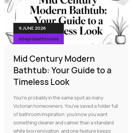
9 JUNE 2026
siteprobathrooms
Mid Century Modern
Bathtub: Your Guide to a
Timeless Look
You're probably in the same spot as many
Victorian homeowners. You've saved a folder full
of bathroom inspiration, you know you want
something cleaner and calmer than a standard
white box renovation, and one feature keeps