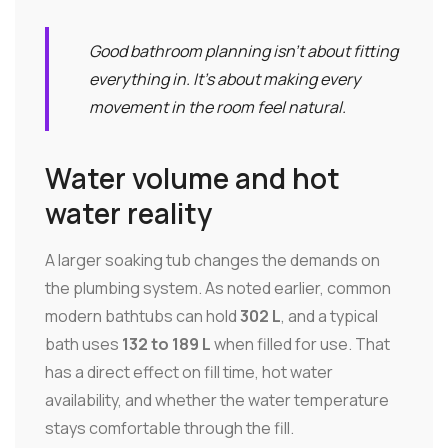
Good bathroom planning isn't about fitting
everything in. It's about making every
movement in the room feel natural.
Water volume and hot
water reality
A larger soaking tub changes the demands on
the plumbing system. As noted earlier, common
modern bathtubs can hold
302 L
, and a typical
bath uses
132 to 189 L
when filled for use. That
has a direct effect on fill time, hot water
availability, and whether the water temperature
stays comfortable through the fill.