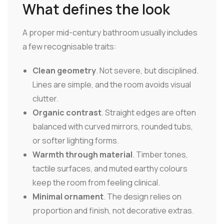
What defines the look
A proper mid-century bathroom usually includes
a few recognisable traits:
Clean geometry
. Not severe, but disciplined.
Lines are simple, and the room avoids visual
clutter.
Organic contrast
. Straight edges are often
balanced with curved mirrors, rounded tubs,
or softer lighting forms.
Warmth through material
. Timber tones,
tactile surfaces, and muted earthy colours
keep the room from feeling clinical.
Minimal ornament
. The design relies on
proportion and finish, not decorative extras.