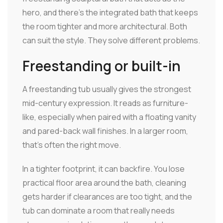
hero, and there's the integrated bath that keeps
the room tighter and more architectural. Both
can suit the style. They solve different problems.
Freestanding or built-in
A freestanding tub usually gives the strongest
mid-century expression. It reads as furniture-
like, especially when paired with a floating vanity
and pared-back wall finishes. In a larger room,
that's often the right move.
In a tighter footprint, it can backfire. You lose
practical floor area around the bath, cleaning
gets harder if clearances are too tight, and the
tub can dominate a room that really needs