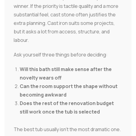
winner. If the priority is tactile quality and a more
substantial feel, cast stone often justifies the
extra planning. Cast iron suits some projects,
but it asks a lot from access, structure, and
labour.
Ask yourself three things before deciding:
Will this bath still make sense after the
novelty wears off
Can the room support the shape without
becoming awkward
Does the rest of the renovation budget
still work once the tub is selected
The best tub usually isn't the most dramatic one.