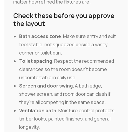
matter how refined the fixtures are.
Check these before you approve
the layout
Bath access zone
. Make sure entry and exit
feel stable, not squeezed beside a vanity
corner or toilet pan.
Toilet spacing
. Respect the recommended
clearances so the room doesn't become
uncomfortable in daily use.
Screen and door swing
. A bath edge,
shower screen, and room door can clash if
they're all competing in the same space.
Ventilation path
. Moisture control protects
timber looks, painted finishes, and general
longevity.