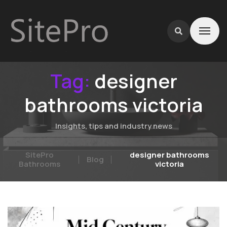
Tag:
designer
bathrooms victoria
Insights, tips and industry news
SitePro
designer bathrooms
Blog
Bathrooms
victoria