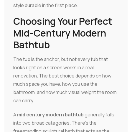
style durable in the first place.
Choosing Your Perfect
Mid-Century Modern
Bathtub
The tub is the anchor, but not every tub that
looks right on a screen works in a real
renovation. The best choice depends on how
much space you have, how you use the
bathroom, and how much visual weight the room
can carry.
A
mid century modern bathtub
generally falls
into two broad categories. There's the
freestanding sculptural bath that acts as the