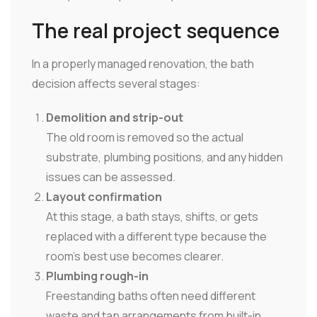
The real project sequence
In a properly managed renovation, the bath
decision affects several stages:
Demolition and strip-out
The old room is removed so the actual
substrate, plumbing positions, and any hidden
issues can be assessed.
Layout confirmation
At this stage, a bath stays, shifts, or gets
replaced with a different type because the
room's best use becomes clearer.
Plumbing rough-in
Freestanding baths often need different
waste and tap arrangements from built-in