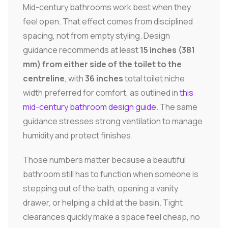
Mid-century bathrooms work best when they
feel open. That effect comes from disciplined
spacing, not from empty styling. Design
guidance recommends at least
15 inches (381
mm) from either side of the toilet to the
centreline
, with
36 inches
total toilet niche
width preferred for comfort, as outlined in
this
mid-century bathroom design guide
. The same
guidance stresses strong ventilation to manage
humidity and protect finishes.
Those numbers matter because a beautiful
bathroom still has to function when someone is
stepping out of the bath, opening a vanity
drawer, or helping a child at the basin. Tight
clearances quickly make a space feel cheap, no