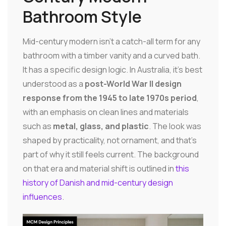
Bathroom Style
Mid-century modern isn't a catch-all term for any
bathroom with a timber vanity and a curved bath.
It has a specific design logic. In Australia, it's best
understood as a
post-World War II design
response from the 1945 to late 1970s period
,
with an emphasis on clean lines and materials
such as
metal, glass, and plastic
. The look was
shaped by practicality, not ornament, and that's
part of why it still feels current. The background
on that era and material shift is outlined in
this
history of Danish and mid-century design
influences
.