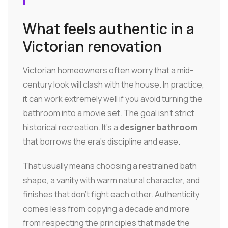
What feels authentic in a
Victorian renovation
Victorian homeowners often worry that a mid-
century look will clash with the house. In practice,
it can work extremely well if you avoid turning the
bathroom into a movie set. The goal isn't strict
historical recreation. It's a
designer bathroom
that borrows the era's discipline and ease.
That usually means choosing a restrained bath
shape, a vanity with warm natural character, and
finishes that don't fight each other. Authenticity
comes less from copying a decade and more
from respecting the principles that made the