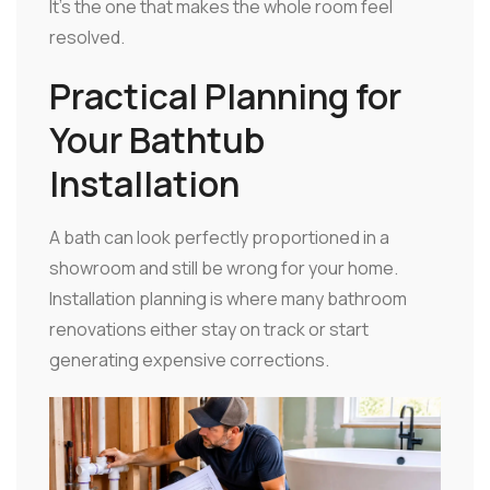
It's the one that makes the whole room feel
resolved.
Practical Planning for
Your Bathtub
Installation
A bath can look perfectly proportioned in a
showroom and still be wrong for your home.
Installation planning is where many bathroom
renovations either stay on track or start
generating expensive corrections.