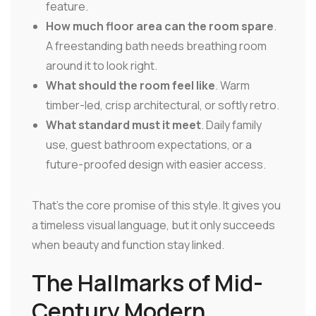
feature.
How much floor area can the room spare
.
A freestanding bath needs breathing room
around it to look right.
What should the room feel like
. Warm
timber-led, crisp architectural, or softly retro.
What standard must it meet
. Daily family
use, guest bathroom expectations, or a
future-proofed design with easier access.
That's the core promise of this style. It gives you
a timeless visual language, but it only succeeds
when beauty and function stay linked.
The Hallmarks of Mid-
Century Modern