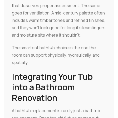
that deserves proper assessment. The same
goes for ventilation. A mid-century palette often
includes warm timber tones and refined finishes,
and they won't look good for long if steam lingers
and moisture sits where it shouldn't.
The smartest bathtub choice is the one the
room can support physically, hydraulically, and
spatially.
Integrating Your Tub
into a Bathroom
Renovation
A bathtub replacement is rarely just a bathtub
replacement. Once the old fixture comes out,