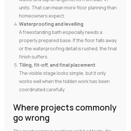
units. That can mean more floor planning than
homeowners expect.
Waterproofing and levelling
A freestanding bath especially needs a
properly prepared base. If the floor falls away
or the waterproofing detail is rushed, the final
finish suffers.
Tiling, fit-off, and final placement
The visible stage looks simple, but it only
works well when the hidden work has been
coordinated carefully.
Where projects commonly
go wrong