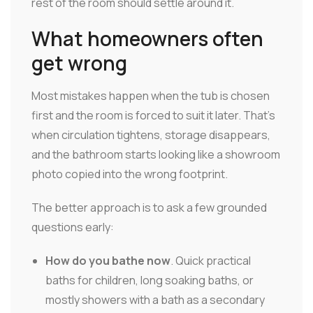
rest of the room should settle around it.
What homeowners often
get wrong
Most mistakes happen when the tub is chosen
first and the room is forced to suit it later. That's
when circulation tightens, storage disappears,
and the bathroom starts looking like a showroom
photo copied into the wrong footprint.
The better approach is to ask a few grounded
questions early:
How do you bathe now
. Quick practical
baths for children, long soaking baths, or
mostly showers with a bath as a secondary