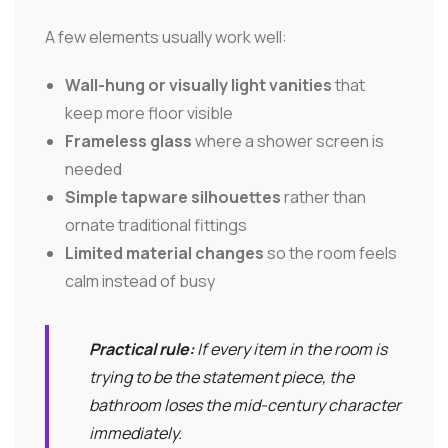
A few elements usually work well:
Wall-hung or visually light vanities
that
keep more floor visible
Frameless glass
where a shower screen is
needed
Simple tapware silhouettes
rather than
ornate traditional fittings
Limited material changes
so the room feels
calm instead of busy
Practical rule:
If every item in the room is
trying to be the statement piece, the
bathroom loses the mid-century character
immediately.