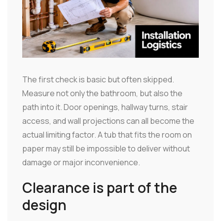
The first check is basic but often skipped.
Measure not only the bathroom, but also the
path into it. Door openings, hallway turns, stair
access, and wall projections can all become the
actual limiting factor. A tub that fits the room on
paper may still be impossible to deliver without
damage or major inconvenience.
Clearance is part of the
design