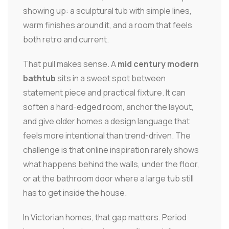
showing up: a sculptural tub with simple lines,
warm finishes around it, and a room that feels
both retro and current.
That pull makes sense. A
mid century modern
bathtub
sits in a sweet spot between
statement piece and practical fixture. It can
soften a hard-edged room, anchor the layout,
and give older homes a design language that
feels more intentional than trend-driven. The
challenge is that online inspiration rarely shows
what happens behind the walls, under the floor,
or at the bathroom door where a large tub still
has to get inside the house.
In Victorian homes, that gap matters. Period