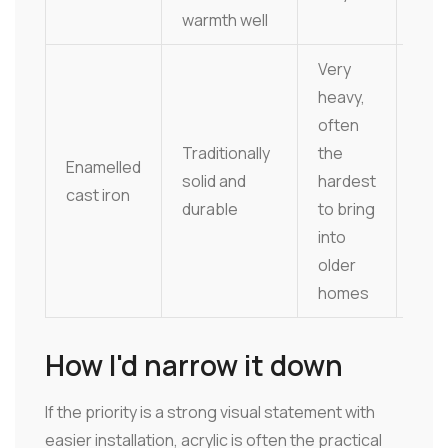
warmth well
mat
Very
heavy,
often
Har
Traditionally
the
Enamelled
surf
solid and
hardest
cast iron
chi
durable
to bring
atte
into
older
homes
How I'd narrow it down
If the priority is a strong visual statement with
easier installation, acrylic is often the practical