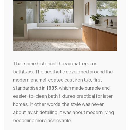
That same historical thread matters for
bathtubs. The aesthetic developed around the
modern enamel-coated cast iron tub, first
standardised in
1883
, which made durable and
easier-to-clean bath fixtures practical for later
homes. In other words, the style was never
about lavish detailing. It was about modern living
becoming more achievable.