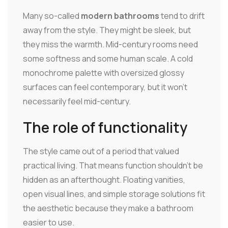
Many so-called
modern bathrooms
tend to drift
away from the style. They might be sleek, but
they miss the warmth. Mid-century rooms need
some softness and some human scale. A cold
monochrome palette with oversized glossy
surfaces can feel contemporary, but it won't
necessarily feel mid-century.
The role of functionality
The style came out of a period that valued
practical living. That means function shouldn't be
hidden as an afterthought. Floating vanities,
open visual lines, and simple storage solutions fit
the aesthetic because they make a bathroom
easier to use.