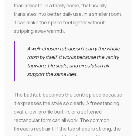
than delicate. In a family home, that usually
translates into better daily use. In a smaller room,
it can make the space feel lighter without
stripping away warmth.
A well-chosen tub doesn't carry the whole
room by itself. It works because the vanity,
tapware, tile scale, and circulation all
support the same idea.
The bathtub becomes the centrepiece because
it expresses the style so clearly. A freestanding
oval, a low-profile built-in, or a softened
rectangular form can all work. The common
thread is restraint. If the tub shape is strong, the