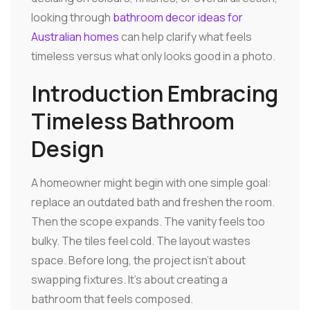
looking through
bathroom decor ideas for
Australian homes
can help clarify what feels
timeless versus what only looks good in a photo.
Introduction Embracing
Timeless Bathroom
Design
A homeowner might begin with one simple goal:
replace an outdated bath and freshen the room.
Then the scope expands. The vanity feels too
bulky. The tiles feel cold. The layout wastes
space. Before long, the project isn't about
swapping fixtures. It's about creating a
bathroom that feels composed.