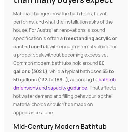
Material changes how the bath feels, how it
performs, and what the installation asks of the
house. For Australian renovations, a sound
specification is often a
freestanding acrylic or
cast-stone tub
with enough internal volume for
a proper soak without becoming excessive.
Common modern bathtubs hold around
80
gallons (302 L)
, while a typical bath uses
35 to
50 gallons (132 to 189 L)
, according to
bathtub
dimensions and capacity guidance
. That affects
hot water demand and filling behaviour, so the
material choice shouldn't be made on
appearance alone.
Mid-Century Modern Bathtub