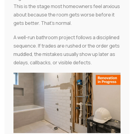
This is the stage most homeowners feel anxious
about because the room gets worse before it
gets better. That's normal.
A well-run bathroom project follows a disciplined
sequence. If trades are rushed or the order gets
muddled, the mistakes usually show up later as
delays, callbacks, or visible defects.