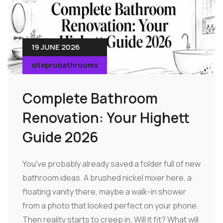
19 JUNE 2026
siteprobathrooms
Complete Bathroom
Renovation: Your Highett
Guide 2026
You've probably already saved a folder full of new
bathroom ideas. A brushed nickel mixer here, a
floating vanity there, maybe a walk-in shower
from a photo that looked perfect on your phone.
Then reality starts to creep in. Will it fit? What will