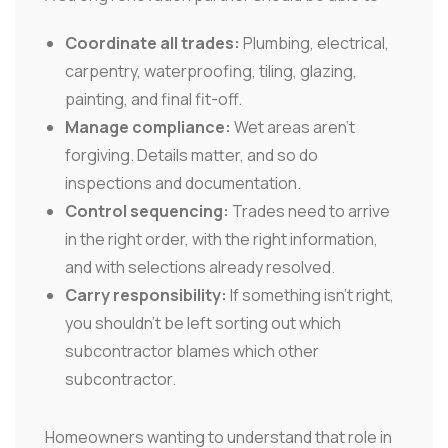
Coordinate all trades:
Plumbing, electrical,
carpentry, waterproofing, tiling, glazing,
painting, and final fit-off.
Manage compliance:
Wet areas aren't
forgiving. Details matter, and so do
inspections and documentation.
Control sequencing:
Trades need to arrive
in the right order, with the right information,
and with selections already resolved.
Carry responsibility:
If something isn't right,
you shouldn't be left sorting out which
subcontractor blames which other
subcontractor.
Homeowners wanting to understand that role in