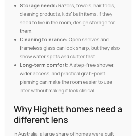
Storage needs:
Razors, towels, hair tools,
cleaning products, kids' bath items. If they
need to live in the room, design storage for
them.
Cleaning tolerance:
Open shelves and
frameless glass can look sharp, but they also
show water spots and clutter fast.
Long-term comfort:
A step-free shower,
wider access, and practical grab-point
planning can make the room easier to use
later without making it look clinical.
Why Highett homes need a
different lens
In Australia, a large share of homes were built