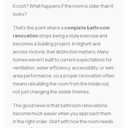
it cost? What happens if the room is older than it
looks?
That's the point where a
complete bathroom
renovation
stops being a style exercise and
becomes a building project. In Highett and
across Victoria, that distinction matters. Many
homes weren't built to current expectations for
ventilation, water efficiency, accessibility, or wet-
area performance, so a proper renovation often
means rebuilding the room from the inside out,
not just changing the visible finishes.
The good news is that bathroom renovations
become much easier when you approach them
in the right order. Start with how the room needs