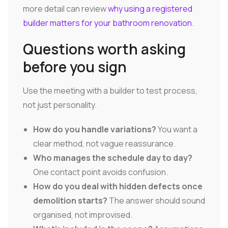
more detail can review
why using a registered
builder matters for your bathroom renovation
.
Questions worth asking
before you sign
Use the meeting with a builder to test process,
not just personality.
How do you handle variations?
You want a
clear method, not vague reassurance.
Who manages the schedule day to day?
One contact point avoids confusion.
How do you deal with hidden defects once
demolition starts?
The answer should sound
organised, not improvised.