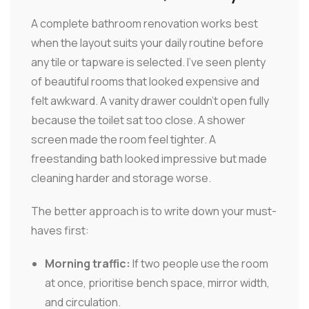
A complete bathroom renovation works best
when the layout suits your daily routine before
any tile or tapware is selected. I've seen plenty
of beautiful rooms that looked expensive and
felt awkward. A vanity drawer couldn't open fully
because the toilet sat too close. A shower
screen made the room feel tighter. A
freestanding bath looked impressive but made
cleaning harder and storage worse.
The better approach is to write down your must-
haves first:
Morning traffic:
If two people use the room
at once, prioritise bench space, mirror width,
and circulation.