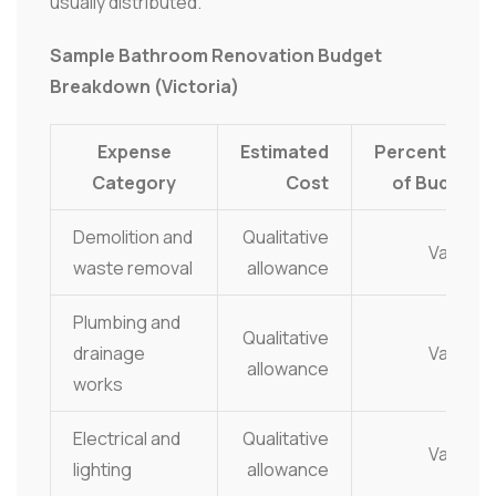
usually distributed.
Sample Bathroom Renovation Budget
Breakdown (Victoria)
Expense
Estimated
Percentage
Category
Cost
of Budget
Demolition and
Qualitative
Varies
waste removal
allowance
Plumbing and
Qualitative
drainage
Varies
allowance
works
Electrical and
Qualitative
Varies
lighting
allowance