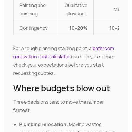
Painting and
Qualitative
Varies
finishing
allowance
Contingency
10–20%
10–20%
For a rough planning starting point, a
bathroom
renovation cost calculator
can help you sense-
check your expectations before you start
requesting quotes.
Where budgets blow out
Three decisions tend to move the number
fastest:
Plumbing relocation:
Moving wastes,