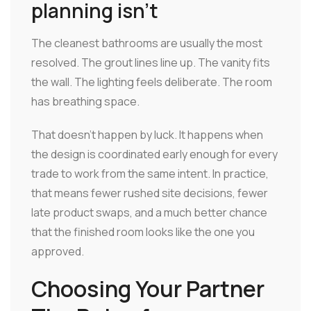
planning isn't
The cleanest bathrooms are usually the most
resolved. The grout lines line up. The vanity fits
the wall. The lighting feels deliberate. The room
has breathing space.
That doesn't happen by luck. It happens when
the design is coordinated early enough for every
trade to work from the same intent. In practice,
that means fewer rushed site decisions, fewer
late product swaps, and a much better chance
that the finished room looks like the one you
approved.
Choosing Your Partner