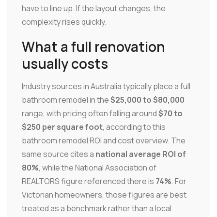
have to line up. If the layout changes, the
complexity rises quickly.
What a full renovation
usually costs
Industry sources in Australia typically place a full
bathroom remodel in the
$25,000 to $80,000
range, with pricing often falling around
$70 to
$250 per square foot
, according to this
bathroom remodel ROI and cost overview. The
same source cites a
national average ROI of
80%
, while the National Association of
REALTORS figure referenced there is
74%
. For
Victorian homeowners, those figures are best
treated as a benchmark rather than a local