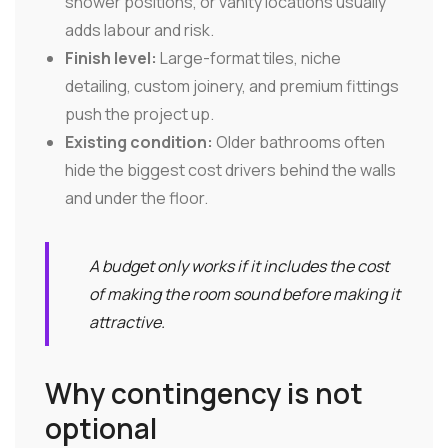
shower positions, or vanity locations usually
adds labour and risk.
Finish level:
Large-format tiles, niche
detailing, custom joinery, and premium fittings
push the project up.
Existing condition:
Older bathrooms often
hide the biggest cost drivers behind the walls
and under the floor.
A budget only works if it includes the cost
of making the room sound before making it
attractive.
Why contingency is not
optional