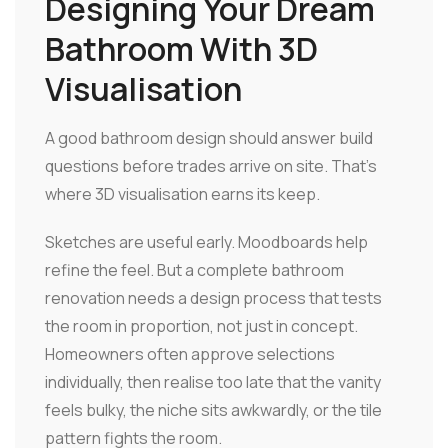
Designing Your Dream
Bathroom With 3D
Visualisation
A good bathroom design should answer build
questions before trades arrive on site. That's
where 3D visualisation earns its keep.
Sketches are useful early. Moodboards help
refine the feel. But a complete bathroom
renovation needs a design process that tests
the room in proportion, not just in concept.
Homeowners often approve selections
individually, then realise too late that the vanity
feels bulky, the niche sits awkwardly, or the tile
pattern fights the room.