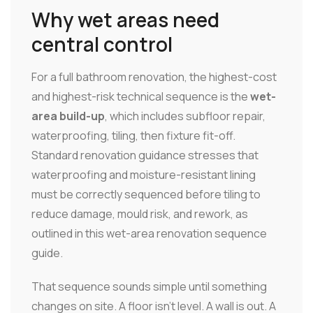
Why wet areas need
central control
For a full bathroom renovation, the highest-cost
and highest-risk technical sequence is the
wet-
area build-up
, which includes subfloor repair,
waterproofing, tiling, then fixture fit-off.
Standard renovation guidance stresses that
waterproofing and moisture-resistant lining
must be correctly sequenced before tiling to
reduce damage, mould risk, and rework, as
outlined in this wet-area renovation sequence
guide.
That sequence sounds simple until something
changes on site. A floor isn't level. A wall is out. A