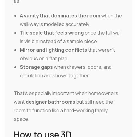
as:
A vanity that dominates the room
when the
walkway is modelled accurately
Tile scale that feels wrong
once the full wall
is visible instead of a sample piece
Mirror and lighting conflicts
that weren't
obvious on a flat plan
Storage gaps
when drawers, doors, and
circulation are shown together
That's especially important when homeowners
want
designer bathrooms
but still need the
room to function like a hard-working family
space.
How to use 3D