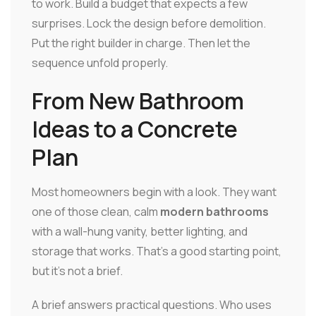
to work. Build a budget that expects a few
surprises. Lock the design before demolition.
Put the right builder in charge. Then let the
sequence unfold properly.
From New Bathroom
Ideas to a Concrete
Plan
Most homeowners begin with a look. They want
one of those clean, calm
modern bathrooms
with a wall-hung vanity, better lighting, and
storage that works. That's a good starting point,
but it's not a brief.
A brief answers practical questions. Who uses