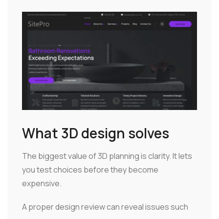
What 3D design solves
The biggest value of 3D planning is clarity. It lets
you test choices before they become
expensive.
A proper design review can reveal issues such