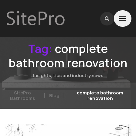
Tag:
complete
bathroom renovation
Insights, tips and industry news
SitePro
complete bathroom
Blog
Bathrooms
renovation