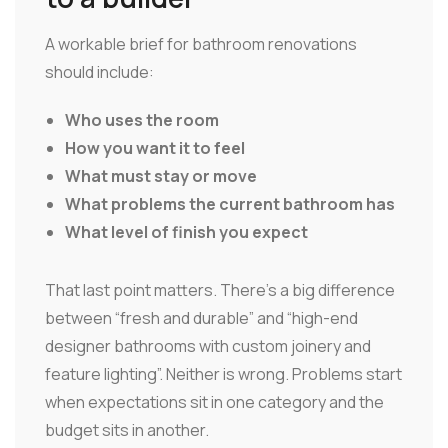
A workable brief for bathroom renovations
should include:
Who uses the room
How you want it to feel
What must stay or move
What problems the current bathroom has
What level of finish you expect
That last point matters. There's a big difference
between “fresh and durable” and “high-end
designer bathrooms with custom joinery and
feature lighting”. Neither is wrong. Problems start
when expectations sit in one category and the
budget sits in another.