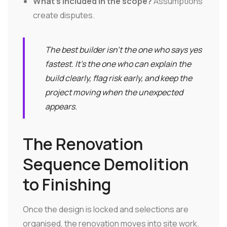
What's included in the scope?
Assumptions
create disputes.
The best builder isn't the one who says yes
fastest. It's the one who can explain the
build clearly, flag risk early, and keep the
project moving when the unexpected
appears.
The Renovation
Sequence Demolition
to Finishing
Once the design is locked and selections are
organised, the renovation moves into site work.