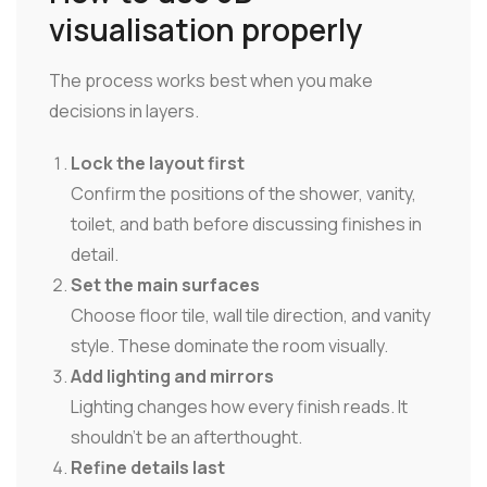
visualisation properly
The process works best when you make
decisions in layers.
Lock the layout first
Confirm the positions of the shower, vanity,
toilet, and bath before discussing finishes in
detail.
Set the main surfaces
Choose floor tile, wall tile direction, and vanity
style. These dominate the room visually.
Add lighting and mirrors
Lighting changes how every finish reads. It
shouldn't be an afterthought.
Refine details last