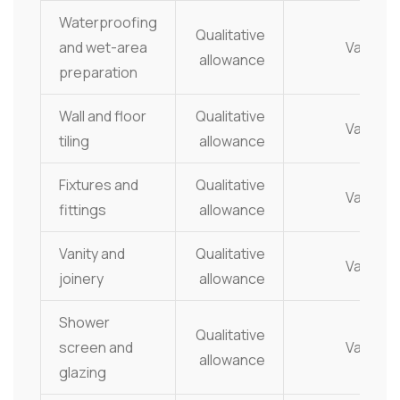
Waterproofing
Qualitative
and wet-area
Varies
allowance
preparation
Wall and floor
Qualitative
Varies
tiling
allowance
Fixtures and
Qualitative
Varies
fittings
allowance
Vanity and
Qualitative
Varies
joinery
allowance
Shower
Qualitative
screen and
Varies
allowance
glazing