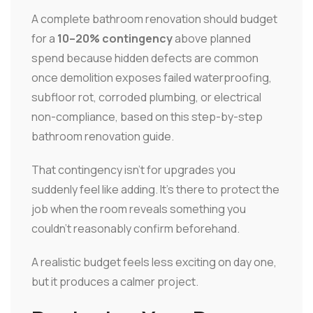
A complete bathroom renovation should budget
for a
10–20% contingency
above planned
spend because hidden defects are common
once demolition exposes failed waterproofing,
subfloor rot, corroded plumbing, or electrical
non-compliance, based on this step-by-step
bathroom renovation guide.
That contingency isn't for upgrades you
suddenly feel like adding. It's there to protect the
job when the room reveals something you
couldn't reasonably confirm beforehand.
A realistic budget feels less exciting on day one,
but it produces a calmer project.