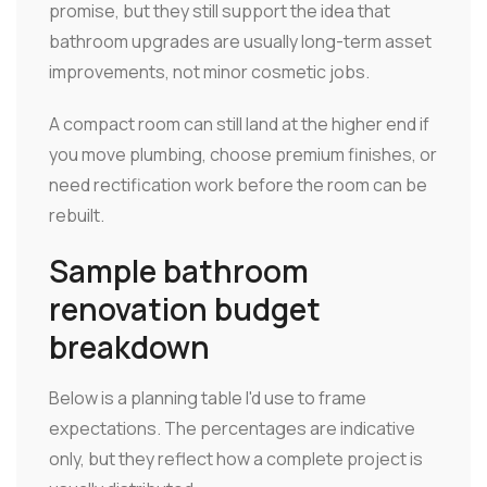
promise, but they still support the idea that
bathroom upgrades are usually long-term asset
improvements, not minor cosmetic jobs.
A compact room can still land at the higher end if
you move plumbing, choose premium finishes, or
need rectification work before the room can be
rebuilt.
Sample bathroom
renovation budget
breakdown
Below is a planning table I'd use to frame
expectations. The percentages are indicative
only, but they reflect how a complete project is