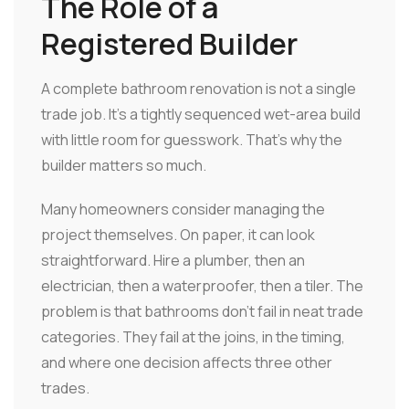
The Role of a
Registered Builder
A complete bathroom renovation is not a single
trade job. It's a tightly sequenced wet-area build
with little room for guesswork. That's why the
builder matters so much.
Many homeowners consider managing the
project themselves. On paper, it can look
straightforward. Hire a plumber, then an
electrician, then a waterproofer, then a tiler. The
problem is that bathrooms don't fail in neat trade
categories. They fail at the joins, in the timing,
and where one decision affects three other
trades.