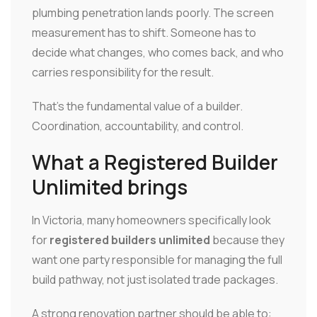
plumbing penetration lands poorly. The screen
measurement has to shift. Someone has to
decide what changes, who comes back, and who
carries responsibility for the result.
That's the fundamental value of a builder.
Coordination, accountability, and control.
What a Registered Builder
Unlimited brings
In Victoria, many homeowners specifically look
for
registered builders unlimited
because they
want one party responsible for managing the full
build pathway, not just isolated trade packages.
A strong renovation partner should be able to: