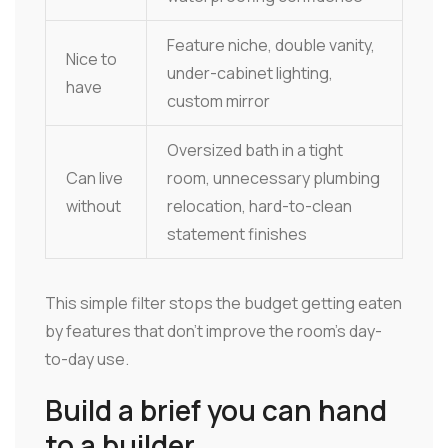
Feature niche, double vanity,
Nice to
under-cabinet lighting,
have
custom mirror
Oversized bath in a tight
Can live
room, unnecessary plumbing
without
relocation, hard-to-clean
statement finishes
This simple filter stops the budget getting eaten
by features that don't improve the room's day-
to-day use.
Build a brief you can hand
to a builder