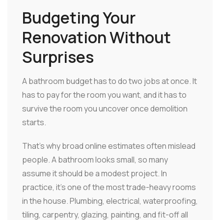
Budgeting Your
Renovation Without
Surprises
A bathroom budget has to do two jobs at once. It
has to pay for the room you want, and it has to
survive the room you uncover once demolition
starts.
That's why broad online estimates often mislead
people. A bathroom looks small, so many
assume it should be a modest project. In
practice, it's one of the most trade-heavy rooms
in the house. Plumbing, electrical, waterproofing,
tiling, carpentry, glazing, painting, and fit-off all