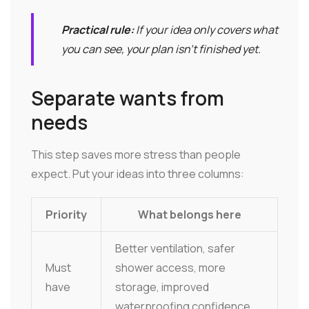
Practical rule:
If your idea only covers what
you can see, your plan isn't finished yet.
Separate wants from
needs
This step saves more stress than people
expect. Put your ideas into three columns:
Priority
What belongs here
Better ventilation, safer
Must
shower access, more
have
storage, improved
waterproofing confidence