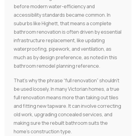
before modern water-efficiency and
accessibility standards became common. In
suburbs like Highett, that means a complete
bathroom renovation is often driven by essential
infrastructure replacement, like updating
waterproofing, pipework, and ventilation, as
much as by design preference, as noted in this
bathroom remodel planning reference.
That's why the phrase “full renovation” shouldn't
be used loosely. In many Victorian homes, a true
full renovation means more than taking out tiles
and fitting new tapware. It can involve correcting
old work, upgrading concealed services, and
making sure the rebuilt bathroom suits the
home's construction type.