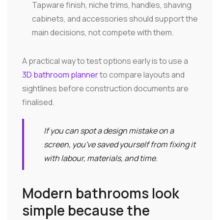
Tapware finish, niche trims, handles, shaving
cabinets, and accessories should support the
main decisions, not compete with them.
A practical way to test options early is to use a
3D bathroom planner
to compare layouts and
sightlines before construction documents are
finalised.
If you can spot a design mistake on a
screen, you've saved yourself from fixing it
with labour, materials, and time.
Modern bathrooms look
simple because the