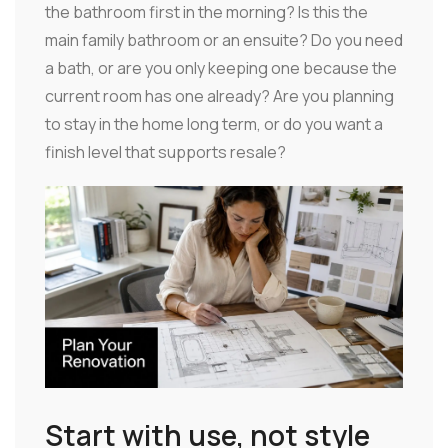
the bathroom first in the morning? Is this the
main family bathroom or an ensuite? Do you need
a bath, or are you only keeping one because the
current room has one already? Are you planning
to stay in the home long term, or do you want a
finish level that supports resale?
Start with use, not style