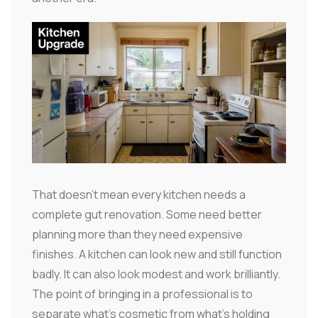
That doesn't mean every kitchen needs a
complete gut renovation. Some need better
planning more than they need expensive
finishes. A kitchen can look new and still function
badly. It can also look modest and work brilliantly.
The point of bringing in a professional is to
separate what's cosmetic from what's holding