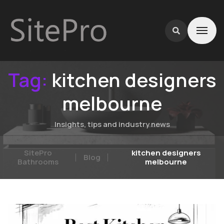
Tag:
kitchen designers
melbourne
Insights, tips and industry news
SitePro
kitchen designers
Blog
Bathrooms
melbourne