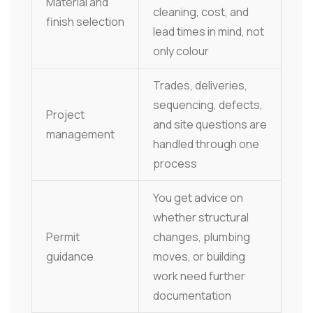
Material and
cleaning, cost, and
finish selection
lead times in mind, not
only colour
Trades, deliveries,
sequencing, defects,
Project
and site questions are
management
handled through one
process
You get advice on
whether structural
Permit
changes, plumbing
guidance
moves, or building
work need further
documentation