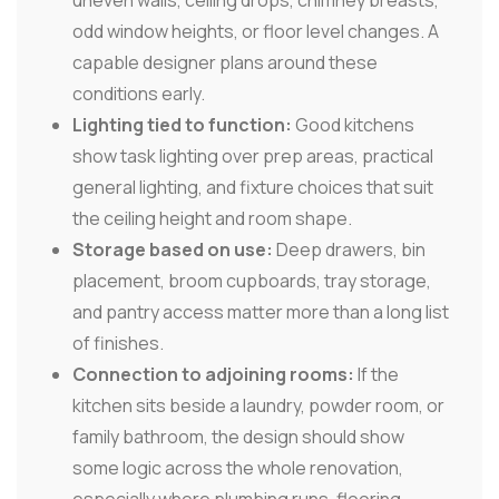
uneven walls, ceiling drops, chimney breasts,
odd window heights, or floor level changes. A
capable designer plans around these
conditions early.
Lighting tied to function:
Good kitchens
show task lighting over prep areas, practical
general lighting, and fixture choices that suit
the ceiling height and room shape.
Storage based on use:
Deep drawers, bin
placement, broom cupboards, tray storage,
and pantry access matter more than a long list
of finishes.
Connection to adjoining rooms:
If the
kitchen sits beside a laundry, powder room, or
family bathroom, the design should show
some logic across the whole renovation,