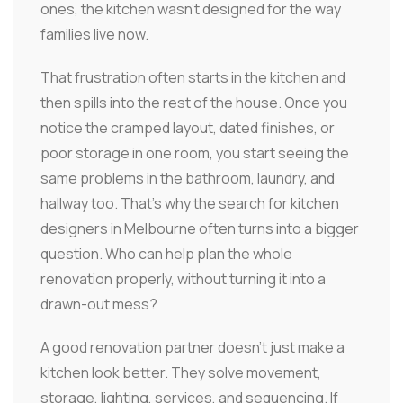
ones, the kitchen wasn't designed for the way
families live now.
That frustration often starts in the kitchen and
then spills into the rest of the house. Once you
notice the cramped layout, dated finishes, or
poor storage in one room, you start seeing the
same problems in the bathroom, laundry, and
hallway too. That's why the search for kitchen
designers in Melbourne often turns into a bigger
question. Who can help plan the whole
renovation properly, without turning it into a
drawn-out mess?
A good renovation partner doesn't just make a
kitchen look better. They solve movement,
storage, lighting, services, and sequencing. If