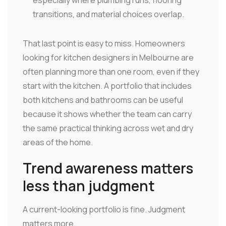
especially where plumbing runs, flooring
transitions, and material choices overlap.
That last point is easy to miss. Homeowners
looking for kitchen designers in Melbourne are
often planning more than one room, even if they
start with the kitchen. A portfolio that includes
both kitchens and bathrooms can be useful
because it shows whether the team can carry
the same practical thinking across wet and dry
areas of the home.
Trend awareness matters
less than judgment
A current-looking portfolio is fine. Judgment
matters more.