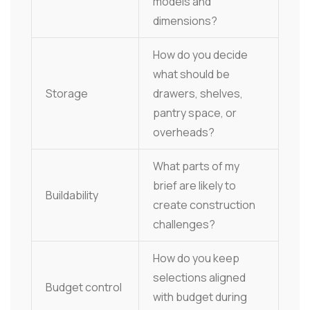
models and
dimensions?
How do you decide
what should be
Storage
drawers, shelves,
pantry space, or
overheads?
What parts of my
brief are likely to
Buildability
create construction
challenges?
How do you keep
selections aligned
Budget control
with budget during