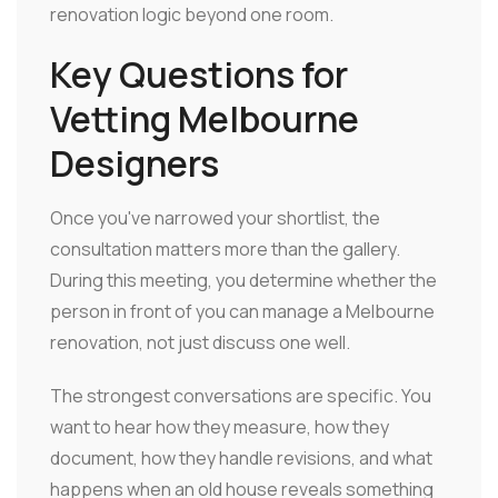
renovation logic beyond one room.
Key Questions for
Vetting Melbourne
Designers
Once you've narrowed your shortlist, the
consultation matters more than the gallery.
During this meeting, you determine whether the
person in front of you can manage a Melbourne
renovation, not just discuss one well.
The strongest conversations are specific. You
want to hear how they measure, how they
document, how they handle revisions, and what
happens when an old house reveals something