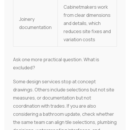
Cabinetmakers work
from clear dimensions
Joinery
and details, which
documentation
reduces site fixes and
variation costs
Ask one more practical question. What is
excluded?
Some design services stop at concept
drawings. Others include selections but not site
measures, or documentation but not
coordination with trades. If you are also
considering a bathroom update, check whether
the same team can align tile selections, plumbing