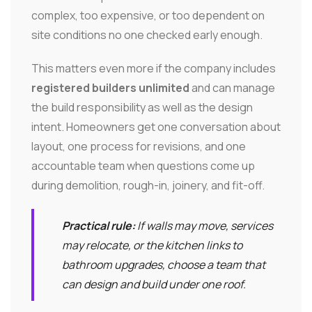
complex, too expensive, or too dependent on
site conditions no one checked early enough.
This matters even more if the company includes
registered builders unlimited
and can manage
the build responsibility as well as the design
intent. Homeowners get one conversation about
layout, one process for revisions, and one
accountable team when questions come up
during demolition, rough-in, joinery, and fit-off.
Practical rule:
If walls may move, services
may relocate, or the kitchen links to
bathroom upgrades, choose a team that
can design and build under one roof.