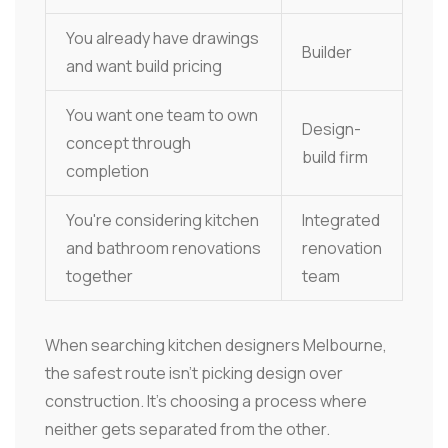
You already have drawings
Builder
and want build pricing
You want one team to own
Design-
concept through
build firm
completion
You're considering kitchen
Integrated
and bathroom renovations
renovation
together
team
When searching kitchen designers Melbourne,
the safest route isn't picking design over
construction. It's choosing a process where
neither gets separated from the other.