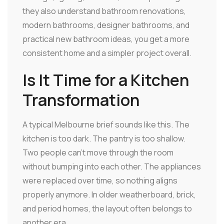
they also understand bathroom renovations,
modern bathrooms, designer bathrooms, and
practical new bathroom ideas, you get a more
consistent home and a simpler project overall.
Is It Time for a Kitchen
Transformation
A typical Melbourne brief sounds like this. The
kitchen is too dark. The pantry is too shallow.
Two people can't move through the room
without bumping into each other. The appliances
were replaced over time, so nothing aligns
properly anymore. In older weatherboard, brick,
and period homes, the layout often belongs to
another era.