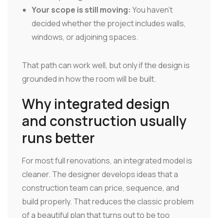
Your scope is still moving:
You haven't
decided whether the project includes walls,
windows, or adjoining spaces.
That path can work well, but only if the design is
grounded in how the room will be built.
Why integrated design
and construction usually
runs better
For most full renovations, an integrated model is
cleaner. The designer develops ideas that a
construction team can price, sequence, and
build properly. That reduces the classic problem
of a beautiful plan that turns out to be too