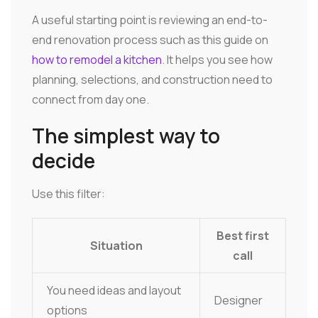
A useful starting point is reviewing an end-to-
end renovation process such as this guide on
how to remodel a kitchen
. It helps you see how
planning, selections, and construction need to
connect from day one.
The simplest way to
decide
Use this filter:
Best first
Situation
call
You need ideas and layout
Designer
options