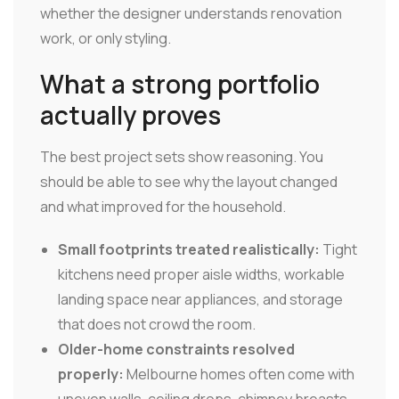
whether the designer understands renovation
work, or only styling.
What a strong portfolio
actually proves
The best project sets show reasoning. You
should be able to see why the layout changed
and what improved for the household.
Small footprints treated realistically:
Tight
kitchens need proper aisle widths, workable
landing space near appliances, and storage
that does not crowd the room.
Older-home constraints resolved
properly:
Melbourne homes often come with