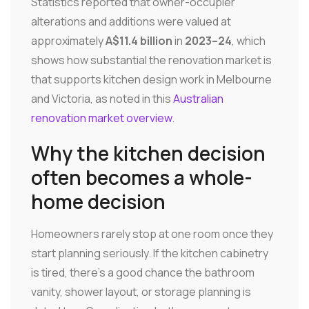
Statistics reported that owner-occupier
alterations and additions were valued at
approximately
A$11.4 billion
in
2023–24
, which
shows how substantial the renovation market is
that supports kitchen design work in Melbourne
and Victoria, as noted in this
Australian
renovation market overview
.
Why the kitchen decision
often becomes a whole-
home decision
Homeowners rarely stop at one room once they
start planning seriously. If the kitchen cabinetry
is tired, there's a good chance the bathroom
vanity, shower layout, or storage planning is