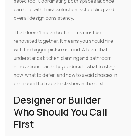
dated too. Coordinating both spaces at once
can help with finish selection, scheduling, and
overall design consistency.
That doesn't mean both rooms must be
renovated together. It means you should hire
with the bigger picture in mind. A team that
understands kitchen planning and bathroom
renovations can help you decide what to stage
now, what to defer, and how to avoid choices in
one room that create clashes in the next.
Designer or Builder
Who Should You Call
First