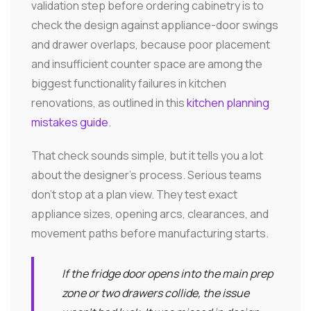
validation step before ordering cabinetry is to
check the design against appliance-door swings
and drawer overlaps, because poor placement
and insufficient counter space are among the
biggest functionality failures in kitchen
renovations, as outlined in this
kitchen planning
mistakes guide
.
That check sounds simple, but it tells you a lot
about the designer's process. Serious teams
don't stop at a plan view. They test exact
appliance sizes, opening arcs, clearances, and
movement paths before manufacturing starts.
If the fridge door opens into the main prep
zone or two drawers collide, the issue