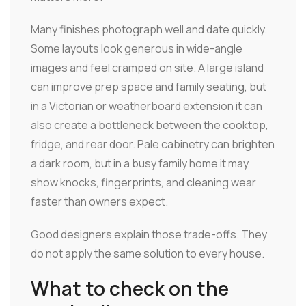
Many finishes photograph well and date quickly.
Some layouts look generous in wide-angle
images and feel cramped on site. A large island
can improve prep space and family seating, but
in a Victorian or weatherboard extension it can
also create a bottleneck between the cooktop,
fridge, and rear door. Pale cabinetry can brighten
a dark room, but in a busy family home it may
show knocks, fingerprints, and cleaning wear
faster than owners expect.
Good designers explain those trade-offs. They
do not apply the same solution to every house.
What to check on the