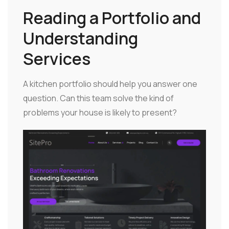
Reading a Portfolio and
Understanding
Services
A kitchen portfolio should help you answer one
question. Can this team solve the kind of
problems your house is likely to present?