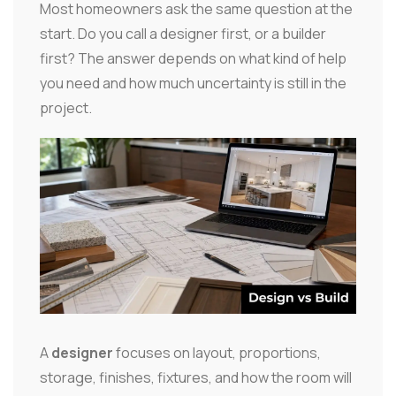
Most homeowners ask the same question at the
start. Do you call a designer first, or a builder
first? The answer depends on what kind of help
you need and how much uncertainty is still in the
project.
A
designer
focuses on layout, proportions,
storage, finishes, fixtures, and how the room will