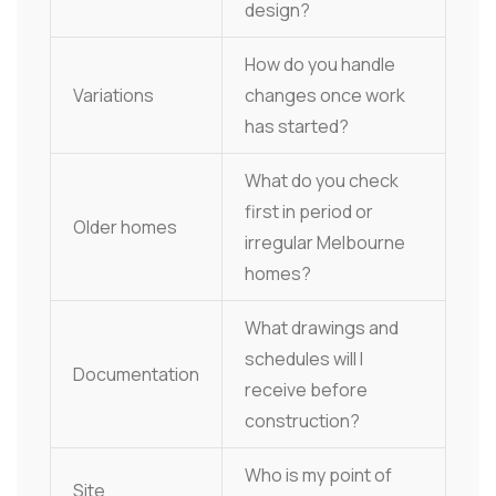
design?
How do you handle
Variations
changes once work
has started?
What do you check
first in period or
Older homes
irregular Melbourne
homes?
What drawings and
schedules will I
Documentation
receive before
construction?
Who is my point of
Site