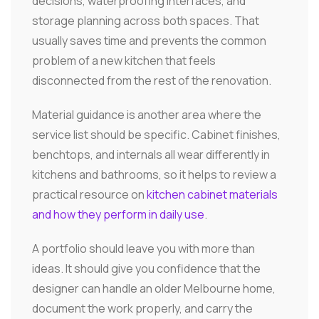
decisions, waterproofing interfaces, and
storage planning across both spaces. That
usually saves time and prevents the common
problem of a new kitchen that feels
disconnected from the rest of the renovation.
Material guidance is another area where the
service list should be specific. Cabinet finishes,
benchtops, and internals all wear differently in
kitchens and bathrooms, so it helps to review a
practical resource on
kitchen cabinet materials
and how they perform in daily use
.
A portfolio should leave you with more than
ideas. It should give you confidence that the
designer can handle an older Melbourne home,
document the work properly, and carry the