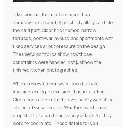
In Melbourne, that matters more than
homeowners expect. A polished gallery can hide
the hard part. Older brick homes, narrow
terraces, post-war layouts, and apartments with
fixed services all put pressure on the design.
The useful portfolios show how those
constraints were handled, not just how the
finished kitchen photographed.
When I review kitchen work, I look for build
decisions hiding in plain sight. Fridge location.
Clearances at the island. How a pantry was fitted
into an off-square room. Whether overheads
stop short of a bulkhead cleanly or look like they
were forced in late. Those details tell you