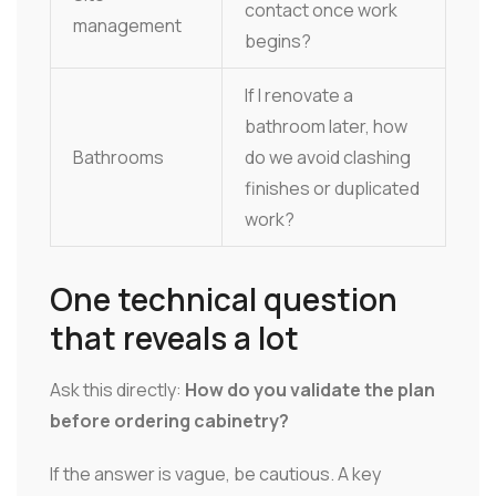
contact once work
management
begins?
If I renovate a
bathroom later, how
Bathrooms
do we avoid clashing
finishes or duplicated
work?
One technical question
that reveals a lot
Ask this directly:
How do you validate the plan
before ordering cabinetry?
If the answer is vague, be cautious. A key