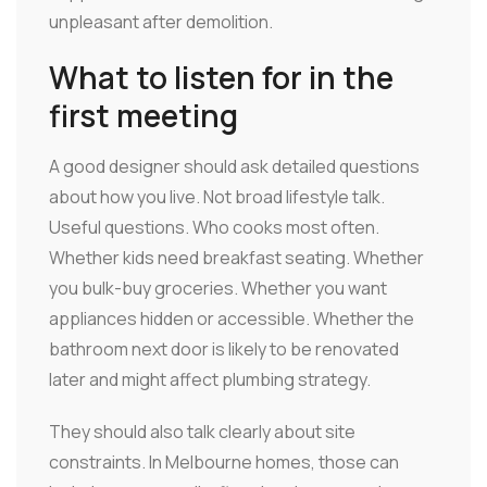
unpleasant after demolition.
What to listen for in the
first meeting
A good designer should ask detailed questions
about how you live. Not broad lifestyle talk.
Useful questions. Who cooks most often.
Whether kids need breakfast seating. Whether
you bulk-buy groceries. Whether you want
appliances hidden or accessible. Whether the
bathroom next door is likely to be renovated
later and might affect plumbing strategy.
They should also talk clearly about site
constraints. In Melbourne homes, those can