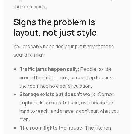
the room back.
Signs the problem is
layout, not just style
You probably need design input if any of these
sound familiar:
Traffic jams happen daily:
People collide
around the fridge, sink, or cooktop because
the room has no clear circulation.
Storage exists but doesn't work:
Corner
cupboards are dead space, overheads are
hard to reach, and drawers don't suit what you
own.
The room fights the house:
The kitchen