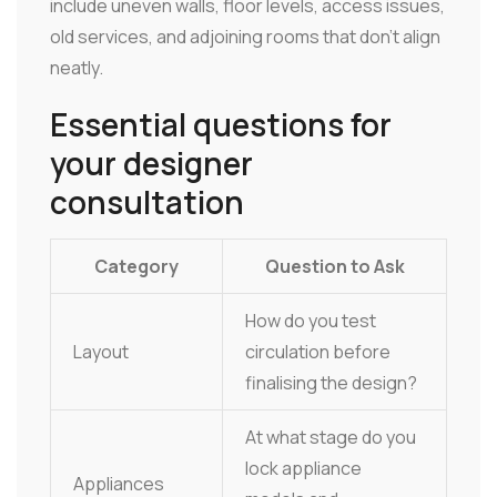
include uneven walls, floor levels, access issues,
old services, and adjoining rooms that don't align
neatly.
Essential questions for
your designer
consultation
Category
Question to Ask
How do you test
Layout
circulation before
finalising the design?
At what stage do you
lock appliance
Appliances