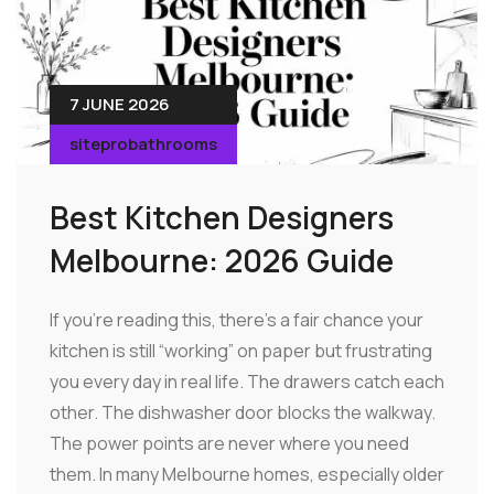
7 JUNE 2026
siteprobathrooms
Best Kitchen Designers
Melbourne: 2026 Guide
If you're reading this, there's a fair chance your
kitchen is still “working” on paper but frustrating
you every day in real life. The drawers catch each
other. The dishwasher door blocks the walkway.
The power points are never where you need
them. In many Melbourne homes, especially older