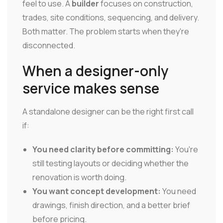
feel to use. A
builder
focuses on construction,
trades, site conditions, sequencing, and delivery.
Both matter. The problem starts when they're
disconnected.
When a designer-only
service makes sense
A standalone designer can be the right first call
if:
You need clarity before committing:
You're
still testing layouts or deciding whether the
renovation is worth doing.
You want concept development:
You need
drawings, finish direction, and a better brief
before pricing.