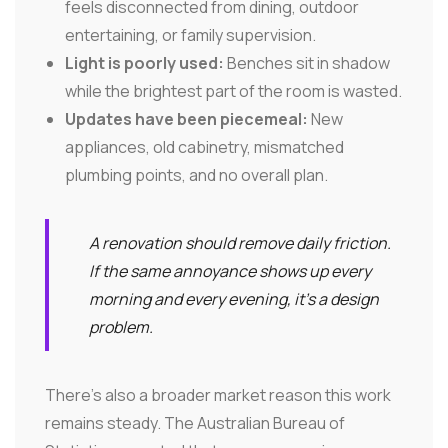
feels disconnected from dining, outdoor
entertaining, or family supervision.
Light is poorly used:
Benches sit in shadow
while the brightest part of the room is wasted.
Updates have been piecemeal:
New
appliances, old cabinetry, mismatched
plumbing points, and no overall plan.
A renovation should remove daily friction.
If the same annoyance shows up every
morning and every evening, it's a design
problem.
There's also a broader market reason this work
remains steady. The Australian Bureau of