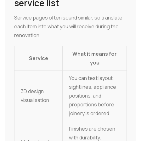
service list
Service pages often sound similar, so translate
each item into what you will receive during the
renovation.
What it means for
Service
you
You can test layout,
sightlines, appliance
3D design
positions, and
visualisation
proportions before
joinery is ordered
Finishes are chosen
with durability,