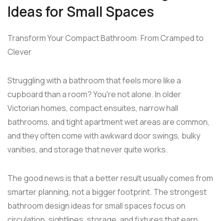
Ideas for Small Spaces
Transform Your Compact Bathroom: From Cramped to
Clever
Struggling with a bathroom that feels more like a
cupboard than a room? You're not alone. In older
Victorian homes, compact ensuites, narrow hall
bathrooms, and tight apartment wet areas are common,
and they often come with awkward door swings, bulky
vanities, and storage that never quite works.
The good news is that a better result usually comes from
smarter planning, not a bigger footprint. The strongest
bathroom design ideas for small spaces focus on
circulation, sightlines, storage, and fixtures that earn