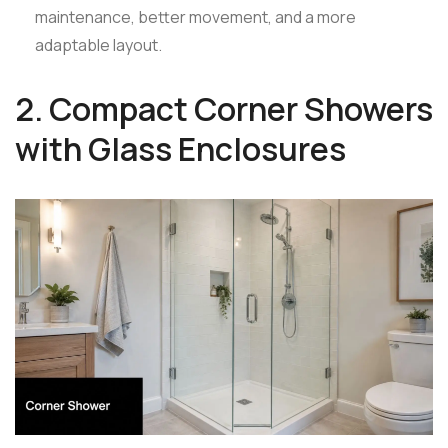
maintenance, better movement, and a more
adaptable layout.
2. Compact Corner Showers
with Glass Enclosures