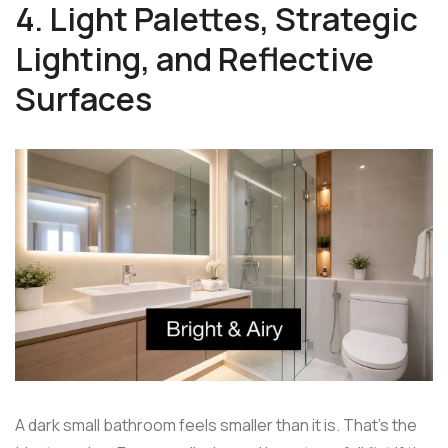
4. Light Palettes, Strategic
Lighting, and Reflective
Surfaces
A dark small bathroom feels smaller than it is. That's the