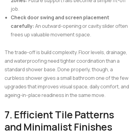
zones:
Future support rails become a simple fit-off
job.
Check door swing and screen placement
carefully:
An outward-opening or cavity slider often
frees up valuable movement space.
The trade-off is build complexity. Floor levels, drainage,
and waterproofing need tighter coordination than a
standard shower base. Done properly, though, a
curbless shower gives a small bathroom one of the few
upgrades that improves visual space, daily comfort, and
ageing-in-place readiness in the same move.
7. Efficient Tile Patterns
and Minimalist Finishes