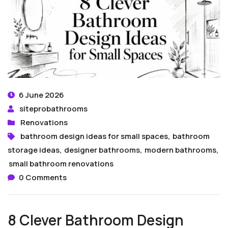
6 June 2026
siteprobathrooms
Renovations
bathroom design ideas for small spaces
,
bathroom
storage ideas
,
designer bathrooms
,
modern bathrooms
,
small bathroom renovations
0 Comments
8 Clever Bathroom Design