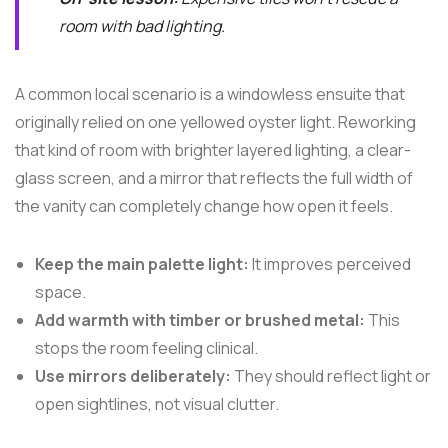
room with bad lighting.
A common local scenario is a windowless ensuite that
originally relied on one yellowed oyster light. Reworking
that kind of room with brighter layered lighting, a clear-
glass screen, and a mirror that reflects the full width of
the vanity can completely change how open it feels.
Keep the main palette light:
It improves perceived
space.
Add warmth with timber or brushed metal:
This
stops the room feeling clinical.
Use mirrors deliberately:
They should reflect light or
open sightlines, not visual clutter.