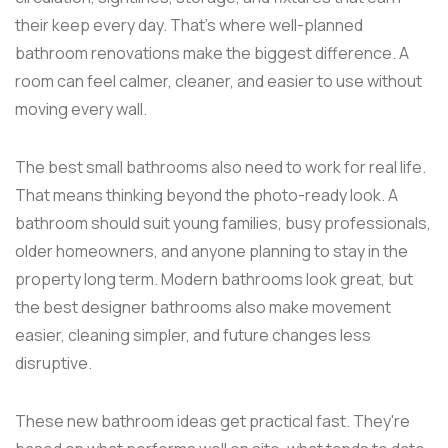
their keep every day. That's where well-planned
bathroom renovations make the biggest difference. A
room can feel calmer, cleaner, and easier to use without
moving every wall.
The best small bathrooms also need to work for real life.
That means thinking beyond the photo-ready look. A
bathroom should suit young families, busy professionals,
older homeowners, and anyone planning to stay in the
property long term. Modern bathrooms look great, but
the best designer bathrooms also make movement
easier, cleaning simpler, and future changes less
disruptive.
These new bathroom ideas get practical fast. They're