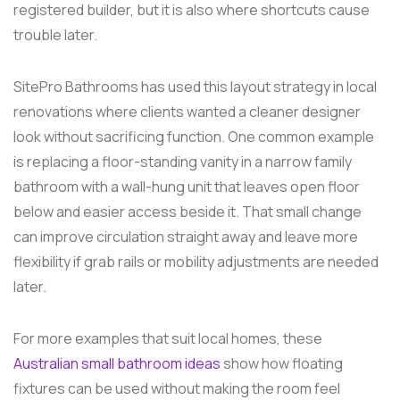
registered builder, but it is also where shortcuts cause
trouble later.
SitePro Bathrooms has used this layout strategy in local
renovations where clients wanted a cleaner designer
look without sacrificing function. One common example
is replacing a floor-standing vanity in a narrow family
bathroom with a wall-hung unit that leaves open floor
below and easier access beside it. That small change
can improve circulation straight away and leave more
flexibility if grab rails or mobility adjustments are needed
later.
For more examples that suit local homes, these
Australian small bathroom ideas
show how floating
fixtures can be used without making the room feel