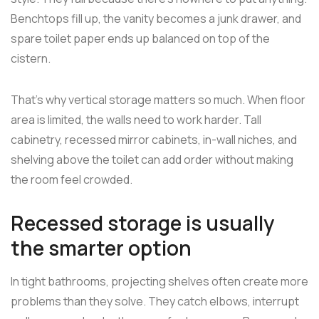
Benchtops fill up, the vanity becomes a junk drawer, and
spare toilet paper ends up balanced on top of the
cistern.
That's why vertical storage matters so much. When floor
area is limited, the walls need to work harder. Tall
cabinetry, recessed mirror cabinets, in-wall niches, and
shelving above the toilet can add order without making
the room feel crowded.
Recessed storage is usually
the smarter option
In tight bathrooms, projecting shelves often create more
problems than they solve. They catch elbows, interrupt