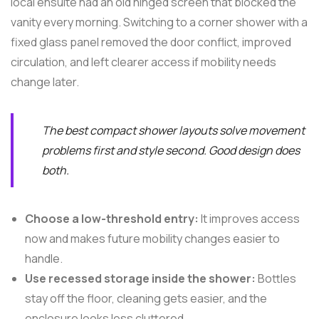
local ensuite had an old hinged screen that blocked the
vanity every morning. Switching to a corner shower with a
fixed glass panel removed the door conflict, improved
circulation, and left clearer access if mobility needs
change later.
The best compact shower layouts solve movement
problems first and style second. Good design does
both.
Choose a low-threshold entry:
It improves access
now and makes future mobility changes easier to
handle.
Use recessed storage inside the shower:
Bottles
stay off the floor, cleaning gets easier, and the
enclosure looks less cluttered.