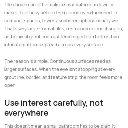
Tile choice can either calm a small bathroom down or
make it feel busy before the room is even furnished. In
compact spaces, fewer visual interruptions usually win.
That's why large-format tiles, restrained colour changes,
and minimal grout contrast tend to perform better than
intricate patterns spread across every surface.
The reason is simple. Continuous surfaces read as
larger surfaces. When the eye isn't stopping at every
grout line, border, and feature strip, the room feels more
open.
Use interest carefully, not
everywhere
This doesn't mean a small bathroom has to be plain. It