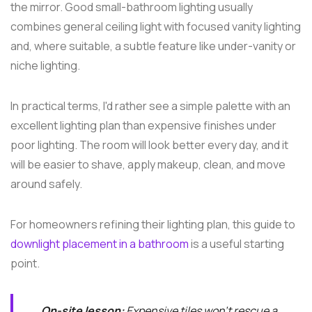
the mirror. Good small-bathroom lighting usually
combines general ceiling light with focused vanity lighting
and, where suitable, a subtle feature like under-vanity or
niche lighting.
In practical terms, I'd rather see a simple palette with an
excellent lighting plan than expensive finishes under
poor lighting. The room will look better every day, and it
will be easier to shave, apply makeup, clean, and move
around safely.
For homeowners refining their lighting plan, this guide to
downlight placement in a bathroom
is a useful starting
point.
On-site lesson:
Expensive tiles won't rescue a