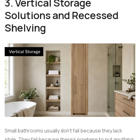
3. Vertical Storage
Solutions and Recessed
Shelving
Small bathrooms usually don't fail because they lack
style. They fail because there's nowhere to put anything.