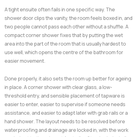
A tight ensuite often fails in one specific way. The
shower door clips the vanity, the room feels boxed in, and
two people cannot pass each other without a shuffle. A
compact corner shower fixes that by putting the wet
area into the part of the room that is usually hardest to
use well, which opens the centre of the bathroom for
easier movement.
Done properly, it also sets the room up better for ageing
in place. A corner shower with clear glass, a low-
threshold entry, and sensible placement of tapware is
easier to enter, easier to supervise if someone needs
assistance, and easier to adapt later with grab rails or a
hand shower. The layout needs to be resolved before
waterproofing and drainage are locked in, with the work