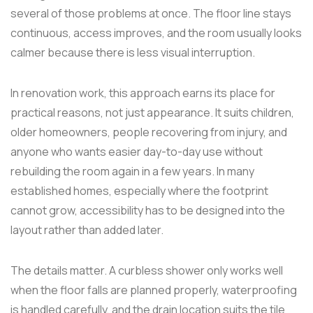
several of those problems at once. The floor line stays
continuous, access improves, and the room usually looks
calmer because there is less visual interruption.
In renovation work, this approach earns its place for
practical reasons, not just appearance. It suits children,
older homeowners, people recovering from injury, and
anyone who wants easier day-to-day use without
rebuilding the room again in a few years. In many
established homes, especially where the footprint
cannot grow, accessibility has to be designed into the
layout rather than added later.
The details matter. A curbless shower only works well
when the floor falls are planned properly, waterproofing
is handled carefully, and the drain location suits the tile