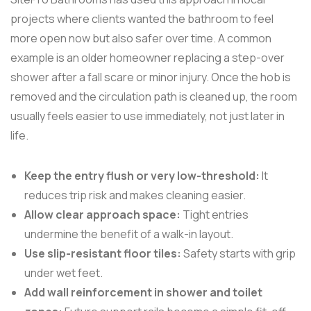
projects where clients wanted the bathroom to feel
more open now but also safer over time. A common
example is an older homeowner replacing a step-over
shower after a fall scare or minor injury. Once the hob is
removed and the circulation path is cleaned up, the room
usually feels easier to use immediately, not just later in
life.
Keep the entry flush or very low-threshold:
It
reduces trip risk and makes cleaning easier.
Allow clear approach space:
Tight entries
undermine the benefit of a walk-in layout.
Use slip-resistant floor tiles:
Safety starts with grip
under wet feet.
Add wall reinforcement in shower and toilet