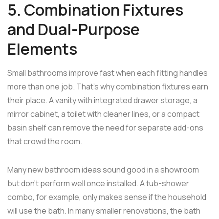
5. Combination Fixtures
and Dual-Purpose
Elements
Small bathrooms improve fast when each fitting handles
more than one job. That's why combination fixtures earn
their place. A vanity with integrated drawer storage, a
mirror cabinet, a toilet with cleaner lines, or a compact
basin shelf can remove the need for separate add-ons
that crowd the room.
Many new bathroom ideas sound good in a showroom
but don't perform well once installed. A tub-shower
combo, for example, only makes sense if the household
will use the bath. In many smaller renovations, the bath