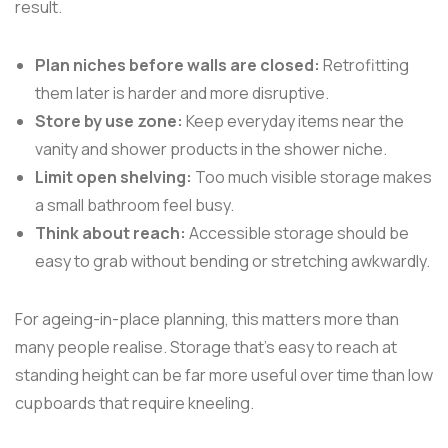
result.
Plan niches before walls are closed:
Retrofitting
them later is harder and more disruptive.
Store by use zone:
Keep everyday items near the
vanity and shower products in the shower niche.
Limit open shelving:
Too much visible storage makes
a small bathroom feel busy.
Think about reach:
Accessible storage should be
easy to grab without bending or stretching awkwardly.
For ageing-in-place planning, this matters more than
many people realise. Storage that's easy to reach at
standing height can be far more useful over time than low
cupboards that require kneeling.