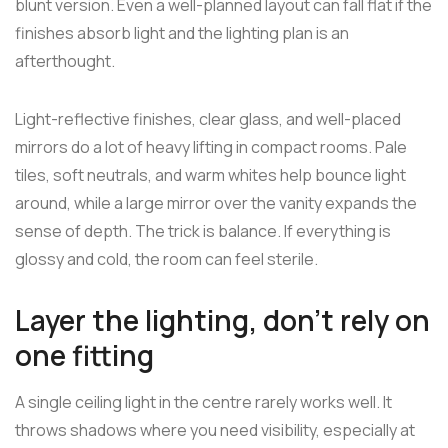
blunt version. Even a well-planned layout can fall flat if the
finishes absorb light and the lighting plan is an
afterthought.
Light-reflective finishes, clear glass, and well-placed
mirrors do a lot of heavy lifting in compact rooms. Pale
tiles, soft neutrals, and warm whites help bounce light
around, while a large mirror over the vanity expands the
sense of depth. The trick is balance. If everything is
glossy and cold, the room can feel sterile.
Layer the lighting, don't rely on
one fitting
A single ceiling light in the centre rarely works well. It
throws shadows where you need visibility, especially at