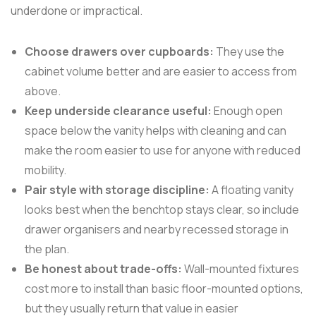
underdone or impractical.
Choose drawers over cupboards:
They use the
cabinet volume better and are easier to access from
above.
Keep underside clearance useful:
Enough open
space below the vanity helps with cleaning and can
make the room easier to use for anyone with reduced
mobility.
Pair style with storage discipline:
A floating vanity
looks best when the benchtop stays clear, so include
drawer organisers and nearby recessed storage in
the plan.
Be honest about trade-offs:
Wall-mounted fixtures
cost more to install than basic floor-mounted options,
but they usually return that value in easier