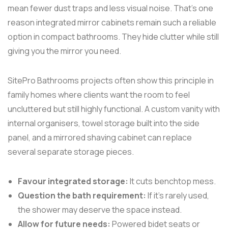
mean fewer dust traps and less visual noise. That's one
reason integrated mirror cabinets remain such a reliable
option in compact bathrooms. They hide clutter while still
giving you the mirror you need.
SitePro Bathrooms projects often show this principle in
family homes where clients want the room to feel
uncluttered but still highly functional. A custom vanity with
internal organisers, towel storage built into the side
panel, and a mirrored shaving cabinet can replace
several separate storage pieces.
Favour integrated storage:
It cuts benchtop mess.
Question the bath requirement:
If it's rarely used,
the shower may deserve the space instead.
Allow for future needs:
Powered bidet seats or