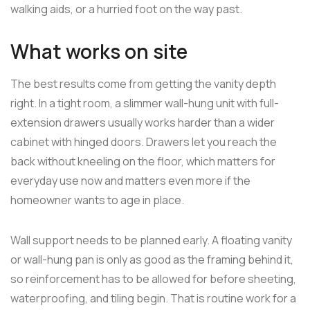
walking aids, or a hurried foot on the way past.
What works on site
The best results come from getting the vanity depth
right. In a tight room, a slimmer wall-hung unit with full-
extension drawers usually works harder than a wider
cabinet with hinged doors. Drawers let you reach the
back without kneeling on the floor, which matters for
everyday use now and matters even more if the
homeowner wants to age in place.
Wall support needs to be planned early. A floating vanity
or wall-hung pan is only as good as the framing behind it,
so reinforcement has to be allowed for before sheeting,
waterproofing, and tiling begin. That is routine work for a