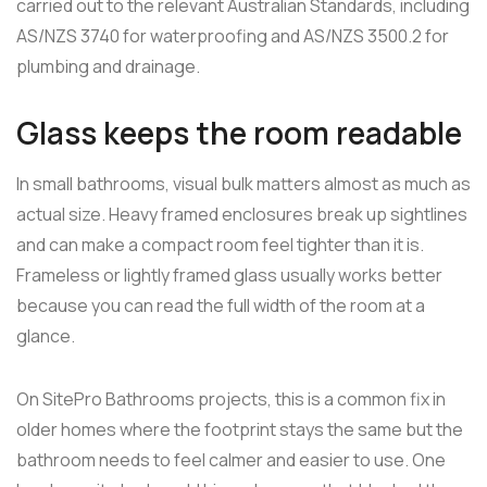
carried out to the relevant Australian Standards, including
AS/NZS 3740 for waterproofing and AS/NZS 3500.2 for
plumbing and drainage.
Glass keeps the room readable
In small bathrooms, visual bulk matters almost as much as
actual size. Heavy framed enclosures break up sightlines
and can make a compact room feel tighter than it is.
Frameless or lightly framed glass usually works better
because you can read the full width of the room at a
glance.
On SitePro Bathrooms projects, this is a common fix in
older homes where the footprint stays the same but the
bathroom needs to feel calmer and easier to use. One