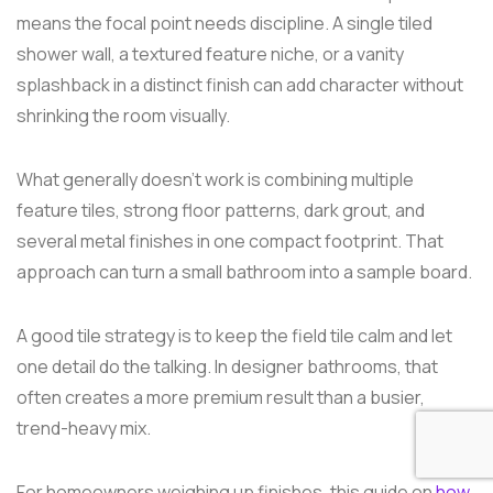
means the focal point needs discipline. A single tiled
shower wall, a textured feature niche, or a vanity
splashback in a distinct finish can add character without
shrinking the room visually.
What generally doesn't work is combining multiple
feature tiles, strong floor patterns, dark grout, and
several metal finishes in one compact footprint. That
approach can turn a small bathroom into a sample board.
A good tile strategy is to keep the field tile calm and let
one detail do the talking. In designer bathrooms, that
often creates a more premium result than a busier,
trend-heavy mix.
For homeowners weighing up finishes, this guide on
how