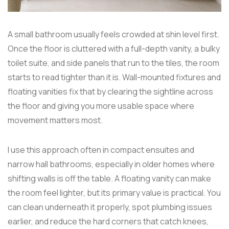
A small bathroom usually feels crowded at shin level first.
Once the floor is cluttered with a full-depth vanity, a bulky
toilet suite, and side panels that run to the tiles, the room
starts to read tighter than it is. Wall-mounted fixtures and
floating vanities fix that by clearing the sightline across
the floor and giving you more usable space where
movement matters most.
I use this approach often in compact ensuites and
narrow hall bathrooms, especially in older homes where
shifting walls is off the table. A floating vanity can make
the room feel lighter, but its primary value is practical. You
can clean underneath it properly, spot plumbing issues
earlier, and reduce the hard corners that catch knees,