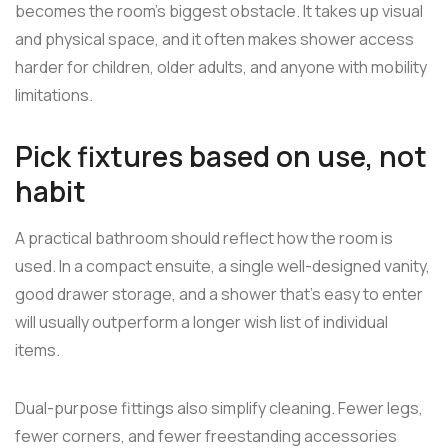
becomes the room's biggest obstacle. It takes up visual
and physical space, and it often makes shower access
harder for children, older adults, and anyone with mobility
limitations.
Pick fixtures based on use, not
habit
A practical bathroom should reflect how the room is
used. In a compact ensuite, a single well-designed vanity,
good drawer storage, and a shower that's easy to enter
will usually outperform a longer wish list of individual
items.
Dual-purpose fittings also simplify cleaning. Fewer legs,
fewer corners, and fewer freestanding accessories