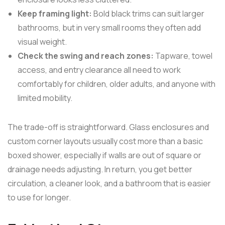
Keep framing light:
Bold black trims can suit larger
bathrooms, but in very small rooms they often add
visual weight.
Check the swing and reach zones:
Tapware, towel
access, and entry clearance all need to work
comfortably for children, older adults, and anyone with
limited mobility.
The trade-off is straightforward. Glass enclosures and
custom corner layouts usually cost more than a basic
boxed shower, especially if walls are out of square or
drainage needs adjusting. In return, you get better
circulation, a cleaner look, and a bathroom that is easier
to use for longer.