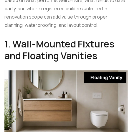
based on what performs well on site, what tends to date
badly, and where registered builders unlimited in
renovation scope can add value through proper
planning, waterproofing, and layout control.
1. Wall-Mounted Fixtures
and Floating Vanities