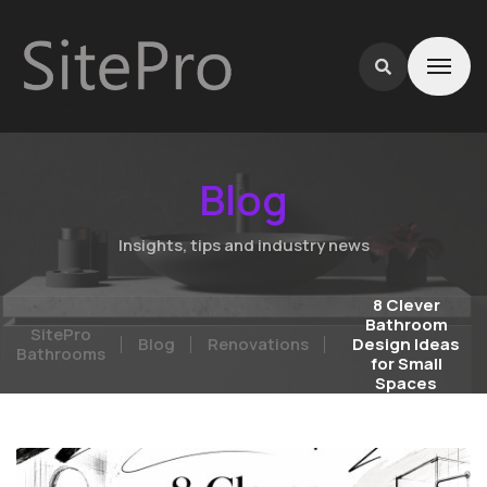
Blog
Insights, tips and industry news
8 Clever
Bathroom
SitePro
Blog
Renovations
Design Ideas
Bathrooms
for Small
Spaces