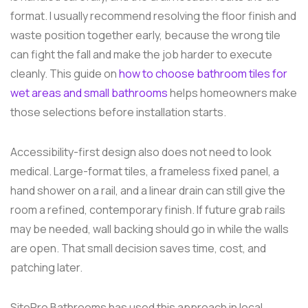
format. I usually recommend resolving the floor finish and
waste position together early, because the wrong tile
can fight the fall and make the job harder to execute
cleanly. This guide on
how to choose bathroom tiles for
wet areas and small bathrooms
helps homeowners make
those selections before installation starts.
Accessibility-first design also does not need to look
medical. Large-format tiles, a frameless fixed panel, a
hand shower on a rail, and a linear drain can still give the
room a refined, contemporary finish. If future grab rails
may be needed, wall backing should go in while the walls
are open. That small decision saves time, cost, and
patching later.
SitePro Bathrooms has used this approach in local