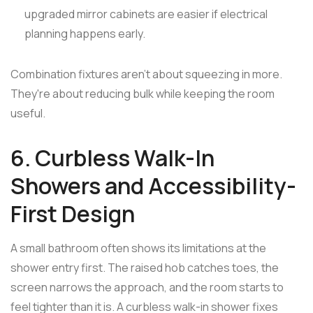
upgraded mirror cabinets are easier if electrical
planning happens early.
Combination fixtures aren't about squeezing in more.
They're about reducing bulk while keeping the room
useful.
6. Curbless Walk-In
Showers and Accessibility-
First Design
A small bathroom often shows its limitations at the
shower entry first. The raised hob catches toes, the
screen narrows the approach, and the room starts to
feel tighter than it is. A curbless walk-in shower fixes