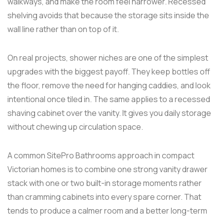
walkways, and make the room feel narrower. Recessed
shelving avoids that because the storage sits inside the
wall line rather than on top of it.
On real projects, shower niches are one of the simplest
upgrades with the biggest payoff. They keep bottles off
the floor, remove the need for hanging caddies, and look
intentional once tiled in. The same applies to a recessed
shaving cabinet over the vanity. It gives you daily storage
without chewing up circulation space.
A common SitePro Bathrooms approach in compact
Victorian homes is to combine one strong vanity drawer
stack with one or two built-in storage moments rather
than cramming cabinets into every spare corner. That
tends to produce a calmer room and a better long-term