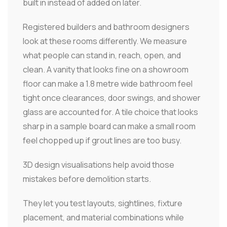
built in instead of added on later.
Registered builders and bathroom designers
look at these rooms differently. We measure
what people can stand in, reach, open, and
clean. A vanity that looks fine on a showroom
floor can make a 1.8 metre wide bathroom feel
tight once clearances, door swings, and shower
glass are accounted for. A tile choice that looks
sharp in a sample board can make a small room
feel chopped up if grout lines are too busy.
3D design visualisations help avoid those
mistakes before demolition starts.
They let you test layouts, sightlines, fixture
placement, and material combinations while