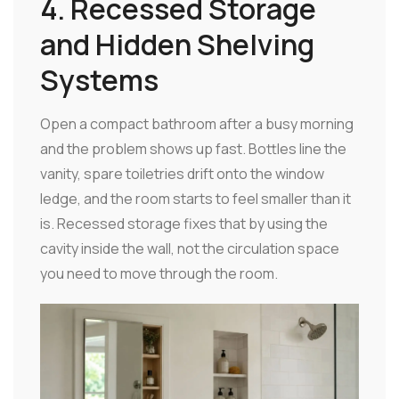
4. Recessed Storage
and Hidden Shelving
Systems
Open a compact bathroom after a busy morning
and the problem shows up fast. Bottles line the
vanity, spare toiletries drift onto the window
ledge, and the room starts to feel smaller than it
is. Recessed storage fixes that by using the
cavity inside the wall, not the circulation space
you need to move through the room.