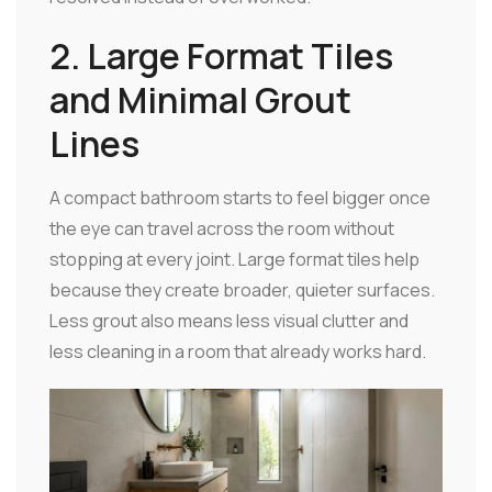
2. Large Format Tiles
and Minimal Grout
Lines
A compact bathroom starts to feel bigger once
the eye can travel across the room without
stopping at every joint. Large format tiles help
because they create broader, quieter surfaces.
Less grout also means less visual clutter and
less cleaning in a room that already works hard.