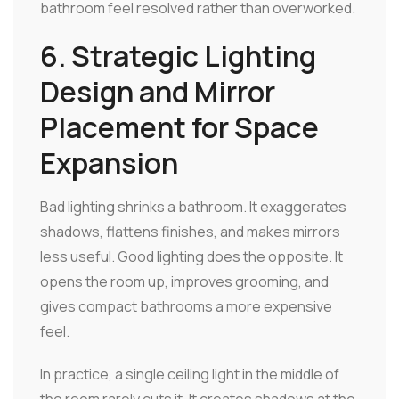
bathroom feel resolved rather than overworked.
6. Strategic Lighting
Design and Mirror
Placement for Space
Expansion
Bad lighting shrinks a bathroom. It exaggerates
shadows, flattens finishes, and makes mirrors
less useful. Good lighting does the opposite. It
opens the room up, improves grooming, and
gives compact bathrooms a more expensive
feel.
In practice, a single ceiling light in the middle of