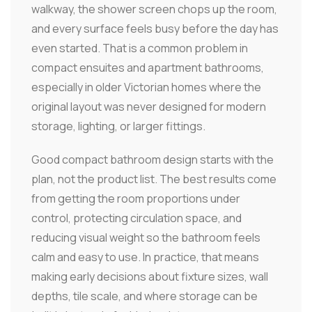
walkway, the shower screen chops up the room,
and every surface feels busy before the day has
even started. That is a common problem in
compact ensuites and apartment bathrooms,
especially in older Victorian homes where the
original layout was never designed for modern
storage, lighting, or larger fittings.
Good compact bathroom design starts with the
plan, not the product list. The best results come
from getting the room proportions under
control, protecting circulation space, and
reducing visual weight so the bathroom feels
calm and easy to use. In practice, that means
making early decisions about fixture sizes, wall
depths, tile scale, and where storage can be