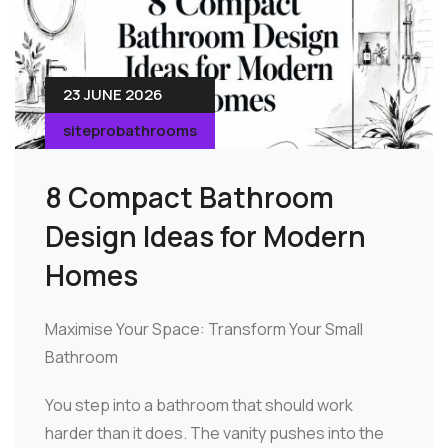
23 JUNE 2026
siteprobathrooms
8 Compact Bathroom
Design Ideas for Modern
Homes
Maximise Your Space: Transform Your Small
Bathroom
You step into a bathroom that should work
harder than it does. The vanity pushes into the