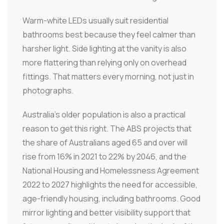
Warm-white LEDs usually suit residential
bathrooms best because they feel calmer than
harsher light. Side lighting at the vanity is also
more flattering than relying only on overhead
fittings. That matters every morning, not just in
photographs.
Australia's older population is also a practical
reason to get this right. The ABS projects that
the share of Australians aged 65 and over will
rise from 16% in 2021 to 22% by 2046, and the
National Housing and Homelessness Agreement
2022 to 2027 highlights the need for accessible,
age-friendly housing, including bathrooms. Good
mirror lighting and better visibility support that