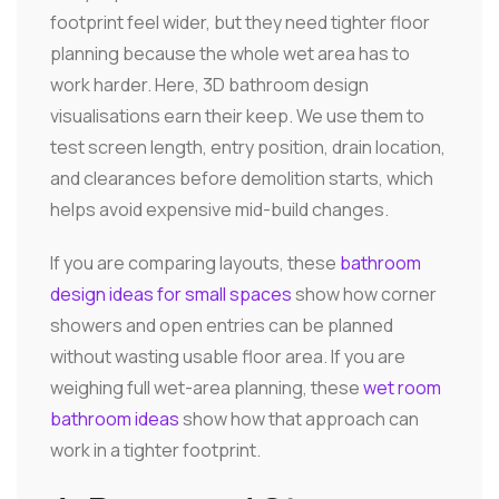
footprint feel wider, but they need tighter floor
planning because the whole wet area has to
work harder. Here, 3D bathroom design
visualisations earn their keep. We use them to
test screen length, entry position, drain location,
and clearances before demolition starts, which
helps avoid expensive mid-build changes.
If you are comparing layouts, these
bathroom
design ideas for small spaces
show how corner
showers and open entries can be planned
without wasting usable floor area. If you are
weighing full wet-area planning, these
wet room
bathroom ideas
show how that approach can
work in a tighter footprint.