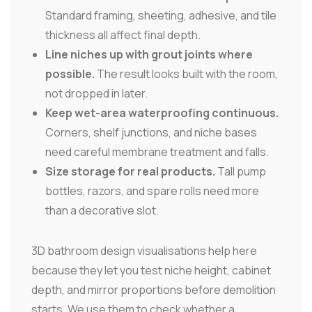
Standard framing, sheeting, adhesive, and tile
thickness all affect final depth.
Line niches up with grout joints where
possible.
The result looks built with the room,
not dropped in later.
Keep wet-area waterproofing continuous.
Corners, shelf junctions, and niche bases
need careful membrane treatment and falls.
Size storage for real products.
Tall pump
bottles, razors, and spare rolls need more
than a decorative slot.
3D bathroom design visualisations help here
because they let you test niche height, cabinet
depth, and mirror proportions before demolition
starts. We use them to check whether a