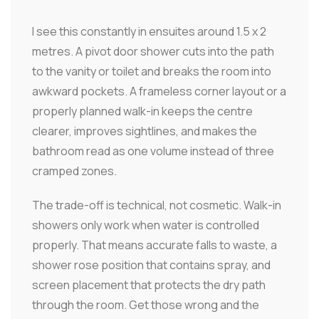
I see this constantly in ensuites around 1.5 x 2
metres. A pivot door shower cuts into the path
to the vanity or toilet and breaks the room into
awkward pockets. A frameless corner layout or a
properly planned walk-in keeps the centre
clearer, improves sightlines, and makes the
bathroom read as one volume instead of three
cramped zones.
The trade-off is technical, not cosmetic. Walk-in
showers only work when water is controlled
properly. That means accurate falls to waste, a
shower rose position that contains spray, and
screen placement that protects the dry path
through the room. Get those wrong and the