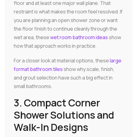
floor and at least one major wall plane. That
restraint is what makes the room feel resolved. If
you are planning an open shower zone or want
the floor finish to continue cleanly through the
wet area, these
wet room bathroom ideas
show
how that approach works in practice.
For a closer look at material options, these
large
format bathroom tiles
show why scale, finish,
and grout selection have such a big effect in
small bathrooms.
3. Compact Corner
Shower Solutions and
Walk-In Designs