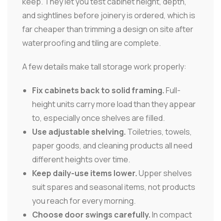
keep. They let you test cabinet height, depth,
and sightlines before joinery is ordered, which is
far cheaper than trimming a design on site after
waterproofing and tiling are complete.
A few details make tall storage work properly:
Fix cabinets back to solid framing.
Full-
height units carry more load than they appear
to, especially once shelves are filled.
Use adjustable shelving.
Toiletries, towels,
paper goods, and cleaning products all need
different heights over time.
Keep daily-use items lower.
Upper shelves
suit spares and seasonal items, not products
you reach for every morning.
Choose door swings carefully.
In compact