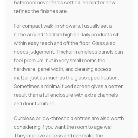
bathroom never feels settled, no matter how
refined the finishes are.
For compact walk-in showers, I usually set a
niche around 1200mm high so daily products sit
within easy reach and off the floor. Glass also
needs judgement. Thicker frameless panels can
feel premium, but in very small rooms the
hardware, panel width, and cleaning access
matter just as much as the glass specification.
Sometimes a minimal fixed screen gives a better
result than a full enclosure with extra channels
and door furniture.
Curbless or low-threshold entries are also worth
considering if you want the room to age well.
They improve access and can make the