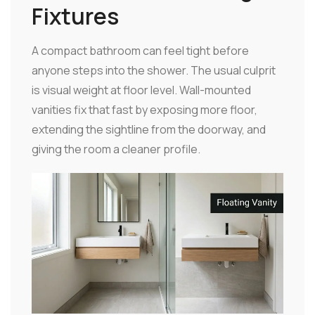
Fixtures
A compact bathroom can feel tight before
anyone steps into the shower. The usual culprit
is visual weight at floor level. Wall-mounted
vanities fix that fast by exposing more floor,
extending the sightline from the doorway, and
giving the room a cleaner profile.