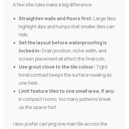
A few site rules make a big difference:
Straighten walls and floors first:
Large tiles
highlight dips and humps that smaller tiles can
hide.
Set the layout before waterproofing is
locked in:
Drain position, niche width, and
screen placement all affect the final cuts.
Use grout close to the tile colour:
Tight
tonal contrast keeps the surface reading as
one field.
Limit feature tiles to one small area, if any:
In compact rooms, too many patterns break
up the space fast.
I also prefer carrying one main tile across the