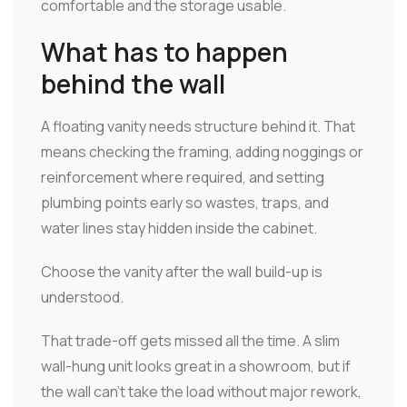
comfortable and the storage usable.
What has to happen
behind the wall
A floating vanity needs structure behind it. That
means checking the framing, adding noggings or
reinforcement where required, and setting
plumbing points early so wastes, traps, and
water lines stay hidden inside the cabinet.
Choose the vanity after the wall build-up is
understood.
That trade-off gets missed all the time. A slim
wall-hung unit looks great in a showroom, but if
the wall can't take the load without major rework,