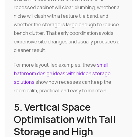
recessed cabinet will clear plumbing, whether a
niche will clash with a feature tile band, and
whether the storage is large enough to reduce
bench clutter. That early coordination avoids
expensive site changes and usually produces a
cleaner result.
For more layout-led examples, these
small
bathroom design ideas with hidden storage
solutions
show how recesses can keep the
room calm, practical, and easy to maintain.
5. Vertical Space
Optimisation with Tall
Storage and High