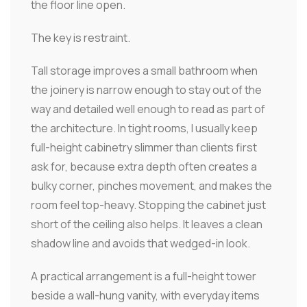
the floor line open.
The key is restraint.
Tall storage improves a small bathroom when
the joinery is narrow enough to stay out of the
way and detailed well enough to read as part of
the architecture. In tight rooms, I usually keep
full-height cabinetry slimmer than clients first
ask for, because extra depth often creates a
bulky corner, pinches movement, and makes the
room feel top-heavy. Stopping the cabinet just
short of the ceiling also helps. It leaves a clean
shadow line and avoids that wedged-in look.
A practical arrangement is a full-height tower
beside a wall-hung vanity, with everyday items