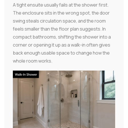
A tight ensuite usually fails at the shower first.
The enclosure sits in the wrong spot, the door
swing steals circulation space, and the room
feels smaller than the floor plan suggests. In
compact bathrooms, shifting the shower into a
corner or opening it up as a walk-in often gives
back enough usable space to change how the
whole room works.