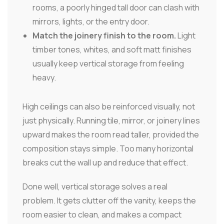
rooms, a poorly hinged tall door can clash with
mirrors, lights, or the entry door.
Match the joinery finish to the room.
Light
timber tones, whites, and soft matt finishes
usually keep vertical storage from feeling
heavy.
High ceilings can also be reinforced visually, not
just physically. Running tile, mirror, or joinery lines
upward makes the room read taller, provided the
composition stays simple. Too many horizontal
breaks cut the wall up and reduce that effect.
Done well, vertical storage solves a real
problem. It gets clutter off the vanity, keeps the
room easier to clean, and makes a compact