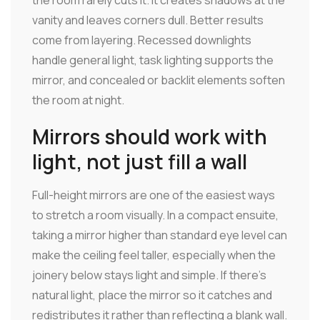
the room rarely cuts it. It creates shadows at the
vanity and leaves corners dull. Better results
come from layering. Recessed downlights
handle general light, task lighting supports the
mirror, and concealed or backlit elements soften
the room at night.
Mirrors should work with
light, not just fill a wall
Full-height mirrors are one of the easiest ways
to stretch a room visually. In a compact ensuite,
taking a mirror higher than standard eye level can
make the ceiling feel taller, especially when the
joinery below stays light and simple. If there's
natural light, place the mirror so it catches and
redistributes it rather than reflecting a blank wall.