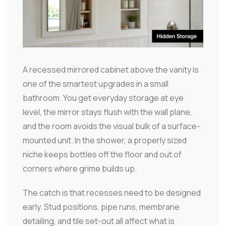
A recessed mirrored cabinet above the vanity is
one of the smartest upgrades in a small
bathroom. You get everyday storage at eye
level, the mirror stays flush with the wall plane,
and the room avoids the visual bulk of a surface-
mounted unit. In the shower, a properly sized
niche keeps bottles off the floor and out of
corners where grime builds up.
The catch is that recesses need to be designed
early. Stud positions, pipe runs, membrane
detailing, and tile set-out all affect what is