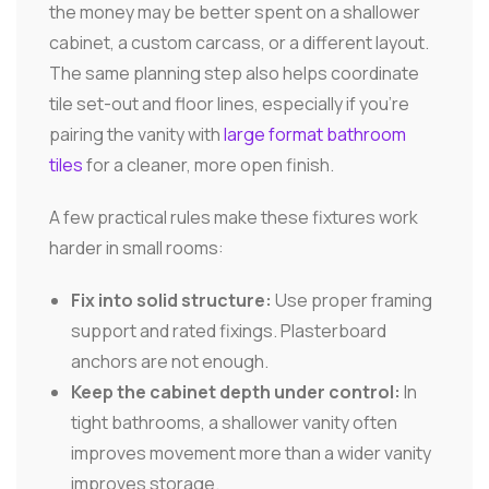
the money may be better spent on a shallower
cabinet, a custom carcass, or a different layout.
The same planning step also helps coordinate
tile set-out and floor lines, especially if you're
pairing the vanity with
large format bathroom
tiles
for a cleaner, more open finish.
A few practical rules make these fixtures work
harder in small rooms:
Fix into solid structure:
Use proper framing
support and rated fixings. Plasterboard
anchors are not enough.
Keep the cabinet depth under control:
In
tight bathrooms, a shallower vanity often
improves movement more than a wider vanity
improves storage.