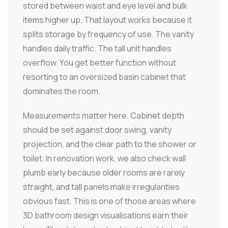
stored between waist and eye level and bulk
items higher up. That layout works because it
splits storage by frequency of use. The vanity
handles daily traffic. The tall unit handles
overflow. You get better function without
resorting to an oversized basin cabinet that
dominates the room.
Measurements matter here. Cabinet depth
should be set against door swing, vanity
projection, and the clear path to the shower or
toilet. In renovation work, we also check wall
plumb early because older rooms are rarely
straight, and tall panels make irregularities
obvious fast. This is one of those areas where
3D bathroom design visualisations earn their