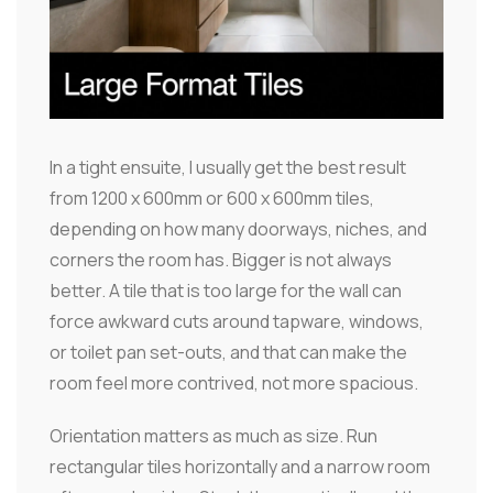
In a tight ensuite, I usually get the best result
from 1200 x 600mm or 600 x 600mm tiles,
depending on how many doorways, niches, and
corners the room has. Bigger is not always
better. A tile that is too large for the wall can
force awkward cuts around tapware, windows,
or toilet pan set-outs, and that can make the
room feel more contrived, not more spacious.
Orientation matters as much as size. Run
rectangular tiles horizontally and a narrow room