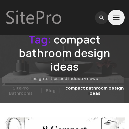
Tag:
compact
bathroom design
ideas
Insights, tips and industry news
SitePro
compact bathroom design
Blog
Bathrooms
ideas