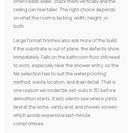
often reads wider. Stack them vertically and the
ceiling can feel taller. The right choice depends
on what the room is lacking, width, height, or
both.
Large format finishes also ask more of the build.
If the substrate is out of plane, the defects show
immediately. Falls on the bathroom floor still need
to work, especially near the shower entry, so the
tile selection has to suit the waterproofing
method, waste location, and drain detail. That is
one reason we model tile set-outs in 3D before
demolition starts. It lets clients see where joints
land at the niche, vanity end, and shower screen,
which avoids expensive last-minute
compromises.