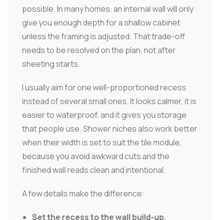
possible. In many homes, an internal wall will only
give you enough depth for a shallow cabinet
unless the framing is adjusted. That trade-off
needs to be resolved on the plan, not after
sheeting starts.
I usually aim for one well-proportioned recess
instead of several small ones. It looks calmer, it is
easier to waterproof, and it gives you storage
that people use. Shower niches also work better
when their width is set to suit the tile module,
because you avoid awkward cuts and the
finished wall reads clean and intentional.
A few details make the difference:
Set the recess to the wall build-up.