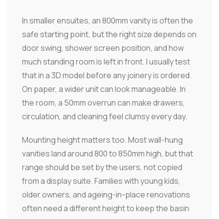
In smaller ensuites, an 800mm vanity is often the
safe starting point, but the right size depends on
door swing, shower screen position, and how
much standing room is left in front. I usually test
that in a 3D model before any joinery is ordered.
On paper, a wider unit can look manageable. In
the room, a 50mm overrun can make drawers,
circulation, and cleaning feel clumsy every day.
Mounting height matters too. Most wall-hung
vanities land around 800 to 850mm high, but that
range should be set by the users, not copied
from a display suite. Families with young kids,
older owners, and ageing-in-place renovations
often need a different height to keep the basin