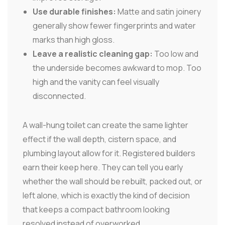
Use durable finishes:
Matte and satin joinery
generally show fewer fingerprints and water
marks than high gloss.
Leave a realistic cleaning gap:
Too low and
the underside becomes awkward to mop. Too
high and the vanity can feel visually
disconnected.
A wall-hung toilet can create the same lighter
effect if the wall depth, cistern space, and
plumbing layout allow for it. Registered builders
earn their keep here. They can tell you early
whether the wall should be rebuilt, packed out, or
left alone, which is exactly the kind of decision
that keeps a compact bathroom looking
resolved instead of overworked.