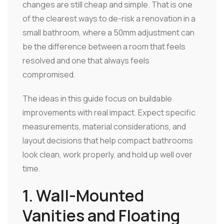
changes are still cheap and simple. That is one
of the clearest ways to de-risk a renovation in a
small bathroom, where a 50mm adjustment can
be the difference between a room that feels
resolved and one that always feels
compromised.
The ideas in this guide focus on buildable
improvements with real impact. Expect specific
measurements, material considerations, and
layout decisions that help compact bathrooms
look clean, work properly, and hold up well over
time.
1. Wall-Mounted
Vanities and Floating