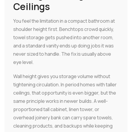
Ceilings
You feel the limitation in a compact bathroom at
shoulder height first. Benchtops crowd quickly,
towel storage gets pushed into another room,
and a standard vanity ends up doing jobs it was
never sized to handle. The fix is usually above
eye level.
Wall height gives you storage volume without
tightening circulation. In period homes with taller
ceilings, that opportunity is even bigger, but the
same principle works in newer builds. A well-
proportioned tall cabinet, linen tower, or
overhead joinery bank can carry spare towels,
cleaning products, and backups while keeping