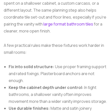
spent on a shallower cabinet, a custom carcass, or a
different layout. The same planning step also helps
coordinate tile set-out and floor lines, especially if you're
pairing the vanity with
large format bathroom tiles
for a
cleaner, more open finish.
A few practical rules make these fixtures work harder in
small rooms:
Fix into solid structure:
Use proper framing support
and rated fixings. Plasterboard anchors are not
enough.
Keep the cabinet depth under control:
In tight
bathrooms, a shallower vanity often improves
movement more than a wider vanity improves storage.
Use durable finishes:
Matte and satin joinery