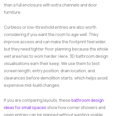
than a full enclosure with extra channels and door
furniture.
Curbless or low-threshold entries are also worth
considering if you want the room to age well. They
improve access and can make the footprint feel wider,
but they need tighter floor planning because the whole
wet area has to work harder. Here, 3D bathroom design
visualisations earn their keep. We use them to test
screen length, entry position, drain location, and
clearances before demolition starts, which helps avoid
expensive mid-build changes.
If you are comparing layouts, these
bathroom design
ideas for small spaces
show how corner showers and
open entries can be planned without wasting usable