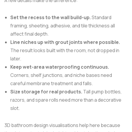
A few details make the difference:
Set the recess to the wall build-up.
Standard
framing, sheeting, adhesive, and tile thickness all
affect final depth.
Line niches up with grout joints where possible.
The result looks built with the room, not dropped in
later.
Keep wet-area waterproofing continuous.
Corners, shelf junctions, and niche bases need
careful membrane treatment and falls.
Size storage for real products.
Tall pump bottles,
razors, and spare rolls need more than a decorative
slot.
3D bathroom design visualisations help here because