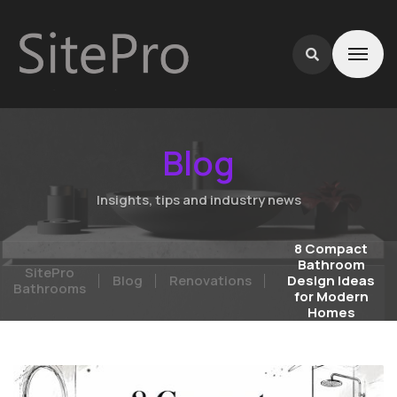
Blog
Insights, tips and industry news
8 Compact
Bathroom
SitePro
Blog
Renovations
Design Ideas
Bathrooms
for Modern
Homes