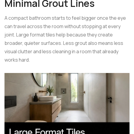
Minimal Grout Lines
A compact bathroom starts to feel bigger once the eye
can travel across the room without stopping at every
joint. Large format tiles help because they create
broader, quieter surfaces. Less grout also means less
visual clutter and less cleaning in a room that already
works hard.