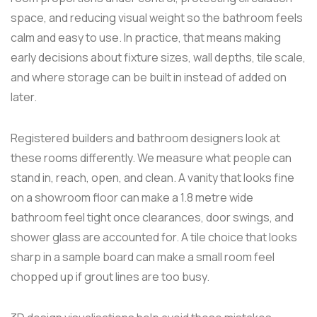
space, and reducing visual weight so the bathroom feels
calm and easy to use. In practice, that means making
early decisions about fixture sizes, wall depths, tile scale,
and where storage can be built in instead of added on
later.
Registered builders and bathroom designers look at
these rooms differently. We measure what people can
stand in, reach, open, and clean. A vanity that looks fine
on a showroom floor can make a 1.8 metre wide
bathroom feel tight once clearances, door swings, and
shower glass are accounted for. A tile choice that looks
sharp in a sample board can make a small room feel
chopped up if grout lines are too busy.