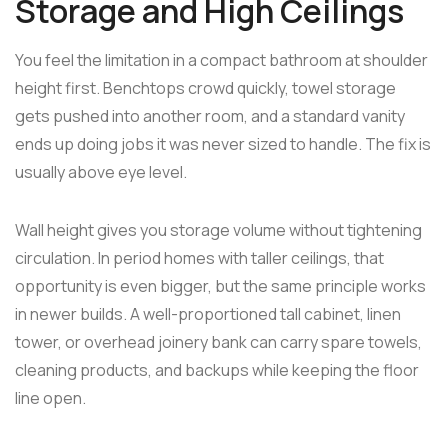
Storage and High Ceilings
You feel the limitation in a compact bathroom at shoulder
height first. Benchtops crowd quickly, towel storage
gets pushed into another room, and a standard vanity
ends up doing jobs it was never sized to handle. The fix is
usually above eye level.
Wall height gives you storage volume without tightening
circulation. In period homes with taller ceilings, that
opportunity is even bigger, but the same principle works
in newer builds. A well-proportioned tall cabinet, linen
tower, or overhead joinery bank can carry spare towels,
cleaning products, and backups while keeping the floor
line open.