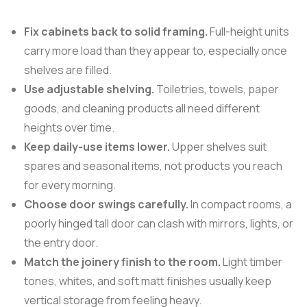
Fix cabinets back to solid framing.
Full-height units
carry more load than they appear to, especially once
shelves are filled.
Use adjustable shelving.
Toiletries, towels, paper
goods, and cleaning products all need different
heights over time.
Keep daily-use items lower.
Upper shelves suit
spares and seasonal items, not products you reach
for every morning.
Choose door swings carefully.
In compact rooms, a
poorly hinged tall door can clash with mirrors, lights, or
the entry door.
Match the joinery finish to the room.
Light timber
tones, whites, and soft matt finishes usually keep
vertical storage from feeling heavy.