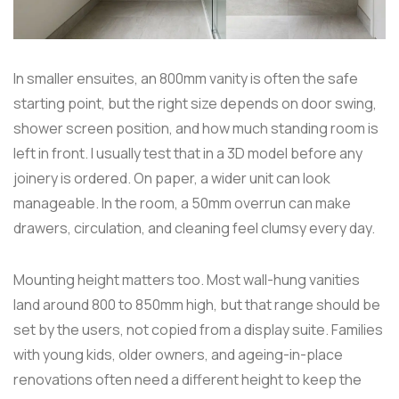
In smaller ensuites, an 800mm vanity is often the safe
starting point, but the right size depends on door swing,
shower screen position, and how much standing room is
left in front. I usually test that in a 3D model before any
joinery is ordered. On paper, a wider unit can look
manageable. In the room, a 50mm overrun can make
drawers, circulation, and cleaning feel clumsy every day.
Mounting height matters too. Most wall-hung vanities
land around 800 to 850mm high, but that range should be
set by the users, not copied from a display suite. Families
with young kids, older owners, and ageing-in-place
renovations often need a different height to keep the