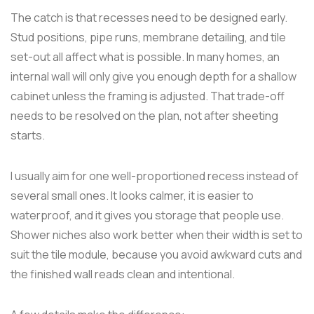
The catch is that recesses need to be designed early.
Stud positions, pipe runs, membrane detailing, and tile
set-out all affect what is possible. In many homes, an
internal wall will only give you enough depth for a shallow
cabinet unless the framing is adjusted. That trade-off
needs to be resolved on the plan, not after sheeting
starts.
I usually aim for one well-proportioned recess instead of
several small ones. It looks calmer, it is easier to
waterproof, and it gives you storage that people use.
Shower niches also work better when their width is set to
suit the tile module, because you avoid awkward cuts and
the finished wall reads clean and intentional.