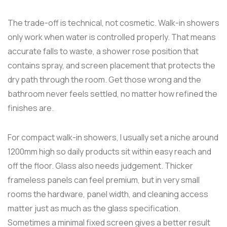
The trade-off is technical, not cosmetic. Walk-in showers
only work when water is controlled properly. That means
accurate falls to waste, a shower rose position that
contains spray, and screen placement that protects the
dry path through the room. Get those wrong and the
bathroom never feels settled, no matter how refined the
finishes are.
For compact walk-in showers, I usually set a niche around
1200mm high so daily products sit within easy reach and
off the floor. Glass also needs judgement. Thicker
frameless panels can feel premium, but in very small
rooms the hardware, panel width, and cleaning access
matter just as much as the glass specification.
Sometimes a minimal fixed screen gives a better result