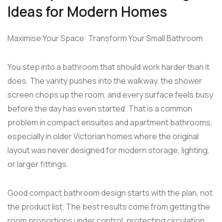
Ideas for Modern Homes
Maximise Your Space: Transform Your Small Bathroom
You step into a bathroom that should work harder than it
does. The vanity pushes into the walkway, the shower
screen chops up the room, and every surface feels busy
before the day has even started. That is a common
problem in compact ensuites and apartment bathrooms,
especially in older Victorian homes where the original
layout was never designed for modern storage, lighting,
or larger fittings.
Good compact bathroom design starts with the plan, not
the product list. The best results come from getting the
room proportions under control, protecting circulation