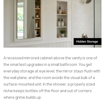
A recessed mirrored cabinet above the vanity is one of
the smartest upgrades in a small bathroom. You get
everyday storage at eye level, the mirror stays flush with
the wall plane, and the room avoids the visual bulk of a
surface-mounted unit. In the shower, a properly sized
niche keeps bottles off the floor and out of corners
where grime builds up.