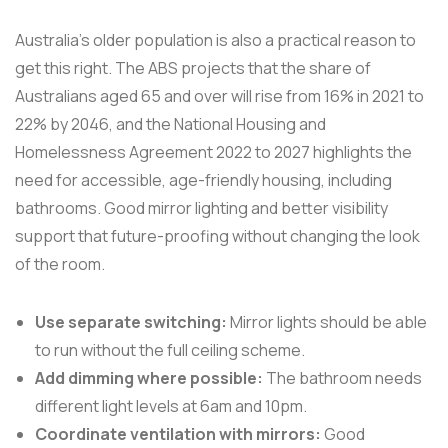
Australia's older population is also a practical reason to
get this right. The ABS projects that the share of
Australians aged 65 and over will rise from 16% in 2021 to
22% by 2046, and the National Housing and
Homelessness Agreement 2022 to 2027 highlights the
need for accessible, age-friendly housing, including
bathrooms. Good mirror lighting and better visibility
support that future-proofing without changing the look
of the room.
Use separate switching:
Mirror lights should be able
to run without the full ceiling scheme.
Add dimming where possible:
The bathroom needs
different light levels at 6am and 10pm.
Coordinate ventilation with mirrors:
Good