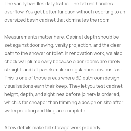
The vanity handles daily traffic. The tall unit handles
overflow. You get better function without resorting to an
oversized basin cabinet that dominates the room.
Measurements matter here. Cabinet depth should be
set against door swing, vanity projection, and the clear
path to the shower or toilet. In renovation work, we also
check wall plumb early because older rooms are rarely
straight, and tall panels make irregularities obvious fast.
This is one of those areas where 3D bathroom design
visualisations earn their keep. They let you test cabinet
height, depth, and sightlines before joinery is ordered,
which is far cheaper than trimming a design on site after
waterproofing and tiling are complete.
A few details make tall storage work properly: