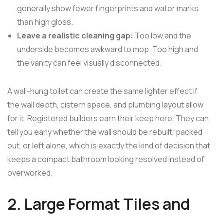
generally show fewer fingerprints and water marks
than high gloss.
Leave a realistic cleaning gap:
Too low and the
underside becomes awkward to mop. Too high and
the vanity can feel visually disconnected.
A wall-hung toilet can create the same lighter effect if
the wall depth, cistern space, and plumbing layout allow
for it. Registered builders earn their keep here. They can
tell you early whether the wall should be rebuilt, packed
out, or left alone, which is exactly the kind of decision that
keeps a compact bathroom looking resolved instead of
overworked.
2. Large Format Tiles and