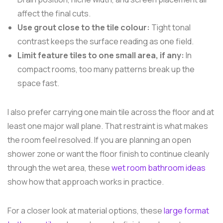
affect the final cuts.
Use grout close to the tile colour:
Tight tonal
contrast keeps the surface reading as one field.
Limit feature tiles to one small area, if any:
In
compact rooms, too many patterns break up the
space fast.
I also prefer carrying one main tile across the floor and at
least one major wall plane. That restraint is what makes
the room feel resolved. If you are planning an open
shower zone or want the floor finish to continue cleanly
through the wet area, these
wet room bathroom ideas
show how that approach works in practice.
For a closer look at material options, these
large format