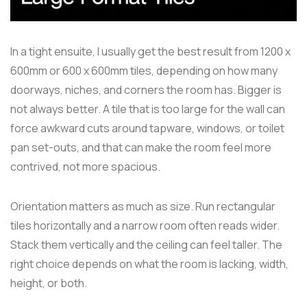
In a tight ensuite, I usually get the best result from 1200 x
600mm or 600 x 600mm tiles, depending on how many
doorways, niches, and corners the room has. Bigger is
not always better. A tile that is too large for the wall can
force awkward cuts around tapware, windows, or toilet
pan set-outs, and that can make the room feel more
contrived, not more spacious.
Orientation matters as much as size. Run rectangular
tiles horizontally and a narrow room often reads wider.
Stack them vertically and the ceiling can feel taller. The
right choice depends on what the room is lacking, width,
height, or both.