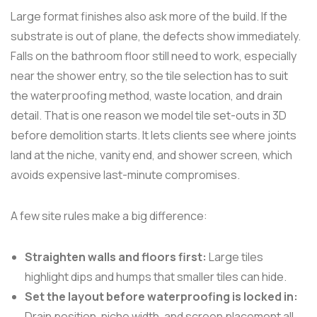
Large format finishes also ask more of the build. If the
substrate is out of plane, the defects show immediately.
Falls on the bathroom floor still need to work, especially
near the shower entry, so the tile selection has to suit
the waterproofing method, waste location, and drain
detail. That is one reason we model tile set-outs in 3D
before demolition starts. It lets clients see where joints
land at the niche, vanity end, and shower screen, which
avoids expensive last-minute compromises.
A few site rules make a big difference:
Straighten walls and floors first:
Large tiles
highlight dips and humps that smaller tiles can hide.
Set the layout before waterproofing is locked in:
Drain position, niche width, and screen placement all