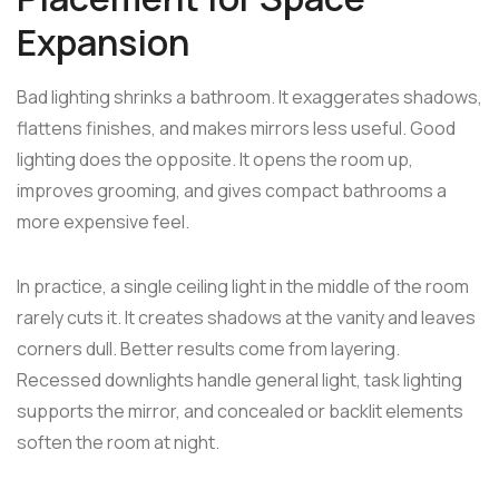
Expansion
Bad lighting shrinks a bathroom. It exaggerates shadows,
flattens finishes, and makes mirrors less useful. Good
lighting does the opposite. It opens the room up,
improves grooming, and gives compact bathrooms a
more expensive feel.
In practice, a single ceiling light in the middle of the room
rarely cuts it. It creates shadows at the vanity and leaves
corners dull. Better results come from layering.
Recessed downlights handle general light, task lighting
supports the mirror, and concealed or backlit elements
soften the room at night.