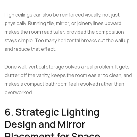
High ceilings can also be reinforced visually, not just
physically. Running tile, mirror, or joinery lines upward
makes the room read taller, provided the composition
stays simple. Too many horizontal breaks cut the wall up
and reduce that effect.
Done well, vertical storage solves a real problem. It gets
clutter off the vanity, keeps the room easier to clean, and
makes a compact bathroom feel resolved rather than
overworked.
6. Strategic Lighting
Design and Mirror
Placement for Space