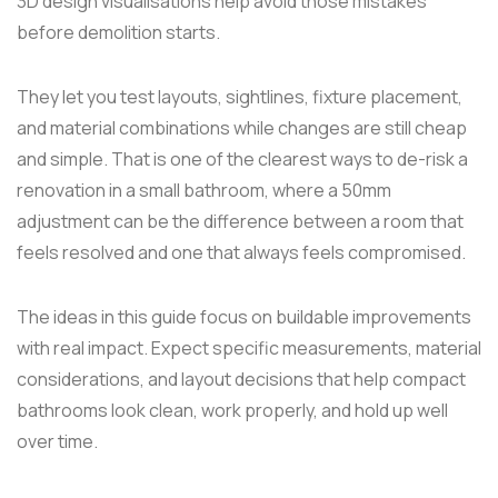
3D design visualisations help avoid those mistakes
before demolition starts.
They let you test layouts, sightlines, fixture placement,
and material combinations while changes are still cheap
and simple. That is one of the clearest ways to de-risk a
renovation in a small bathroom, where a 50mm
adjustment can be the difference between a room that
feels resolved and one that always feels compromised.
The ideas in this guide focus on buildable improvements
with real impact. Expect specific measurements, material
considerations, and layout decisions that help compact
bathrooms look clean, work properly, and hold up well
over time.