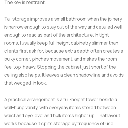
The key is restraint.
Tall storage improves a small bathroom when the joinery
is narrow enough to stay out of the way and detailed well
enough to read as part of the architecture. In tight
rooms, I usually keep full-height cabinetry slimmer than
clients first ask for, because extra depth often creates a
bulky corner, pinches movement, and makes the room
feel top-heavy. Stopping the cabinet just short of the
ceiling also helps. It leaves a clean shadow line and avoids
that wedged-in look.
A practical arrangement is a full-height tower beside a
wall-hung vanity, with everyday items stored between
waist and eye level and bulk items higher up. That layout
works because it splits storage by frequency of use.