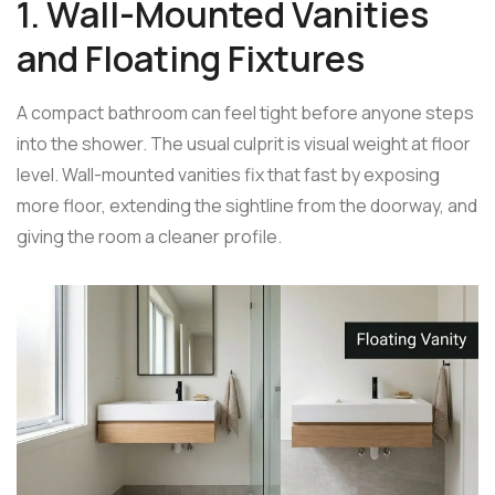
1. Wall-Mounted Vanities
and Floating Fixtures
A compact bathroom can feel tight before anyone steps
into the shower. The usual culprit is visual weight at floor
level. Wall-mounted vanities fix that fast by exposing
more floor, extending the sightline from the doorway, and
giving the room a cleaner profile.