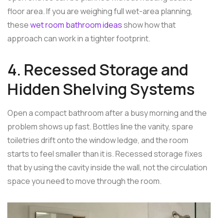
floor area. If you are weighing full wet-area planning,
these
wet room bathroom ideas
show how that
approach can work in a tighter footprint.
4. Recessed Storage and
Hidden Shelving Systems
Open a compact bathroom after a busy morning and the
problem shows up fast. Bottles line the vanity, spare
toiletries drift onto the window ledge, and the room
starts to feel smaller than it is. Recessed storage fixes
that by using the cavity inside the wall, not the circulation
space you need to move through the room.