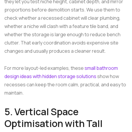
they let you test niche height, cabinet depth, and mirror
proportions before demolition starts. We use them to
check whether a recessed cabinet will clear plumbing,
whether a niche will clash with a feature tile band, and
whether the storage is large enough to reduce bench
clutter. That early coordination avoids expensive site
changes and usually produces a cleaner result.
For more layout-led examples, these
small bathroom
design ideas with hidden storage solutions
show how
recesses can keep the room calm, practical, and easy to
maintain.
5. Vertical Space
Optimisation with Tall