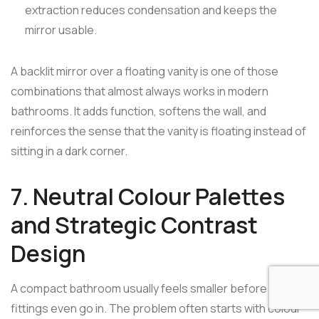
extraction reduces condensation and keeps the
mirror usable.
A backlit mirror over a floating vanity is one of those
combinations that almost always works in modern
bathrooms. It adds function, softens the wall, and
reinforces the sense that the vanity is floating instead of
sitting in a dark corner.
7. Neutral Colour Palettes
and Strategic Contrast
Design
A compact bathroom usually feels smaller before the
fittings even go in. The problem often starts with colour