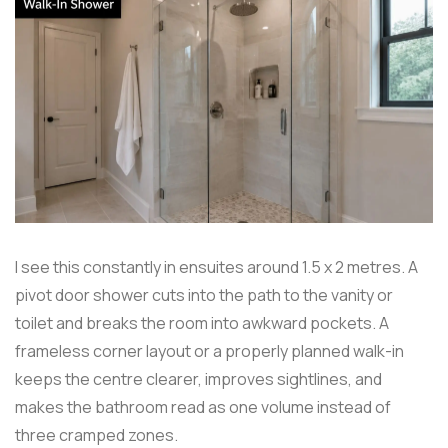
I see this constantly in ensuites around 1.5 x 2 metres. A
pivot door shower cuts into the path to the vanity or
toilet and breaks the room into awkward pockets. A
frameless corner layout or a properly planned walk-in
keeps the centre clearer, improves sightlines, and
makes the bathroom read as one volume instead of
three cramped zones.