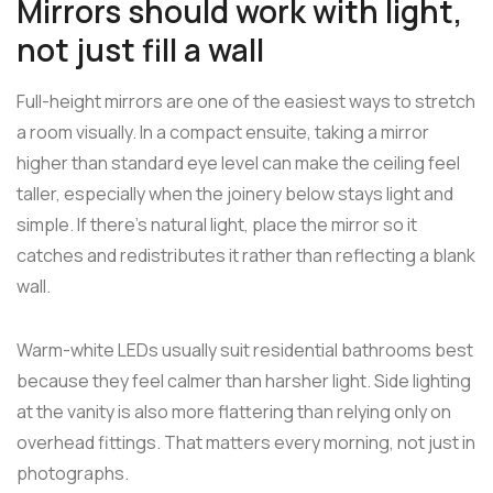
Mirrors should work with light,
not just fill a wall
Full-height mirrors are one of the easiest ways to stretch
a room visually. In a compact ensuite, taking a mirror
higher than standard eye level can make the ceiling feel
taller, especially when the joinery below stays light and
simple. If there's natural light, place the mirror so it
catches and redistributes it rather than reflecting a blank
wall.
Warm-white LEDs usually suit residential bathrooms best
because they feel calmer than harsher light. Side lighting
at the vanity is also more flattering than relying only on
overhead fittings. That matters every morning, not just in
photographs.