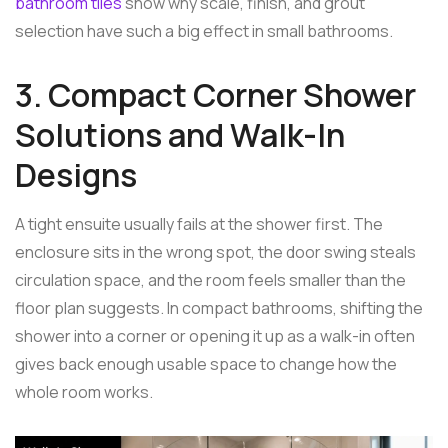
bathroom tiles
show why scale, finish, and grout
selection have such a big effect in small bathrooms.
3. Compact Corner Shower
Solutions and Walk-In
Designs
A tight ensuite usually fails at the shower first. The
enclosure sits in the wrong spot, the door swing steals
circulation space, and the room feels smaller than the
floor plan suggests. In compact bathrooms, shifting the
shower into a corner or opening it up as a walk-in often
gives back enough usable space to change how the
whole room works.