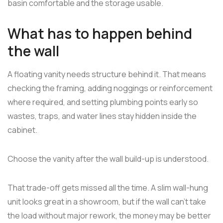
basin comfortable and the storage usable.
What has to happen behind
the wall
A floating vanity needs structure behind it. That means
checking the framing, adding noggings or reinforcement
where required, and setting plumbing points early so
wastes, traps, and water lines stay hidden inside the
cabinet.
Choose the vanity after the wall build-up is understood.
That trade-off gets missed all the time. A slim wall-hung
unit looks great in a showroom, but if the wall can't take
the load without major rework, the money may be better