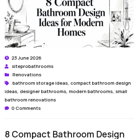
23 June 2026
siteprobathrooms
Renovations
bathroom storage ideas
,
compact bathroom design
ideas
,
designer bathrooms
,
modern bathrooms
,
small
bathroom renovations
0 Comments
8 Compact Bathroom Design