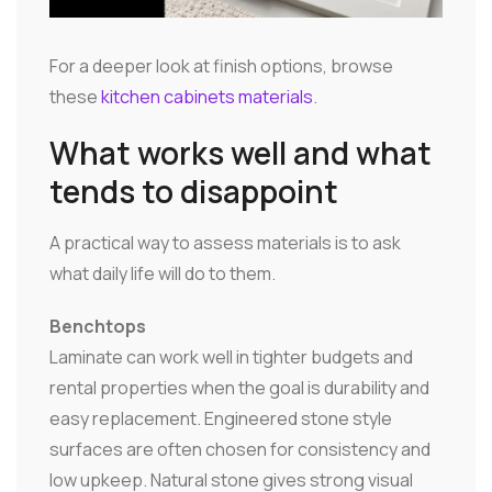
For a deeper look at finish options, browse
these
kitchen cabinets materials
.
What works well and what
tends to disappoint
A practical way to assess materials is to ask
what daily life will do to them.
Benchtops
Laminate can work well in tighter budgets and
rental properties when the goal is durability and
easy replacement. Engineered stone style
surfaces are often chosen for consistency and
low upkeep. Natural stone gives strong visual