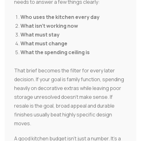
needs to answer a few things clearly:
Who uses the kitchen every day
What isn't working now
What must stay
What must change
What the spending ceiling is
That brief becomes the filter for every later
decision. If your goal is family function, spending
heavily on decorative extras while leaving poor
storage unresolved doesn't make sense. If
resale is the goal, broad appeal and durable
finishes usually beat highly specific design
moves.
A good kitchen budget isn't just a number. It's a