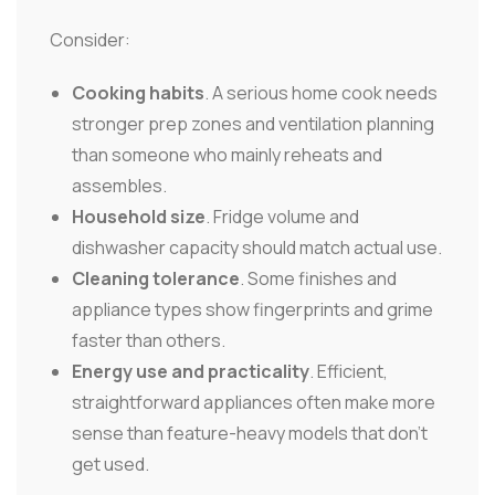
Consider:
Cooking habits
. A serious home cook needs
stronger prep zones and ventilation planning
than someone who mainly reheats and
assembles.
Household size
. Fridge volume and
dishwasher capacity should match actual use.
Cleaning tolerance
. Some finishes and
appliance types show fingerprints and grime
faster than others.
Energy use and practicality
. Efficient,
straightforward appliances often make more
sense than feature-heavy models that don't
get used.