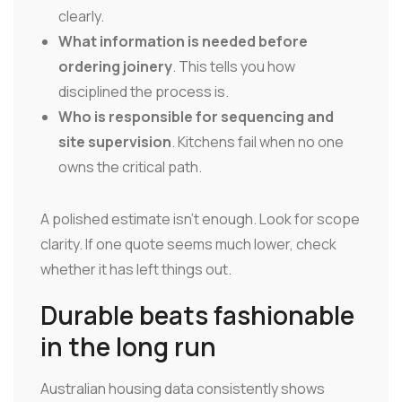
clearly.
What information is needed before
ordering joinery
. This tells you how
disciplined the process is.
Who is responsible for sequencing and
site supervision
. Kitchens fail when no one
owns the critical path.
A polished estimate isn't enough. Look for scope
clarity. If one quote seems much lower, check
whether it has left things out.
Durable beats fashionable
in the long run
Australian housing data consistently shows