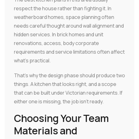
respect the house rather than fighting it. In
weatherboard homes, space planning often
needs careful thought around wall alignment and
hidden services. In brick homes and unit
renovations, access, body corporate
requirements and service limitations often affect
what's practical.
That's why the design phase should produce two
things. A kitchen that looks right, and a scope
that can be built under Victorian requirements. If
either one is missing, the job isn't ready.
Choosing Your Team
Materials and