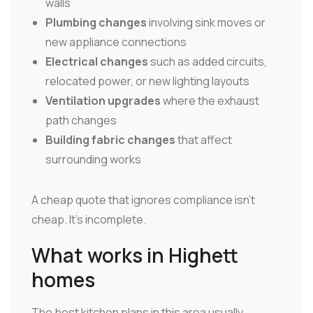
walls
Plumbing changes
involving sink moves or
new appliance connections
Electrical changes
such as added circuits,
relocated power, or new lighting layouts
Ventilation upgrades
where the exhaust
path changes
Building fabric changes
that affect
surrounding works
A cheap quote that ignores compliance isn't
cheap. It's incomplete.
What works in Highett
homes
The best kitchen plans in this area usually