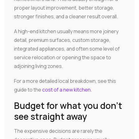
proper layout improvement, better storage,
stronger finishes, and a cleaner result overall.
A high-end kitchen usually means more joinery
detail, premium surfaces, custom storage,
integrated appliances, and often some level of
service relocation or opening the space to
adjoining living zones.
For a more detailed local breakdown, see this
guide to the
cost of a new kitchen
.
Budget for what you don't
see straight away
The expensive decisions are rarely the