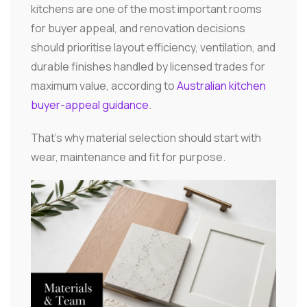
kitchens are one of the most important rooms
for buyer appeal, and renovation decisions
should prioritise layout efficiency, ventilation, and
durable finishes handled by licensed trades for
maximum value, according to
Australian kitchen
buyer-appeal guidance
.
That's why material selection should start with
wear, maintenance and fit for purpose.