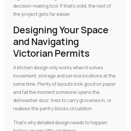
decision-making tool. If that's solid, the rest of
the project gets far easier.
Designing Your Space
and Navigating
Victorian Permits
A kitchen design only works when it solves
movement, storage and service locations at the
same time. Plenty of layouts look good on paper
and fail the moment someone opens the
dishwasher door, tries to carry groceries in, or
realises the pantry blocks circulation.
That's why detailed design needs to happen
before anyone lifts a hammer.