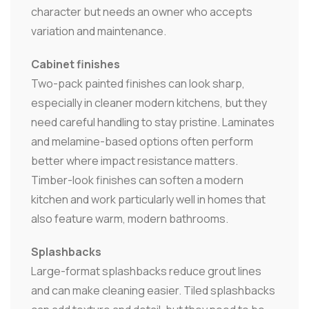
character but needs an owner who accepts
variation and maintenance.
Cabinet finishes
Two-pack painted finishes can look sharp,
especially in cleaner modern kitchens, but they
need careful handling to stay pristine. Laminates
and melamine-based options often perform
better where impact resistance matters.
Timber-look finishes can soften a modern
kitchen and work particularly well in homes that
also feature warm, modern bathrooms.
Splashbacks
Large-format splashbacks reduce grout lines
and can make cleaning easier. Tiled splashbacks