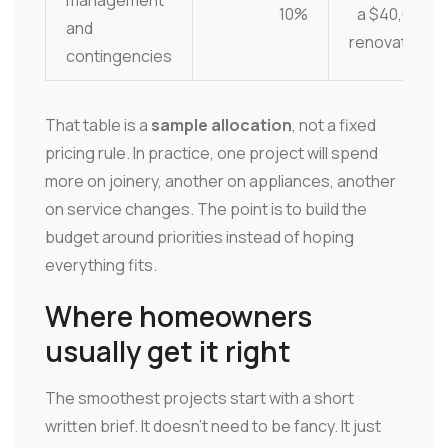
management
10%
a $40,000
and
renovation
contingencies
That table is a
sample allocation
, not a fixed
pricing rule. In practice, one project will spend
more on joinery, another on appliances, another
on service changes. The point is to build the
budget around priorities instead of hoping
everything fits.
Where homeowners
usually get it right
The smoothest projects start with a short
written brief. It doesn't need to be fancy. It just