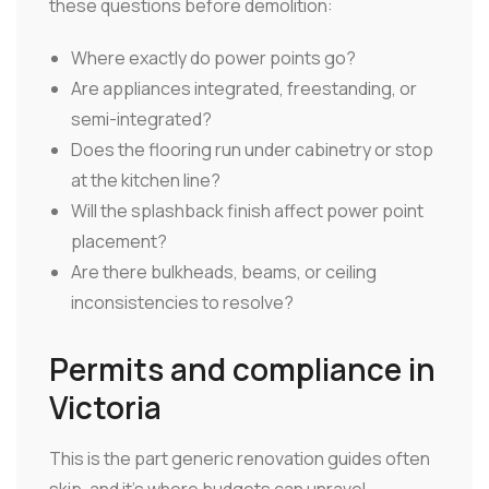
these questions before demolition:
Where exactly do power points go?
Are appliances integrated, freestanding, or
semi-integrated?
Does the flooring run under cabinetry or stop
at the kitchen line?
Will the splashback finish affect power point
placement?
Are there bulkheads, beams, or ceiling
inconsistencies to resolve?
Permits and compliance in
Victoria
This is the part generic renovation guides often
skip, and it's where budgets can unravel.