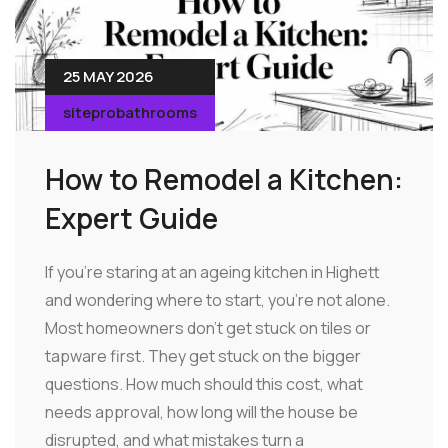
25 MAY 2026
siteprobathrooms
How to Remodel a Kitchen:
Expert Guide
If you're staring at an ageing kitchen in Highett
and wondering where to start, you're not alone.
Most homeowners don't get stuck on tiles or
tapware first. They get stuck on the bigger
questions. How much should this cost, what
needs approval, how long will the house be
disrupted, and what mistakes turn a