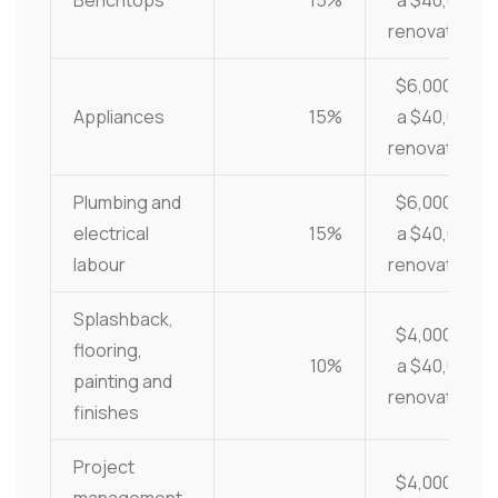
Benchtops
15%
a $40,000
renovation
$6,000 on
Appliances
15%
a $40,000
renovation
Plumbing and
$6,000 on
electrical
15%
a $40,000
labour
renovation
Splashback,
$4,000 on
flooring,
10%
a $40,000
painting and
renovation
finishes
Project
$4,000 on