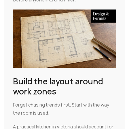
Build the layout around
work zones
Forget chasing trends first. Start with the way
the room is used.
A practical kitchen in Victoria should account for