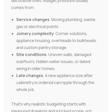
decorative ones. Budget pressure usually
comes from:
Service changes
. Moving plumbing, waste,
gas or electrical points.
Joinery complexity
. Corner solutions,
appliance housing, overheads to bulkheads,
and custom pantry storage.
Site conditions
. Uneven walls, damaged
subfloors, hidden water issues, or dated
wiring in older homes.
Late changes
. A new appliance size after
cabinetry is ordered can ripple through the
whole job.
That's why realistic budgeting starts with
measured drawings and a locked scope, not