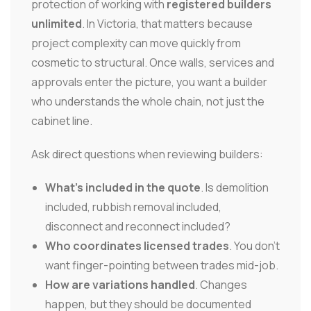
protection of working with
registered builders
unlimited
. In Victoria, that matters because
project complexity can move quickly from
cosmetic to structural. Once walls, services and
approvals enter the picture, you want a builder
who understands the whole chain, not just the
cabinet line.
Ask direct questions when reviewing builders:
What's included in the quote
. Is demolition
included, rubbish removal included,
disconnect and reconnect included?
Who coordinates licensed trades
. You don't
want finger-pointing between trades mid-job.
How are variations handled
. Changes
happen, but they should be documented