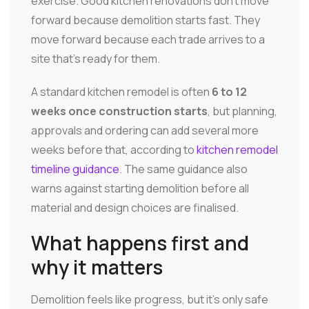
exercise. Good kitchen renovations don't move
forward because demolition starts fast. They
move forward because each trade arrives to a
site that's ready for them.
A standard kitchen remodel is often
6 to 12
weeks once construction starts
, but planning,
approvals and ordering can add several more
weeks before that, according to
kitchen remodel
timeline guidance
. The same guidance also
warns against starting demolition before all
material and design choices are finalised.
What happens first and
why it matters
Demolition feels like progress, but it's only safe