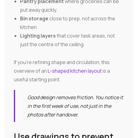
Pantry placement
where groceries can be
put away quickly.
Bin storage
close to prep, not across the
kitchen.
Lighting layers
that cover task areas, not
just the centre of the ceiling.
If you're refining shape and circulation, this
overview of an
L-shaped kitchen layout
is a
useful starting point.
Good design removes friction. You notice it
in the first week of use, not just in the
photos after handover.
Use drawings to prevent