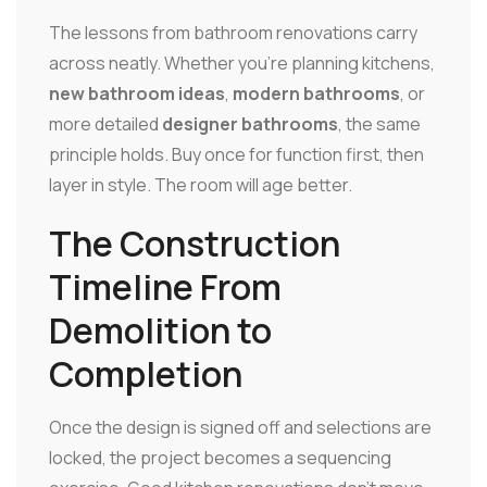
The lessons from bathroom renovations carry
across neatly. Whether you're planning kitchens,
new bathroom ideas
,
modern bathrooms
, or
more detailed
designer bathrooms
, the same
principle holds. Buy once for function first, then
layer in style. The room will age better.
The Construction
Timeline From
Demolition to
Completion
Once the design is signed off and selections are
locked, the project becomes a sequencing