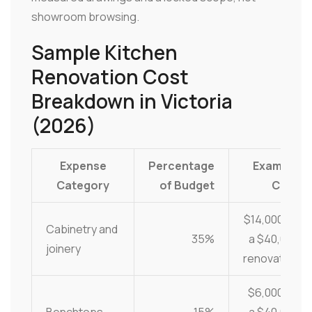
showroom browsing.
Sample Kitchen
Renovation Cost
Breakdown in Victoria
(2026)
Expense
Percentage
Example
Category
of Budget
Cost
$14,000 on
Cabinetry and
35%
a $40,000
joinery
renovation
$6,000 on