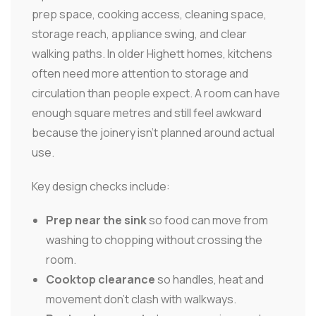
prep space, cooking access, cleaning space,
storage reach, appliance swing, and clear
walking paths. In older Highett homes, kitchens
often need more attention to storage and
circulation than people expect. A room can have
enough square metres and still feel awkward
because the joinery isn't planned around actual
use.
Key design checks include:
Prep near the sink
so food can move from
washing to chopping without crossing the
room.
Cooktop clearance
so handles, heat and
movement don't clash with walkways.