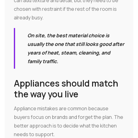
can add texture and detail, but they need to be
chosen with restraint if the rest of the room is
already busy.
On site, the best material choice is
usually the one that still looks good after
years of heat, steam, cleaning, and
family traffic.
Appliances should match
the way you live
Appliance mistakes are common because
buyers focus on brands and forget the plan. The
better approach is to decide what the kitchen
needs to support.