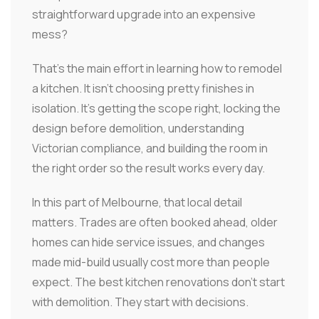
straightforward upgrade into an expensive
mess?
That's the main effort in learning how to remodel
a kitchen. It isn't choosing pretty finishes in
isolation. It's getting the scope right, locking the
design before demolition, understanding
Victorian compliance, and building the room in
the right order so the result works every day.
In this part of Melbourne, that local detail
matters. Trades are often booked ahead, older
homes can hide service issues, and changes
made mid-build usually cost more than people
expect. The best kitchen renovations don't start
with demolition. They start with decisions.