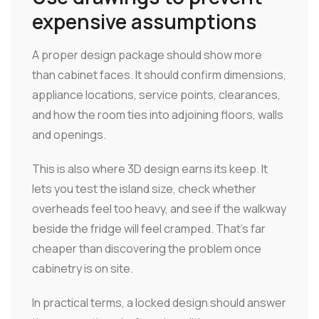
expensive assumptions
A proper design package should show more
than cabinet faces. It should confirm dimensions,
appliance locations, service points, clearances,
and how the room ties into adjoining floors, walls
and openings.
This is also where 3D design earns its keep. It
lets you test the island size, check whether
overheads feel too heavy, and see if the walkway
beside the fridge will feel cramped. That's far
cheaper than discovering the problem once
cabinetry is on site.
In practical terms, a locked design should answer