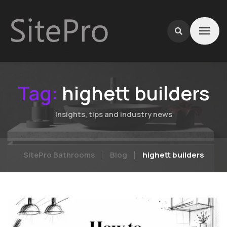
Tag:
highett builders
Insights, tips and industry news
SitePro Bathrooms
Blog
highett builders