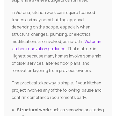
In Victoria, kitchen work can require licensed
trades and may need building approval
depending on the scope, especially when
structural changes, plumbing, or electrical
modifications are involved, as noted in
Victorian
kitchen renovation guidance
. That matters in
Highett because many homes involve some mix
of older services, altered floor plans, and
renovation layering from previous owners.
The practical takeaway is simple. If your kitchen
project involves any of the following, pause and
confirm compliance requirements early:
Structural work
such as removing or altering