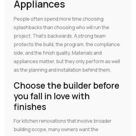
Appliances
People often spend more time choosing
splashbacks than choosing who will run the
project. That's backwards. A strong team
protects the build, the program, the compliance
side, and the finish quality. Materials and
appliances matter, but they only perform as well
as the planning and installation behind them.
Choose the builder before
you fall in love with
finishes
For kitchen renovations that involve broader
building scope, many owners want the