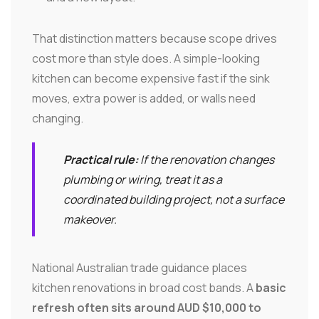
That distinction matters because scope drives
cost more than style does. A simple-looking
kitchen can become expensive fast if the sink
moves, extra power is added, or walls need
changing.
Practical rule:
If the renovation changes
plumbing or wiring, treat it as a
coordinated building project, not a surface
makeover.
National Australian trade guidance places
kitchen renovations in broad cost bands. A
basic
refresh often sits around AUD $10,000 to