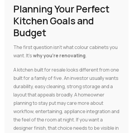
Planning Your Perfect
Kitchen Goals and
Budget
The first question isn't what colour cabinets you
want. It's
why you're renovating
.
A kitchen built for resale looks different from one
built for a family of five. An investor usually wants
durability, easy cleaning, strong storage and a
layout that appeals broadly. A homeowner
planning to stay put may care more about
workflow, entertaining, appliance integration and
the feel of the room at night. If you want a
designer finish, that choice needs to be visible in