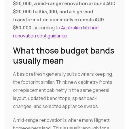
$20,000, a mid-range renovation around AUD
$20,000 to $45,000, and a high-end
transformation commonly exceeds AUD
$50,000
, according to
Australian kitchen
renovation cost guidance
.
What those budget bands
usually mean
A basic refresh generally suits owners keeping
the footprint similar. Think new cabinetry fronts
or replacement cabinetry in the same general
layout, updated benchtops, splashback
changes, and selected appliance swaps.
A mid-range renovation is where many Highett
homeowners land. This is usually enough for a