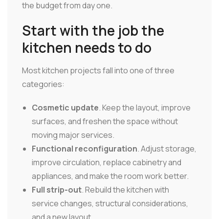
the budget from day one.
Start with the job the
kitchen needs to do
Most kitchen projects fall into one of three
categories:
Cosmetic update
. Keep the layout, improve
surfaces, and freshen the space without
moving major services.
Functional reconfiguration
. Adjust storage,
improve circulation, replace cabinetry and
appliances, and make the room work better.
Full strip-out
. Rebuild the kitchen with
service changes, structural considerations,
and a new layout.