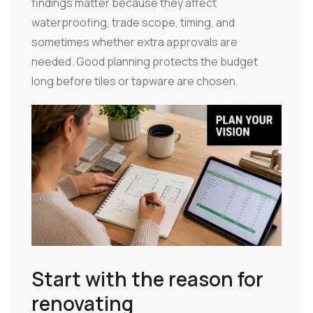
findings matter because they affect
waterproofing, trade scope, timing, and
sometimes whether extra approvals are
needed. Good planning protects the budget
long before tiles or tapware are chosen.
Start with the reason for
renovating