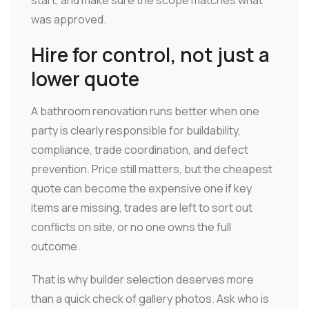
was approved.
Hire for control, not just a
lower quote
A bathroom renovation runs better when one
party is clearly responsible for buildability,
compliance, trade coordination, and defect
prevention. Price still matters, but the cheapest
quote can become the expensive one if key
items are missing, trades are left to sort out
conflicts on site, or no one owns the full
outcome.
That is why builder selection deserves more
than a quick check of gallery photos. Ask who is