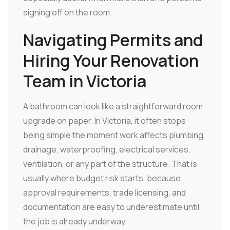
signing off on the room.
Navigating Permits and
Hiring Your Renovation
Team in Victoria
A bathroom can look like a straightforward room
upgrade on paper. In Victoria, it often stops
being simple the moment work affects plumbing,
drainage, waterproofing, electrical services,
ventilation, or any part of the structure. That is
usually where budget risk starts, because
approval requirements, trade licensing, and
documentation are easy to underestimate until
the job is already underway.