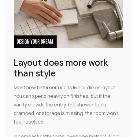
Layout does more work
than style
Most new bathroom ideas live or die on layout.
You can spend heavily on finishes, but if the
vanity crowds the entry, the shower feels
cramped, or storage is missing, the room won't
feel resolved.
In compact bathrooms, every line matters. Door