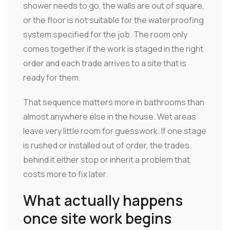
shower needs to go, the walls are out of square,
or the floor is not suitable for the waterproofing
system specified for the job. The room only
comes together if the work is staged in the right
order and each trade arrives to a site that is
ready for them.
That sequence matters more in bathrooms than
almost anywhere else in the house. Wet areas
leave very little room for guesswork. If one stage
is rushed or installed out of order, the trades
behind it either stop or inherit a problem that
costs more to fix later.
What actually happens
once site work begins