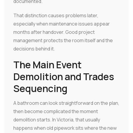
documented.
That distinction causes problems later,
especially when maintenance issues appear
months after handover. Good project
management protects the room itself and the
decisions behind it.
The Main Event
Demolition and Trades
Sequencing
A bathroom can look straightforward on the plan,
then become complicated the moment
demolition starts. In Victoria, that usually
happens when old pipework sits where the new