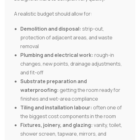
A realistic budget should allow for:
Demolition and disposal:
strip-out,
protection of adjacent areas, and waste
removal
Plumbing and electrical work:
rough-in
changes, new points, drainage adjustments,
and fit-off
Substrate preparation and
waterproofing:
getting the room ready for
finishes and wet-area compliance
Tiling and installation labour:
often one of
the biggest cost components in the room
Fixtures, joinery, and glazing:
vanity, toilet,
shower screen, tapware, mirrors, and