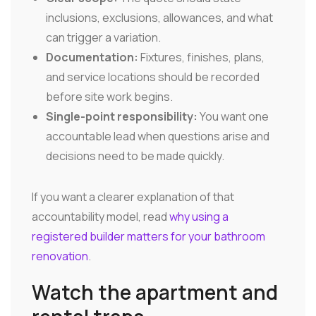
inclusions, exclusions, allowances, and what
can trigger a variation.
Documentation:
Fixtures, finishes, plans,
and service locations should be recorded
before site work begins.
Single-point responsibility:
You want one
accountable lead when questions arise and
decisions need to be made quickly.
If you want a clearer explanation of that
accountability model, read
why using a
registered builder matters for your bathroom
renovation
.
Watch the apartment and