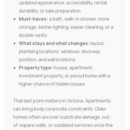
updated appearance, accessibility, rental
durability, or sale preparation
Must-haves:
a bath, walk-in shower, more
storage, better lighting, easier cleaning, or a
double vanity
What stays and what changes:
layout,
plumbing locations, windows, doorway
position, and wall locations
Property type:
house, apartment,
investment property, or period home with a
higher chance of hidden issues
That last point matters in Victoria. Apartments
can bring body corporate constraints. Older
homes often uncover substrate damage, out-
of-square walls, or outdated services once the