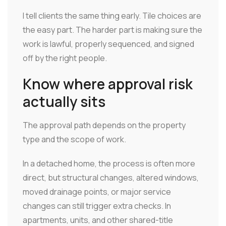
I tell clients the same thing early. Tile choices are
the easy part. The harder part is making sure the
work is lawful, properly sequenced, and signed
off by the right people.
Know where approval risk
actually sits
The approval path depends on the property
type and the scope of work.
In a detached home, the process is often more
direct, but structural changes, altered windows,
moved drainage points, or major service
changes can still trigger extra checks. In
apartments, units, and other shared-title