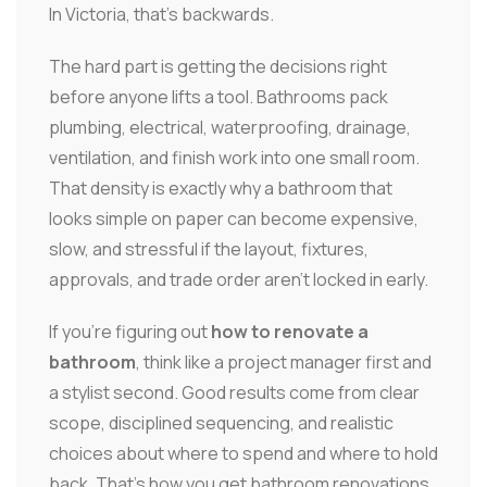
In Victoria, that's backwards.
The hard part is getting the decisions right
before anyone lifts a tool. Bathrooms pack
plumbing, electrical, waterproofing, drainage,
ventilation, and finish work into one small room.
That density is exactly why a bathroom that
looks simple on paper can become expensive,
slow, and stressful if the layout, fixtures,
approvals, and trade order aren't locked in early.
If you're figuring out
how to renovate a
bathroom
, think like a project manager first and
a stylist second. Good results come from clear
scope, disciplined sequencing, and realistic
choices about where to spend and where to hold
back. That's how you get bathroom renovations