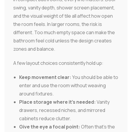
swing, vanity depth, shower screen placement,
and the visual weight of tile all affect how open
the room feels. In larger rooms, the risk is
different. Too much empty space can make the
bathroom feel cold unless the design creates
zones and balance.
A few layout choices consistently hold up:
Keep movement clear:
You should be able to
enter and use the room without weaving
around fixtures.
Place storage where it's needed:
Vanity
drawers, recessed niches, and mirrored
cabinets reduce clutter.
Give the eye a focal point:
Often that's the