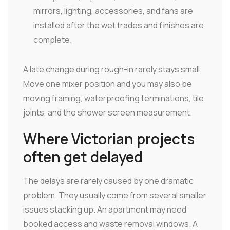
mirrors, lighting, accessories, and fans are
installed after the wet trades and finishes are
complete.
A late change during rough-in rarely stays small.
Move one mixer position and you may also be
moving framing, waterproofing terminations, tile
joints, and the shower screen measurement.
Where Victorian projects
often get delayed
The delays are rarely caused by one dramatic
problem. They usually come from several smaller
issues stacking up. An apartment may need
booked access and waste removal windows. A