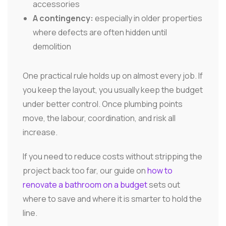
accessories
A contingency:
especially in older properties
where defects are often hidden until
demolition
One practical rule holds up on almost every job. If
you keep the layout, you usually keep the budget
under better control. Once plumbing points
move, the labour, coordination, and risk all
increase.
If you need to reduce costs without stripping the
project back too far, our guide on
how to
renovate a bathroom on a budget
sets out
where to save and where it is smarter to hold the
line.