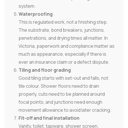
system.
Waterproofing
This is regulated work, not a finishing step.
The substrate, bond breakers, junctions,
penetrations, and drying times all matter. In
Victoria, paperwork and compliance matter as
much as appearance, especially if there is
ever an insurance claim or a defect dispute.
Tiling and floor grading
Good tiling starts with set-out and falls, not
tile colour. Shower floors need to drain
properly, cuts need to be planned around
focal points, and junctions need enough
movement allowance to avoid later cracking.
Fit-off and final installation
Vanity, toilet, tapware, shower screen,