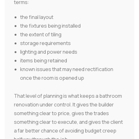
terms:
the final layout
the fixtures being installed
the extent of tiling
storage requirements
lighting and power needs
items being retained
known issues that may need rectification
once the room is opened up
That level of planning is what keeps a bathroom
renovation under control. It gives the builder
something clear to price, gives the trades
something clear to execute, and gives the client
a far better chance of avoiding budget creep