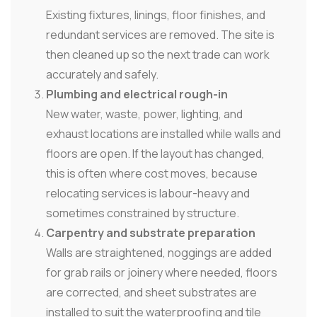
Existing fixtures, linings, floor finishes, and
redundant services are removed. The site is
then cleaned up so the next trade can work
accurately and safely.
Plumbing and electrical rough-in
New water, waste, power, lighting, and
exhaust locations are installed while walls and
floors are open. If the layout has changed,
this is often where cost moves, because
relocating services is labour-heavy and
sometimes constrained by structure.
Carpentry and substrate preparation
Walls are straightened, noggings are added
for grab rails or joinery where needed, floors
are corrected, and sheet substrates are
installed to suit the waterproofing and tile