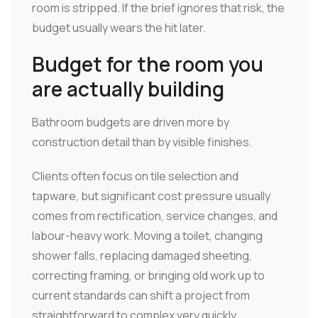
room is stripped. If the brief ignores that risk, the
budget usually wears the hit later.
Budget for the room you
are actually building
Bathroom budgets are driven more by
construction detail than by visible finishes.
Clients often focus on tile selection and
tapware, but significant cost pressure usually
comes from rectification, service changes, and
labour-heavy work. Moving a toilet, changing
shower falls, replacing damaged sheeting,
correcting framing, or bringing old work up to
current standards can shift a project from
straightforward to complex very quickly.