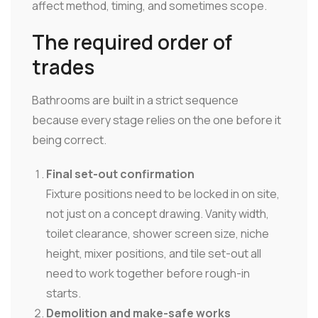
affect method, timing, and sometimes scope.
The required order of
trades
Bathrooms are built in a strict sequence
because every stage relies on the one before it
being correct.
Final set-out confirmation
Fixture positions need to be locked in on site,
not just on a concept drawing. Vanity width,
toilet clearance, shower screen size, niche
height, mixer positions, and tile set-out all
need to work together before rough-in
starts.
Demolition and make-safe works