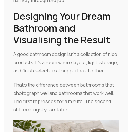
halfway through the job.
Designing Your Dream
Bathroom and
Visualising the Result
A good bathroom design isn't a collection of nice
products. It's a room where layout, light, storage,
and finish selection all support each other.
That's the difference between bathrooms that
photograph well and bathrooms that work well.
The first impresses for a minute. The second
still feels right years later.