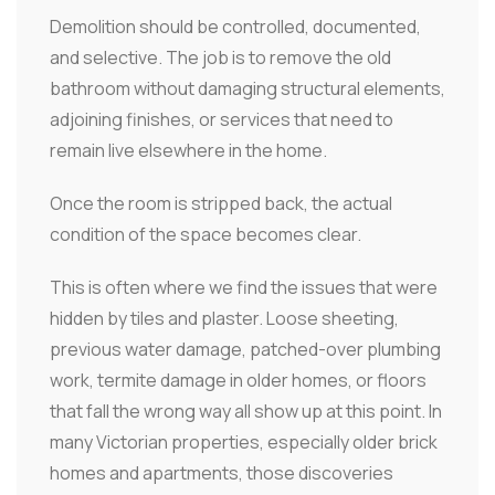
Demolition should be controlled, documented,
and selective. The job is to remove the old
bathroom without damaging structural elements,
adjoining finishes, or services that need to
remain live elsewhere in the home.
Once the room is stripped back, the actual
condition of the space becomes clear.
This is often where we find the issues that were
hidden by tiles and plaster. Loose sheeting,
previous water damage, patched-over plumbing
work, termite damage in older homes, or floors
that fall the wrong way all show up at this point. In
many Victorian properties, especially older brick
homes and apartments, those discoveries