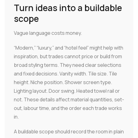
Turn ideas into a buildable
scope
Vague language costs money.
“Modern,” “luxury,” and “hotel feel” might help with
inspiration, but trades cannot price or build from
broad styling terms. They need clear selections
and fixed decisions. Vanity width. Tile size. Tile
height. Niche position. Shower screen type.
Lighting layout. Door swing. Heated towel rail or
not. These details affect material quantities, set-
out, labour time, and the order each trade works
in.
A buildable scope should record the room in plain