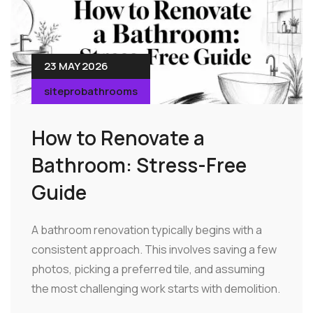
23 MAY 2026
siteprobathrooms
How to Renovate a
Bathroom: Stress-Free
Guide
A bathroom renovation typically begins with a
consistent approach. This involves saving a few
photos, picking a preferred tile, and assuming
the most challenging work starts with demolition.