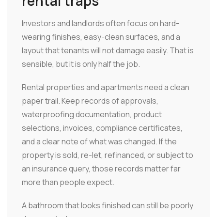
rental traps
Investors and landlords often focus on hard-
wearing finishes, easy-clean surfaces, and a
layout that tenants will not damage easily. That is
sensible, but it is only half the job.
Rental properties and apartments need a clean
paper trail. Keep records of approvals,
waterproofing documentation, product
selections, invoices, compliance certificates,
and a clear note of what was changed. If the
property is sold, re-let, refinanced, or subject to
an insurance query, those records matter far
more than people expect.
A bathroom that looks finished can still be poorly