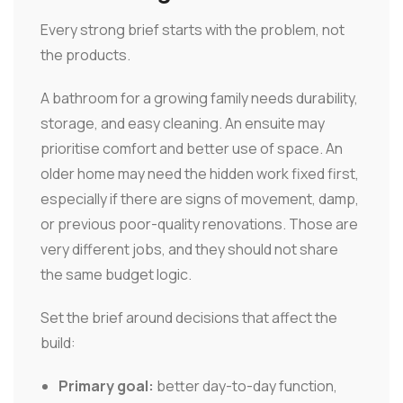
Every strong brief starts with the problem, not
the products.
A bathroom for a growing family needs durability,
storage, and easy cleaning. An ensuite may
prioritise comfort and better use of space. An
older home may need the hidden work fixed first,
especially if there are signs of movement, damp,
or previous poor-quality renovations. Those are
very different jobs, and they should not share
the same budget logic.
Set the brief around decisions that affect the
build:
Primary goal:
better day-to-day function,