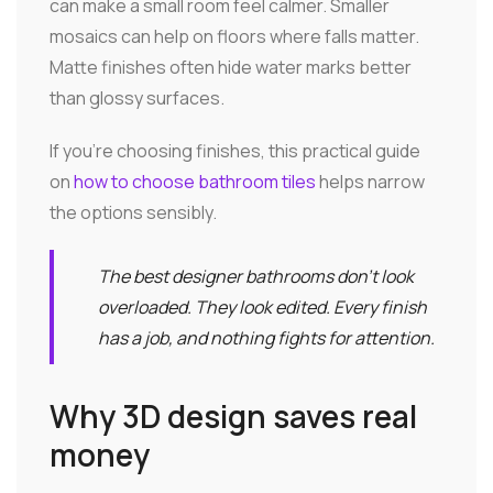
can make a small room feel calmer. Smaller
mosaics can help on floors where falls matter.
Matte finishes often hide water marks better
than glossy surfaces.
If you're choosing finishes, this practical guide
on
how to choose bathroom tiles
helps narrow
the options sensibly.
The best designer bathrooms don't look
overloaded. They look edited. Every finish
has a job, and nothing fights for attention.
Why 3D design saves real
money