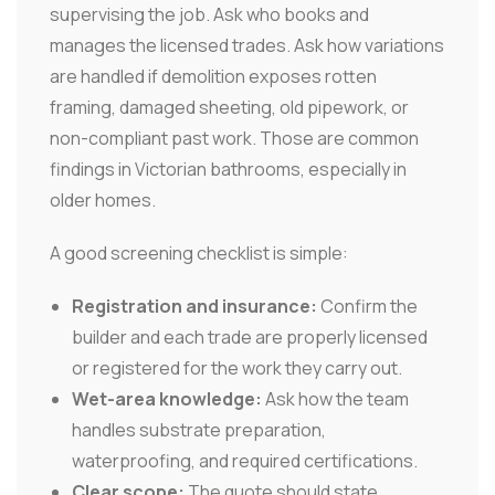
supervising the job. Ask who books and
manages the licensed trades. Ask how variations
are handled if demolition exposes rotten
framing, damaged sheeting, old pipework, or
non-compliant past work. Those are common
findings in Victorian bathrooms, especially in
older homes.
A good screening checklist is simple:
Registration and insurance:
Confirm the
builder and each trade are properly licensed
or registered for the work they carry out.
Wet-area knowledge:
Ask how the team
handles substrate preparation,
waterproofing, and required certifications.
Clear scope:
The quote should state