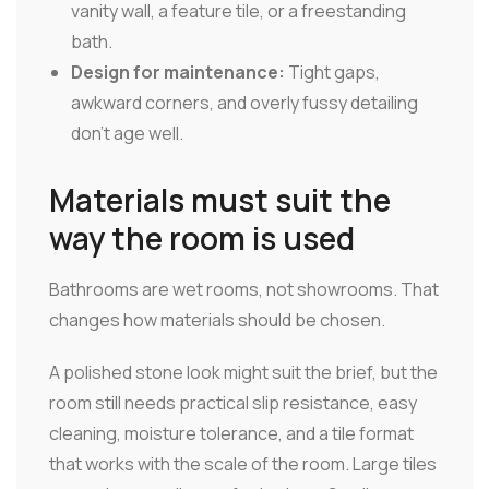
vanity wall, a feature tile, or a freestanding
bath.
Design for maintenance:
Tight gaps,
awkward corners, and overly fussy detailing
don't age well.
Materials must suit the
way the room is used
Bathrooms are wet rooms, not showrooms. That
changes how materials should be chosen.
A polished stone look might suit the brief, but the
room still needs practical slip resistance, easy
cleaning, moisture tolerance, and a tile format
that works with the scale of the room. Large tiles