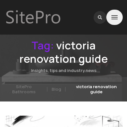
Tag:
victoria
renovation guide
Insights, tips and industry news
SitePro
victoria renovation
Blog
Bathrooms
guide