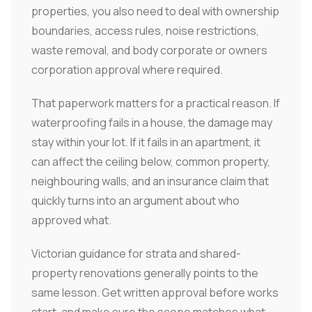
properties, you also need to deal with ownership
boundaries, access rules, noise restrictions,
waste removal, and body corporate or owners
corporation approval where required.
That paperwork matters for a practical reason. If
waterproofing fails in a house, the damage may
stay within your lot. If it fails in an apartment, it
can affect the ceiling below, common property,
neighbouring walls, and an insurance claim that
quickly turns into an argument about who
approved what.
Victorian guidance for strata and shared-
property renovations generally points to the
same lesson. Get written approval before works
start, and make sure the scope matches what