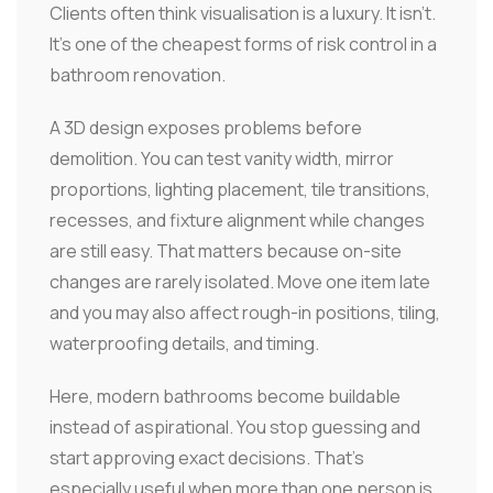
Clients often think visualisation is a luxury. It isn't.
It's one of the cheapest forms of risk control in a
bathroom renovation.
A 3D design exposes problems before
demolition. You can test vanity width, mirror
proportions, lighting placement, tile transitions,
recesses, and fixture alignment while changes
are still easy. That matters because on-site
changes are rarely isolated. Move one item late
and you may also affect rough-in positions, tiling,
waterproofing details, and timing.
Here, modern bathrooms become buildable
instead of aspirational. You stop guessing and
start approving exact decisions. That's
especially useful when more than one person is