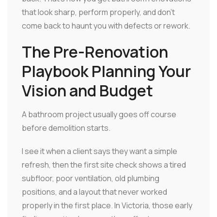
that look sharp, perform properly, and don't
come back to haunt you with defects or rework.
The Pre-Renovation
Playbook Planning Your
Vision and Budget
A bathroom project usually goes off course
before demolition starts.
I see it when a client says they want a simple
refresh, then the first site check shows a tired
subfloor, poor ventilation, old plumbing
positions, and a layout that never worked
properly in the first place. In Victoria, those early