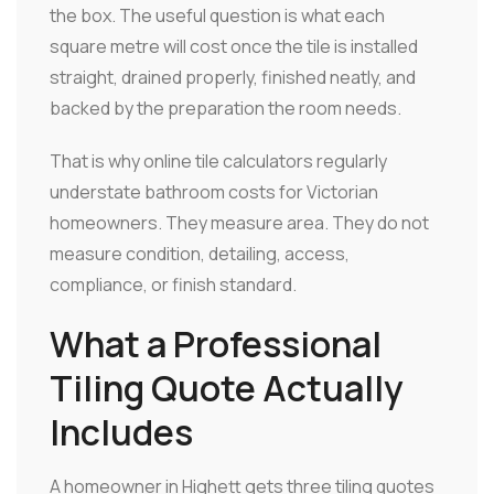
the box. The useful question is what each
square metre will cost once the tile is installed
straight, drained properly, finished neatly, and
backed by the preparation the room needs.
That is why online tile calculators regularly
understate bathroom costs for Victorian
homeowners. They measure area. They do not
measure condition, detailing, access,
compliance, or finish standard.
What a Professional
Tiling Quote Actually
Includes
A homeowner in Highett gets three tiling quotes