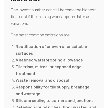
The lowest number can still become the highest
final cost if the missing work appears later as
variations.
The most common omissions are:
Rectification of uneven or unsuitable
surfaces
A defined waterproofing allowance
Tile trims, mitres, or exposed edge
treatment
Waste removal and disposal
Responsibility for tile supply, breakage,
and wastage
Silicone sealing to corners and junctions
Detailing around niches, floor wastes, and