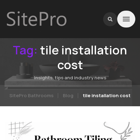
Tag:
tile installation
cost
Insights, tips and industry news
SitePro Bathrooms
Blog
tile installation cost