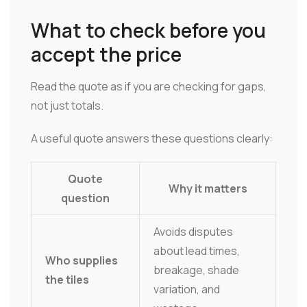
What to check before you
accept the price
Read the quote as if you are checking for gaps,
not just totals.
A useful quote answers these questions clearly:
Quote
Why it matters
question
Avoids disputes
about lead times,
Who supplies
breakage, shade
the tiles
variation, and