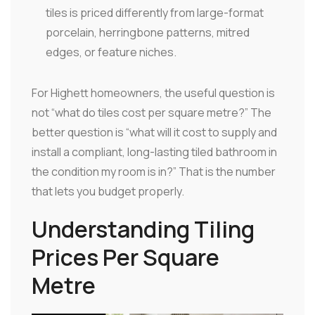
tiles is priced differently from large-format
porcelain, herringbone patterns, mitred
edges, or feature niches.
For Highett homeowners, the useful question is
not “what do tiles cost per square metre?” The
better question is “what will it cost to supply and
install a compliant, long-lasting tiled bathroom in
the condition my room is in?” That is the number
that lets you budget properly.
Understanding Tiling
Prices Per Square
Metre