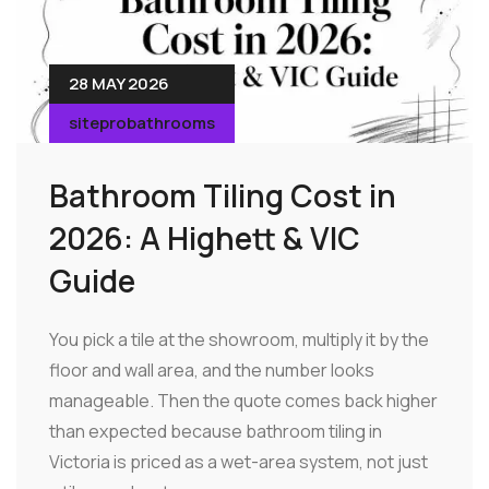
28 MAY 2026
siteprobathrooms
Bathroom Tiling Cost in
2026: A Highett & VIC
Guide
You pick a tile at the showroom, multiply it by the
floor and wall area, and the number looks
manageable. Then the quote comes back higher
than expected because bathroom tiling in
Victoria is priced as a wet-area system, not just