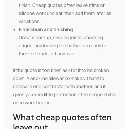
finish. Cheap quotes often leave trims or
silicone work unclear, then add them later as
variations.
Final clean and finishing
Grout clean-up, silicone joints, checking
edges, and leaving the bathroom ready for
the next trade or handover.
If the quote is too brief, ask for it to be broken
down. A one-line allowance makes it hard to
compare one contractor with another, and it
gives you very little protection if the scope shifts
once work begins.
What cheap quotes often
leave out