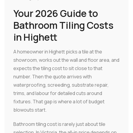
Your 2026 Guide to
Bathroom Tiling Costs
in Highett
A homeowner in Highett picks a tile at the
showroom, works out the wall and floor area, and
expects the tiling cost to sit close to that
number. Then the quote arrives with
waterproofing, screeding, substrate repair,
trims, and labour for detailed cuts around
fixtures. That gap is where a lot of budget
blowouts start.
Bathroom tiling cost is rarely just about tile
selection. In Victoria, the all-in price depends on