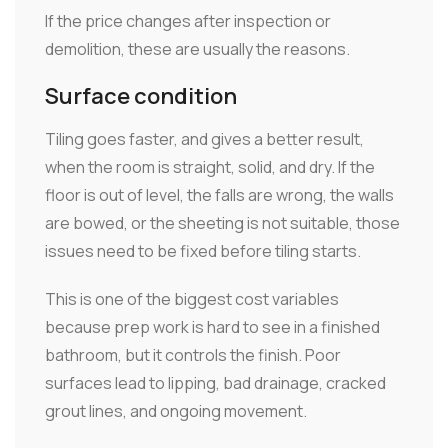
If the price changes after inspection or
demolition, these are usually the reasons.
Surface condition
Tiling goes faster, and gives a better result,
when the room is straight, solid, and dry. If the
floor is out of level, the falls are wrong, the walls
are bowed, or the sheeting is not suitable, those
issues need to be fixed before tiling starts.
This is one of the biggest cost variables
because prep work is hard to see in a finished
bathroom, but it controls the finish. Poor
surfaces lead to lipping, bad drainage, cracked
grout lines, and ongoing movement.