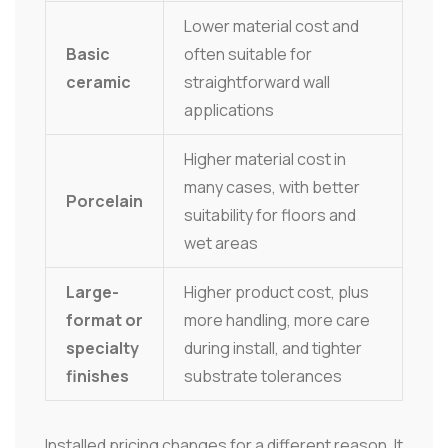
Lower material cost and
Basic
often suitable for
ceramic
straightforward wall
applications
Higher material cost in
many cases, with better
Porcelain
suitability for floors and
wet areas
Large-
Higher product cost, plus
format or
more handling, more care
specialty
during install, and tighter
finishes
substrate tolerances
Installed pricing changes for a different reason. It