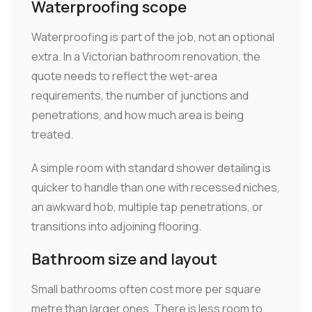
Waterproofing scope
Waterproofing is part of the job, not an optional
extra. In a Victorian bathroom renovation, the
quote needs to reflect the wet-area
requirements, the number of junctions and
penetrations, and how much area is being
treated.
A simple room with standard shower detailing is
quicker to handle than one with recessed niches,
an awkward hob, multiple tap penetrations, or
transitions into adjoining flooring.
Bathroom size and layout
Small bathrooms often cost more per square
metre than larger ones. There is less room to