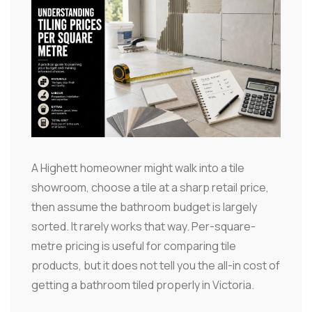
A Highett homeowner might walk into a tile
showroom, choose a tile at a sharp retail price,
then assume the bathroom budget is largely
sorted. It rarely works that way. Per-square-
metre pricing is useful for comparing tile
products, but it does not tell you the all-in cost of
getting a bathroom tiled properly in Victoria.