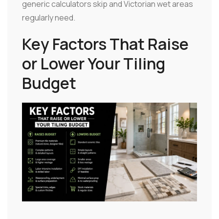
generic calculators skip and Victorian wet areas
regularly need.
Key Factors That Raise
or Lower Your Tiling
Budget