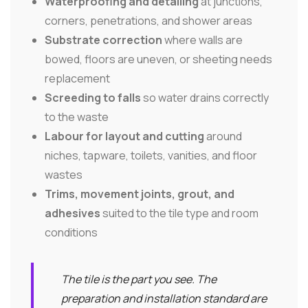
Waterproofing and detailing
at junctions,
corners, penetrations, and shower areas
Substrate correction
where walls are
bowed, floors are uneven, or sheeting needs
replacement
Screeding to falls
so water drains correctly
to the waste
Labour for layout and cutting
around
niches, tapware, toilets, vanities, and floor
wastes
Trims, movement joints, grout, and
adhesives
suited to the tile type and room
conditions
The tile is the part you see. The
preparation and installation standard are