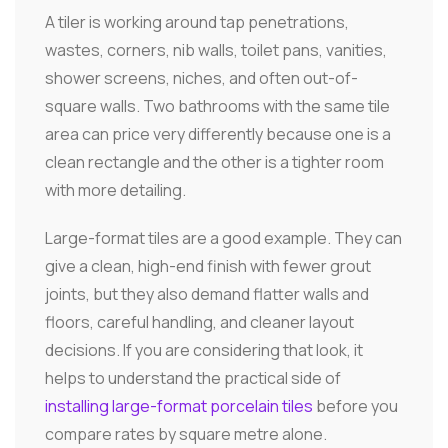
A tiler is working around tap penetrations,
wastes, corners, nib walls, toilet pans, vanities,
shower screens, niches, and often out-of-
square walls. Two bathrooms with the same tile
area can price very differently because one is a
clean rectangle and the other is a tighter room
with more detailing.
Large-format tiles are a good example. They can
give a clean, high-end finish with fewer grout
joints, but they also demand flatter walls and
floors, careful handling, and cleaner layout
decisions. If you are considering that look, it
helps to understand the practical side of
installing large-format porcelain tiles
before you
compare rates by square metre alone.