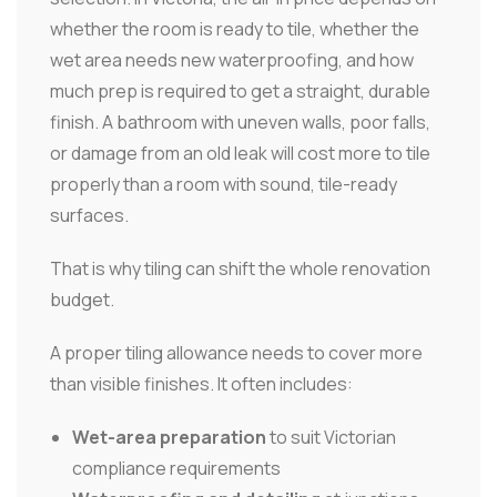
whether the room is ready to tile, whether the
wet area needs new waterproofing, and how
much prep is required to get a straight, durable
finish. A bathroom with uneven walls, poor falls,
or damage from an old leak will cost more to tile
properly than a room with sound, tile-ready
surfaces.
That is why tiling can shift the whole renovation
budget.
A proper tiling allowance needs to cover more
than visible finishes. It often includes:
Wet-area preparation
to suit Victorian
compliance requirements