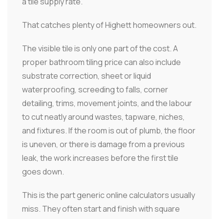
a tile supply rate.
That catches plenty of Highett homeowners out.
The visible tile is only one part of the cost. A
proper bathroom tiling price can also include
substrate correction, sheet or liquid
waterproofing, screeding to falls, corner
detailing, trims, movement joints, and the labour
to cut neatly around wastes, tapware, niches,
and fixtures. If the room is out of plumb, the floor
is uneven, or there is damage from a previous
leak, the work increases before the first tile
goes down.
This is the part generic online calculators usually
miss. They often start and finish with square