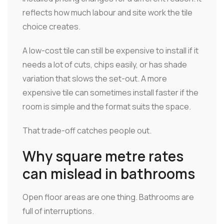
reflects how much labour and site work the tile
choice creates.
A low-cost tile can still be expensive to install if it
needs a lot of cuts, chips easily, or has shade
variation that slows the set-out. A more
expensive tile can sometimes install faster if the
room is simple and the format suits the space.
That trade-off catches people out.
Why square metre rates
can mislead in bathrooms
Open floor areas are one thing. Bathrooms are
full of interruptions.