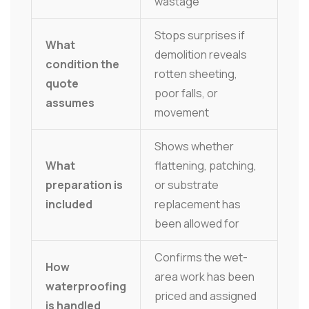
wastage
Stops surprises if
What
demolition reveals
condition the
rotten sheeting,
quote
poor falls, or
assumes
movement
Shows whether
What
flattening, patching,
preparation is
or substrate
included
replacement has
been allowed for
Confirms the wet-
How
area work has been
waterproofing
priced and assigned
is handled