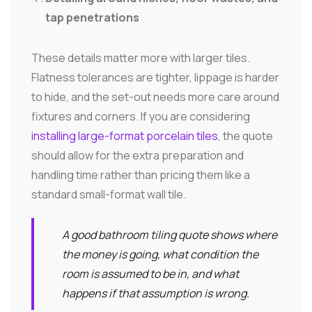
tap penetrations
These details matter more with larger tiles.
Flatness tolerances are tighter, lippage is harder
to hide, and the set-out needs more care around
fixtures and corners. If you are considering
installing large-format porcelain tiles
, the quote
should allow for the extra preparation and
handling time rather than pricing them like a
standard small-format wall tile.
A good bathroom tiling quote shows where
the money is going, what condition the
room is assumed to be in, and what
happens if that assumption is wrong.