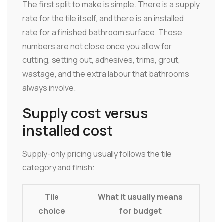
The first split to make is simple. There is a supply
rate for the tile itself, and there is an installed
rate for a finished bathroom surface. Those
numbers are not close once you allow for
cutting, setting out, adhesives, trims, grout,
wastage, and the extra labour that bathrooms
always involve.
Supply cost versus
installed cost
Supply-only pricing usually follows the tile
category and finish:
Tile
What it usually means
choice
for budget