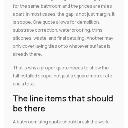
for the same bathroom and the prices are miles
apart. In most cases, the gap is not just margin. It
is scope. One quote allows for demolition,
substrate correction, waterproofing, trims,
silicones, waste, and final detailing. Another may
only cover laying tiles onto whatever surface is
already there.
That is why a proper quote needs to show the
full installed scope, not just a square metre rate
and a total.
The line items that should
be there
A bathroom tiling quote should break the work