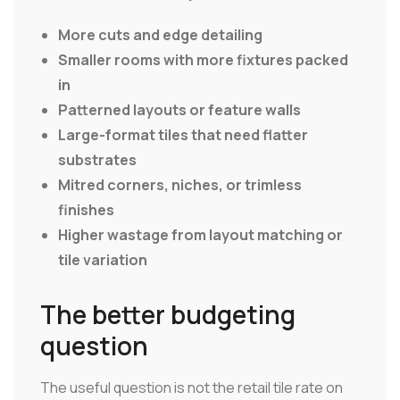
More cuts and edge detailing
Smaller rooms with more fixtures packed
in
Patterned layouts or feature walls
Large-format tiles that need flatter
substrates
Mitred corners, niches, or trimless
finishes
Higher wastage from layout matching or
tile variation
The better budgeting
question
The useful question is not the retail tile rate on