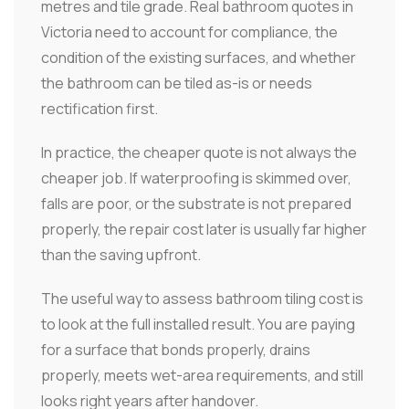
metres and tile grade. Real bathroom quotes in
Victoria need to account for compliance, the
condition of the existing surfaces, and whether
the bathroom can be tiled as-is or needs
rectification first.
In practice, the cheaper quote is not always the
cheaper job. If waterproofing is skimmed over,
falls are poor, or the substrate is not prepared
properly, the repair cost later is usually far higher
than the saving upfront.
The useful way to assess bathroom tiling cost is
to look at the full installed result. You are paying
for a surface that bonds properly, drains
properly, meets wet-area requirements, and still
looks right years after handover.