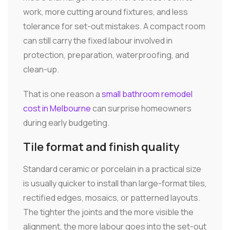
work, more cutting around fixtures, and less
tolerance for set-out mistakes. A compact room
can still carry the fixed labour involved in
protection, preparation, waterproofing, and
clean-up.
That is one reason a
small bathroom remodel
cost in Melbourne
can surprise homeowners
during early budgeting.
Tile format and finish quality
Standard ceramic or porcelain in a practical size
is usually quicker to install than large-format tiles,
rectified edges, mosaics, or patterned layouts.
The tighter the joints and the more visible the
alignment, the more labour goes into the set-out