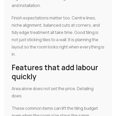
and installation.
Finish expectations matter too. Centre lines,
niche alignment, balanced cuts at corners, and
tidy edge treatment all take time. Good tiling is
not just sticking tiles to a wall. It is planning the
layout so the room looks right when everything is
in.
Features that add labour
quickly
Area alone does not set the price. Detailing
does.
These common items can lift the tiling budget
even when the room size stays the same: