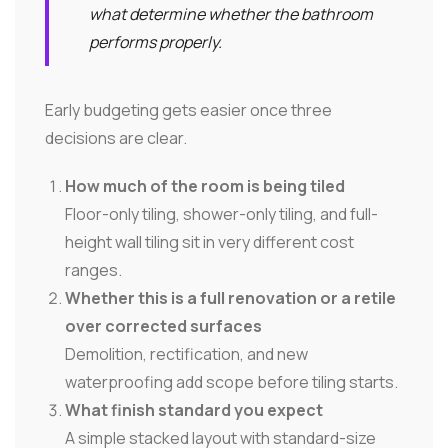
what determine whether the bathroom
performs properly.
Early budgeting gets easier once three
decisions are clear.
How much of the room is being tiled
Floor-only tiling, shower-only tiling, and full-
height wall tiling sit in very different cost
ranges.
Whether this is a full renovation or a retile
over corrected surfaces
Demolition, rectification, and new
waterproofing add scope before tiling starts.
What finish standard you expect
A simple stacked layout with standard-size