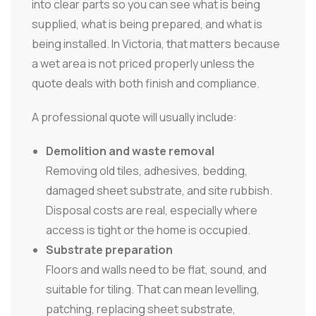
into clear parts so you can see what is being
supplied, what is being prepared, and what is
being installed. In Victoria, that matters because
a wet area is not priced properly unless the
quote deals with both finish and compliance.
A professional quote will usually include:
Demolition and waste removal
Removing old tiles, adhesives, bedding,
damaged sheet substrate, and site rubbish.
Disposal costs are real, especially where
access is tight or the home is occupied.
Substrate preparation
Floors and walls need to be flat, sound, and
suitable for tiling. That can mean levelling,
patching, replacing sheet substrate,