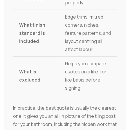
properly
Edge trims, mitred
What finish
corners, niches,
standard is
feature patterns, and
included
layout centring all
affect labour
Helps you compare
What is
quotes on a like-for-
excluded
like basis before
signing
In practice, the best quote is usually the clearest
one. It gives you an all-in picture of the tiling cost
for your bathroom, including the hidden work that