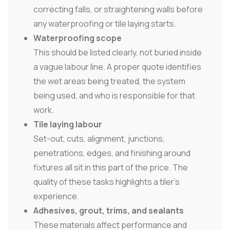
correcting falls, or straightening walls before
any waterproofing or tile laying starts.
Waterproofing scope
This should be listed clearly, not buried inside
a vague labour line. A proper quote identifies
the wet areas being treated, the system
being used, and who is responsible for that
work.
Tile laying labour
Set-out, cuts, alignment, junctions,
penetrations, edges, and finishing around
fixtures all sit in this part of the price. The
quality of these tasks highlights a tiler's
experience.
Adhesives, grout, trims, and sealants
These materials affect performance and