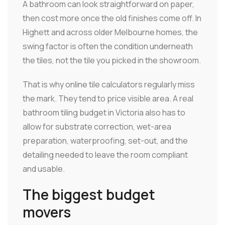
A bathroom can look straightforward on paper,
then cost more once the old finishes come off. In
Highett and across older Melbourne homes, the
swing factor is often the condition underneath
the tiles, not the tile you picked in the showroom.
That is why online tile calculators regularly miss
the mark. They tend to price visible area. A real
bathroom tiling budget in Victoria also has to
allow for substrate correction, wet-area
preparation, waterproofing, set-out, and the
detailing needed to leave the room compliant
and usable.
The biggest budget
movers