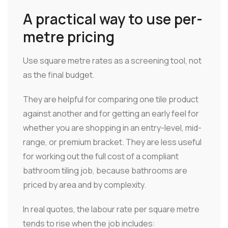
A practical way to use per-
metre pricing
Use square metre rates as a screening tool, not
as the final budget.
They are helpful for comparing one tile product
against another and for getting an early feel for
whether you are shopping in an entry-level, mid-
range, or premium bracket. They are less useful
for working out the full cost of a compliant
bathroom tiling job, because bathrooms are
priced by area and by complexity.
In real quotes, the labour rate per square metre
tends to rise when the job includes: