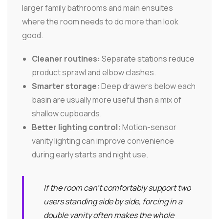
larger family bathrooms and main ensuites
where the room needs to do more than look
good.
Cleaner routines:
Separate stations reduce
product sprawl and elbow clashes.
Smarter storage:
Deep drawers below each
basin are usually more useful than a mix of
shallow cupboards.
Better lighting control:
Motion-sensor
vanity lighting can improve convenience
during early starts and night use.
If the room can't comfortably support two
users standing side by side, forcing in a
double vanity often makes the whole