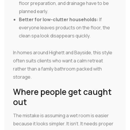
floor preparation, and drainage have to be
planned early.
Better for low-clutter households:
If
everyone leaves products on the floor, the
clean spa look disappears quickly.
In homes around Highett and Bayside, this style
often suits clients who want a calm retreat
rather than a family bathroom packed with
storage.
Where people get caught
out
The mistake is assuming a wet room is easier
because it looks simpler. It isn't. It needs proper