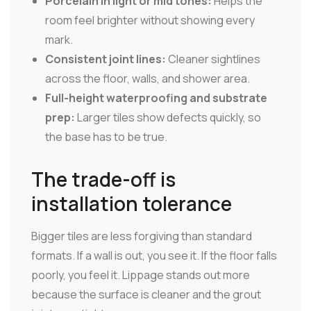
Porcelain in light or mid tones:
Helps the
room feel brighter without showing every
mark.
Consistent joint lines:
Cleaner sightlines
across the floor, walls, and shower area.
Full-height waterproofing and substrate
prep:
Larger tiles show defects quickly, so
the base has to be true.
The trade-off is
installation tolerance
Bigger tiles are less forgiving than standard
formats. If a wall is out, you see it. If the floor falls
poorly, you feel it. Lippage stands out more
because the surface is cleaner and the grout