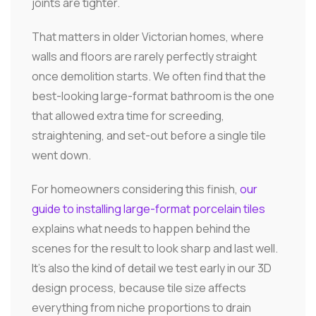
joints are tighter.
That matters in older Victorian homes, where
walls and floors are rarely perfectly straight
once demolition starts. We often find that the
best-looking large-format bathroom is the one
that allowed extra time for screeding,
straightening, and set-out before a single tile
went down.
For homeowners considering this finish,
our
guide to installing large-format porcelain tiles
explains what needs to happen behind the
scenes for the result to look sharp and last well.
It's also the kind of detail we test early in our 3D
design process, because tile size affects
everything from niche proportions to drain