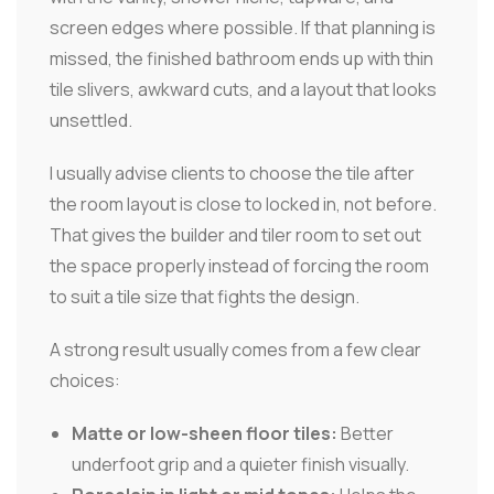
screen edges where possible. If that planning is
missed, the finished bathroom ends up with thin
tile slivers, awkward cuts, and a layout that looks
unsettled.
I usually advise clients to choose the tile after
the room layout is close to locked in, not before.
That gives the builder and tiler room to set out
the space properly instead of forcing the room
to suit a tile size that fights the design.
A strong result usually comes from a few clear
choices:
Matte or low-sheen floor tiles:
Better
underfoot grip and a quieter finish visually.