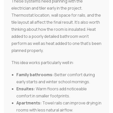
These systems need planning with the
electrician and tiler early in the project.
Thermostat location, wall space for rails, and the
tile layout all affect the final result. It's also worth
thinking about how the room is insulated. Heat
added to a poorly detailed bathroom won't
perform as well as heat added to one that's been
planned properly.
This idea works particularly well in:
Family bathrooms:
Better comfort during
early starts and winter school mornings.
Ensuites:
Warm floors add noticeable
comfort in smaller footprints.
Apartments:
Towel rails can improve drying in
rooms with less natural airflow.