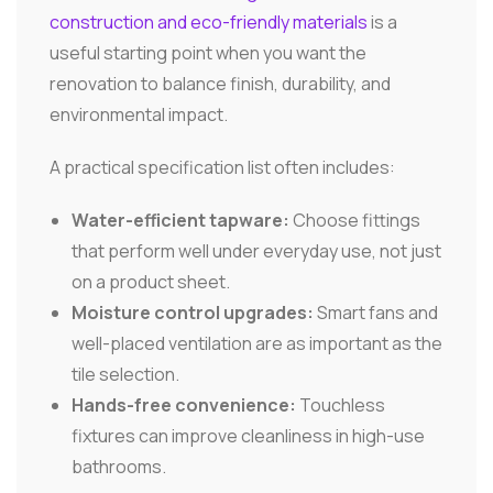
construction and eco-friendly materials
is a
useful starting point when you want the
renovation to balance finish, durability, and
environmental impact.
A practical specification list often includes:
Water-efficient tapware:
Choose fittings
that perform well under everyday use, not just
on a product sheet.
Moisture control upgrades:
Smart fans and
well-placed ventilation are as important as the
tile selection.
Hands-free convenience:
Touchless
fixtures can improve cleanliness in high-use
bathrooms.