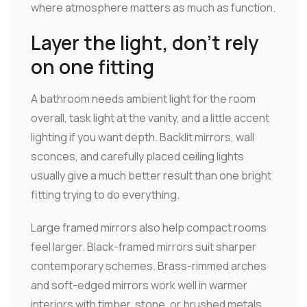
where atmosphere matters as much as function.
Layer the light, don't rely
on one fitting
A bathroom needs ambient light for the room
overall, task light at the vanity, and a little accent
lighting if you want depth. Backlit mirrors, wall
sconces, and carefully placed ceiling lights
usually give a much better result than one bright
fitting trying to do everything.
Large framed mirrors also help compact rooms
feel larger. Black-framed mirrors suit sharper
contemporary schemes. Brass-rimmed arches
and soft-edged mirrors work well in warmer
interiors with timber, stone, or brushed metals.