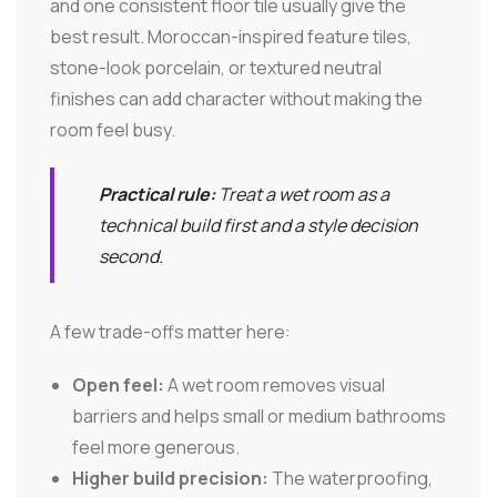
and one consistent floor tile usually give the
best result. Moroccan-inspired feature tiles,
stone-look porcelain, or textured neutral
finishes can add character without making the
room feel busy.
Practical rule:
Treat a wet room as a
technical build first and a style decision
second.
A few trade-offs matter here:
Open feel:
A wet room removes visual
barriers and helps small or medium bathrooms
feel more generous.
Higher build precision:
The waterproofing,