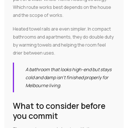
Which route works best depends on the house
and the scope of works.
Heated towel rails are even simpler. In compact
bathrooms and apartments, they do double duty
by warming towels and helping the room feel
drier between uses.
A bathroom that looks high-end but stays
cold and damp isn't finished properly for
Melbourne living.
What to consider before
you commit