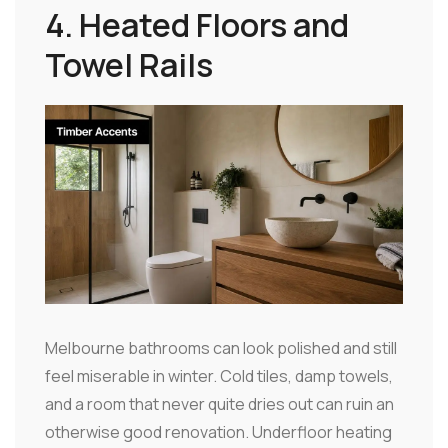
4. Heated Floors and
Towel Rails
Melbourne bathrooms can look polished and still
feel miserable in winter. Cold tiles, damp towels,
and a room that never quite dries out can ruin an
otherwise good renovation. Underfloor heating