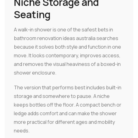
Niche Storage and
Seating
A walk-in shower is one of the safest bets in
bathroom renovation ideas australia searches
because it solves both style and function in one
move. It looks contemporary, improves access,
and removes the visual heaviness of a boxed-in
shower enclosure.
The version that performs best includes built-in
storage and somewhere to pause. A niche
keeps bottles off the floor. A compact bench or
ledge adds comfort and can make the shower
more practical for different ages and mobility
needs.