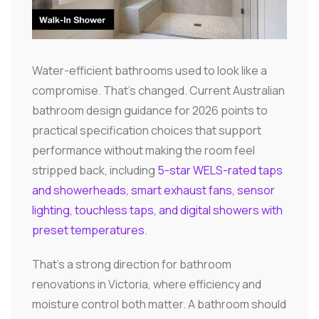
Water-efficient bathrooms used to look like a
compromise. That's changed. Current Australian
bathroom design guidance for 2026 points to
practical specification choices that support
performance without making the room feel
stripped back, including
5-star WELS-rated taps
and showerheads, smart exhaust fans, sensor
lighting, touchless taps, and digital showers with
preset temperatures
.
That's a strong direction for bathroom
renovations in Victoria, where efficiency and
moisture control both matter. A bathroom should