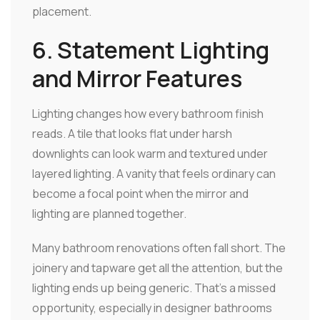
placement.
6. Statement Lighting
and Mirror Features
Lighting changes how every bathroom finish
reads. A tile that looks flat under harsh
downlights can look warm and textured under
layered lighting. A vanity that feels ordinary can
become a focal point when the mirror and
lighting are planned together.
Many bathroom renovations often fall short. The
joinery and tapware get all the attention, but the
lighting ends up being generic. That's a missed
opportunity, especially in designer bathrooms