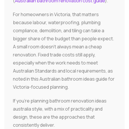
(
Australian bathroom renovation cost guide
).
For homeowners in Victoria, that matters
because labour, waterproofing, plumbing
compliance, demolition, and tiling can take a
bigger share of the budget than people expect.
A small room doesn't always mean a cheap
renovation. Fixed trade costs still apply,
especially when the work needs to meet
Australian Standards and local requirements, as
noted in this Australian bathroom ideas guide for
Victoria-focused planning.
If you're planning bathroom renovation ideas
australia style, with a mix of practicality and
design, these are the approaches that
consistently deliver.