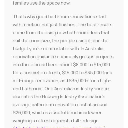
families use the space now.
That's why good bathroom renovations start
with function, not just finishes. The best results
come from choosing new bathroom ideas that
suit the room size, the people using it, and the
budget you're comfortable with. In Australia,
renovation guidance commonly groups projects
into three broad tiers: about $8,000 to $15,000
for a cosmetic refresh, $15,000 to $35,000 for a
mid-range renovation, and $35,000+ for a high-
end bathroom. One Australian industry source
also cites the Housing Industry Association's
average bathroom renovation cost at around
$26,000, which is a useful benchmark when
weighing a refresh against a full redesign