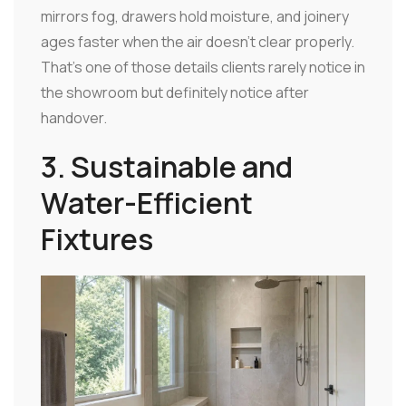
mirrors fog, drawers hold moisture, and joinery
ages faster when the air doesn't clear properly.
That's one of those details clients rarely notice in
the showroom but definitely notice after
handover.
3. Sustainable and
Water-Efficient
Fixtures