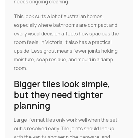
needs ongoing cleaning.
This look suits a lot of Australian homes,
especially where bathrooms are compact and
every visual decision affects how spacious the
room feels. In Victoria, it also has a practical
upside. Less grout means fewer joints holding
moisture, soap residue, and mould in a damp
room.
Bigger tiles look simple,
but they need tighter
planning
Large-format tiles only work well when the set-
out is resolved early. Tile joints should line up
with the vanity, shower niche, tapware, and