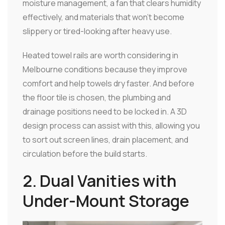
moisture management, a fan that clears humidity
effectively, and materials that won't become
slippery or tired-looking after heavy use.
Heated towel rails are worth considering in
Melbourne conditions because they improve
comfort and help towels dry faster. And before
the floor tile is chosen, the plumbing and
drainage positions need to be locked in. A 3D
design process can assist with this, allowing you
to sort out screen lines, drain placement, and
circulation before the build starts.
2. Dual Vanities with
Under-Mount Storage