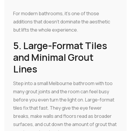
For modern bathrooms, it's one of those
additions that doesn't dominate the aesthetic
but lifts the whole experience.
5. Large-Format Tiles
and Minimal Grout
Lines
Step into a small Melbourne bathroom with too
many grout joints and the room can feel busy
before you even turn the light on. Large-format
tiles fix that fast. They give the eye fewer
breaks, make walls and floors read as broader
surfaces, and cut down the amount of grout that