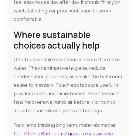
feel easy to use day after day. It shouldn't rely on
wasteful fittings or poor ventilation to seem
comfortable.
Where sustainable
choices actually help
Good sustainable selections do more than save
water. They can improve hygiene, reduce
condensation problems, and make the bathroom
easier to maintain. Touchless taps are useful in
powder rooms and family homes. Smart exhaust
fans help remove humid air before it turns into
mould around silicone joints and ceilings.
For clients thinking long term, materials matter
too.
SitePro Bathrooms' guide to sustainable