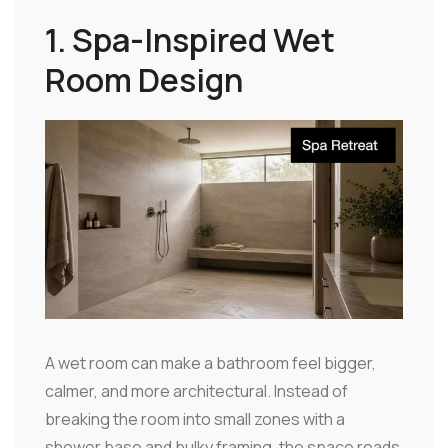
1. Spa-Inspired Wet
Room Design
A wet room can make a bathroom feel bigger,
calmer, and more architectural. Instead of
breaking the room into small zones with a
shower base and bulky framing, the space reads