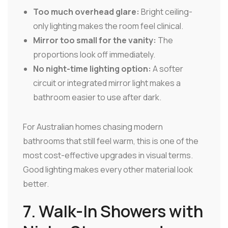
Too much overhead glare:
Bright ceiling-
only lighting makes the room feel clinical.
Mirror too small for the vanity:
The
proportions look off immediately.
No night-time lighting option:
A softer
circuit or integrated mirror light makes a
bathroom easier to use after dark.
For Australian homes chasing modern
bathrooms that still feel warm, this is one of the
most cost-effective upgrades in visual terms.
Good lighting makes every other material look
better.
7. Walk-In Showers with