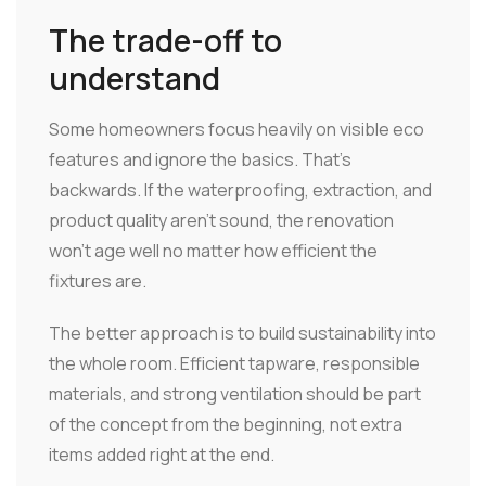
The trade-off to
understand
Some homeowners focus heavily on visible eco
features and ignore the basics. That's
backwards. If the waterproofing, extraction, and
product quality aren't sound, the renovation
won't age well no matter how efficient the
fixtures are.
The better approach is to build sustainability into
the whole room. Efficient tapware, responsible
materials, and strong ventilation should be part
of the concept from the beginning, not extra
items added right at the end.