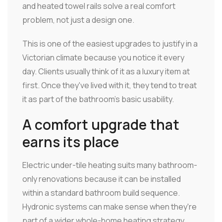
and heated towel rails solve a real comfort
problem, not just a design one.
This is one of the easiest upgrades to justify in a
Victorian climate because you notice it every
day. Clients usually think of it as a luxury item at
first. Once they've lived with it, they tend to treat
it as part of the bathroom's basic usability.
A comfort upgrade that
earns its place
Electric under-tile heating suits many bathroom-
only renovations because it can be installed
within a standard bathroom build sequence.
Hydronic systems can make sense when they're
part of a wider whole-home heating strategy.