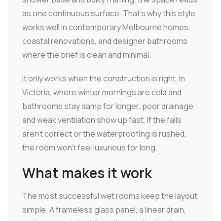
as one continuous surface. That's why this style
works well in contemporary Melbourne homes,
coastal renovations, and designer bathrooms
where the brief is clean and minimal.
It only works when the construction is right. In
Victoria, where winter mornings are cold and
bathrooms stay damp for longer, poor drainage
and weak ventilation show up fast. If the falls
aren't correct or the waterproofing is rushed,
the room won't feel luxurious for long.
What makes it work
The most successful wet rooms keep the layout
simple. A frameless glass panel, a linear drain,