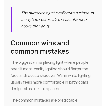
The mirror isn't just a reflective surface. In
many bathrooms, it's the visual anchor
above the vanity.
Common wins and
common mistakes
The biggest win is placing light where people
need it most. Vanity lighting should flatter the
face and reduce shadows. Warm white lighting
usually feels more comfortable in bathrooms
designed as retreat spaces.
The common mistakes are predictable: