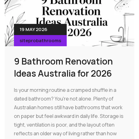
19 MAY 2026
siteprobathrooms
9 Bathroom Renovation
Ideas Australia for 2026
Is your morning routine a cramped shuffle in a
dated bathroom? You're not alone. Plenty of
Australian homes still have bathrooms that work
on paper but feel awkward in daily life. Storage is
tight, ventilation is poor, and the layout often
reflects an older way of living rather than how