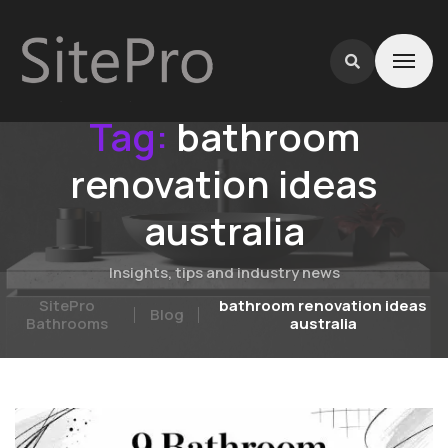
Tag:
bathroom
renovation ideas
australia
Insights, tips and industry news
SitePro
bathroom renovation ideas
Blog
Bathrooms
australia