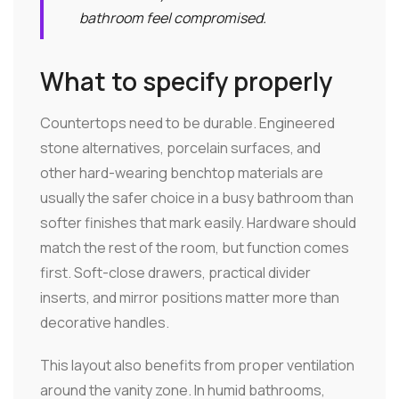
bathroom feel compromised.
What to specify properly
Countertops need to be durable. Engineered
stone alternatives, porcelain surfaces, and
other hard-wearing benchtop materials are
usually the safer choice in a busy bathroom than
softer finishes that mark easily. Hardware should
match the rest of the room, but function comes
first. Soft-close drawers, practical divider
inserts, and mirror positions matter more than
decorative handles.
This layout also benefits from proper ventilation
around the vanity zone. In humid bathrooms,