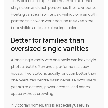
They build in storage underneath so the bench
stays clear and each person has their own zone.
Floating vanities in white oak, walnut, or a smooth
painted finish work well because they keep the
floor visible and make cleaning easier.
Better for families than
oversized single vanities
A long single vanity with one basin can look tidy in
photos, but it often underperforms in a busy
house. Two stations usually function better than
one oversized centre basin because both users
get mirror access, power access, and bench
space without crowding.
In Victorian homes, this is especially useful in