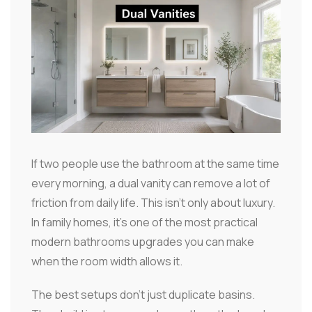
If two people use the bathroom at the same time
every morning, a dual vanity can remove a lot of
friction from daily life. This isn't only about luxury.
In family homes, it's one of the most practical
modern bathrooms upgrades you can make
when the room width allows it.
The best setups don't just duplicate basins.