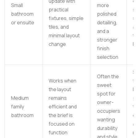
update with
de
Small
more
practical
s
bathroom
polished
fixtures, simple
su
or ensuite
detailing,
tiles, and
an
and a
minimal layout
ta
stronger
change
lo
finish
selection
Su
Often the
Works when
fe
sweet
the layout
li
spot for
Medium
remains
p
owner-
family
efficient and
til
occupiers
bathroom
the brief is
ch
wanting
focused on
a
durability
function
re
and style