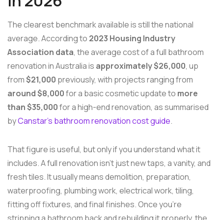
in 2026
The clearest benchmark available is still the national
average. According to
2023 Housing Industry
Association data
, the average cost of a full bathroom
renovation in Australia is
approximately $26,000
, up
from
$21,000
previously, with projects ranging from
around $8,000
for a basic cosmetic update to
more
than $35,000
for a high-end renovation, as summarised
by
Canstar's bathroom renovation cost guide
.
That figure is useful, but only if you understand what it
includes. A full renovation isn't just new taps, a vanity, and
fresh tiles. It usually means demolition, preparation,
waterproofing, plumbing work, electrical work, tiling,
fitting off fixtures, and final finishes. Once you're
stripping a bathroom back and rebuilding it properly, the