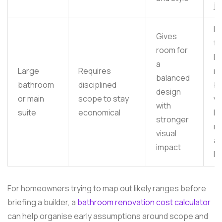
jo
Mo
Gives
to
room for
hi
a
Large
Requires
m
balanced
bathroom
disciplined
b
design
or main
scope to stay
wi
with
suite
economical
la
stronger
ma
visual
an
impact
lu
For homeowners trying to map out likely ranges before
briefing a builder, a
bathroom renovation cost calculator
can help organise early assumptions around scope and