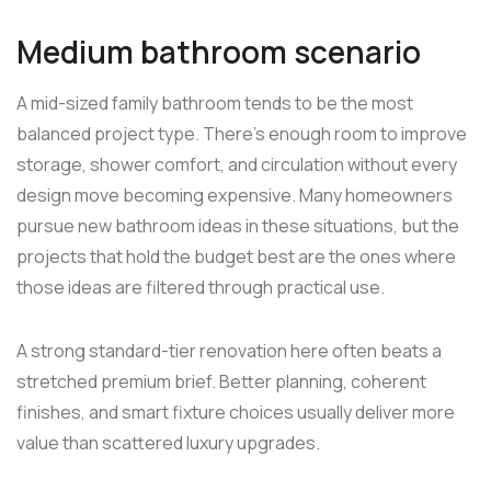
Medium bathroom scenario
A mid-sized family bathroom tends to be the most
balanced project type. There's enough room to improve
storage, shower comfort, and circulation without every
design move becoming expensive. Many homeowners
pursue new bathroom ideas in these situations, but the
projects that hold the budget best are the ones where
those ideas are filtered through practical use.
A strong standard-tier renovation here often beats a
stretched premium brief. Better planning, coherent
finishes, and smart fixture choices usually deliver more
value than scattered luxury upgrades.