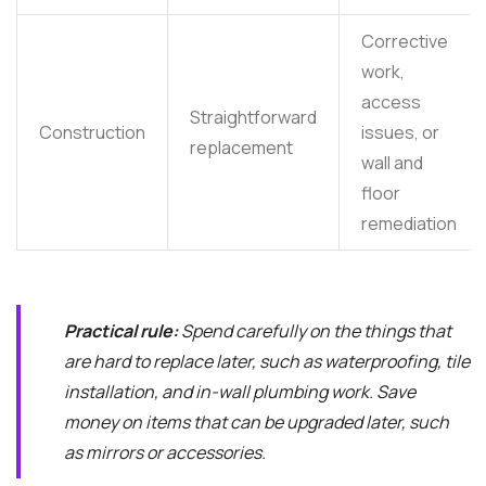
Corrective
work,
access
Straightforward
Construction
issues, or
replacement
wall and
floor
remediation
Practical rule:
Spend carefully on the things that
are hard to replace later, such as waterproofing, tile
installation, and in-wall plumbing work. Save
money on items that can be upgraded later, such
as mirrors or accessories.