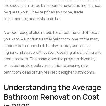
the discussion. Good bathroom renovations aren't priced
by guesswork. They're priced by scope, trade
requirements, materials, and risk.
A proper budget also needs to reflect the kind of result
you want. A functional family bathroom, one of the many
modern bathrooms built for day-to-day use, and a
higher-end space with custom detailing all sit in different
cost brackets. The same goes for projects driven by
practical resale goals versus clients chasing new
bathroom ideas or fully realised designer bathrooms.
Understanding the Average
Bathroom Renovation Cost