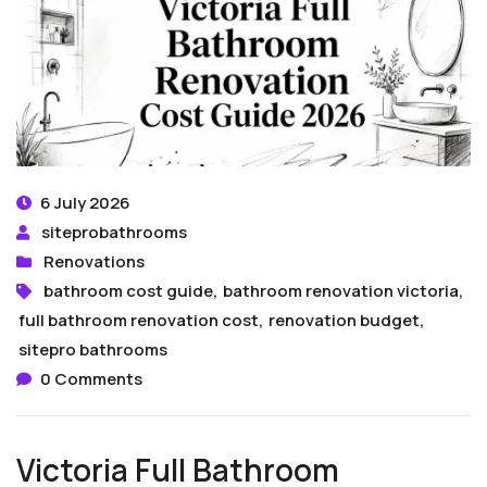
6 July 2026
siteprobathrooms
Renovations
bathroom cost guide
,
bathroom renovation victoria
,
full bathroom renovation cost
,
renovation budget
,
sitepro bathrooms
0 Comments
Victoria Full Bathroom