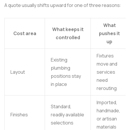
A quote usually shifts upward for one of three reasons:
What
What keeps it
Cost area
pushes it
controlled
up
Fixtures
Existing
move and
plumbing
Layout
services
positions stay
need
in place
rerouting
Imported,
Standard,
handmade,
Finishes
readily available
or artisan
selections
materials