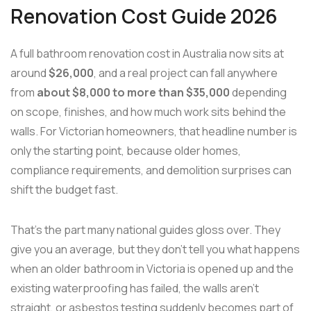
Renovation Cost Guide 2026
A full bathroom renovation cost in Australia now sits at
around
$26,000
, and a real project can fall anywhere
from
about $8,000 to more than $35,000
depending
on scope, finishes, and how much work sits behind the
walls. For Victorian homeowners, that headline number is
only the starting point, because older homes,
compliance requirements, and demolition surprises can
shift the budget fast.
That's the part many national guides gloss over. They
give you an average, but they don't tell you what happens
when an older bathroom in Victoria is opened up and the
existing waterproofing has failed, the walls aren't
straight, or asbestos testing suddenly becomes part of