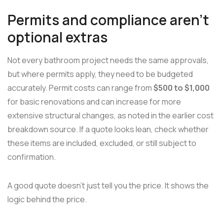
Permits and compliance aren't
optional extras
Not every bathroom project needs the same approvals,
but where permits apply, they need to be budgeted
accurately. Permit costs can range from
$500 to $1,000
for basic renovations and can increase for more
extensive structural changes, as noted in the earlier cost
breakdown source. If a quote looks lean, check whether
these items are included, excluded, or still subject to
confirmation.
A good quote doesn't just tell you the price. It shows the
logic behind the price.