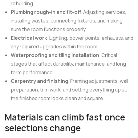
rebuilding.
Plumbing rough-in and fit-off
. Adjusting services,
installing wastes, connecting fixtures, and making
sure the room functions properly.
Electrical work
. Lighting, power points, exhausts, and
any required upgrades within the room.
Waterproofing and tiling installation
. Critical
stages that affect durability, maintenance, and long-
term performance.
Carpentry and finishing
. Framing adjustments, wall
preparation, trim work, and setting everything up so
the finished room looks clean and square.
Materials can climb fast once
selections change