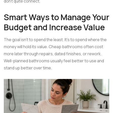
don't quite connect.
Smart Ways to Manage Your
Budget and Increase Value
The goal isn't to spend the least. It's to spend where the
money will hold its value. Cheap bathrooms often cost
more later through repairs, dated finishes, or rework.
Well-planned bathrooms usually feel better to use and
stand up better over time.