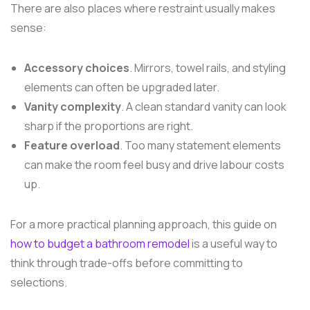
There are also places where restraint usually makes
sense:
Accessory choices
. Mirrors, towel rails, and styling
elements can often be upgraded later.
Vanity complexity
. A clean standard vanity can look
sharp if the proportions are right.
Feature overload
. Too many statement elements
can make the room feel busy and drive labour costs
up.
For a more practical planning approach, this guide on
how to budget a bathroom remodel
is a useful way to
think through trade-offs before committing to
selections.