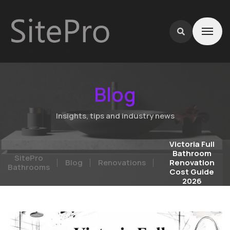
Blog
Insights, tips and industry news
Victoria Full
Bathroom
SitePro
Blog
Renovations
Renovation
Bathrooms
Cost Guide
2026