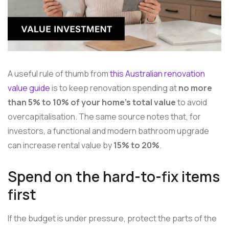
A useful rule of thumb from
this Australian renovation
value guide
is to keep renovation spending at
no more
than 5% to 10% of your home's total value
to avoid
overcapitalisation. The same source notes that, for
investors, a functional and modern bathroom upgrade
can increase rental value by
15% to 20%
.
Spend on the hard-to-fix items
first
If the budget is under pressure, protect the parts of the