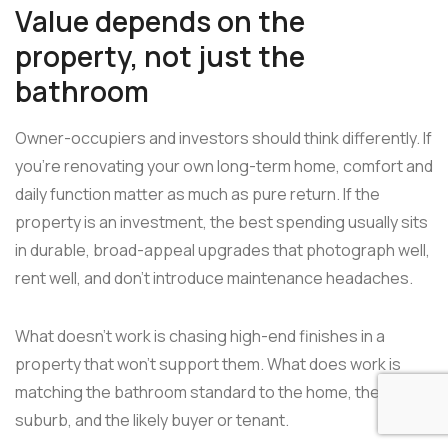
Value depends on the
property, not just the
bathroom
Owner-occupiers and investors should think differently. If
you're renovating your own long-term home, comfort and
daily function matter as much as pure return. If the
property is an investment, the best spending usually sits
in durable, broad-appeal upgrades that photograph well,
rent well, and don't introduce maintenance headaches.
What doesn't work is chasing high-end finishes in a
property that won't support them. What does work is
matching the bathroom standard to the home, the
suburb, and the likely buyer or tenant.