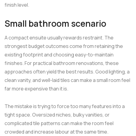
finish level.
Small bathroom scenario
A compact ensuite usually rewards restraint. The
strongest budget outcomes come from retaining the
existing footprint and choosing easy-to-maintain
finishes. For practical bathroom renovations, these
approaches often yield the best results. Good lighting, a
clean vanity, and well-laid tiles can make a small room feel
far more expensive than it is.
The mistake is trying to force too many features into a
tight space. Oversized niches, bulky vanities, or
complicated tile patterns can make the room feel
crowded and increase labour at the same time.