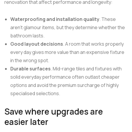
renovation that affect performance and longevity:
Waterproofing and installation quality
. These
aren't glamour items, but they determine whether the
bathroom lasts.
Good layout decisions
. A room that works properly
every day gives more value than an expensive fixture
in the wrong spot.
Durable surfaces
. Mid-range tiles and fixtures with
solid everyday performance often outlast cheaper
options and avoid the premium surcharge of highly
specialised selections.
Save where upgrades are
easier later