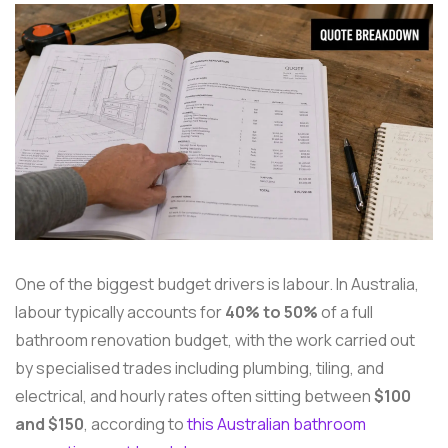
One of the biggest budget drivers is labour. In Australia,
labour typically accounts for
40% to 50%
of a full
bathroom renovation budget, with the work carried out
by specialised trades including plumbing, tiling, and
electrical, and hourly rates often sitting between
$100
and $150
, according to
this Australian bathroom