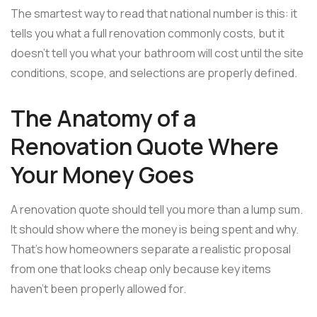
The smartest way to read that national number is this: it
tells you what a full renovation commonly costs, but it
doesn't tell you what your bathroom will cost until the site
conditions, scope, and selections are properly defined.
The Anatomy of a
Renovation Quote Where
Your Money Goes
A renovation quote should tell you more than a lump sum.
It should show where the money is being spent and why.
That's how homeowners separate a realistic proposal
from one that looks cheap only because key items
haven't been properly allowed for.