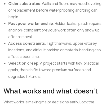
Older substrates
. Walls and floors may need levelling
or replacement before waterproofing and tiling can
begin.
Past poor workmanship
. Hidden leaks, patch repairs,
and non-compliant previous work often only show up
after removal.
Access constraints
. Tight hallways, upper-storey
locations, and difficult parking or material handling can
affect labour time.
Selection creep
. A project starts with tidy, practical
goals, then shifts toward premium surfaces and
upgraded fixtures.
What works and what doesn't
What works is making major decisions early. Lock the