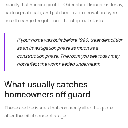
exactly that housing profile. Older sheet linings, underlay,
backing materials, and patched-over renovation layers
can all change the job once the strip-out starts.
If your home was built before 1990, treat demolition
as an investigation phase as much as a
construction phase. The room you see today may
not reflect the work needed underneath.
What usually catches
homeowners off guard
These are the issues that commonly alter the quote
after the initial concept stage: