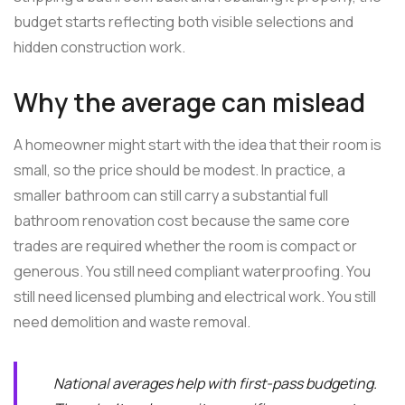
budget starts reflecting both visible selections and
hidden construction work.
Why the average can mislead
A homeowner might start with the idea that their room is
small, so the price should be modest. In practice, a
smaller bathroom can still carry a substantial full
bathroom renovation cost because the same core
trades are required whether the room is compact or
generous. You still need compliant waterproofing. You
still need licensed plumbing and electrical work. You still
need demolition and waste removal.
National averages help with first-pass budgeting.