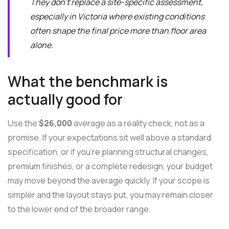
They don't replace a site-specific assessment,
especially in Victoria where existing conditions
often shape the final price more than floor area
alone.
What the benchmark is
actually good for
Use the
$26,000
average as a reality check, not as a
promise. If your expectations sit well above a standard
specification, or if you're planning structural changes,
premium finishes, or a complete redesign, your budget
may move beyond the average quickly. If your scope is
simpler and the layout stays put, you may remain closer
to the lower end of the broader range.