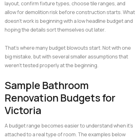
layout, confirm fixture types, choose tile ranges, and
allow for demolition risk before construction starts. What
doesn't work is beginning with a low headline budget and
hoping the details sort themselves out later.
That's where many budget blowouts start. Not with one
big mistake, but with several smaller assumptions that
weren't tested properly at the beginning.
Sample Bathroom
Renovation Budgets for
Victoria
A budget range becomes easier to understand when it's
attached to a real type of room. The examples below