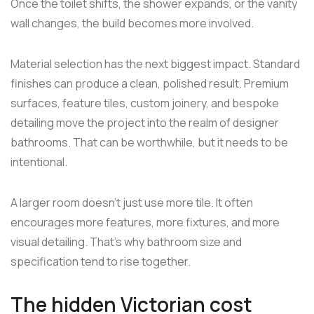
Once the toilet shifts, the shower expands, or the vanity
wall changes, the build becomes more involved.
Material selection has the next biggest impact. Standard
finishes can produce a clean, polished result. Premium
surfaces, feature tiles, custom joinery, and bespoke
detailing move the project into the realm of designer
bathrooms. That can be worthwhile, but it needs to be
intentional.
A larger room doesn't just use more tile. It often
encourages more features, more fixtures, and more
visual detailing. That's why bathroom size and
specification tend to rise together.
The hidden Victorian cost