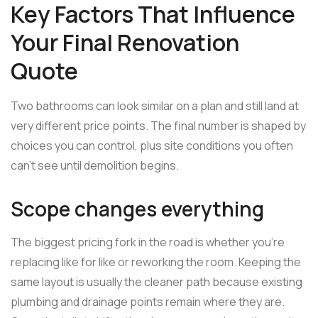
Key Factors That Influence
Your Final Renovation
Quote
Two bathrooms can look similar on a plan and still land at
very different price points. The final number is shaped by
choices you can control, plus site conditions you often
can't see until demolition begins.
Scope changes everything
The biggest pricing fork in the road is whether you're
replacing like for like or reworking the room. Keeping the
same layout is usually the cleaner path because existing
plumbing and drainage points remain where they are.