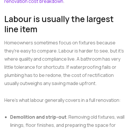
renovation cost breakdown
.
Labour is usually the largest
line item
Homeowners sometimes focus on fixtures because
they're easy to compare. Labour is harder to see, but it's
where quality and compliance live. A bathroom has very
little tolerance for shortcuts. If waterproofing fails or
plumbing has to be redone, the cost of rectification
usually outweighs any saving made upfront.
Here's what labour generally covers in a full renovation:
Demolition and strip-out
. Removing old fixtures, wall
linings, floor finishes, and preparing the space for