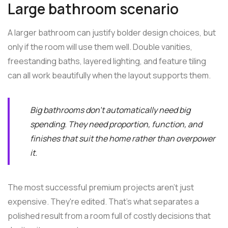
Large bathroom scenario
A larger bathroom can justify bolder design choices, but
only if the room will use them well. Double vanities,
freestanding baths, layered lighting, and feature tiling
can all work beautifully when the layout supports them.
Big bathrooms don't automatically need big
spending. They need proportion, function, and
finishes that suit the home rather than overpower
it.
The most successful premium projects aren't just
expensive. They're edited. That's what separates a
polished result from a room full of costly decisions that