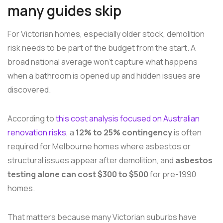
many guides skip
For Victorian homes, especially older stock, demolition
risk needs to be part of the budget from the start. A
broad national average won't capture what happens
when a bathroom is opened up and hidden issues are
discovered.
According to
this cost analysis focused on Australian
renovation risks
, a
12% to 25% contingency
is often
required for Melbourne homes where asbestos or
structural issues appear after demolition, and
asbestos
testing alone can cost $300 to $500
for pre-1990
homes.
That matters because many Victorian suburbs have