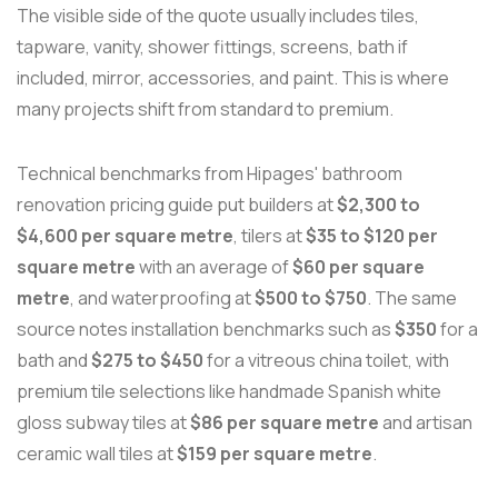
The visible side of the quote usually includes tiles,
tapware, vanity, shower fittings, screens, bath if
included, mirror, accessories, and paint. This is where
many projects shift from standard to premium.
Technical benchmarks from Hipages' bathroom
renovation pricing guide put builders at
$2,300 to
$4,600 per square metre
, tilers at
$35 to $120 per
square metre
with an average of
$60 per square
metre
, and waterproofing at
$500 to $750
. The same
source notes installation benchmarks such as
$350
for a
bath and
$275 to $450
for a vitreous china toilet, with
premium tile selections like handmade Spanish white
gloss subway tiles at
$86 per square metre
and artisan
ceramic wall tiles at
$159 per square metre
.