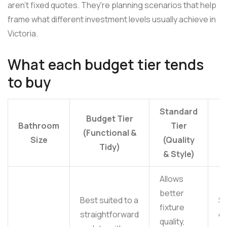
aren't fixed quotes. They're planning scenarios that help
frame what different investment levels usually achieve in
Victoria.
What each budget tier tends
to buy
Standard
P
Budget Tier
Bathroom
Tier
(Functional &
Size
(Quality
(
Tidy)
& Style)
F
Allows
better
Best suited to a
S
fixture
straightforward
c
quality,