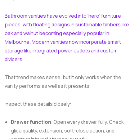
Bathroom vanities have evolved into 'hero' furniture
pieces, with floating designs in sustainable timbers like
oak and walnut becoming especially popular in
Melbourne. Modern vanities now incorporate smart
storage like integrated power outlets and custom
dividers
.
That trend makes sense, but it only works when the
vanity performs as well as it presents.
Inspect these details closely:
Drawer function
. Open every drawer fully. Check
glide quality, extension, soft-close action, and