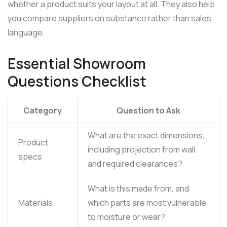
whether a product suits your layout at all. They also help
you compare suppliers on substance rather than sales
language.
Essential Showroom
Questions Checklist
Category
Question to Ask
What are the exact dimensions,
Product
including projection from wall
specs
and required clearances?
What is this made from, and
Materials
which parts are most vulnerable
to moisture or wear?