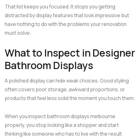
That list keeps you focused. It stops you getting
distracted by display features that look impressive but
have nothing to do with the problems your renovation
must solve.
What to Inspect in Designer
Bathroom Displays
A polished display can hide weak choices. Good styling
often covers poor storage, awkward proportions, or
products that feel less solid the moment you touch them.
When you inspect bathroom displays melbourne
properly, you stop looking like a shopper and start
thinking like someone who has to live with the result