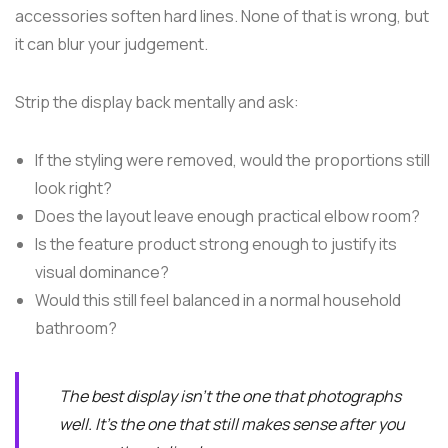
accessories soften hard lines. None of that is wrong, but
it can blur your judgement.
Strip the display back mentally and ask:
If the styling were removed, would the proportions still
look right?
Does the layout leave enough practical elbow room?
Is the feature product strong enough to justify its
visual dominance?
Would this still feel balanced in a normal household
bathroom?
The best display isn't the one that photographs
well. It's the one that still makes sense after you