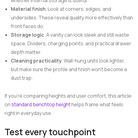
whether internal storage is useful.
Material finish
. Look at corners, edges, and
undersides. These reveal quality more effectively than
front faces do.
Storage logic
. A vanity can look sleek and still waste
space. Dividers, charging points, and practical drawer
depth matter.
Cleaning practicality
. Wall-hung units look lighter,
but make sure the profile and finish won't become a
dust trap.
If you're comparing heights and user comfort, this article
on
standard benchtop height
helps frame what feels
right in everyday use.
Test every touchpoint