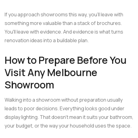
If you approach showrooms this way, you'll leave with
something more valuable than a stack of brochures.
You'll leave with evidence. And evidence is what turns
renovation ideas into a buildable plan.
How to Prepare Before You
Visit Any Melbourne
Showroom
Walking into a showroom without preparation usually
leads to poor decisions. Everything looks good under
display lighting. That doesn't mean it suits your bathroom,
your budget, or the way your household uses the space.