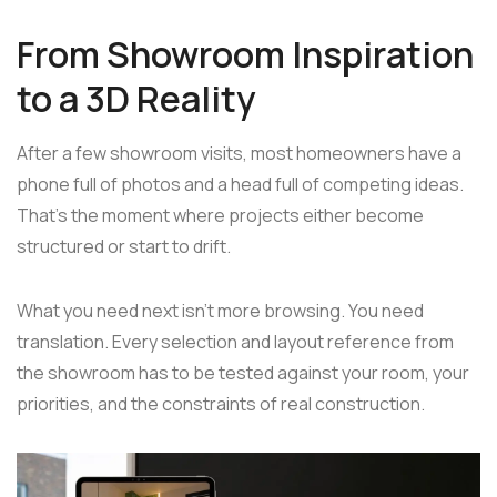
From Showroom Inspiration
to a 3D Reality
After a few showroom visits, most homeowners have a
phone full of photos and a head full of competing ideas.
That's the moment where projects either become
structured or start to drift.
What you need next isn't more browsing. You need
translation. Every selection and layout reference from
the showroom has to be tested against your room, your
priorities, and the constraints of real construction.