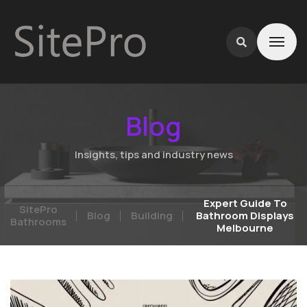
Blog
Insights, tips and industry news
Expert Guide To
SitePro
Blog
Building
Bathroom Displays
Bathrooms
Melbourne