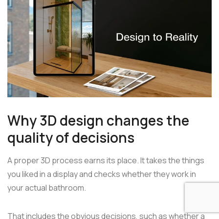
Why 3D design changes the
quality of decisions
A proper 3D process earns its place. It takes the things
you liked in a display and checks whether they work in
your actual bathroom.
That includes the obvious decisions, such as whether a