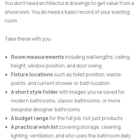
You don't need architectural drawings to get value from a
showroom. You do need a basic record of your existing
room.
Take these with you:
Room measurements
including wall lengths, ceiling
height, window position, and door swing
Fixture locations
such as toilet position, waste
points, and current shower or bath location
A short style folder
with images you've saved for
modern bathrooms, classic bathrooms, or more
bespoke designer bathrooms
A budget range
for the full job, not just products
A practical wish list
covering storage, cleaning,
lighting, ventilation, and who uses the bathroom daily