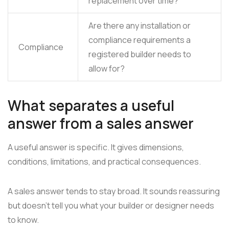
replacement over time?
Are there any installation or
compliance requirements a
Compliance
registered builder needs to
allow for?
What separates a useful
answer from a sales answer
A useful answer is specific. It gives dimensions,
conditions, limitations, and practical consequences.
A sales answer tends to stay broad. It sounds reassuring
but doesn't tell you what your builder or designer needs
to know.