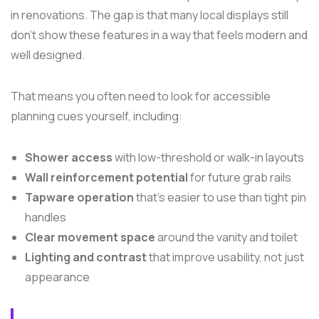
in renovations. The gap is that many local displays still
don't show these features in a way that feels modern and
well designed.
That means you often need to look for accessible
planning cues yourself, including:
Shower access
with low-threshold or walk-in layouts
Wall reinforcement potential
for future grab rails
Tapware operation
that's easier to use than tight pin
handles
Clear movement space
around the vanity and toilet
Lighting and contrast
that improve usability, not just
appearance