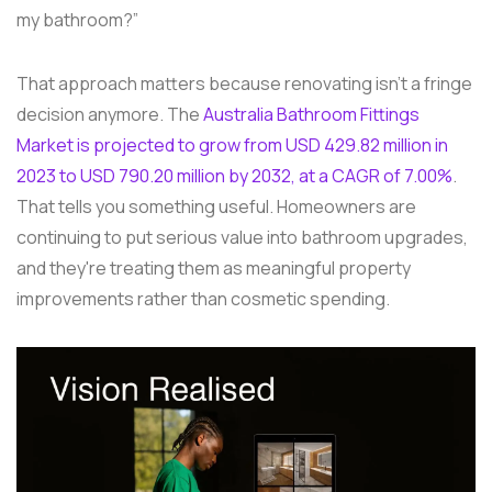
my bathroom?”
That approach matters because renovating isn't a fringe
decision anymore. The
Australia Bathroom Fittings
Market is projected to grow from USD 429.82 million in
2023 to USD 790.20 million by 2032, at a CAGR of 7.00%
.
That tells you something useful. Homeowners are
continuing to put serious value into bathroom upgrades,
and they're treating them as meaningful property
improvements rather than cosmetic spending.