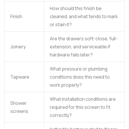
How should this finish be
Finish
cleaned, and what tends to mark
or stain it?
Are the drawers soft-close, full-
Joinery
extension, and serviceable if
hardware fails later?
What pressure or plumbing
Tapware
conditions does this need to
work properly?
What installation conditions are
Shower
required for this screen to fit
screens
correctly?