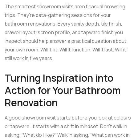
The smartest showroom visits aren't casual browsing
trips. They're data-gathering sessions for your
bathroom renovations. Every vanity depth, tile finish,
drawer layout, screen profile, and tapware finish you
inspect should help answer a practical question about
your own room. Will it fit. Will it function. Will it last. Will it
still work in five years.
Turning Inspiration into
Action for Your Bathroom
Renovation
A good showroom visit starts before you look at colours
or tapware. It starts with a shift in mindset. Don't walk in
asking, “What do I like?” Walk in asking, “What can work in