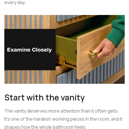
every day.
Start with the vanity
The vanity deserves more attention than it often gets.
It's one of the hardest-working pieces in the room, and it
shapes how the whole bathroom feels.