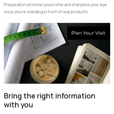
Preparation at home saves time and sharpens your eye
once you're standing in front of real products.
Bring the right information
with you