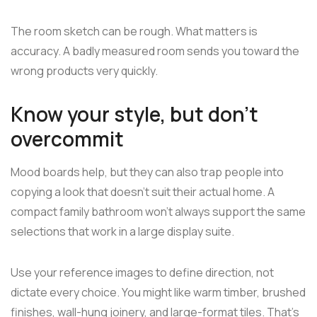
The room sketch can be rough. What matters is
accuracy. A badly measured room sends you toward the
wrong products very quickly.
Know your style, but don't
overcommit
Mood boards help, but they can also trap people into
copying a look that doesn't suit their actual home. A
compact family bathroom won't always support the same
selections that work in a large display suite.
Use your reference images to define direction, not
dictate every choice. You might like warm timber, brushed
finishes, wall-hung joinery, and large-format tiles. That's