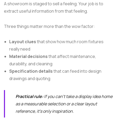
A showroom is staged to sell a feeling. Your job is to
extract useful information from that feeling.
Three things matter more than the wow factor:
Layout clues
that show how much room fixtures
really need
Material decisions
that affect maintenance,
durability, and cleaning
Specification details
that can feed into design
drawings and quoting
Practical rule:
If you can't take a display idea home
as a measurable selection or a clear layout
reference, it's only inspiration.