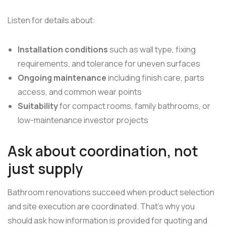
Listen for details about:
Installation conditions
such as wall type, fixing
requirements, and tolerance for uneven surfaces
Ongoing maintenance
including finish care, parts
access, and common wear points
Suitability
for compact rooms, family bathrooms, or
low-maintenance investor projects
Ask about coordination, not
just supply
Bathroom renovations succeed when product selection
and site execution are coordinated. That's why you
should ask how information is provided for quoting and