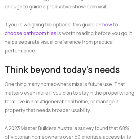
enough to guide a productive showroom visit.
If you're weighing tile options, this guide on
how to
choose bathroom tiles
is worth reading before you go. It
helps separate visual preference from practical
performance.
Think beyond today's needs
One thing many homeowners miss is future use. That
matters even more if you plan to stay in the property long
term, live in a multigenerational home, or manage a
property that needs broader usability.
A 2023 Master Builders Australia survey found that 68%
of Victorian homeowners over 50 prioritise accessibility