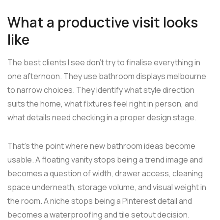
What a productive visit looks
like
The best clients I see don't try to finalise everything in
one afternoon. They use bathroom displays melbourne
to narrow choices. They identify what style direction
suits the home, what fixtures feel right in person, and
what details need checking in a proper design stage.
That's the point where new bathroom ideas become
usable. A floating vanity stops being a trend image and
becomes a question of width, drawer access, cleaning
space underneath, storage volume, and visual weight in
the room. A niche stops being a Pinterest detail and
becomes a waterproofing and tile setout decision.