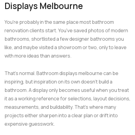
Displays Melbourne
You're probably in the same place most bathroom
renovation clients start. You've saved photos of modern
bathrooms, shortlisted a few designer bathrooms you
like, and maybe visited a showroom or two, only to leave
with more ideas than answers.
That's normal. Bathroom displays melbourne can be
inspiring, but inspiration on its own doesn't build a
bathroom. A display only becomes useful when you treat
it as a working reference for selections, layout decisions,
measurements, and buildability. That's where many
projects either sharpen into a clear plan or drift into
expensive guesswork.