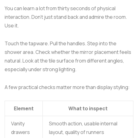
You can learn a lot from thirty seconds of physical
interaction. Don't just stand back and admire the room.
Use it.
Touch the tapware. Pull the handles. Step into the
shower area. Check whether the mirror placement feels
natural. Look at the tile surface from different angles,
especially under strong lighting.
A few practical checks matter more than display styling:
Element
What to inspect
Vanity
Smooth action, usable internal
drawers
layout, quality of runners