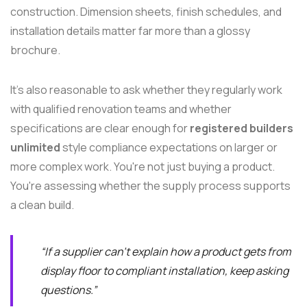
construction. Dimension sheets, finish schedules, and
installation details matter far more than a glossy
brochure.
It's also reasonable to ask whether they regularly work
with qualified renovation teams and whether
specifications are clear enough for
registered builders
unlimited
style compliance expectations on larger or
more complex work. You're not just buying a product.
You're assessing whether the supply process supports
a clean build.
“If a supplier can't explain how a product gets from
display floor to compliant installation, keep asking
questions.”