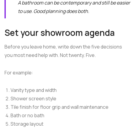
A bathroom can be contemporary and still be easier
to use. Good planning does both.
Set your showroom agenda
Before you leave home, write down the five decisions
you most need help with. Not twenty. Five.
For example:
Vanity type and width
Shower screen style
Tile finish for floor grip and wall maintenance
Bath or no bath
Storage layout