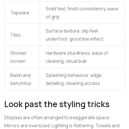
Solid feel, finish consistency, ease
Tapware
of grip
Surface texture, slip feel
Tiles
underfoot, grout line effect
Shower
Hardware sturdiness, ease of
screen
cleaning, visual bulk
Basin and
Splashing behaviour, edge
benchtop
detailing, cleaning access
Look past the styling tricks
Displays are often arranged to exaggerate space.
Mirrors are oversized. Lighting is flattering. Towels and