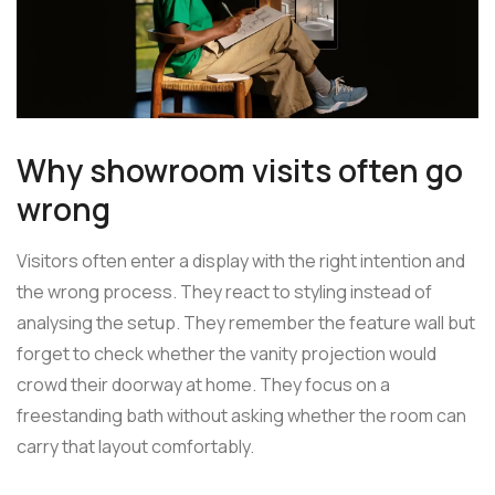
Why showroom visits often go
wrong
Visitors often enter a display with the right intention and
the wrong process. They react to styling instead of
analysing the setup. They remember the feature wall but
forget to check whether the vanity projection would
crowd their doorway at home. They focus on a
freestanding bath without asking whether the room can
carry that layout comfortably.