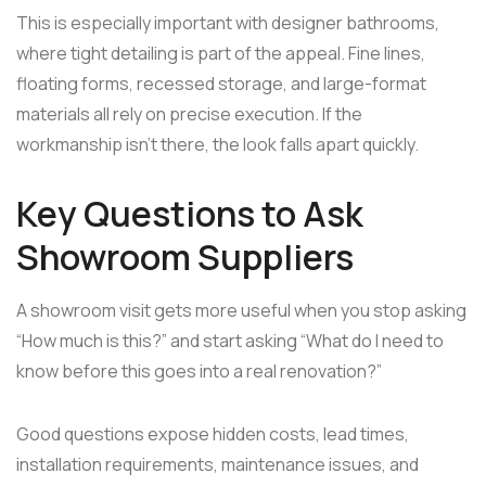
This is especially important with designer bathrooms,
where tight detailing is part of the appeal. Fine lines,
floating forms, recessed storage, and large-format
materials all rely on precise execution. If the
workmanship isn't there, the look falls apart quickly.
Key Questions to Ask
Showroom Suppliers
A showroom visit gets more useful when you stop asking
“How much is this?” and start asking “What do I need to
know before this goes into a real renovation?”
Good questions expose hidden costs, lead times,
installation requirements, maintenance issues, and