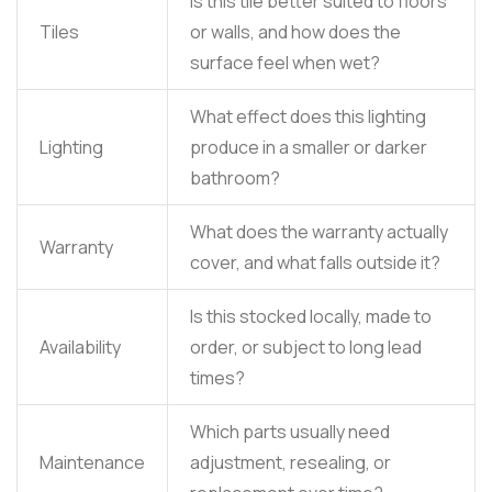
Is this tile better suited to floors
Tiles
or walls, and how does the
surface feel when wet?
What effect does this lighting
Lighting
produce in a smaller or darker
bathroom?
What does the warranty actually
Warranty
cover, and what falls outside it?
Is this stocked locally, made to
Availability
order, or subject to long lead
times?
Which parts usually need
Maintenance
adjustment, resealing, or