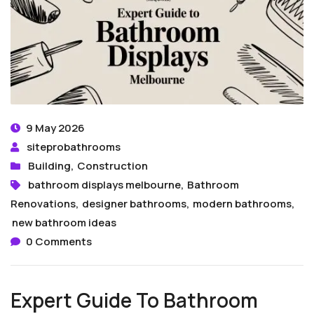
9 May 2026
siteprobathrooms
Building
,
Construction
bathroom displays melbourne
,
Bathroom
Renovations
,
designer bathrooms
,
modern bathrooms
,
new bathroom ideas
0 Comments
Expert Guide To Bathroom