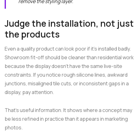
remove the styling layer.
Judge the installation, not just
the products
Even a quality product can look poor if it's installed badly.
Showroom fit-off should be cleaner than residential work
because the display doesn't have the same live-site
constraints. If you notice rough silicone lines, awkward
junctions, misaligned tile cuts, or inconsistent gaps in a
display, pay attention.
That's useful information. It shows where a concept may
be less refined in practice than it appears in marketing
photos.