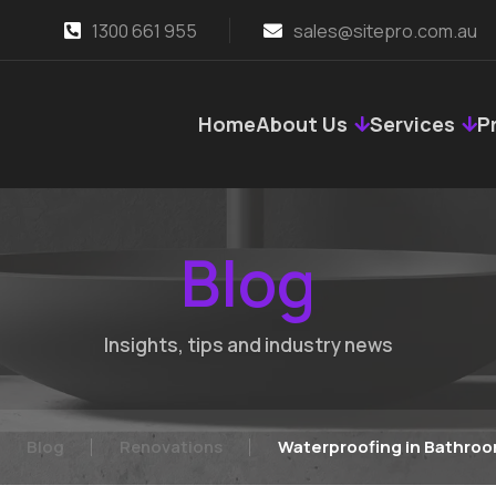
1300 661 955
sales@sitepro.com.au
Home
About Us
Services
P
Blog
Insights, tips and industry news
Blog
Renovations
Waterproofing in Bathroo