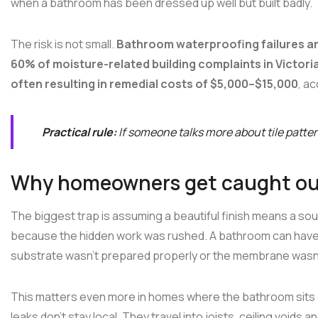
when a bathroom has been dressed up well but built badly.
The risk is not small.
Bathroom waterproofing failures are
60% of moisture-related building complaints in Victori
often resulting in remedial costs of $5,000–$15,000
, a
Practical rule:
If someone talks more about tile patte
Why homeowners get caught o
The biggest trap is assuming a beautiful finish means a soun
because the hidden work was rushed. A bathroom can have pre
substrate wasn't prepared properly or the membrane wasn't a
This matters even more in homes where the bathroom sits o
leaks don't stay local. They travel into joists, ceiling voids a