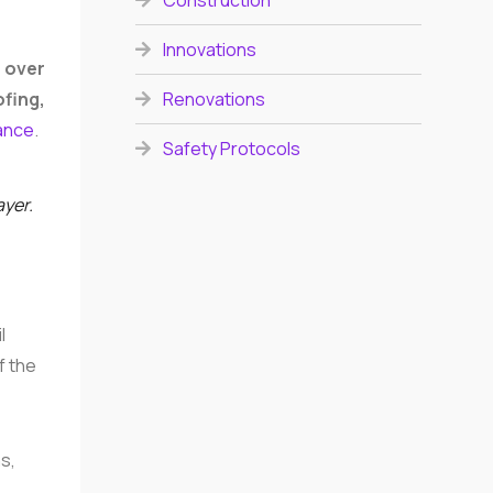
Construction
Innovations
h over
Renovations
ofing,
dance
.
Safety Protocols
ayer.
l
f the
s,