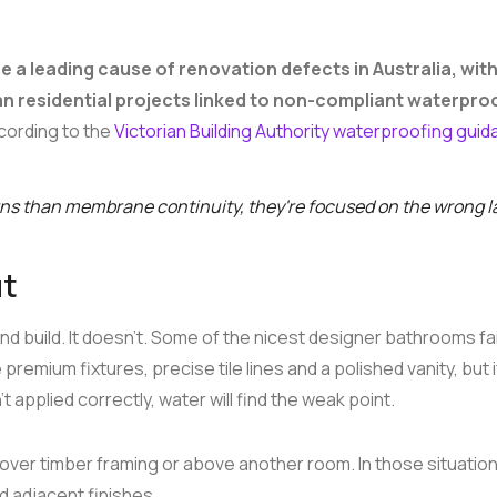
 a leading cause of renovation defects in Australia, wit
an residential projects linked to non-compliant waterpro
ccording to the
Victorian Building Authority waterproofing gui
rns than membrane continuity, they're focused on the wrong l
ut
d build. It doesn't. Some of the nicest designer bathrooms fai
mium fixtures, precise tile lines and a polished vanity, but i
pplied correctly, water will find the weak point.
ver timber framing or above another room. In those situation
nd adjacent finishes.