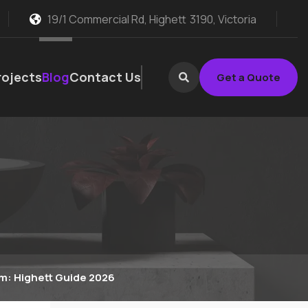
19/1 Commercial Rd, Highett
3190, Victoria
rojects
Blog
Contact Us
Get a Quote
m: Highett Guide 2026