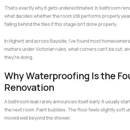
That's exactly why it gets underestimated. In bathroom reno
what decides whether the room still performs properly years
failing behind the tiles if this stage isn't done properly.
In Highett and across Bayside, I've found most homeowners
matters under Victorian rules, what corners can't be cut, 
they're doing.
Why Waterproofing Is the Fo
Renovation
A bathroom leak rarely announces itself early. It usually sta
the next room. Paint bubbles. The floor feels slightly soft
moved well beyond the shower.