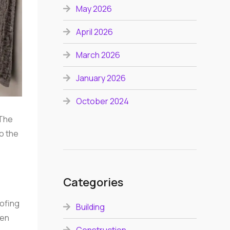
May 2026
April 2026
March 2026
January 2026
October 2024
 The
to the
Categories
oofing
Building
ten