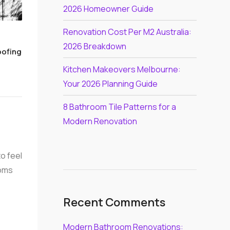
2026 Homeowner Guide
Renovation Cost Per M2 Australia:
2026 Breakdown
oofing
Kitchen Makeovers Melbourne:
Your 2026 Planning Guide
8 Bathroom Tile Patterns for a
Modern Renovation
to feel
ooms
Recent Comments
Modern Bathroom Renovations: