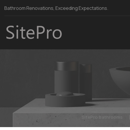
Bathroom Renovations, Exceeding Expectations.
SitePro Bathrooms