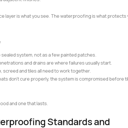
ace layer is what you see. The waterproofing is what protects
e
sealed system, not as a few painted patches.
netrations and drains are where failures usually start.
screed and tiles all need to work together.
ats don't cure properly, the system is compromised before ti
ood and one that lasts.
terproofing Standards and