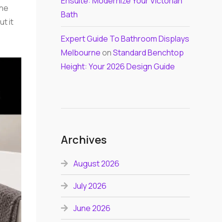
Ensuite: Modernize Your Victorian
the
Bath
ut it
Expert Guide To Bathroom Displays
Melbourne
on
Standard Benchtop
Height: Your 2026 Design Guide
Archives
August 2026
July 2026
June 2026