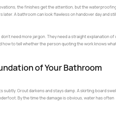
vations, the finishes get the attention, but the waterproofing
 later. A bathroom can look flawless on handover day and stil
 don't need more jargon. They need a straight explanation of
and how to tell whether the person quoting the work knows wha
undation of Your Bathroom
rts subtly. Grout darkens and stays damp. A skirting board swell
 underfoot. By the time the damage is obvious, water has often