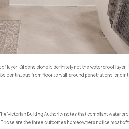
of layer. Silicone alone is definitely not the waterproof layer.
 be continuous from floor to wall, around penetrations, and in
The Victorian Building Authority notes that compliant waterpr
ion. Those are the three outcomes homeowners notice most of