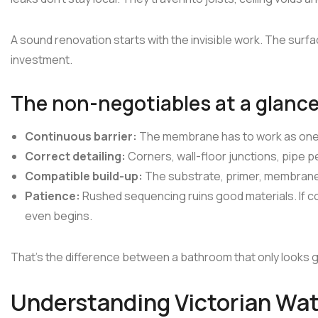
A sound renovation starts with the invisible work. The surf
investment.
The non-negotiables at a glanc
Continuous barrier:
The membrane has to work as one 
Correct detailing:
Corners, wall-floor junctions, pipe pe
Compatible build-up:
The substrate, primer, membrane, 
Patience:
Rushed sequencing ruins good materials. If co
even begins.
That's the difference between a bathroom that only looks g
Understanding Victorian Wa