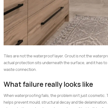
Tiles are not the waterproof layer. Grout is not the waterpro
actual protection sits underneath the surface, and it has to
waste connection.
What failure really looks like
When waterproofing fails, the problem isn't just cosmetic. 
helps prevent mould, structural decay and tile delaminat