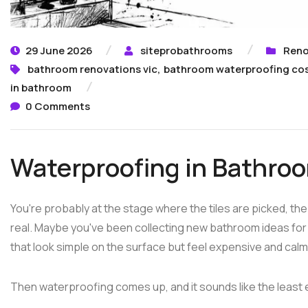
29 June 2026
siteprobathrooms
Reno
bathroom renovations vic
,
bathroom waterproofing co
in bathroom
0 Comments
Waterproofing in Bathro
You're probably at the stage where the tiles are picked, the
real. Maybe you've been collecting new bathroom ideas f
that look simple on the surface but feel expensive and calm t
Then waterproofing comes up, and it sounds like the least e