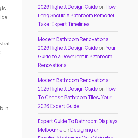
2026 Highett Design Guide
on
How
 is
Long Should A Bathroom Remodel
l be
Take: Expert Timelines
Modern Bathroom Renovations:
 what
2026 Highett Design Guide
on
Your
t
Guide to a Downlight in Bathroom
Renovations
Modern Bathroom Renovations:
2026 Highett Design Guide
on
How
To Choose Bathroom Tiles: Your
2026 Expert Guide
s in
Expert Guide To Bathroom Displays
Melbourne
on
Designing an