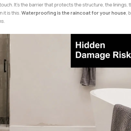
uch. It's the barrier that protects the structure, the linings, 
it is this.
Waterproofing is the raincoat for your house
, b
ms.