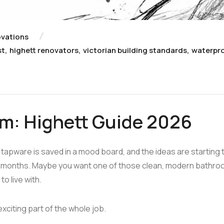
vations
st
,
highett renovators
,
victorian building standards
,
waterpr
om: Highett Guide 2026
 tapware is saved in a mood board, and the ideas are starting 
or months. Maybe you want one of those clean, modern bathr
o live with.
xciting part of the whole job.