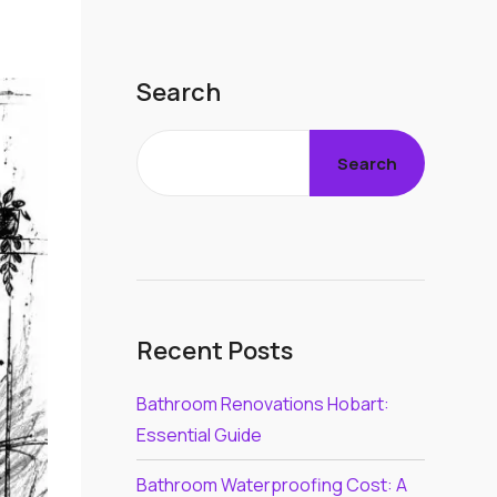
Search
Search
Recent Posts
Bathroom Renovations Hobart:
Essential Guide
Bathroom Waterproofing Cost: A