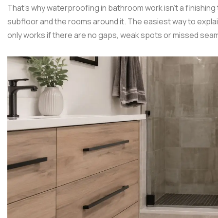
That's why waterproofing in bathroom work isn't a finishing to
subfloor and the rooms around it. The easiest way to explain 
only works if there are no gaps, weak spots or missed sea