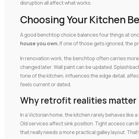
disruption all affect what works.
Choosing Your Kitchen Be
A good benchtop choice balances four things at on
house you own.
If one of those gets ignored, the p
In renovation work, the benchtop often carries more
changed later. Wall paint can be updated. Splashback
tone of the kitchen, influences the edge detail, aff
feels current or dated.
Why retrofit realities matter
In a Victorian home, the kitchen rarely behaves like 
Old services affect sink position. Tight access can li
that really needs a more practical galley layout. Tha