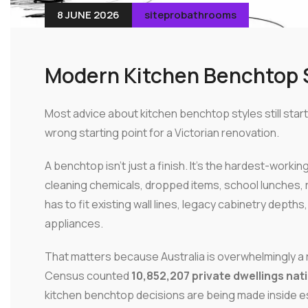
8 JUNE 2026
siteprobathrooms
Modern Kitchen Benchtop S
Most advice about kitchen benchtop styles still start
wrong starting point for a Victorian renovation.
A benchtop isn't just a finish. It's the hardest-workin
cleaning chemicals, dropped items, school lunches, ru
has to fit existing wall lines, legacy cabinetry depth
appliances.
That matters because Australia is overwhelmingly a
Census counted
10,852,207 private dwellings nat
kitchen benchtop decisions are being made inside 