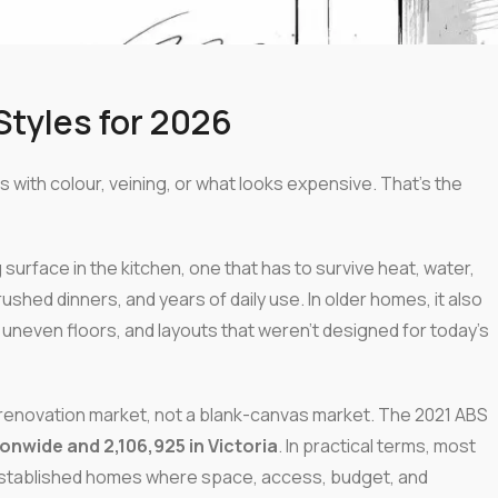
tyles for 2026
s with colour, veining, or what looks expensive. That's the
g surface in the kitchen, one that has to survive heat, water,
shed dinners, and years of daily use. In older homes, it also
s, uneven floors, and layouts that weren't designed for today's
 renovation market, not a blank-canvas market. The 2021 ABS
ionwide and 2,106,925 in Victoria
. In practical terms, most
established homes where space, access, budget, and