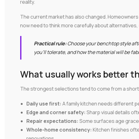
reality.
The current market has also changed. Homeowners 
now need to think more carefully about alternatives,
Practical rule:
Choose your benchtop style af
you'll tolerate, and how the material will be fa
What usually works better t
The strongest selections tend to come from a short 
Daily use first:
A family kitchen needs different p
Edge and corner safety:
Sharp visual details of
Repair expectations:
Some surfaces age gracefu
Whole-home consistency:
Kitchen finishes oft
renovations.