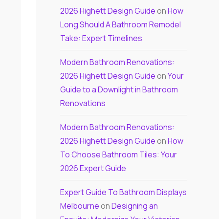
2026 Highett Design Guide
on
How
Long Should A Bathroom Remodel
Take: Expert Timelines
Modern Bathroom Renovations:
2026 Highett Design Guide
on
Your
Guide to a Downlight in Bathroom
Renovations
Modern Bathroom Renovations:
2026 Highett Design Guide
on
How
To Choose Bathroom Tiles: Your
2026 Expert Guide
Expert Guide To Bathroom Displays
Melbourne
on
Designing an