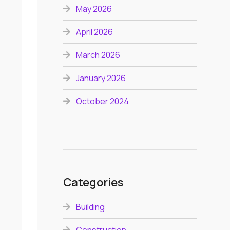
May 2026
April 2026
March 2026
January 2026
October 2024
Categories
Building