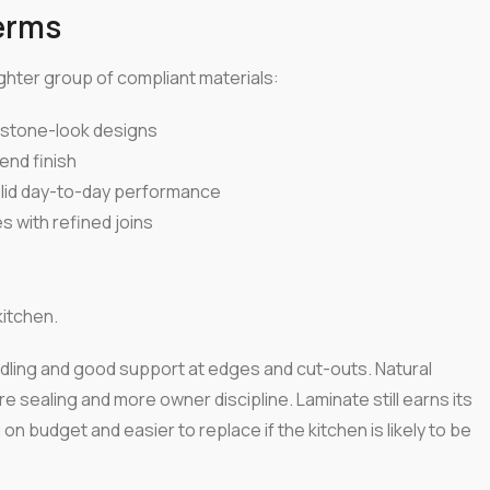
erms
tighter group of compliant materials:
n stone-look designs
end finish
olid day-to-day performance
 with refined joins
itchen.
andling and good support at edges and cut-outs. Natural
 sealing and more owner discipline. Laminate still earns its
on budget and easier to replace if the kitchen is likely to be