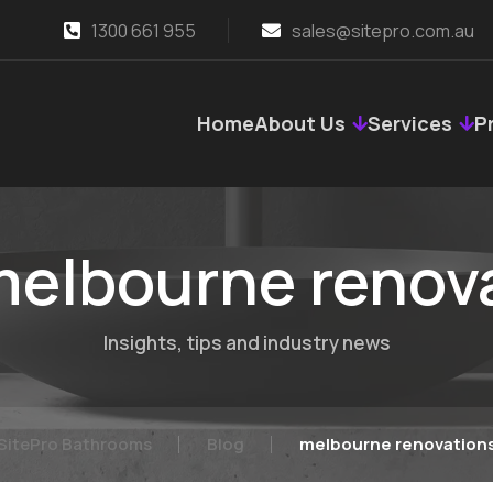
1300 661 955
sales@sitepro.com.au
Home
About Us
Services
P
elbourne renov
Insights, tips and industry news
SitePro Bathrooms
Blog
melbourne renovation