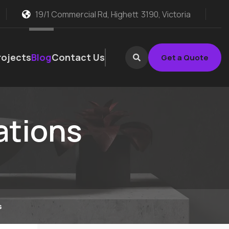
19/1 Commercial Rd, Highett
3190, Victoria
rojects
Blog
Contact Us
Get a Quote
ations
s