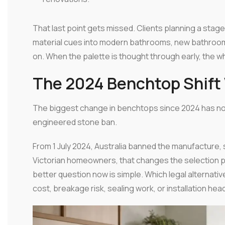
That last point gets missed. Clients planning a stage
material cues into modern bathrooms, new bathroom
on. When the palette is thought through early, the 
The 2024 Benchtop Shift 
The biggest change in benchtops since 2024 has nothin
engineered stone ban.
From 1 July 2024, Australia banned the manufacture, 
Victorian homeowners, that changes the selection pr
better question now is simple. Which legal alternati
cost, breakage risk, sealing work, or installation he