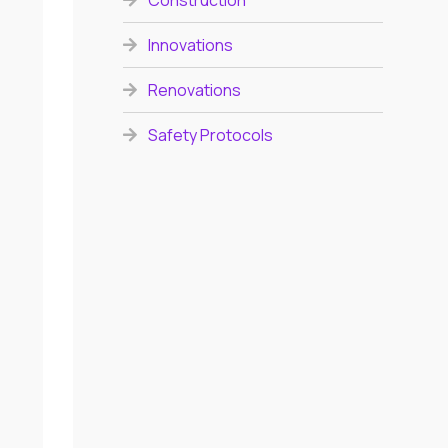
Construction
Innovations
Renovations
Safety Protocols