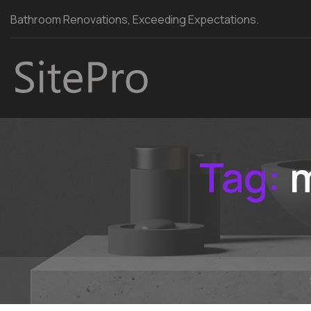
Bathroom Renovations, Exceeding Expectations.
Tag:
m