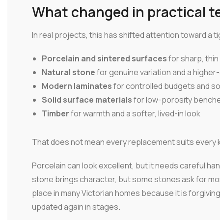
What changed in practical t
In real projects, this has shifted attention toward a 
Porcelain and sintered surfaces
for sharp, thi
Natural stone
for genuine variation and a higher-
Modern laminates
for controlled budgets and s
Solid surface materials
for low-porosity benches
Timber
for warmth and a softer, lived-in look
That does not mean every replacement suits every k
Porcelain can look excellent, but it needs careful h
stone brings character, but some stones ask for more
place in many Victorian homes because it is forgiving 
updated again in stages.