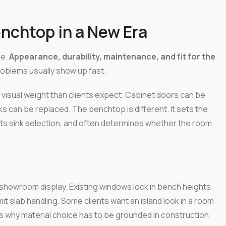
nchtop in a New Era
ce.
Appearance, durability, maintenance, and fit for the
roblems usually show up fast.
 visual weight than clients expect. Cabinet doors can be
s can be replaced. The benchtop is different. It sets the
ects sink selection, and often determines whether the room
a showroom display. Existing windows lock in bench heights.
mit slab handling. Some clients want an island look in a room
t's why material choice has to be grounded in construction