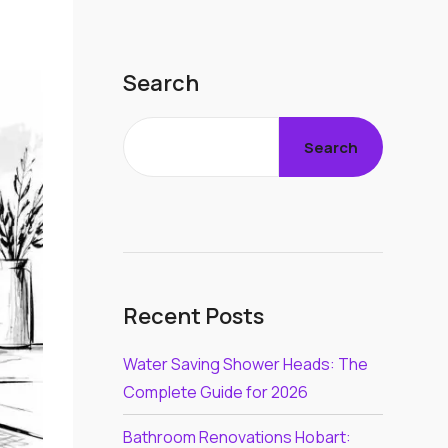
Search
Search
Recent Posts
Water Saving Shower Heads: The
Complete Guide for 2026
Bathroom Renovations Hobart: