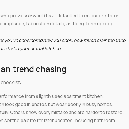
who previously would have defaulted to engineered stone
 compliance, fabrication details, and long-term upkeep.
ter you've considered how you cook, how much maintenance
bricated in your actual kitchen.
han trend chasing
checklist:
erformance from a lightly used apartment kitchen.
ten look good in photos but wear poorly in busy homes.
lly. Others show every mistake and are harder to restore.
en set the palette for later updates, including bathroom