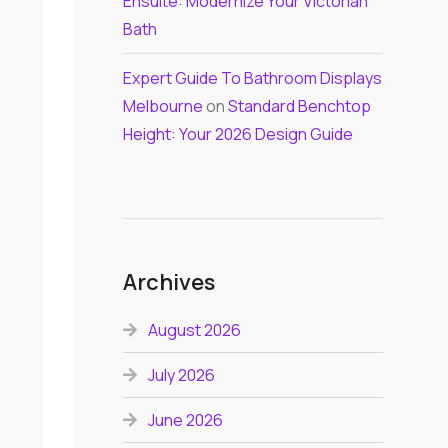
Ensuite: Modernize Your Victorian
Bath
Expert Guide To Bathroom Displays
Melbourne
on
Standard Benchtop
Height: Your 2026 Design Guide
Archives
August 2026
July 2026
June 2026