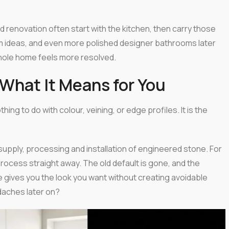
d renovation often start with the kitchen, then carry those
 ideas, and even more polished designer bathrooms later
whole home feels more resolved.
What It Means for You
g to do with colour, veining, or edge profiles. It is the
supply, processing and installation of engineered stone. For
ocess straight away. The old default is gone, and the
ve gives you the look you want without creating avoidable
adaches later on?