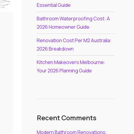
Essential Guide
Bathroom Waterproofing Cost: A
2026 Homeowner Guide
Renovation Cost Per M2 Australia:
2026 Breakdown
Kitchen Makeovers Melbourne:
Your 2026 Planning Guide
Recent Comments
Modern Bathroom Renovations: