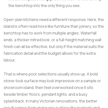
the benchtop into the only thing you see.
Open-plan kitchens need a different response. Here, the
island is often read more like furniture than joinery, so the
benchtop has to work from multiple angles. Waterfall
ends, a thicker mitred look, or a full-height matching wall
finish can all be effective, but only if the material suits the
fabrication detail and the budget allows for the extra
labour.
That is where poor selections usually show up. A bold
stone-look surface may look impressive on a sample or
showroom island, then feel overworked once it sits
beside timber floors, pendant lights, and a busy
splashback. In many Victorian renovations, the better
result comes from giving one surface the lead role and