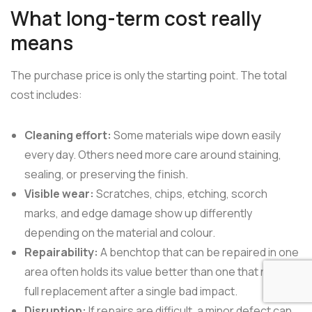
What long-term cost really
means
The purchase price is only the starting point. The total
cost includes:
Cleaning effort:
Some materials wipe down easily
every day. Others need more care around staining,
sealing, or preserving the finish.
Visible wear:
Scratches, chips, etching, scorch
marks, and edge damage show up differently
depending on the material and colour.
Repairability:
A benchtop that can be repaired in one
area often holds its value better than one that needs
full replacement after a single bad impact.
Disruption:
If repairs are difficult, a minor defect can