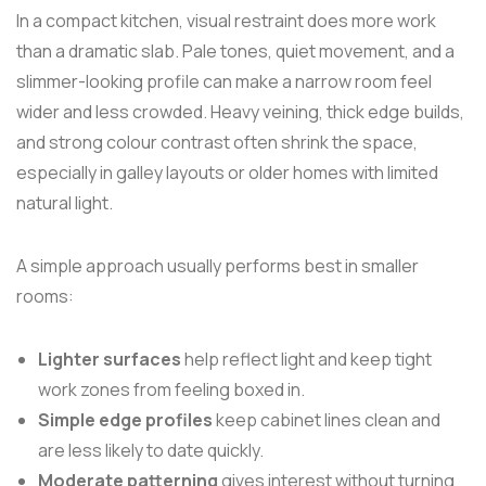
In a compact kitchen, visual restraint does more work
than a dramatic slab. Pale tones, quiet movement, and a
slimmer-looking profile can make a narrow room feel
wider and less crowded. Heavy veining, thick edge builds,
and strong colour contrast often shrink the space,
especially in galley layouts or older homes with limited
natural light.
A simple approach usually performs best in smaller
rooms:
Lighter surfaces
help reflect light and keep tight
work zones from feeling boxed in.
Simple edge profiles
keep cabinet lines clean and
are less likely to date quickly.
Moderate patterning
gives interest without turning