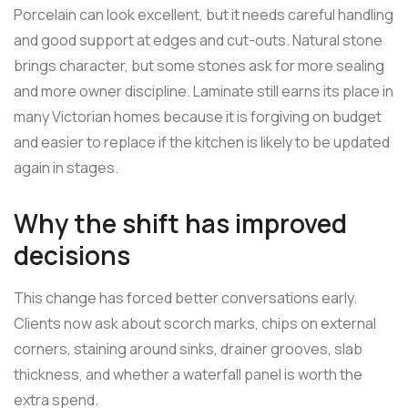
Porcelain can look excellent, but it needs careful handling
and good support at edges and cut-outs. Natural stone
brings character, but some stones ask for more sealing
and more owner discipline. Laminate still earns its place in
many Victorian homes because it is forgiving on budget
and easier to replace if the kitchen is likely to be updated
again in stages.
Why the shift has improved
decisions
This change has forced better conversations early.
Clients now ask about scorch marks, chips on external
corners, staining around sinks, drainer grooves, slab
thickness, and whether a waterfall panel is worth the
extra spend.