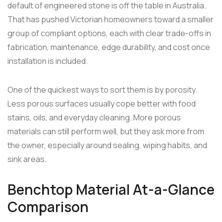
default of engineered stone is off the table in Australia.
That has pushed Victorian homeowners toward a smaller
group of compliant options, each with clear trade-offs in
fabrication, maintenance, edge durability, and cost once
installation is included.
One of the quickest ways to sort them is by porosity.
Less porous surfaces usually cope better with food
stains, oils, and everyday cleaning. More porous
materials can still perform well, but they ask more from
the owner, especially around sealing, wiping habits, and
sink areas.
Benchtop Material At-a-Glance
Comparison