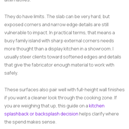
They do have limits. The slab can be very hard, but
exposed corners and narrow edge details are still
vulnerable to impact. In practical terms, that means a
busy family island with sharp external corners needs
more thought than a display kitchen in a showroom. I
usually steer clients toward softened edges and details
that give the fabricator enough material to work with
safely.
These surfaces also pair well with full-height wall finishes
if you want a cleaner look through the cooking zone. If
you are weighing that up, this guide on a
kitchen
splashback or backsplash decision
helps clarify where
the spend makes sense.