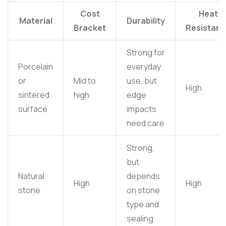
Cost
Heat
Material
Durability
Bracket
Resistan
Strong for
Porcelain
everyday
or
Mid to
use, but
High
sintered
high
edge
surface
impacts
need care
Strong,
but
Natural
depends
High
High
stone
on stone
type and
sealing