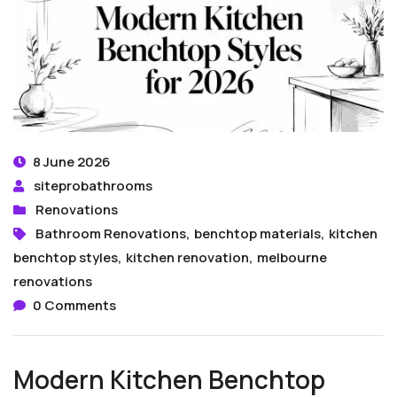
8 June 2026
siteprobathrooms
Renovations
Bathroom Renovations
,
benchtop materials
,
kitchen
benchtop styles
,
kitchen renovation
,
melbourne
renovations
0 Comments
Modern Kitchen Benchtop