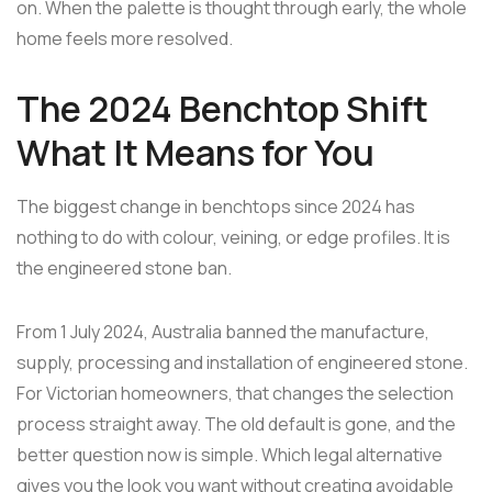
on. When the palette is thought through early, the whole
home feels more resolved.
The 2024 Benchtop Shift
What It Means for You
The biggest change in benchtops since 2024 has
nothing to do with colour, veining, or edge profiles. It is
the engineered stone ban.
From 1 July 2024, Australia banned the manufacture,
supply, processing and installation of engineered stone.
For Victorian homeowners, that changes the selection
process straight away. The old default is gone, and the
better question now is simple. Which legal alternative
gives you the look you want without creating avoidable