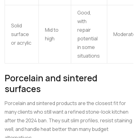
Good,
with
Solid
Mid to
repair
surface
Moderate
high
potential
or acrylic
in some
situations
Porcelain and sintered
surfaces
Porcelain and sintered products are the closest fit for
many clients who still want a refined stone-look kitchen
after the 2024 ban. They suit slim profiles, resist staining
well, and handle heat better than many budget
alternatives.