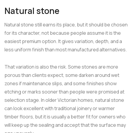
Natural stone
Natural stone still earns its place, but it should be chosen
for its character, not because people assume it is the
easiest premium option. It gives variation, depth, and a
less uniform finish than most manufactured alternatives.
That variation is also the risk. Some stones are more
porous than clients expect, some darken around wet
zones if maintenance slips, and some finishes show
etching or marks sooner than people were promised at
selection stage. In older Victorian homes, natural stone
can look excellent with traditional joinery or warmer
timber floors, but it is usually a better fit for owners who
will keep up the sealing and accept that the surface may