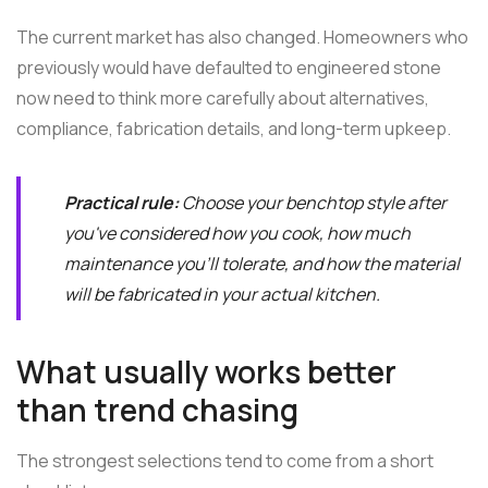
The current market has also changed. Homeowners who
previously would have defaulted to engineered stone
now need to think more carefully about alternatives,
compliance, fabrication details, and long-term upkeep.
Practical rule:
Choose your benchtop style after
you've considered how you cook, how much
maintenance you'll tolerate, and how the material
will be fabricated in your actual kitchen.
What usually works better
than trend chasing
The strongest selections tend to come from a short