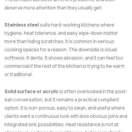
deserve more attention than they usually get.
Stainless steel
suits hard-working kitchens where
hygiene, heat tolerance, and easy wipe-down matter
more than hiding scratches. It is common in serious
cooking spaces for a reason. The downside is visual
softness. It dents, it shows abrasion, and it can feel too
commercial if the rest of the kitchen is trying to be warm
or traditional.
Solid surface or acrylic
is often overlooked in the post-
ban conversation, but it remains a practical compliant
option. It is non-porous, easy to clean, and useful where
clients want a continuous look with less obvious joins and
integrated sink possibilities. Heat resistance is not at