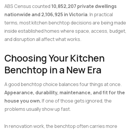
ABS Census counted
10,852,207 private dwellings
nationwide and 2,106,925 in Victoria
. In practical
terms, most kitchen benchtop decisions are being made
inside established homes where space, access, budget,
and disruption all affect what works.
Choosing Your Kitchen
Benchtop in a New Era
A good benchtop choice balances four things at once.
Appearance, durability, maintenance, and fit for the
house you own.
If one of those gets ignored, the
problems usually show up fast.
In renovation work, the benchtop often carries more