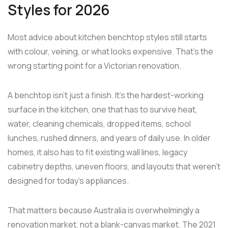
Styles for 2026
Most advice about kitchen benchtop styles still starts
with colour, veining, or what looks expensive. That's the
wrong starting point for a Victorian renovation.
A benchtop isn't just a finish. It's the hardest-working
surface in the kitchen, one that has to survive heat,
water, cleaning chemicals, dropped items, school
lunches, rushed dinners, and years of daily use. In older
homes, it also has to fit existing wall lines, legacy
cabinetry depths, uneven floors, and layouts that weren't
designed for today's appliances.
That matters because Australia is overwhelmingly a
renovation market, not a blank-canvas market. The 2021