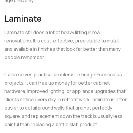
age unevenly.
Laminate
Laminate still does a lot of heavy lifting in real
renovations. It is cost-effective, predictable to install,
and available in finishes that look far better than many
people remember.
It also solves practical problems. In budget-conscious
projects, it can free up money for better cabinet
hardware, improved lighting, or appliance upgrades that
clients notice every day. In retrofit work, laminate is often
easier to detail around walls that are not perfectly
square, and replacement down the track is usually less
painful than replacing a brittle slab product.