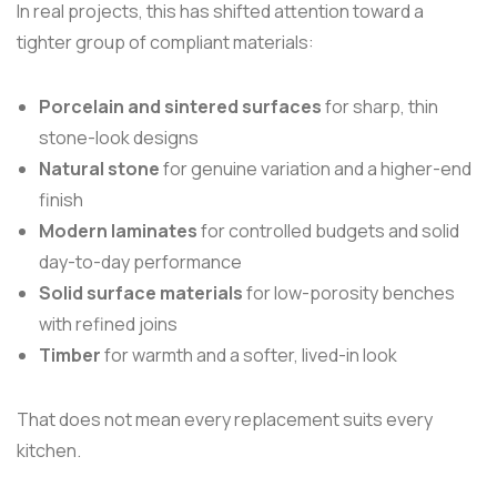
In real projects, this has shifted attention toward a
tighter group of compliant materials:
Porcelain and sintered surfaces
for sharp, thin
stone-look designs
Natural stone
for genuine variation and a higher-end
finish
Modern laminates
for controlled budgets and solid
day-to-day performance
Solid surface materials
for low-porosity benches
with refined joins
Timber
for warmth and a softer, lived-in look
That does not mean every replacement suits every
kitchen.