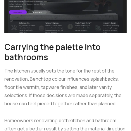
Carrying the palette into
bathrooms
The kitchen usually sets the tone for the rest of the
renovation. Benchtop colour influences splashbacks,
floor tile warmth, tapware finishes, and later vanity
selections. If those decisions are made separately, the
house can feel pieced together rather than planned.
Homeowners renovating both kitchen and bathroom
often get a better result by setting the material direction