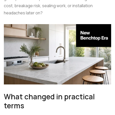
cost, breakage risk, sealing work, or installation
headaches later on?
What changed in practical
terms