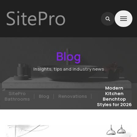
Blog
Insights, tips and industry news
Modern
SitePro
Kitchen
Blog
Renovations
Bathrooms
Benchtop
Styles for 2026