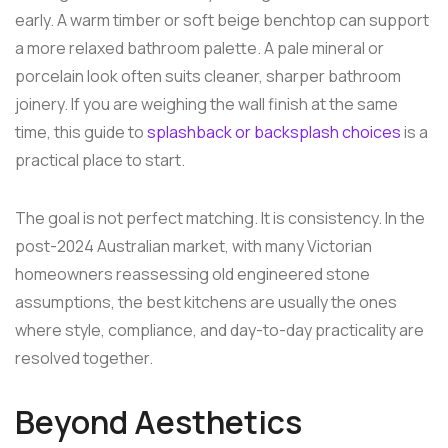
early. A warm timber or soft beige benchtop can support
a more relaxed bathroom palette. A pale mineral or
porcelain look often suits cleaner, sharper bathroom
joinery. If you are weighing the wall finish at the same
time, this guide to
splashback or backsplash choices
is a
practical place to start.
The goal is not perfect matching. It is consistency. In the
post-2024 Australian market, with many Victorian
homeowners reassessing old engineered stone
assumptions, the best kitchens are usually the ones
where style, compliance, and day-to-day practicality are
resolved together.
Beyond Aesthetics