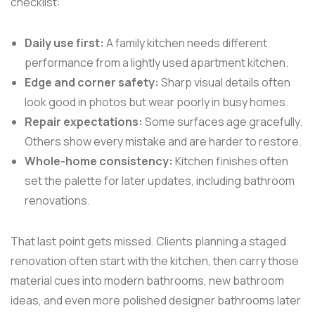
checklist:
Daily use first:
A family kitchen needs different
performance from a lightly used apartment kitchen.
Edge and corner safety:
Sharp visual details often
look good in photos but wear poorly in busy homes.
Repair expectations:
Some surfaces age gracefully.
Others show every mistake and are harder to restore.
Whole-home consistency:
Kitchen finishes often
set the palette for later updates, including bathroom
renovations.
That last point gets missed. Clients planning a staged
renovation often start with the kitchen, then carry those
material cues into modern bathrooms, new bathroom
ideas, and even more polished designer bathrooms later