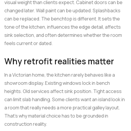
visual weight than clients expect. Cabinet doors can be
changed later. Wall paint can be updated. Splashbacks
can be replaced. The benchtop is different. It sets the
tone of the kitchen, influences the edge detail, affects
sink selection, and often determines whether the room
feels current or dated.
Why retrofit realities matter
In a Victorian home, the kitchen rarely behaves like a
showroom display. Existing windows lock in bench
heights. Old services affect sink position. Tight access
can limit slab handling. Some clients want an island look in
a room that really needs a more practical galley layout.
That's why material choice has to be grounded in
construction reality.