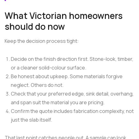
What Victorian homeowners
should do now
Keep the decision process tight:
Decide on the finish direction first. Stone-look, timber,
or a cleaner solid-colour surface.
Be honest about upkeep. Some materials forgive
neglect. Others do not.
Check that your preferred edge, sink detail, overhang,
and span suit the material you are pricing.
Confirm the quote includes fabrication complexity, not
just the slab itself.
That last point catches people out. A sample can look