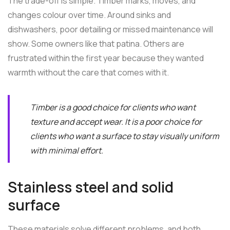
The trade-off is simple. Timber marks, moves, and
changes colour over time. Around sinks and
dishwashers, poor detailing or missed maintenance will
show. Some owners like that patina. Others are
frustrated within the first year because they wanted
warmth without the care that comes with it.
Timber is a good choice for clients who want
texture and accept wear. It is a poor choice for
clients who want a surface to stay visually uniform
with minimal effort.
Stainless steel and solid
surface
These materials solve different problems, and both