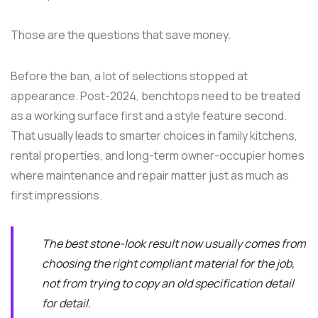
Those are the questions that save money.
Before the ban, a lot of selections stopped at
appearance. Post-2024, benchtops need to be treated
as a working surface first and a style feature second.
That usually leads to smarter choices in family kitchens,
rental properties, and long-term owner-occupier homes
where maintenance and repair matter just as much as
first impressions.
The best stone-look result now usually comes from
choosing the right compliant material for the job,
not from trying to copy an old specification detail
for detail.