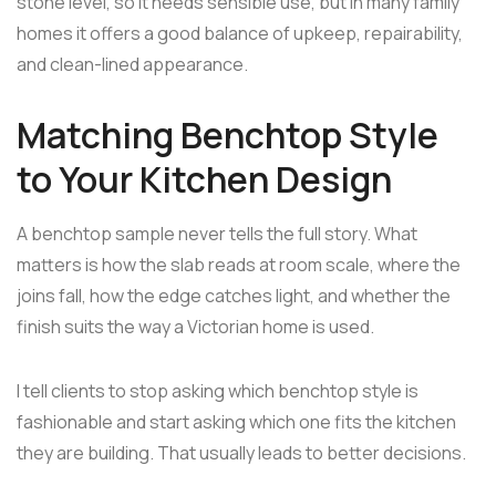
stone level, so it needs sensible use, but in many family
homes it offers a good balance of upkeep, repairability,
and clean-lined appearance.
Matching Benchtop Style
to Your Kitchen Design
A benchtop sample never tells the full story. What
matters is how the slab reads at room scale, where the
joins fall, how the edge catches light, and whether the
finish suits the way a Victorian home is used.
I tell clients to stop asking which benchtop style is
fashionable and start asking which one fits the kitchen
they are building. That usually leads to better decisions.