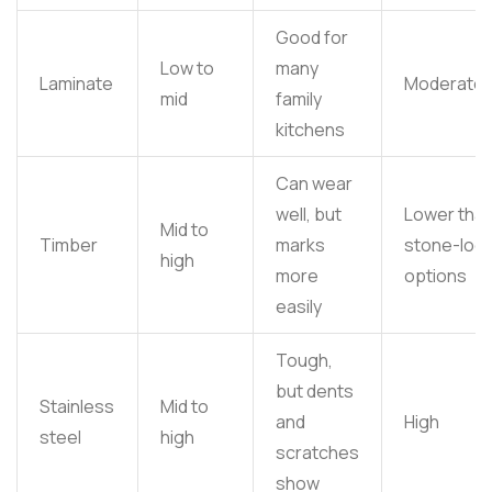
Good for
Low to
many
Laminate
Moderate
mid
family
kitchens
Can wear
well, but
Lower tha
Mid to
Timber
marks
stone-loo
high
more
options
easily
Tough,
but dents
Stainless
Mid to
and
High
steel
high
scratches
show