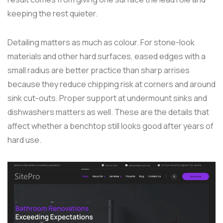
keeping the rest quieter.
Detailing matters as much as colour. For stone-look
materials and other hard surfaces, eased edges with a
small radius are better practice than sharp arrises
because they reduce chipping risk at corners and around
sink cut-outs. Proper support at undermount sinks and
dishwashers matters as well. These are the details that
affect whether a benchtop still looks good after years of
hard use.