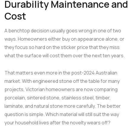
Durability Maintenance and
Cost
A benchtop decision usually goes wrong in one of two
ways. Homeowners either buy on appearance alone, or
they focus so hard on the sticker price that they miss
what the surface will cost them over the next ten years.
That matters even more in the post-2024 Australian
market. With engineered stone off the table for many
projects, Victorian homeowners are now comparing
porcelain, sintered stone, stainless steel, timber,
laminate, and natural stone more carefully. The better
question is simple. Which material will still suit the way
your household lives after the novelty wears off?