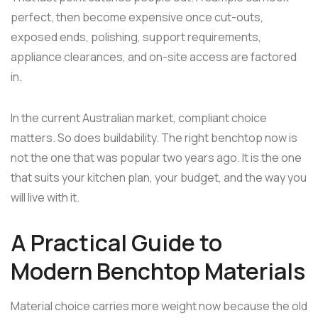
perfect, then become expensive once cut-outs,
exposed ends, polishing, support requirements,
appliance clearances, and on-site access are factored
in.
In the current Australian market, compliant choice
matters. So does buildability. The right benchtop now is
not the one that was popular two years ago. It is the one
that suits your kitchen plan, your budget, and the way you
will live with it.
A Practical Guide to
Modern Benchtop Materials
Material choice carries more weight now because the old