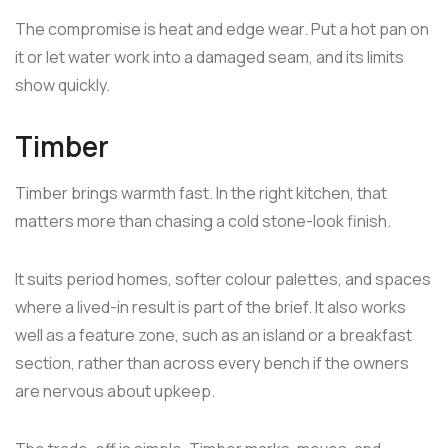
The compromise is heat and edge wear. Put a hot pan on
it or let water work into a damaged seam, and its limits
show quickly.
Timber
Timber brings warmth fast. In the right kitchen, that
matters more than chasing a cold stone-look finish.
It suits period homes, softer colour palettes, and spaces
where a lived-in result is part of the brief. It also works
well as a feature zone, such as an island or a breakfast
section, rather than across every bench if the owners
are nervous about upkeep.