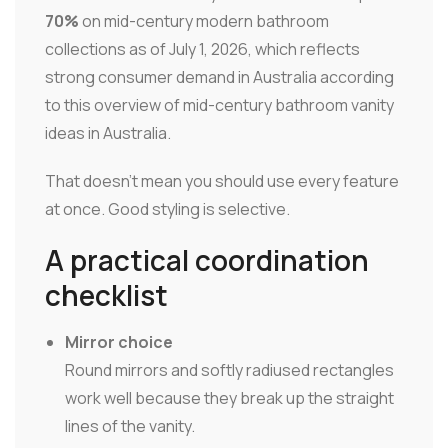
70%
on mid-century modern bathroom
collections as of July 1, 2026, which reflects
strong consumer demand in Australia according
to this overview of mid-century bathroom vanity
ideas in Australia.
That doesn't mean you should use every feature
at once. Good styling is selective.
A practical coordination
checklist
Mirror choice
Round mirrors and softly radiused rectangles
work well because they break up the straight
lines of the vanity.