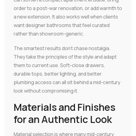
order to a post-war renovation, or add warmth to
a new extension. It also works well when clients
want designer bathrooms that feel curated
rather than showroom-generic.
The smartest results don't chase nostalgia.
They take the principles of the style and adapt
them to current use. Soft-close drawers,
durable tops, better lighting, and better
plumbing access can all sit behind a mid-century
look without compromising it.
Materials and Finishes
for an Authentic Look
Material selection is where many mid-century