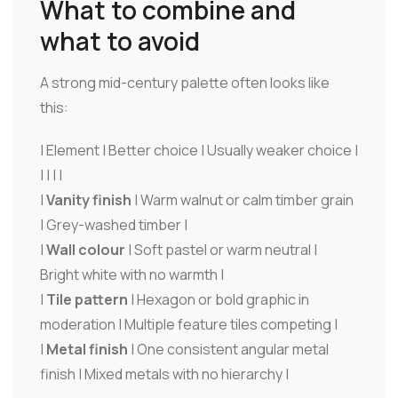
What to combine and
what to avoid
A strong mid-century palette often looks like
this:
| Element | Better choice | Usually weaker choice |
| | | |
|
Vanity finish
| Warm walnut or calm timber grain
| Grey-washed timber |
|
Wall colour
| Soft pastel or warm neutral |
Bright white with no warmth |
|
Tile pattern
| Hexagon or bold graphic in
moderation | Multiple feature tiles competing |
|
Metal finish
| One consistent angular metal
finish | Mixed metals with no hierarchy |