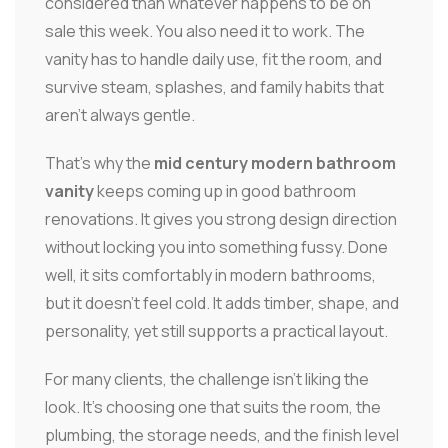
considered than whatever happens to be on
sale this week. You also need it to work. The
vanity has to handle daily use, fit the room, and
survive steam, splashes, and family habits that
aren't always gentle.
That's why the
mid century modern bathroom
vanity
keeps coming up in good bathroom
renovations. It gives you strong design direction
without locking you into something fussy. Done
well, it sits comfortably in modern bathrooms,
but it doesn't feel cold. It adds timber, shape, and
personality, yet still supports a practical layout.
For many clients, the challenge isn't liking the
look. It's choosing one that suits the room, the
plumbing, the storage needs, and the finish level