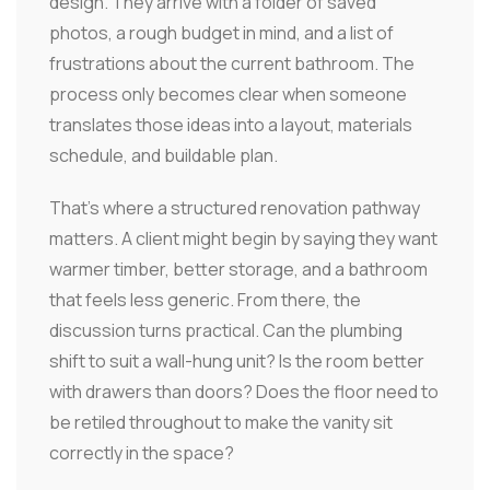
design. They arrive with a folder of saved
photos, a rough budget in mind, and a list of
frustrations about the current bathroom. The
process only becomes clear when someone
translates those ideas into a layout, materials
schedule, and buildable plan.
That's where a structured renovation pathway
matters. A client might begin by saying they want
warmer timber, better storage, and a bathroom
that feels less generic. From there, the
discussion turns practical. Can the plumbing
shift to suit a wall-hung unit? Is the room better
with drawers than doors? Does the floor need to
be retiled throughout to make the vanity sit
correctly in the space?