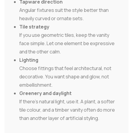
Tapware direction
Angular fixtures suit the style better than
heavily curved or ornate sets.
Tile strategy
If you use geometric tiles, keep the vanity
face simple. Let one element be expressive
and the other calm.
Lighting
Choose fittings that feel architectural, not
decorative. You want shape and glow, not
embellishment.
Greenery and daylight
If there's natural light, use it. A plant, a softer
tile colour, and a timber vanity often do more
than another layer of artificial styling.