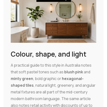
Colour, shape, and light
A practical guide to this style in Australia notes
that soft pastel tones such as
blush pink
and
minty green
, bold graphic or
hexagonal-
shaped tiles
, natural light, greenery, and angular
metal fixtures are all part of the mid-century
modern bathroom language. The same article
also notes retail activity with discounts of up to