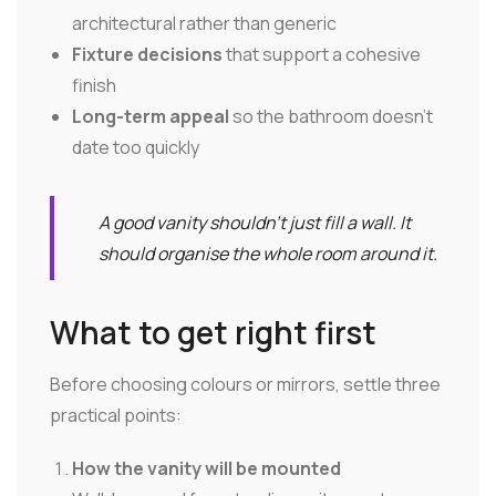
architectural rather than generic
Fixture decisions
that support a cohesive
finish
Long-term appeal
so the bathroom doesn't
date too quickly
A good vanity shouldn't just fill a wall. It
should organise the whole room around it.
What to get right first
Before choosing colours or mirrors, settle three
practical points:
How the vanity will be mounted