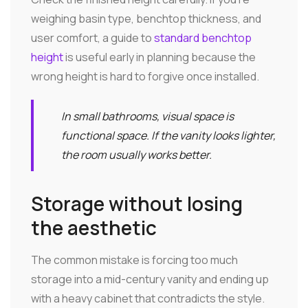
weighing basin type, benchtop thickness, and
user comfort, a guide to
standard benchtop
height
is useful early in planning because the
wrong height is hard to forgive once installed.
In small bathrooms, visual space is
functional space. If the vanity looks lighter,
the room usually works better.
Storage without losing
the aesthetic
The common mistake is forcing too much
storage into a mid-century vanity and ending up
with a heavy cabinet that contradicts the style.