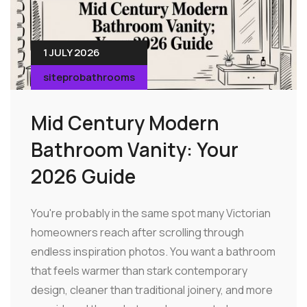
1 JULY 2026
siteprobathrooms
Mid Century Modern
Bathroom Vanity: Your
2026 Guide
You're probably in the same spot many Victorian
homeowners reach after scrolling through
endless inspiration photos. You want a bathroom
that feels warmer than stark contemporary
design, cleaner than traditional joinery, and more