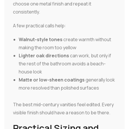
choose one metal finish and repeat it
consistently.
A few practical calls help:
Walnut-style tones
create warmth without
making the room too yellow
Lighter oak directions
can work, but only if
the rest of the bathroom avoids a beach-
house look
Matte or low-sheen coatings
generally look
more resolved than polished surfaces
The best mid-century vanities feel edited. Every
visible finish should have a reason to be there.
Practical Sizing and