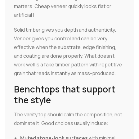
matters. Cheap veneer quickly looks flat or
artificial |
Solid timber gives you depth and authenticity.
Veneer gives you control and can be very
effective when the substrate, edge finishing,
and coating are done properly. What doesn't
work well is a fake timber pattern with repetitive
grain that reads instantly as mass-produced.
Benchtops that support
the style
The vanity top should calm the composition, not
dominate it. Good choices usually include:
Muted stone-look surfaces
with minimal