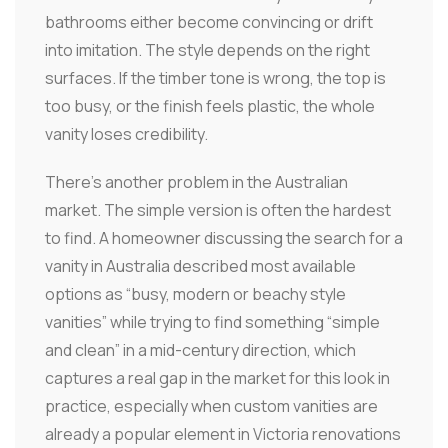
bathrooms either become convincing or drift
into imitation. The style depends on the right
surfaces. If the timber tone is wrong, the top is
too busy, or the finish feels plastic, the whole
vanity loses credibility.
There's another problem in the Australian
market. The simple version is often the hardest
to find. A homeowner discussing the search for a
vanity in Australia described most available
options as “busy, modern or beachy style
vanities” while trying to find something “simple
and clean” in a mid-century direction, which
captures a real gap in the market for this look in
practice, especially when custom vanities are
already a popular element in Victoria renovations