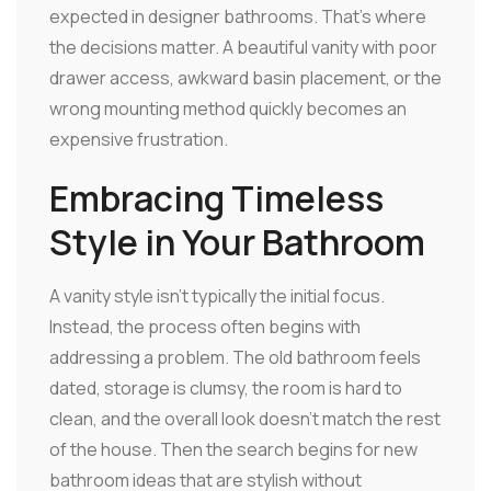
expected in designer bathrooms. That's where
the decisions matter. A beautiful vanity with poor
drawer access, awkward basin placement, or the
wrong mounting method quickly becomes an
expensive frustration.
Embracing Timeless
Style in Your Bathroom
A vanity style isn't typically the initial focus.
Instead, the process often begins with
addressing a problem. The old bathroom feels
dated, storage is clumsy, the room is hard to
clean, and the overall look doesn't match the rest
of the house. Then the search begins for new
bathroom ideas that are stylish without