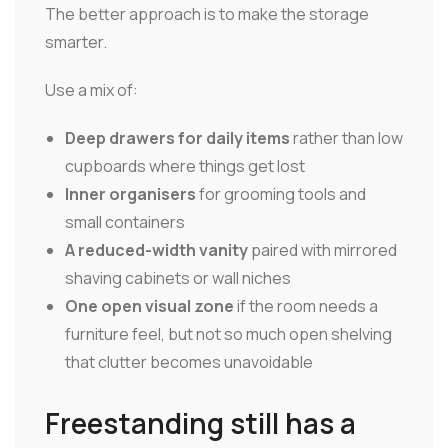
The better approach is to make the storage
smarter.
Use a mix of:
Deep drawers for daily items
rather than low
cupboards where things get lost
Inner organisers
for grooming tools and
small containers
A reduced-width vanity
paired with mirrored
shaving cabinets or wall niches
One open visual zone
if the room needs a
furniture feel, but not so much open shelving
that clutter becomes unavoidable
Freestanding still has a