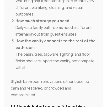
Wall-hung and freestanding units create very
different plumbing, cleaning, and visual
outcomes.
How much storage you need
Daily-use family bathrooms need a different
internal layout from guest ensuites.
How the vanity connects to the rest of the
bathroom
The basin, tiles, tapware, lighting, and floor
finish should support the vanity, not compete
with it.
Stylish bathroom renovations either become
calm and resolved, or crowded and
compromised.