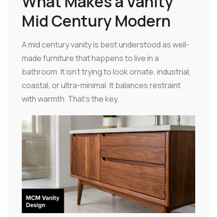
What Makes a Vanity
Mid Century Modern
A mid century vanity is best understood as well-
made furniture that happens to live in a
bathroom. It isn't trying to look ornate, industrial,
coastal, or ultra-minimal. It balances restraint
with warmth. That's the key.