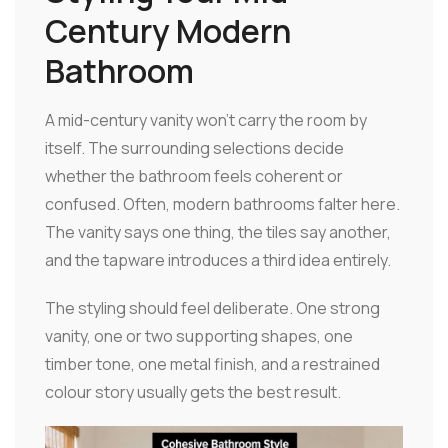
Century Modern
Bathroom
A mid-century vanity won't carry the room by
itself. The surrounding selections decide
whether the bathroom feels coherent or
confused. Often, modern bathrooms falter here.
The vanity says one thing, the tiles say another,
and the tapware introduces a third idea entirely.
The styling should feel deliberate. One strong
vanity, one or two supporting shapes, one
timber tone, one metal finish, and a restrained
colour story usually gets the best result.