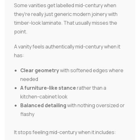
Some vanities get labelled mid-century when
they're really just generic modern joinery with
timber-look laminate. That usually misses the
point.
A vanity feels authentically mid-century when it
has:
Clear geometry
with softened edges where
needed
A furniture-like stance
rather than a
kitchen-cabinet look
Balanced detailing
with nothing oversized or
flashy
It stops feeling mid-century when it includes: