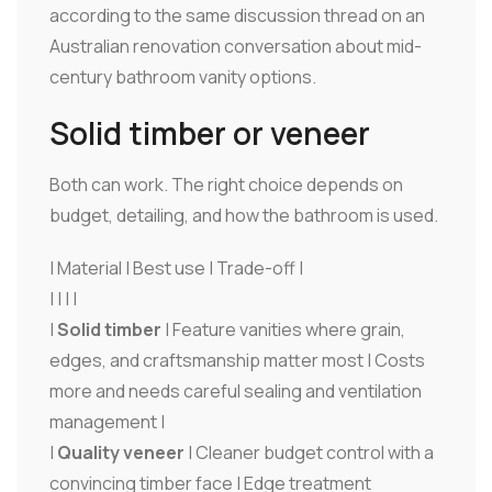
according to the same discussion thread on an
Australian renovation conversation about mid-
century bathroom vanity options.
Solid timber or veneer
Both can work. The right choice depends on
budget, detailing, and how the bathroom is used.
| Material | Best use | Trade-off |
| | | |
|
Solid timber
| Feature vanities where grain,
edges, and craftsmanship matter most | Costs
more and needs careful sealing and ventilation
management |
|
Quality veneer
| Cleaner budget control with a
convincing timber face | Edge treatment