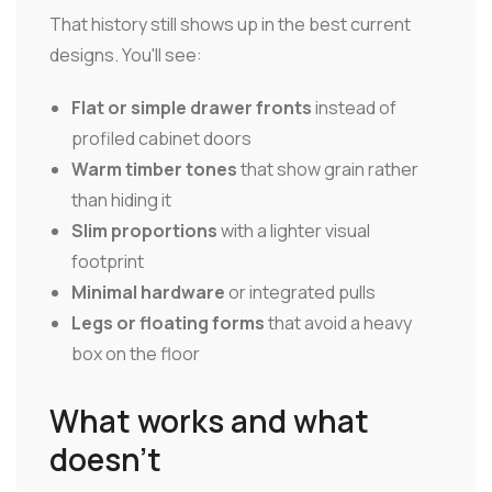
That history still shows up in the best current
designs. You'll see:
Flat or simple drawer fronts
instead of
profiled cabinet doors
Warm timber tones
that show grain rather
than hiding it
Slim proportions
with a lighter visual
footprint
Minimal hardware
or integrated pulls
Legs or floating forms
that avoid a heavy
box on the floor
What works and what
doesn't