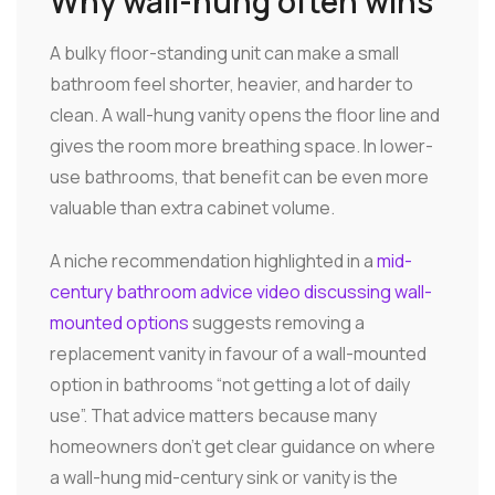
Why wall-hung often wins
A bulky floor-standing unit can make a small
bathroom feel shorter, heavier, and harder to
clean. A wall-hung vanity opens the floor line and
gives the room more breathing space. In lower-
use bathrooms, that benefit can be even more
valuable than extra cabinet volume.
A niche recommendation highlighted in a
mid-
century bathroom advice video discussing wall-
mounted options
suggests removing a
replacement vanity in favour of a wall-mounted
option in bathrooms “not getting a lot of daily
use”. That advice matters because many
homeowners don't get clear guidance on where
a wall-hung mid-century sink or vanity is the