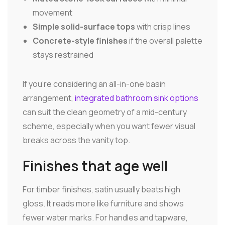
movement
Simple solid-surface tops
with crisp lines
Concrete-style finishes
if the overall palette
stays restrained
If you're considering an all-in-one basin
arrangement,
integrated bathroom sink options
can suit the clean geometry of a mid-century
scheme, especially when you want fewer visual
breaks across the vanity top.
Finishes that age well
For timber finishes, satin usually beats high
gloss. It reads more like furniture and shows
fewer water marks. For handles and tapware,