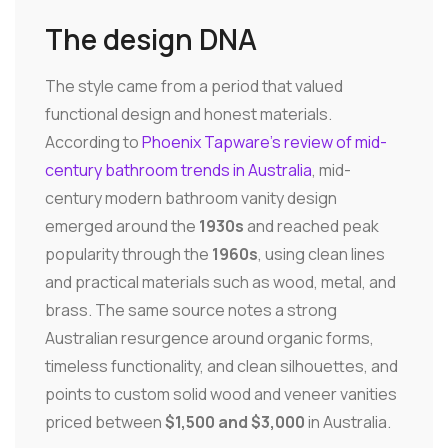
The design DNA
The style came from a period that valued
functional design and honest materials.
According to
Phoenix Tapware's review of mid-
century bathroom trends in Australia
, mid-
century modern bathroom vanity design
emerged around the
1930s
and reached peak
popularity through the
1960s
, using clean lines
and practical materials such as wood, metal, and
brass. The same source notes a strong
Australian resurgence around organic forms,
timeless functionality, and clean silhouettes, and
points to custom solid wood and veneer vanities
priced between
$1,500 and $3,000
in Australia.