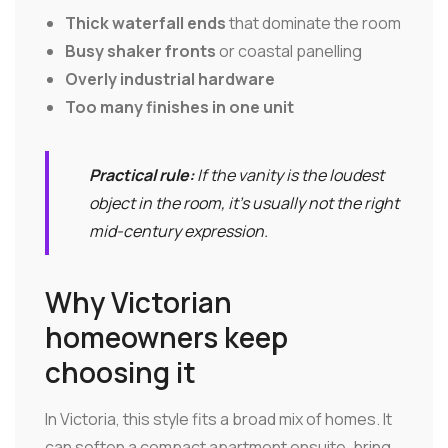
Thick waterfall ends
that dominate the room
Busy shaker fronts
or coastal panelling
Overly industrial hardware
Too many finishes in one unit
Practical rule:
If the vanity is the loudest
object in the room, it's usually not the right
mid-century expression.
Why Victorian
homeowners keep
choosing it
In Victoria, this style fits a broad mix of homes. It
can soften a compact apartment ensuite, bring