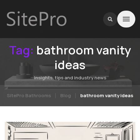
Tag:
bathroom vanity
ideas
Insights, tips and industry news
SitePro Bathrooms
Blog
bathroom vanity ideas