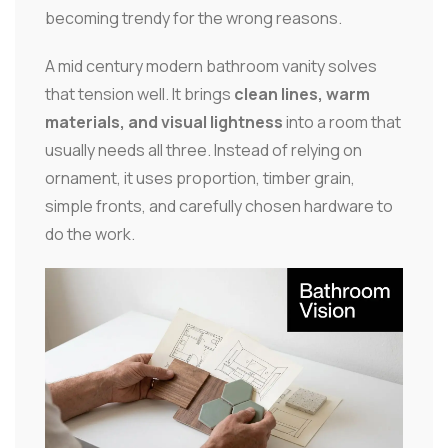
becoming trendy for the wrong reasons.
A mid century modern bathroom vanity solves
that tension well. It brings
clean lines, warm
materials, and visual lightness
into a room that
usually needs all three. Instead of relying on
ornament, it uses proportion, timber grain,
simple fronts, and carefully chosen hardware to
do the work.