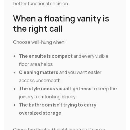
better functional decision.
When a floating vanity is
the right call
Choose wall-hung when:
The ensuite is compact
and every visible
floor area helps
Cleaning matters
and you want easier
access underneath
The style needs visual lightness
to keep the
joinery from looking blocky
The bathroom isn't trying to carry
oversized storage
Check the finished height carefully. If you're