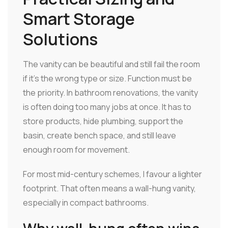
Smart Storage
Solutions
The vanity can be beautiful and still fail the room
if it's the wrong type or size. Function must be
the priority. In bathroom renovations, the vanity
is often doing too many jobs at once. It has to
store products, hide plumbing, support the
basin, create bench space, and still leave
enough room for movement.
For most mid-century schemes, I favour a lighter
footprint. That often means a wall-hung vanity,
especially in compact bathrooms.