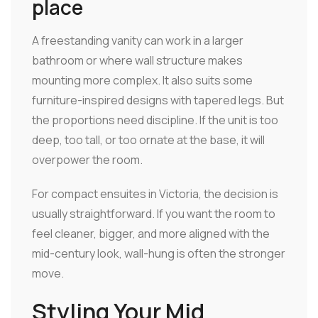
place
A freestanding vanity can work in a larger
bathroom or where wall structure makes
mounting more complex. It also suits some
furniture-inspired designs with tapered legs. But
the proportions need discipline. If the unit is too
deep, too tall, or too ornate at the base, it will
overpower the room.
For compact ensuites in Victoria, the decision is
usually straightforward. If you want the room to
feel cleaner, bigger, and more aligned with the
mid-century look, wall-hung is often the stronger
move.
Styling Your Mid