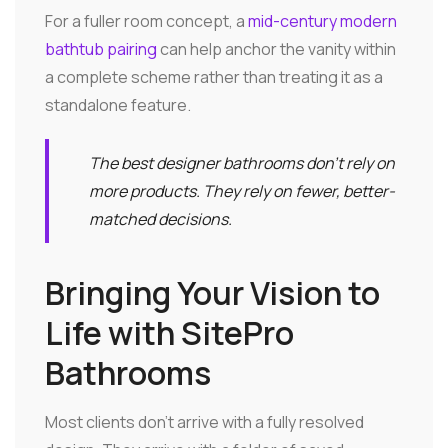
For a fuller room concept, a
mid-century modern
bathtub pairing
can help anchor the vanity within
a complete scheme rather than treating it as a
standalone feature.
The best designer bathrooms don't rely on
more products. They rely on fewer, better-
matched decisions.
Bringing Your Vision to
Life with SitePro
Bathrooms
Most clients don't arrive with a fully resolved