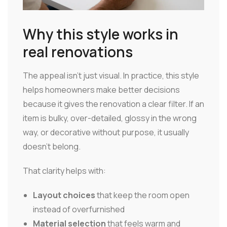
Why this style works in
real renovations
The appeal isn't just visual. In practice, this style
helps homeowners make better decisions
because it gives the renovation a clear filter. If an
item is bulky, over-detailed, glossy in the wrong
way, or decorative without purpose, it usually
doesn't belong.
That clarity helps with:
Layout choices
that keep the room open
instead of overfurnished
Material selection
that feels warm and