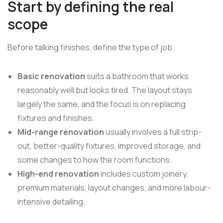
Start by defining the real
scope
Before talking finishes, define the type of job.
Basic renovation
suits a bathroom that works
reasonably well but looks tired. The layout stays
largely the same, and the focus is on replacing
fixtures and finishes.
Mid-range renovation
usually involves a full strip-
out, better-quality fixtures, improved storage, and
some changes to how the room functions.
High-end renovation
includes custom joinery,
premium materials, layout changes, and more labour-
intensive detailing.