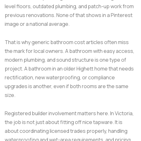
level floors, outdated plumbing, and patch-up work from
previous renovations. None of that shows in a Pinterest
image or a national average.
That is why generic bathroom cost articles often miss
the mark for local owners. A bathroom with easy access,
modern plumbing, and sound structure is one type of
project. A bathroom in an older Highett home that needs
rectification, new waterproofing, or compliance
upgrades is another, even if both rooms are the same
size.
Registered builder involvement matters here. In Victoria,
the job is not just about fitting off nice tapware. It is
about coordinating licensed trades properly, handling
waterproofing and wet-area requirements, and pricing