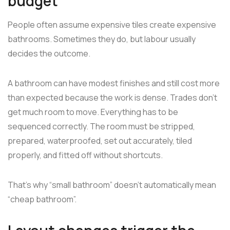
budget
People often assume expensive tiles create expensive
bathrooms. Sometimes they do, but labour usually
decides the outcome.
A bathroom can have modest finishes and still cost more
than expected because the work is dense. Trades don't
get much room to move. Everything has to be
sequenced correctly. The room must be stripped,
prepared, waterproofed, set out accurately, tiled
properly, and fitted off without shortcuts.
That's why “small bathroom” doesn't automatically mean
“cheap bathroom”.