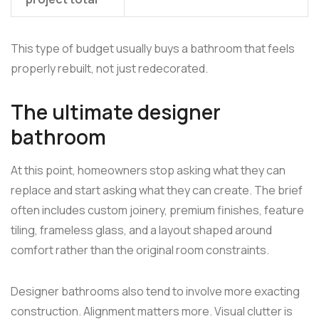
This type of budget usually buys a bathroom that feels
properly rebuilt, not just redecorated.
The ultimate designer
bathroom
At this point, homeowners stop asking what they can
replace and start asking what they can create. The brief
often includes custom joinery, premium finishes, feature
tiling, frameless glass, and a layout shaped around
comfort rather than the original room constraints.
Designer bathrooms also tend to involve more exacting
construction. Alignment matters more. Visual clutter is