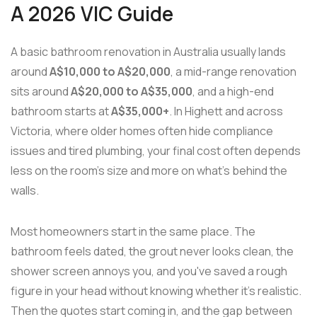
A 2026 VIC Guide
A basic bathroom renovation in Australia usually lands
around
A$10,000 to A$20,000
, a mid-range renovation
sits around
A$20,000 to A$35,000
, and a high-end
bathroom starts at
A$35,000+
. In Highett and across
Victoria, where older homes often hide compliance
issues and tired plumbing, your final cost often depends
less on the room's size and more on what's behind the
walls.
Most homeowners start in the same place. The
bathroom feels dated, the grout never looks clean, the
shower screen annoys you, and you've saved a rough
figure in your head without knowing whether it's realistic.
Then the quotes start coming in, and the gap between