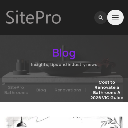
Blog
Insights, tips and industry news
Cost to
SitePro
Renovate a
Blog
Renovations
Bathrooms
Bathroom: A
2026 VIC Guide