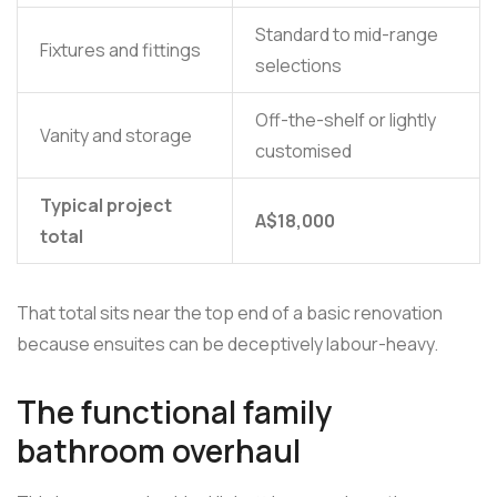
Standard to mid-range
Fixtures and fittings
selections
Off-the-shelf or lightly
Vanity and storage
customised
Typical project
A$18,000
total
That total sits near the top end of a basic renovation
because ensuites can be deceptively labour-heavy.
The functional family
bathroom overhaul