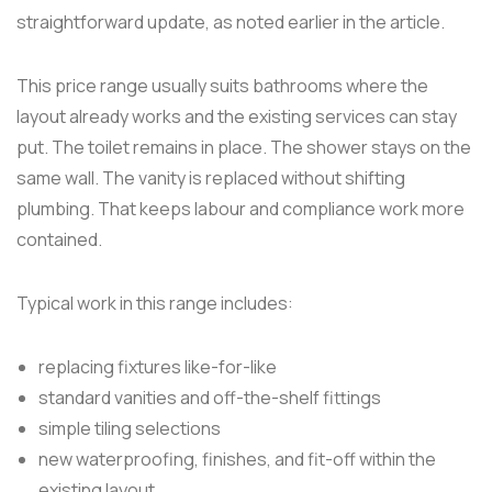
straightforward update, as noted earlier in the article.
This price range usually suits bathrooms where the
layout already works and the existing services can stay
put. The toilet remains in place. The shower stays on the
same wall. The vanity is replaced without shifting
plumbing. That keeps labour and compliance work more
contained.
Typical work in this range includes:
replacing fixtures like-for-like
standard vanities and off-the-shelf fittings
simple tiling selections
new waterproofing, finishes, and fit-off within the
existing layout