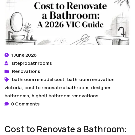
1 June 2026
siteprobathrooms
Renovations
bathroom remodel cost
,
bathroom renovation
victoria
,
cost to renovate a bathroom
,
designer
bathrooms
,
highett bathroom renovations
0 Comments
Cost to Renovate a Bathroom: