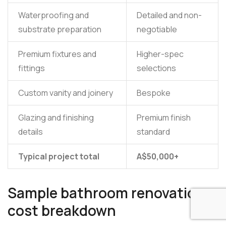
Waterproofing and
Detailed and non-
substrate preparation
negotiable
Premium fixtures and
Higher-spec
fittings
selections
Custom vanity and joinery
Bespoke
Glazing and finishing
Premium finish
details
standard
Typical project total
A$50,000+
Sample bathroom renovation
cost breakdown