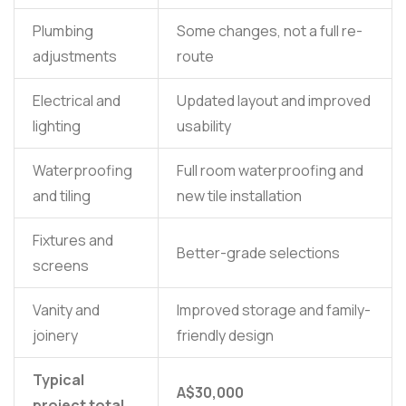
Plumbing
Some changes, not a full re-
adjustments
route
Electrical and
Updated layout and improved
lighting
usability
Waterproofing
Full room waterproofing and
and tiling
new tile installation
Fixtures and
Better-grade selections
screens
Vanity and
Improved storage and family-
joinery
friendly design
Typical
A$30,000
project total