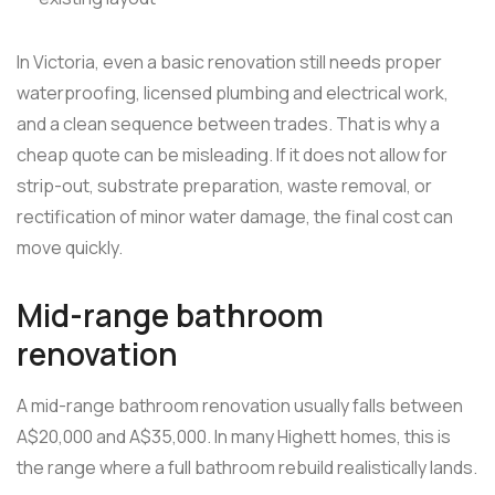
In Victoria, even a basic renovation still needs proper
waterproofing, licensed plumbing and electrical work,
and a clean sequence between trades. That is why a
cheap quote can be misleading. If it does not allow for
strip-out, substrate preparation, waste removal, or
rectification of minor water damage, the final cost can
move quickly.
Mid-range bathroom
renovation
A mid-range bathroom renovation usually falls between
A$20,000 and A$35,000. In many Highett homes, this is
the range where a full bathroom rebuild realistically lands.