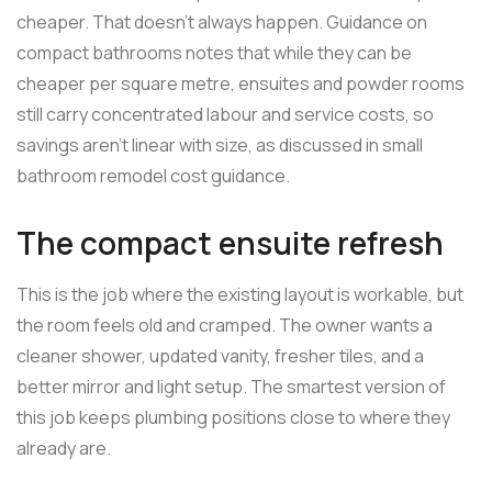
cheaper. That doesn't always happen. Guidance on
compact bathrooms notes that while they can be
cheaper per square metre, ensuites and powder rooms
still carry concentrated labour and service costs, so
savings aren't linear with size, as discussed in small
bathroom remodel cost guidance.
The compact ensuite refresh
This is the job where the existing layout is workable, but
the room feels old and cramped. The owner wants a
cleaner shower, updated vanity, fresher tiles, and a
better mirror and light setup. The smartest version of
this job keeps plumbing positions close to where they
already are.