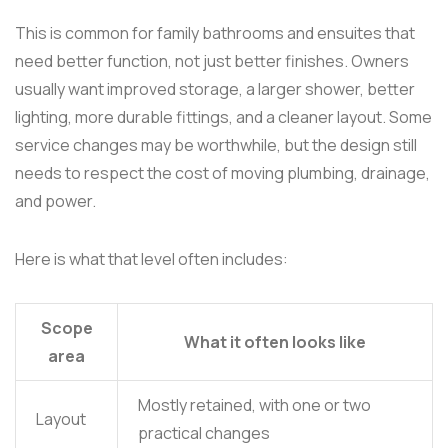
This is common for family bathrooms and ensuites that
need better function, not just better finishes. Owners
usually want improved storage, a larger shower, better
lighting, more durable fittings, and a cleaner layout. Some
service changes may be worthwhile, but the design still
needs to respect the cost of moving plumbing, drainage,
and power.
Here is what that level often includes:
Scope
What it often looks like
area
Mostly retained, with one or two
Layout
practical changes