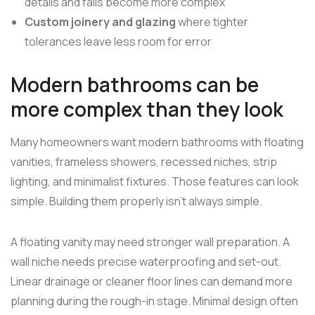
details and falls become more complex
Custom joinery and glazing
where tighter
tolerances leave less room for error
Modern bathrooms can be
more complex than they look
Many homeowners want modern bathrooms with floating
vanities, frameless showers, recessed niches, strip
lighting, and minimalist fixtures. Those features can look
simple. Building them properly isn't always simple.
A floating vanity may need stronger wall preparation. A
wall niche needs precise waterproofing and set-out.
Linear drainage or cleaner floor lines can demand more
planning during the rough-in stage. Minimal design often