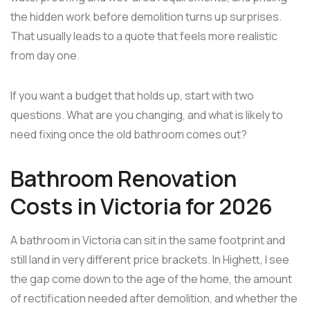
the hidden work before demolition turns up surprises.
That usually leads to a quote that feels more realistic
from day one.
If you want a budget that holds up, start with two
questions. What are you changing, and what is likely to
need fixing once the old bathroom comes out?
Bathroom Renovation
Costs in Victoria for 2026
A bathroom in Victoria can sit in the same footprint and
still land in very different price brackets. In Highett, I see
the gap come down to the age of the home, the amount
of rectification needed after demolition, and whether the