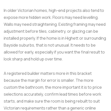
In older Victorian homes, high-end projects also tend to
expose more hidden work. Floors may need levelling.
Walls may need straightening. Existing framing may need
adjustment before tiles, cabinetry, or glazing can be
installed properly. If the home is in Highett or surrounding
Bayside suburbs, that is not unusual. It needs to be
allowed for early, especially if you want the final result to
look sharp and hold up over time.
A registered builder matters more in this bracket
because the margin for error is smaller. The more
custom the bathroom, the more important it is to price
selections accurately, confirm lead times before work
starts, and make sure the room is being rebuilt to suit
Victorian requirements rather than a generic online