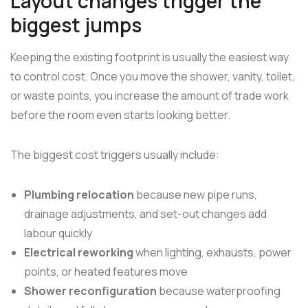
Layout changes trigger the
biggest jumps
Keeping the existing footprint is usually the easiest way
to control cost. Once you move the shower, vanity, toilet,
or waste points, you increase the amount of trade work
before the room even starts looking better.
The biggest cost triggers usually include:
Plumbing relocation
because new pipe runs,
drainage adjustments, and set-out changes add
labour quickly
Electrical reworking
when lighting, exhausts, power
points, or heated features move
Shower reconfiguration
because waterproofing