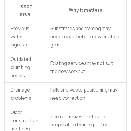
Hidden
Why it matters
issue
Previous
Substrates and framing may
water
need repair before new finishes
ingress
go in
Outdated
Existing services may not suit
plumbing
the new set-out
details
Drainage
Falls and waste positioning may
problems
need correction
Older
The room may need more
construction
preparation than expected
methods