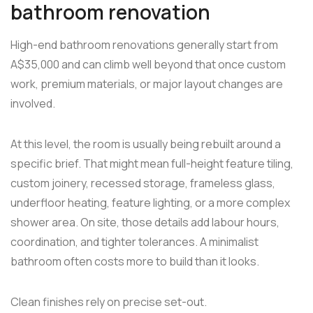
bathroom renovation
High-end bathroom renovations generally start from
A$35,000 and can climb well beyond that once custom
work, premium materials, or major layout changes are
involved.
At this level, the room is usually being rebuilt around a
specific brief. That might mean full-height feature tiling,
custom joinery, recessed storage, frameless glass,
underfloor heating, feature lighting, or a more complex
shower area. On site, those details add labour hours,
coordination, and tighter tolerances. A minimalist
bathroom often costs more to build than it looks.
Clean finishes rely on precise set-out.