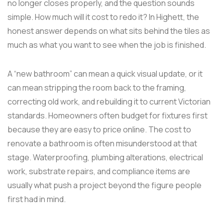
no longer closes properly, and the question sounds
simple. How much will it cost to redo it? In Highett, the
honest answer depends on what sits behind the tiles as
much as what you want to see when the job is finished.
A “new bathroom” can mean a quick visual update, or it
can mean stripping the room back to the framing,
correcting old work, and rebuilding it to current Victorian
standards. Homeowners often budget for fixtures first
because they are easy to price online. The cost to
renovate a bathroom is often misunderstood at that
stage. Waterproofing, plumbing alterations, electrical
work, substrate repairs, and compliance items are
usually what push a project beyond the figure people
first had in mind.