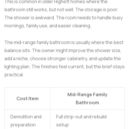
This is common in older Highett homes where the
bathroom still works, but not well. The storage is poor.
The shower is awkward. The room needs to handle busy
mornings, family use, and easier cleaning.
The mid-range family bathroom is usually where the best
balance sits. The owner might improve the shower size,
add a niche, choose stronger cabinetry, and update the
lighting plan. The finishes feel current, but the brief stays
practical.
Mid-Range Family
Cost Item
Bathroom
Demolition and
Full strip-out and rebuild
preparation
setup