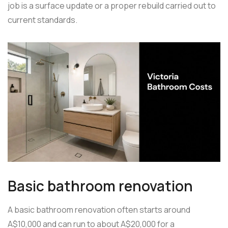
job is a surface update or a proper rebuild carried out to
current standards.
Basic bathroom renovation
A basic bathroom renovation often starts around
A$10,000 and can run to about A$20,000 for a