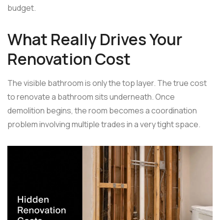
budget.
What Really Drives Your
Renovation Cost
The visible bathroom is only the top layer. The true cost
to renovate a bathroom sits underneath. Once
demolition begins, the room becomes a coordination
problem involving multiple trades in a very tight space.