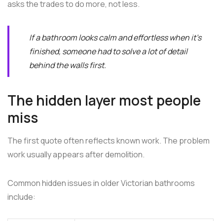
asks the trades to do more, not less.
If a bathroom looks calm and effortless when it's
finished, someone had to solve a lot of detail
behind the walls first.
The hidden layer most people
miss
The first quote often reflects known work. The problem
work usually appears after demolition.
Common hidden issues in older Victorian bathrooms
include: