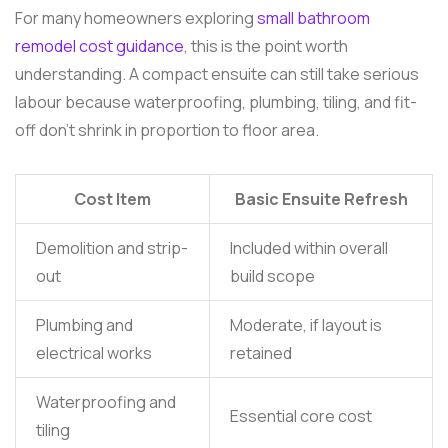
For many homeowners exploring
small bathroom
remodel cost guidance
, this is the point worth
understanding. A compact ensuite can still take serious
labour because waterproofing, plumbing, tiling, and fit-
off don't shrink in proportion to floor area.
Cost Item
Basic Ensuite Refresh
Demolition and strip-
Included within overall
out
build scope
Plumbing and
Moderate, if layout is
electrical works
retained
Waterproofing and
Essential core cost
tiling