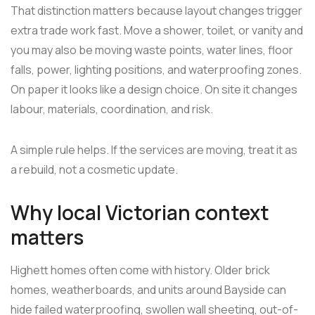
That distinction matters because layout changes trigger
extra trade work fast. Move a shower, toilet, or vanity and
you may also be moving waste points, water lines, floor
falls, power, lighting positions, and waterproofing zones.
On paper it looks like a design choice. On site it changes
labour, materials, coordination, and risk.
A simple rule helps. If the services are moving, treat it as
a rebuild, not a cosmetic update.
Why local Victorian context
matters
Highett homes often come with history. Older brick
homes, weatherboards, and units around Bayside can
hide failed waterproofing, swollen wall sheeting, out-of-