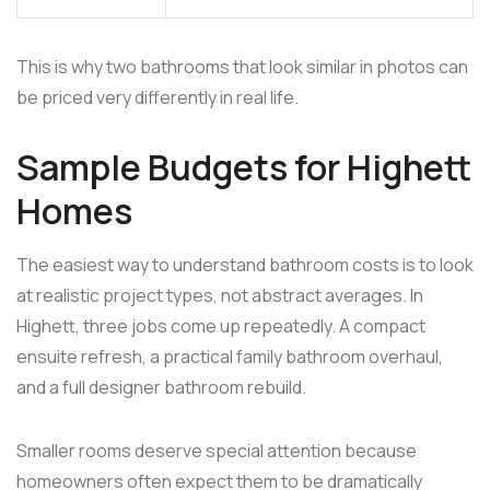
This is why two bathrooms that look similar in photos can
be priced very differently in real life.
Sample Budgets for Highett
Homes
The easiest way to understand bathroom costs is to look
at realistic project types, not abstract averages. In
Highett, three jobs come up repeatedly. A compact
ensuite refresh, a practical family bathroom overhaul,
and a full designer bathroom rebuild.
Smaller rooms deserve special attention because
homeowners often expect them to be dramatically