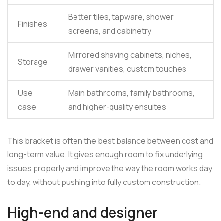
Better tiles, tapware, shower
Finishes
screens, and cabinetry
Mirrored shaving cabinets, niches,
Storage
drawer vanities, custom touches
Use
Main bathrooms, family bathrooms,
case
and higher-quality ensuites
This bracket is often the best balance between cost and
long-term value. It gives enough room to fix underlying
issues properly and improve the way the room works day
to day, without pushing into fully custom construction.
High-end and designer