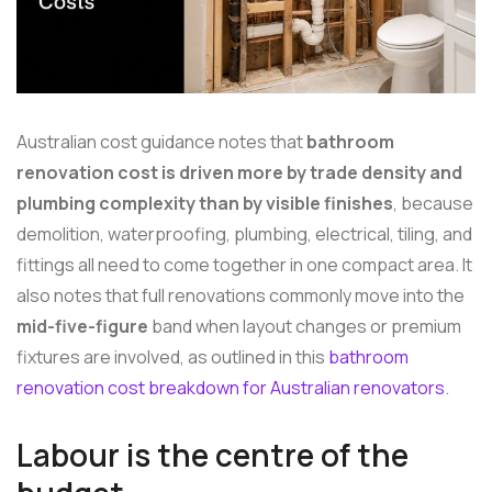
Australian cost guidance notes that
bathroom
renovation cost is driven more by trade density and
plumbing complexity than by visible finishes
, because
demolition, waterproofing, plumbing, electrical, tiling, and
fittings all need to come together in one compact area. It
also notes that full renovations commonly move into the
mid-five-figure
band when layout changes or premium
fixtures are involved, as outlined in this
bathroom
renovation cost breakdown for Australian renovators
.
Labour is the centre of the