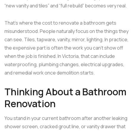
“new vanity and tiles” and “full rebuild” becomes very real.
That's where the cost to renovate a bathroom gets
misunderstood. People naturally focus on the things they
can see. Tiles, tapware, vanity, mirror, lighting. In practice,
the expensive part is often the work you can't show off
when the job is finished. In Victoria, that can include
waterproofing, plumbing changes, electrical upgrades,
and remedial work once demolition starts.
Thinking About a Bathroom
Renovation
You stand in your current bathroom after another leaking
shower screen, cracked grout line, or vanity drawer that