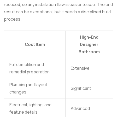
reduced, so any installation flaw is easier to see. The end
result can be exceptional, but it needs a disciplined build
process.
High-End
Cost Item
Designer
Bathroom
Full demolition and
Extensive
remedial preparation
Plumbing and layout
Significant
changes
Electrical, lighting, and
Advanced
feature details