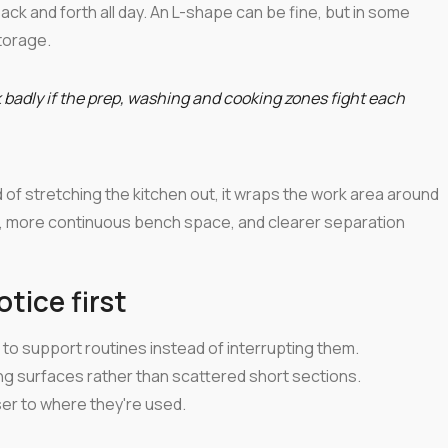
ack and forth all day. An L-shape can be fine, but in some
torage.
k badly if the prep, washing and cooking zones fight each
 of stretching the kitchen out, it wraps the work area around
s, more continuous bench space, and clearer separation
ice first
to support routines instead of interrupting them.
ng surfaces rather than scattered short sections.
ser to where they're used.