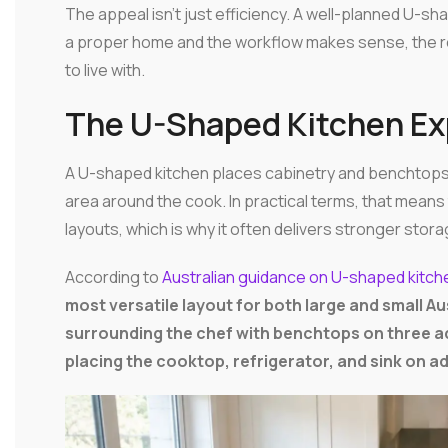
The appeal isn't just efficiency. A well-planned U-s
a proper home and the workflow makes sense, the ro
to live with.
The U-Shaped Kitchen Ex
A U-shaped kitchen places cabinetry and benchtop
area around the cook. In practical terms, that mean
layouts, which is why it often delivers stronger sto
According to
Australian guidance on U-shaped kitche
most versatile layout for both large and small 
surrounding the chef with benchtops on three ad
placing the cooktop, refrigerator, and sink on a