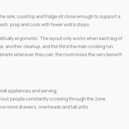
the sink, cooktop and fridge sit close enough to support a
ash, prep and cook with fewer extra steps.
tically ergonomic. The layout only works when each leg of
ge, another cleanup, and the third the main cooking run.
binets wherever they can, the room loses the very benefit
mall appliances and serving.
hout people constantly crossing through the zone.
low more drawers, overheads and tall units.