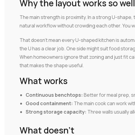
Why the layout works so well
The main strength is proximity. In a strong U-shape, 
natural workflow without crowding each other. You w
That doesn't mean every U-shaped kitchen is automa
the U has a clear job. One side might suit food stora
When homeowners ignore that zoning and just fit ca
that makes the shape useful.
What works
Continuous benchtops:
Better for meal prep, s
Good containment:
The main cook can work wit
Strong storage capacity:
Three walls usually al
What doesn't