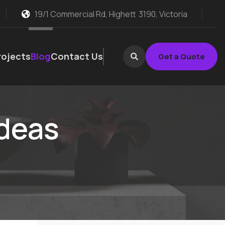
19/1 Commercial Rd, Highett
3190, Victoria
rojects
Blog
Contact Us
Get a Quote
ideas