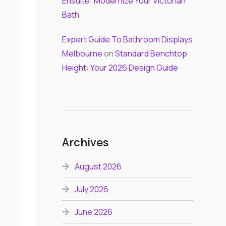
Ensuite: Modernize Your Victorian
Bath
Expert Guide To Bathroom Displays
Melbourne
on
Standard Benchtop
Height: Your 2026 Design Guide
Archives
August 2026
July 2026
June 2026