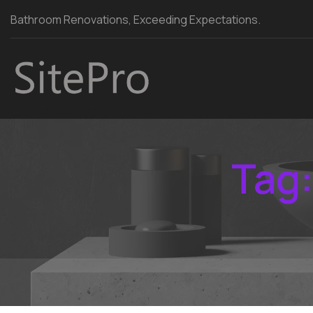
Bathroom Renovations, Exceeding Expectations.
Tag