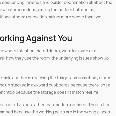
equencing, finishes and builder coordination all affect the
g new bathroom ideas, aiming for modern bathrooms,
e if one staged renovation makes more sense than two
Working Against You
meowners talk about dated doors, worn laminate or a
ask how they use the room, the underlying issues show up
e sink, another is reaching the fridge, and somebody else is
end up stacked in awkward cupboards because there isn't a
benchtop because the storage doesn't match real life.
der room divisions rather than modern routines. The kitchen
 cramped because the working parts are in the wrong places.