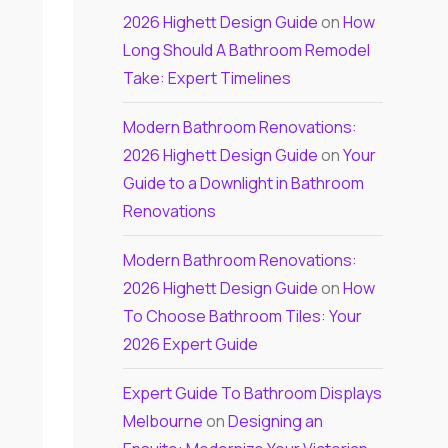
2026 Highett Design Guide
on
How
Long Should A Bathroom Remodel
Take: Expert Timelines
Modern Bathroom Renovations:
2026 Highett Design Guide
on
Your
Guide to a Downlight in Bathroom
Renovations
Modern Bathroom Renovations:
2026 Highett Design Guide
on
How
To Choose Bathroom Tiles: Your
2026 Expert Guide
Expert Guide To Bathroom Displays
Melbourne
on
Designing an