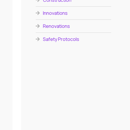
Construction
Innovations
Renovations
Safety Protocols