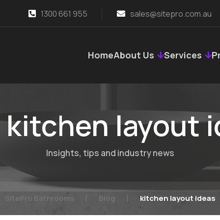
1300 661 955
sales@sitepro.com.au
Home
About Us
Services
P
:
kitchen layout 
Insights, tips and industry news
SitePro Bathrooms
Blog
kitchen layout ideas