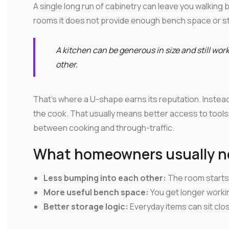
A single long run of cabinetry can leave you walking b
rooms it does not provide enough bench space or s
A kitchen can be generous in size and still wor
other.
That's where a U-shape earns its reputation. Instead
the cook. That usually means better access to tool
between cooking and through-traffic.
What homeowners usually not
Less bumping into each other:
The room starts 
More useful bench space:
You get longer worki
Better storage logic:
Everyday items can sit clo