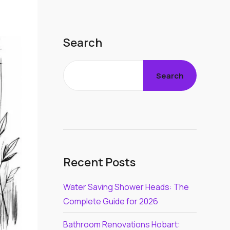
Search
Search
Recent Posts
Water Saving Shower Heads: The
Complete Guide for 2026
Bathroom Renovations Hobart: