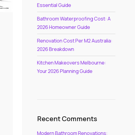
Essential Guide
Bathroom Waterproofing Cost: A
2026 Homeowner Guide
Renovation Cost Per M2 Australia:
2026 Breakdown
Kitchen Makeovers Melbourne:
Your 2026 Planning Guide
Recent Comments
Modern Bathroom Renovations: