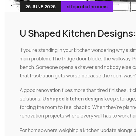
26 JUNE 2026
siteprobathrooms
U Shaped Kitchen Designs:
If you're standing in your kitchen wondering why a sim
main problem. The fridge door blocks the walkway. 
bench. Someone opens a drawer and nobody else can
that frustration gets worse because the room wasn't b
A good renovation fixes more than tired finishes. 
solutions,
U shaped kitchen designs
keep storage,
forcing the room to feel chaotic. When they're plan
renovation projects where every wall has to work ha
For homeowners weighing a kitchen update alongsid