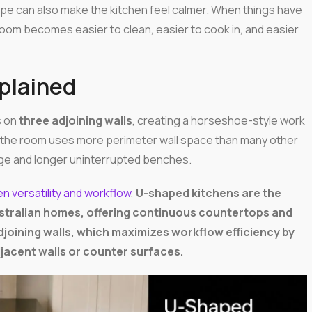
hape can also make the kitchen feel calmer. When things have
om becomes easier to clean, easier to cook in, and easier
plained
s on
three adjoining walls
, creating a horseshoe-style work
s the room uses more perimeter wall space than many other
rage and longer uninterrupted benches.
n versatility and workflow
,
U-shaped kitchens are the
Australian homes, offering continuous countertops and
joining walls, which maximizes workflow efficiency by
djacent walls or counter surfaces.