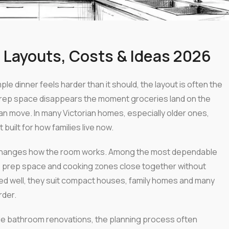
 Layouts, Costs & Ideas 2026
ple dinner feels harder than it should, the layout is often the
Prep space disappears the moment groceries land on the
 move. In many Victorian homes, especially older ones,
uilt for how families live now.
It changes how the room works. Among the most dependable
 prep space and cooking zones close together without
ned well, they suit compact houses, family homes and many
rder.
e bathroom renovations, the planning process often