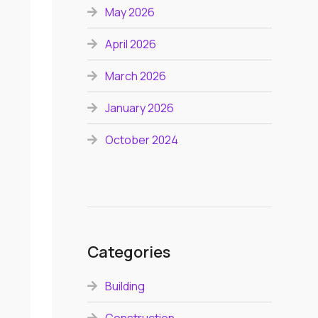
May 2026
April 2026
March 2026
January 2026
October 2024
Categories
Building