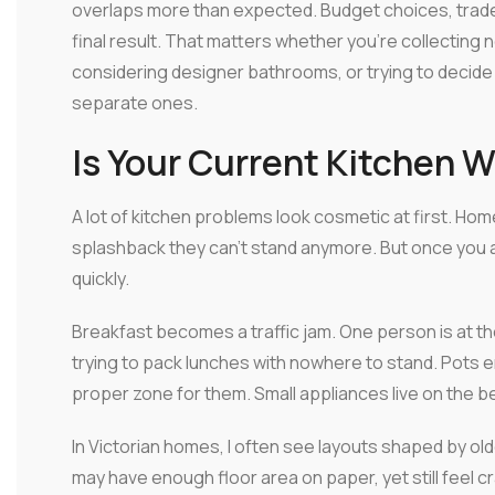
overlaps more than expected. Budget choices, trade s
final result. That matters whether you're collectin
considering designer bathrooms, or trying to decid
separate ones.
Is Your Current Kitchen 
A lot of kitchen problems look cosmetic at first. Ho
splashback they can't stand anymore. But once you 
quickly.
Breakfast becomes a traffic jam. One person is at th
trying to pack lunches with nowhere to stand. Pots 
proper zone for them. Small appliances live on the 
In Victorian homes, I often see layouts shaped by ol
may have enough floor area on paper, yet still feel