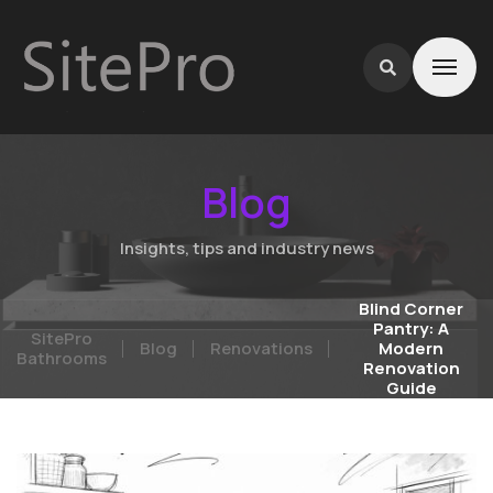
Blog
Insights, tips and industry news
Blind Corner
Pantry: A
SitePro
Blog
Renovations
Modern
Bathrooms
Renovation
Guide