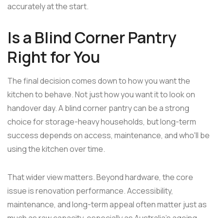
accurately at the start.
Is a Blind Corner Pantry
Right for You
The final decision comes down to how you want the
kitchen to behave. Not just how you want it to look on
handover day. A blind corner pantry can be a strong
choice for storage-heavy households, but long-term
success depends on access, maintenance, and who'll be
using the kitchen over time.
That wider view matters. Beyond hardware, the core
issue is renovation performance. Accessibility,
maintenance, and long-term appeal often matter just as
much as raw capacity, especially as Australia's ageing