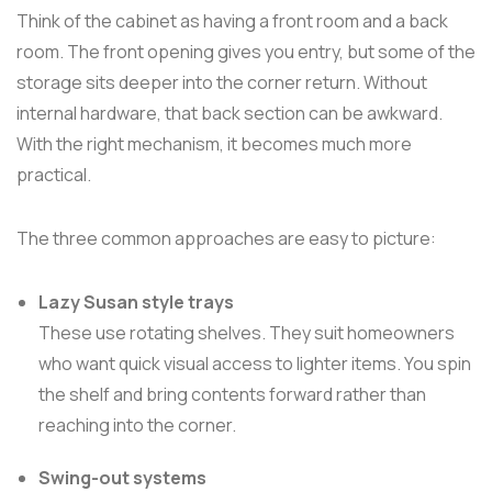
Think of the cabinet as having a front room and a back
room. The front opening gives you entry, but some of the
storage sits deeper into the corner return. Without
internal hardware, that back section can be awkward.
With the right mechanism, it becomes much more
practical.
The three common approaches are easy to picture:
Lazy Susan style trays
These use rotating shelves. They suit homeowners
who want quick visual access to lighter items. You spin
the shelf and bring contents forward rather than
reaching into the corner.
Swing-out systems