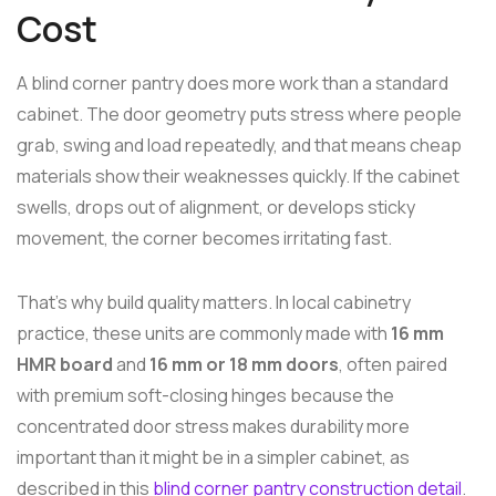
Cost
A blind corner pantry does more work than a standard
cabinet. The door geometry puts stress where people
grab, swing and load repeatedly, and that means cheap
materials show their weaknesses quickly. If the cabinet
swells, drops out of alignment, or develops sticky
movement, the corner becomes irritating fast.
That's why build quality matters. In local cabinetry
practice, these units are commonly made with
16 mm
HMR board
and
16 mm or 18 mm doors
, often paired
with premium soft-closing hinges because the
concentrated door stress makes durability more
important than it might be in a simpler cabinet, as
described in this
blind corner pantry construction detail
.