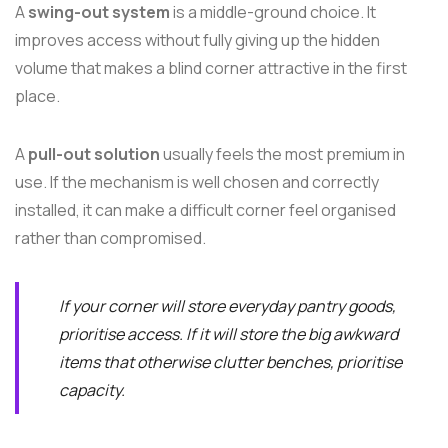
A
swing-out system
is a middle-ground choice. It
improves access without fully giving up the hidden
volume that makes a blind corner attractive in the first
place.
A
pull-out solution
usually feels the most premium in
use. If the mechanism is well chosen and correctly
installed, it can make a difficult corner feel organised
rather than compromised.
If your corner will store everyday pantry goods,
prioritise access. If it will store the big awkward
items that otherwise clutter benches, prioritise
capacity.