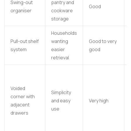
Swing-out
pantry and
Good
organiser
cookware
storage
Households
Pull-out shelf
wanting
Good to very
system
easier
good
retrieval
Voided
Simplicity
corner with
and easy
Very high
adjacent
use
drawers