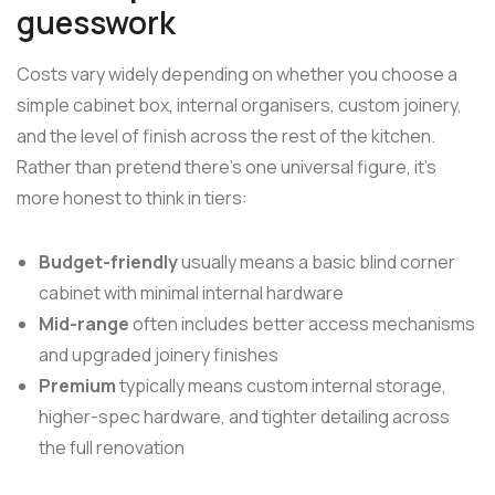
guesswork
Costs vary widely depending on whether you choose a
simple cabinet box, internal organisers, custom joinery,
and the level of finish across the rest of the kitchen.
Rather than pretend there's one universal figure, it's
more honest to think in tiers:
Budget-friendly
usually means a basic blind corner
cabinet with minimal internal hardware
Mid-range
often includes better access mechanisms
and upgraded joinery finishes
Premium
typically means custom internal storage,
higher-spec hardware, and tighter detailing across
the full renovation