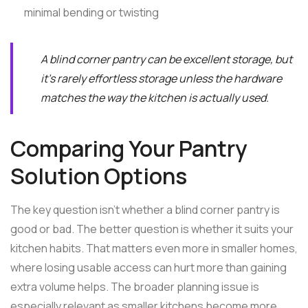
minimal bending or twisting
A blind corner pantry can be excellent storage, but
it's rarely effortless storage unless the hardware
matches the way the kitchen is actually used.
Comparing Your Pantry
Solution Options
The key question isn't whether a blind corner pantry is
good or bad. The better question is whether it suits your
kitchen habits. That matters even more in smaller homes,
where losing usable access can hurt more than gaining
extra volume helps. The broader planning issue is
especially relevant as smaller kitchens become more