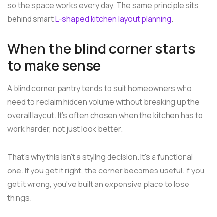
so the space works every day. The same principle sits
behind smart
L-shaped kitchen layout planning
.
When the blind corner starts
to make sense
A blind corner pantry tends to suit homeowners who
need to reclaim hidden volume without breaking up the
overall layout. It's often chosen when the kitchen has to
work harder, not just look better.
That's why this isn't a styling decision. It's a functional
one. If you get it right, the corner becomes useful. If you
get it wrong, you've built an expensive place to lose
things.