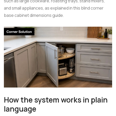
such as large cookware, roasting trays, stand mixers,
and small appliances, as explained in this blind corner
base cabinet dimensions guide.
How the system works in plain
language