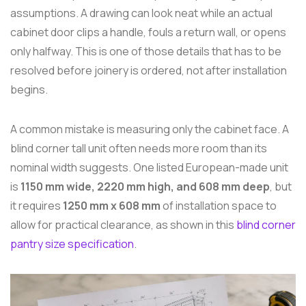
assumptions. A drawing can look neat while an actual
cabinet door clips a handle, fouls a return wall, or opens
only halfway. This is one of those details that has to be
resolved before joinery is ordered, not after installation
begins.
A common mistake is measuring only the cabinet face. A
blind corner tall unit often needs more room than its
nominal width suggests. One listed European-made unit
is
1150 mm wide, 2220 mm high, and 608 mm deep
, but
it requires
1250 mm x 608 mm
of installation space to
allow for practical clearance, as shown in this
blind corner
pantry size specification
.