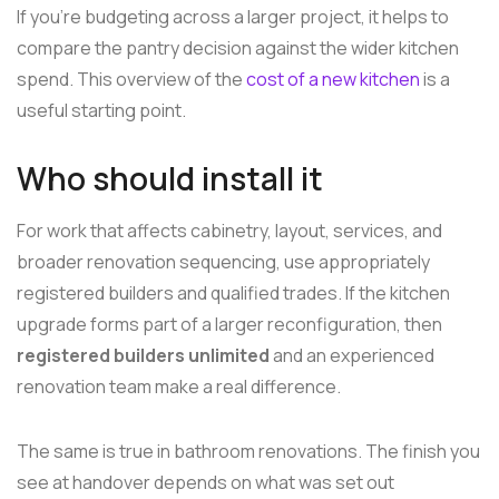
If you're budgeting across a larger project, it helps to
compare the pantry decision against the wider kitchen
spend. This overview of the
cost of a new kitchen
is a
useful starting point.
Who should install it
For work that affects cabinetry, layout, services, and
broader renovation sequencing, use appropriately
registered builders and qualified trades. If the kitchen
upgrade forms part of a larger reconfiguration, then
registered builders unlimited
and an experienced
renovation team make a real difference.
The same is true in bathroom renovations. The finish you
see at handover depends on what was set out