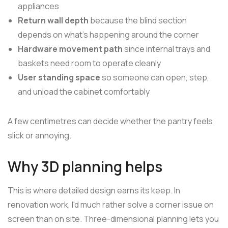
appliances
Return wall depth
because the blind section
depends on what's happening around the corner
Hardware movement path
since internal trays and
baskets need room to operate cleanly
User standing space
so someone can open, step,
and unload the cabinet comfortably
A few centimetres can decide whether the pantry feels
slick or annoying.
Why 3D planning helps
This is where detailed design earns its keep. In
renovation work, I'd much rather solve a corner issue on
screen than on site. Three-dimensional planning lets you