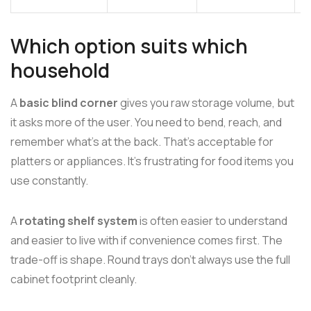
Which option suits which
household
A
basic blind corner
gives you raw storage volume, but
it asks more of the user. You need to bend, reach, and
remember what's at the back. That's acceptable for
platters or appliances. It's frustrating for food items you
use constantly.
A
rotating shelf system
is often easier to understand
and easier to live with if convenience comes first. The
trade-off is shape. Round trays don't always use the full
cabinet footprint cleanly.