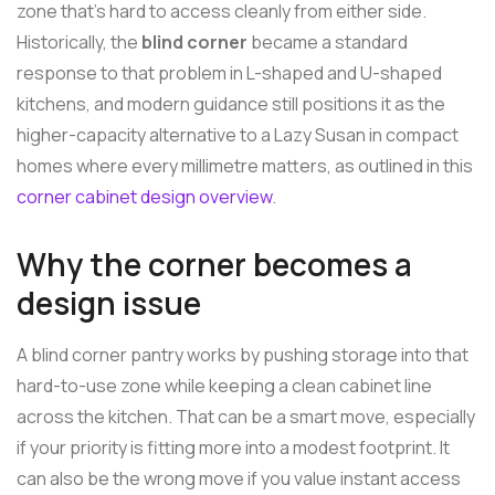
zone that's hard to access cleanly from either side.
Historically, the
blind corner
became a standard
response to that problem in L-shaped and U-shaped
kitchens, and modern guidance still positions it as the
higher-capacity alternative to a Lazy Susan in compact
homes where every millimetre matters, as outlined in this
corner cabinet design overview
.
Why the corner becomes a
design issue
A blind corner pantry works by pushing storage into that
hard-to-use zone while keeping a clean cabinet line
across the kitchen. That can be a smart move, especially
if your priority is fitting more into a modest footprint. It
can also be the wrong move if you value instant access