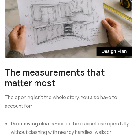
The measurements that
matter most
The opening isn't the whole story. You also have to
account for:
Door swing clearance
so the cabinet can open fully
without clashing with nearby handles, walls or