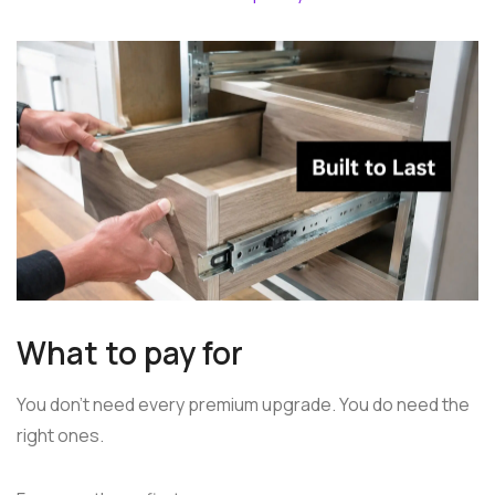
What to pay for
You don't need every premium upgrade. You do need the
right ones.