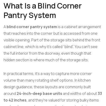
What Is a Blind Corner
Pantry System
A
blind corner pantry system
is a cabinet arrangement
that reaches into the corner but is accessed from one
visible opening. Part of the storage sits behind the front
cabinet line, which is why it's called “blind”. You can't see
the full interior from the doorway, even though that
hidden section is where much of the storage sits.
In practical terms, it's a way to capture more corner
volume than many rotating shelf options. In kitchen
design guidance, these layouts are commonly built
around
24-inch-deep base units
and widths of about
33
to 42 inches
, and they're valued for storing bulky items