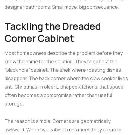
designer bathrooms. Small move, big consequence.
Tackling the Dreaded
Corner Cabinet
Most homeowners describe the problem before they
know the name for the solution. They talk about the
“black hole” cabinet. The shelf where roasting dishes
disappear. The back corner where the slow cooker lives
until Christmas. In older L-shaped kitchens, that space
often becomes a compromise rather than useful
storage.
The reason is simple. Corners are geometrically
awkward. When two cabinet runs meet, they create a