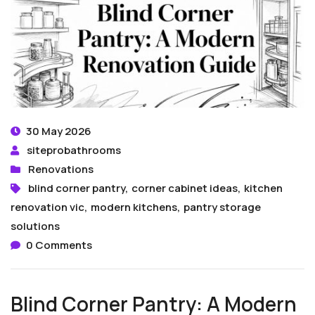
30 May 2026
siteprobathrooms
Renovations
blind corner pantry
,
corner cabinet ideas
,
kitchen
renovation vic
,
modern kitchens
,
pantry storage
solutions
0 Comments
Blind Corner Pantry: A Modern