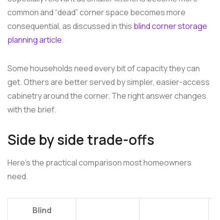
common and “dead” corner space becomes more
consequential, as discussed in this
blind corner storage
planning article
.
Some households need every bit of capacity they can
get. Others are better served by simpler, easier-access
cabinetry around the corner. The right answer changes
with the brief.
Side by side trade-offs
Here's the practical comparison most homeowners
need.
Blind