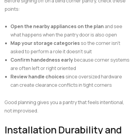
Before signing off on a blind corner pantry, check these
points:
Open the nearby appliances on the plan
and see
what happens when the pantry door is also open
Map your storage categories
so the corner isn't
asked to perform a role it doesn't suit
Confirm handedness early
because corner systems
are often left or right oriented
Review handle choices
since oversized hardware
can create clearance conflicts in tight corners
Good planning gives you a pantry that feels intentional,
not improvised.
Installation Durability and