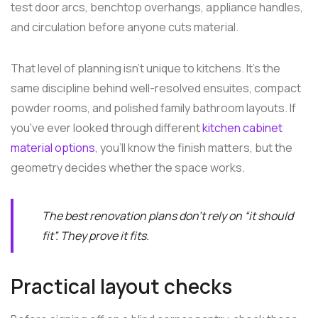
test door arcs, benchtop overhangs, appliance handles,
and circulation before anyone cuts material.
That level of planning isn't unique to kitchens. It's the
same discipline behind well-resolved ensuites, compact
powder rooms, and polished family bathroom layouts. If
you've ever looked through different
kitchen cabinet
material options
, you'll know the finish matters, but the
geometry decides whether the space works.
The best renovation plans don't rely on “it should
fit”. They prove it fits.
Practical layout checks