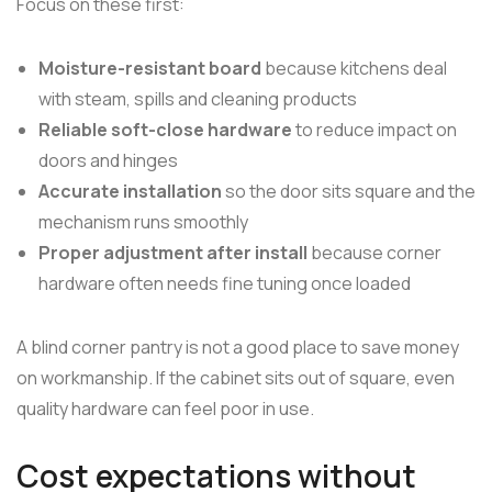
Focus on these first:
Moisture-resistant board
because kitchens deal
with steam, spills and cleaning products
Reliable soft-close hardware
to reduce impact on
doors and hinges
Accurate installation
so the door sits square and the
mechanism runs smoothly
Proper adjustment after install
because corner
hardware often needs fine tuning once loaded
A blind corner pantry is not a good place to save money
on workmanship. If the cabinet sits out of square, even
quality hardware can feel poor in use.
Cost expectations without