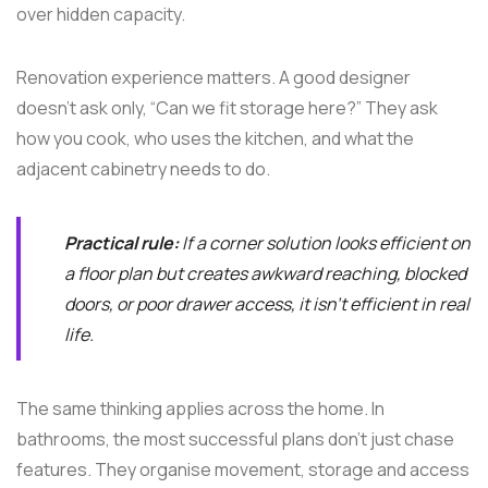
over hidden capacity.
Renovation experience matters. A good designer
doesn't ask only, “Can we fit storage here?” They ask
how you cook, who uses the kitchen, and what the
adjacent cabinetry needs to do.
Practical rule:
If a corner solution looks efficient on
a floor plan but creates awkward reaching, blocked
doors, or poor drawer access, it isn't efficient in real
life.
The same thinking applies across the home. In
bathrooms, the most successful plans don't just chase
features. They organise movement, storage and access