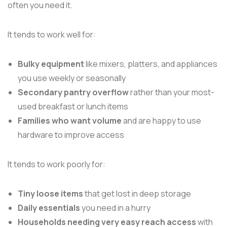
often you need it.
It tends to work well for:
Bulky equipment
like mixers, platters, and appliances
you use weekly or seasonally
Secondary pantry overflow
rather than your most-
used breakfast or lunch items
Families who want volume
and are happy to use
hardware to improve access
It tends to work poorly for:
Tiny loose items
that get lost in deep storage
Daily essentials
you need in a hurry
Households needing very easy reach access
with