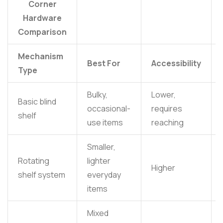
Corner
Hardware
Comparison
Mechanism
Best For
Accessibility
Type
Bulky,
Lower,
Basic blind
occasional-
requires
shelf
use items
reaching
Smaller,
Rotating
lighter
Higher
shelf system
everyday
items
Mixed