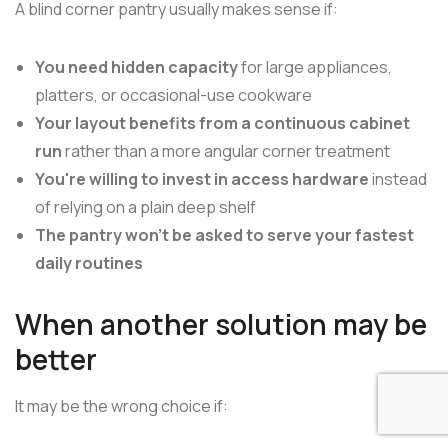
A blind corner pantry usually makes sense if:
You need hidden capacity
for large appliances,
platters, or occasional-use cookware
Your layout benefits from a continuous cabinet
run
rather than a more angular corner treatment
You're willing to invest in access hardware
instead
of relying on a plain deep shelf
The pantry won't be asked to serve your fastest
daily routines
When another solution may be
better
It may be the wrong choice if: