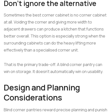
Don't ignore the alternative
Sometimes the best corner cabinet is no corner cabinet
at all. Voiding the corner and giving more width to
adjacent drawers can produce a kitchen that functions
better overall. This option is especially strong when the
surrounding cabinets can do the heavy lifting more
effectively than a specialised corner unit.
That is the primary trade-off. A blind corner pantry can
win on storage. It doesn't automatically win on usability.
Design and Planning
Considerations
Blind corner pantries reward precise planning and punish