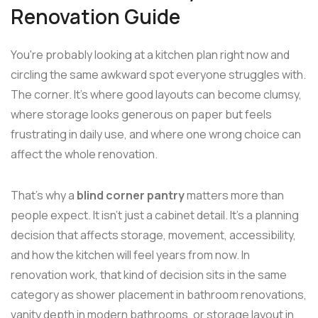
Renovation Guide
You're probably looking at a kitchen plan right now and
circling the same awkward spot everyone struggles with.
The corner. It's where good layouts can become clumsy,
where storage looks generous on paper but feels
frustrating in daily use, and where one wrong choice can
affect the whole renovation.
That's why a
blind corner pantry
matters more than
people expect. It isn't just a cabinet detail. It's a planning
decision that affects storage, movement, accessibility,
and how the kitchen will feel years from now. In
renovation work, that kind of decision sits in the same
category as shower placement in bathroom renovations,
vanity depth in modern bathrooms, or storage layout in