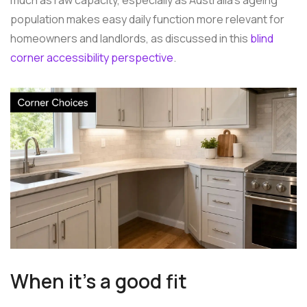
population makes easy daily function more relevant for
homeowners and landlords, as discussed in this
blind
corner accessibility perspective
.
When it's a good fit