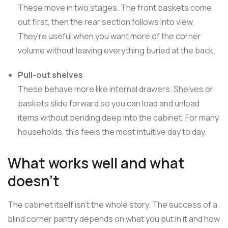
These move in two stages. The front baskets come
out first, then the rear section follows into view.
They're useful when you want more of the corner
volume without leaving everything buried at the back.
Pull-out shelves
These behave more like internal drawers. Shelves or
baskets slide forward so you can load and unload
items without bending deep into the cabinet. For many
households, this feels the most intuitive day to day.
What works well and what
doesn't
The cabinet itself isn't the whole story. The success of a
blind corner pantry depends on what you put in it and how