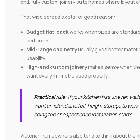
end, fully custom joinery suits homes where layout ef
That wide spread exists for good reason:
Budget flat-pack
works when sizes are standard, 
and finish.
Mid-range cabinetry
usually gives better materi
usability.
High-end custom joinery
makes sense when the 
want every millimetre used properly.
Practical rule:
If your kitchen has uneven walls
want an island and full-height storage to work
being the cheapest once installation starts.
Victorian homeowners also tend to think about the h