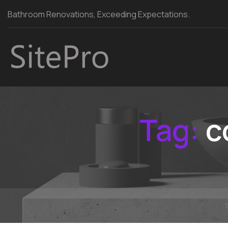
Bathroom Renovations, Exceeding Expectations.
Tag:
c