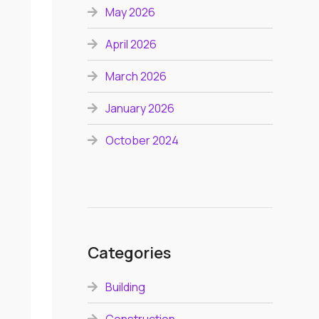
May 2026
April 2026
March 2026
January 2026
October 2024
Categories
Building