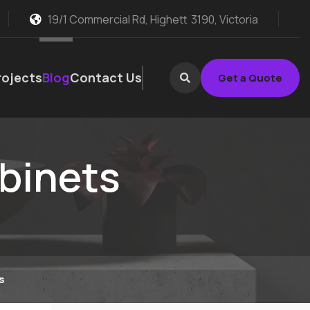
19/1 Commercial Rd, Highett
3190, Victoria
rojects
Blog
Contact Us
Get a Quote
abinets
s