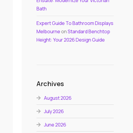
Ensuite: Modernize Your Victorian
Bath
Expert Guide To Bathroom Displays
Melbourne
on
Standard Benchtop
Height: Your 2026 Design Guide
Archives
August 2026
July 2026
June 2026