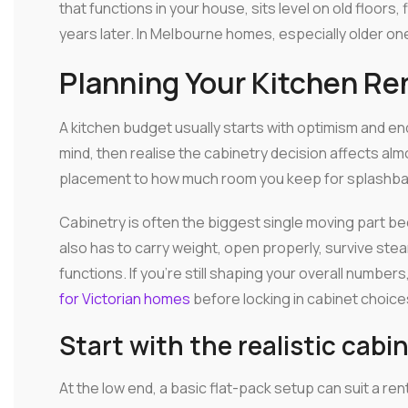
that functions in your house, sits level on old floors, 
years later. In Melbourne homes, especially older one
Planning Your Kitchen R
A kitchen budget usually starts with optimism and end
mind, then realise the cabinetry decision affects a
placement to how much room you keep for splashbacks
Cabinetry is often the biggest single moving part becau
also has to carry weight, open properly, survive steam
functions. If you're still shaping your overall number
for Victorian homes
before locking in cabinet choice
Start with the realistic cabi
At the low end, a basic flat-pack setup can suit a ren