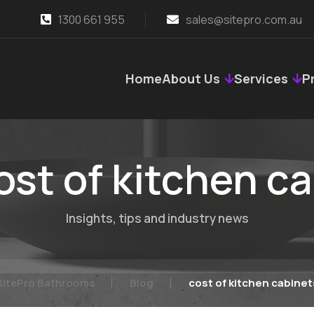
1300 661 955
sales@sitepro.com.au
Home
About Us
Services
P
ost of kitchen c
Insights, tips and industry news
SitePro Bathrooms
Blog
cost of kitchen cabinet