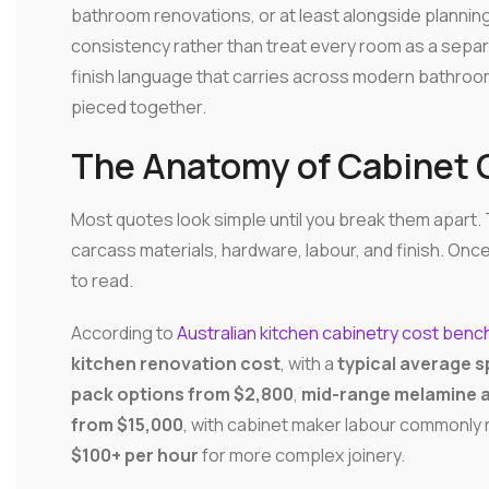
bathroom renovations, or at least alongside planning
consistency rather than treat every room as a separat
finish language that carries across modern bathroo
pieced together.
The Anatomy of Cabinet 
Most quotes look simple until you break them apart. T
carcass materials, hardware, labour, and finish. O
to read.
According to
Australian kitchen cabinetry cost ben
kitchen renovation cost
, with a
typical average s
pack options from $2,800
,
mid-range melamine a
from $15,000
, with cabinet maker labour commonly
$100+ per hour
for more complex joinery.