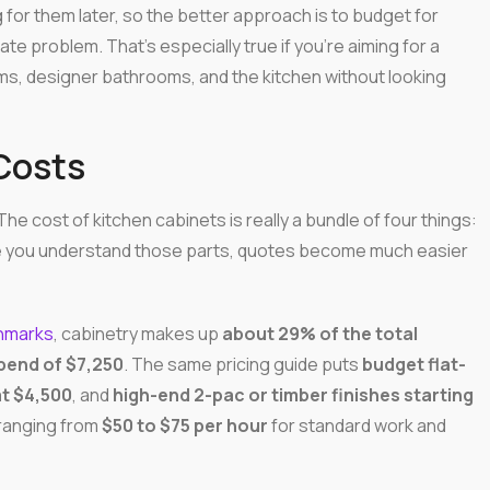
 for them later, so the better approach is to budget for
e problem. That's especially true if you're aiming for a
ms, designer bathrooms, and the kitchen without looking
Costs
he cost of kitchen cabinets is really a bundle of four things:
nce you understand those parts, quotes become much easier
chmarks
, cabinetry makes up
about 29% of the total
pend of $7,250
. The same pricing guide puts
budget flat-
t $4,500
, and
high-end 2-pac or timber finishes starting
 ranging from
$50 to $75 per hour
for standard work and