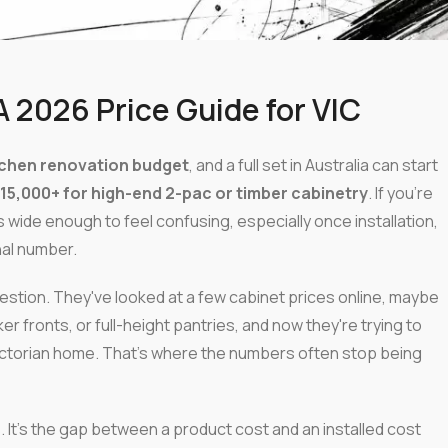
A 2026 Price Guide for VIC
tchen renovation budget
, and a full set in Australia can start
15,000+ for high-end 2-pac or timber cabinetry
. If you're
is wide enough to feel confusing, especially once installation,
nal number.
stion. They've looked at a few cabinet prices online, maybe
r fronts, or full-height pantries, and now they're trying to
a Victorian home. That's where the numbers often stop being
s. It's the gap between a product cost and an installed cost