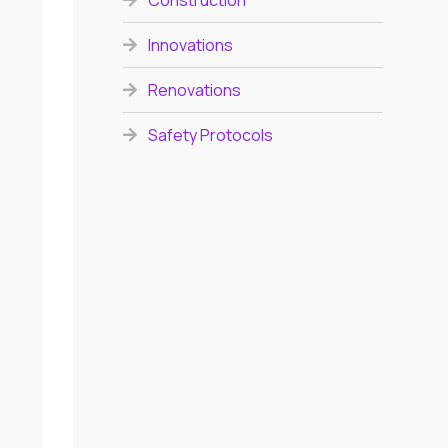
Construction
Innovations
Renovations
Safety Protocols