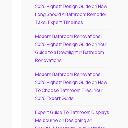
2026 Highett Design Guide
on
How
Long Should A Bathroom Remodel
Take: Expert Timelines
Modern Bathroom Renovations:
2026 Highett Design Guide
on
Your
Guide to a Downlight in Bathroom
Renovations
Modern Bathroom Renovations:
2026 Highett Design Guide
on
How
To Choose Bathroom Tiles: Your
2026 Expert Guide
Expert Guide To Bathroom Displays
Melbourne
on
Designing an