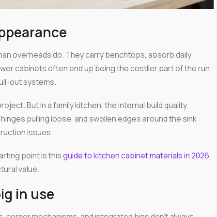
appearance
than overheads do. They carry benchtops, absorb daily
wer cabinets often end up being the costlier part of the run
ull-out systems.
oject. But in a family kitchen, the internal build quality
hinges pulling loose, and swollen edges around the sink
truction issues.
rting point is this
guide to kitchen cabinet materials in 2026
,
ural value.
ig in use
s, corner mechanisms, and integrated bins don't always