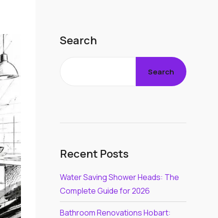
Search
Search
Recent Posts
Water Saving Shower Heads: The
Complete Guide for 2026
Bathroom Renovations Hobart: