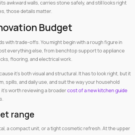
fits awkward walls, carries stone safely, and still looks right
s, those details matter.
enovation Budget
s with trade-offs. You might begin with a rough figure in
lmost everything else, from benchtop support to appliance
, flooring, and electrical work.
se it's both visual and structural. It has to look right, but it
, spills, and daily use, and suit the way your household
s, it's worth reviewing a broader
cost of a new kitchen guide
s.
net range
tal, a compact unit, or a tight cosmetic refresh. At the upper