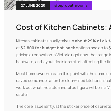
27 JUNE 2026
siteprobathrooms
Cost of Kitchen Cabinets: 
Kitchen cabinets usually take up
about 29% of a ki
at
$2,800 for budget flat-pack
options and go to
$
pricing a renovation in Victoria right now, that range 
hardware, and layout decisions start affecting the fi
Most homeowners reach this point with the same que
saved some inspiration for clean-lined kitchens, shake
work out what the actual installed figure will be in 
useful.
The core issue isn't just the sticker price of cabinet