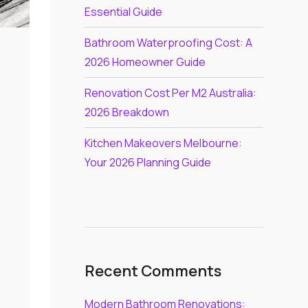
Essential Guide
Bathroom Waterproofing Cost: A
2026 Homeowner Guide
Renovation Cost Per M2 Australia:
2026 Breakdown
Kitchen Makeovers Melbourne:
Your 2026 Planning Guide
Recent Comments
Modern Bathroom Renovations: