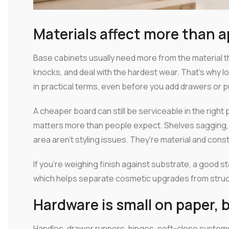
Materials affect more than 
Base cabinets usually need more from the material 
knocks, and deal with the hardest wear. That's why lo
in practical terms, even before you add drawers or p
A cheaper board can still be serviceable in the right pr
matters more than people expect. Shelves sagging, 
area aren't styling issues. They're material and cons
If you're weighing finish against substrate, a good sta
which helps separate cosmetic upgrades from struct
Hardware is small on paper, b
Handles, drawer runners, hinges, soft-close system