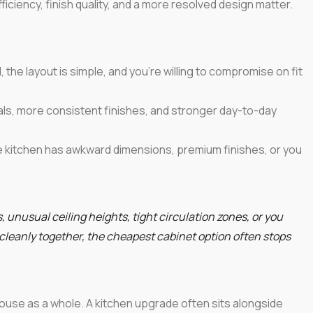
ficiency, finish quality, and a more resolved design matter.
the layout is simple, and you're willing to compromise on fit
als, more consistent finishes, and stronger day-to-day
kitchen has awkward dimensions, premium finishes, or you
, unusual ceiling heights, tight circulation zones, or you
 cleanly together, the cheapest cabinet option often stops
ouse as a whole. A kitchen upgrade often sits alongside