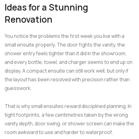
Ideas for a Stunning
Renovation
You notice the problems the first week you live with a
small ensuite properly. The door fights the vanity, the
shower entry feels tighter than it did in the showroom,
and every bottle, towel, and charger seems to end up on
display. A compact ensuite can still work well, but only if
the layout has been resolved with precision rather than
guesswork.
That is why small ensuites reward disciplined planning. In
tight footprints, a few centimetres taken by the wrong
vanity depth, door swing, or shower screen can make the
room awkward to use and harder to waterproof,