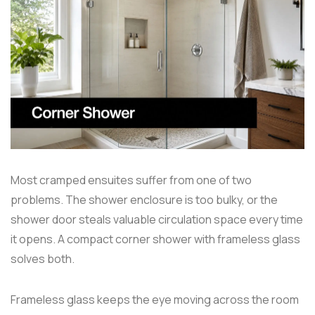
Most cramped ensuites suffer from one of two
problems. The shower enclosure is too bulky, or the
shower door steals valuable circulation space every time
it opens. A compact corner shower with frameless glass
solves both.
Frameless glass keeps the eye moving across the room