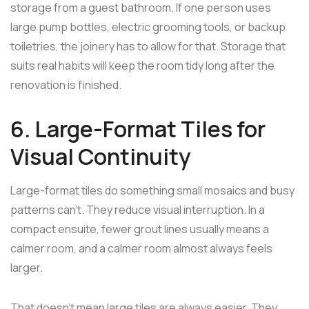
storage from a guest bathroom. If one person uses
large pump bottles, electric grooming tools, or backup
toiletries, the joinery has to allow for that. Storage that
suits real habits will keep the room tidy long after the
renovation is finished.
6. Large-Format Tiles for
Visual Continuity
Large-format tiles do something small mosaics and busy
patterns can't. They reduce visual interruption. In a
compact ensuite, fewer grout lines usually means a
calmer room, and a calmer room almost always feels
larger.
That doesn't mean large tiles are always easier. They