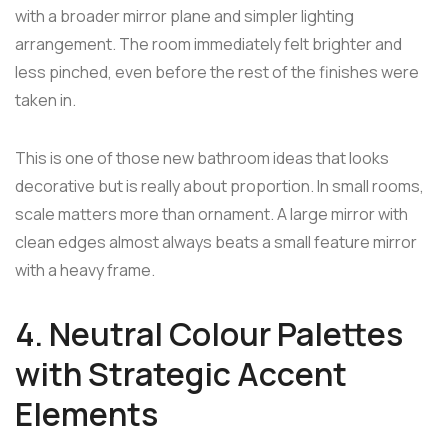
with a broader mirror plane and simpler lighting
arrangement. The room immediately felt brighter and
less pinched, even before the rest of the finishes were
taken in.
This is one of those new bathroom ideas that looks
decorative but is really about proportion. In small rooms,
scale matters more than ornament. A large mirror with
clean edges almost always beats a small feature mirror
with a heavy frame.
4. Neutral Colour Palettes
with Strategic Accent
Elements