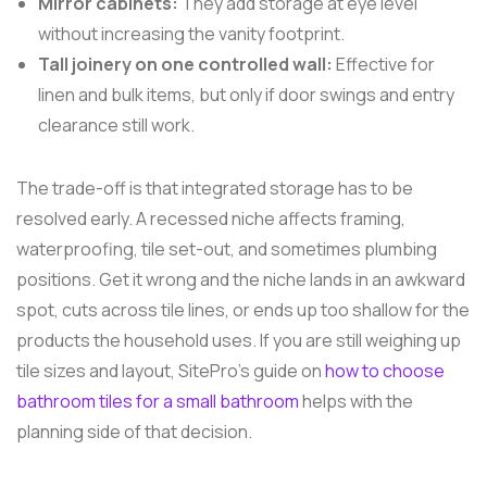
Mirror cabinets:
They add storage at eye level
without increasing the vanity footprint.
Tall joinery on one controlled wall:
Effective for
linen and bulk items, but only if door swings and entry
clearance still work.
The trade-off is that integrated storage has to be
resolved early. A recessed niche affects framing,
waterproofing, tile set-out, and sometimes plumbing
positions. Get it wrong and the niche lands in an awkward
spot, cuts across tile lines, or ends up too shallow for the
products the household uses. If you are still weighing up
tile sizes and layout, SitePro's guide on
how to choose
bathroom tiles for a small bathroom
helps with the
planning side of that decision.