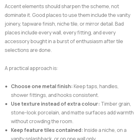
Accent elements should sharpen the scheme, not
dominate it. Good places to use them include the vanity
joinery, tapware finish, niche tile, or mirror detail. Bad
places include every wall, every fitting, and every
accessory bought in a burst of enthusiasm after tile
selections are done.
A practical approach is:
Choose one metal finish:
Keep taps, handles,
shower fittings, and hooks consistent.
Use texture instead of extra colour:
Timber grain,
stone-look porcelain, and matte surfaces add warmth
without crowding the room.
Keep feature tiles contained:
Inside a niche, on a
vanity splashback, or on one wall only.