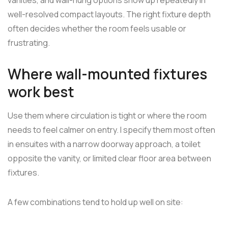
well-resolved compact layouts. The right fixture depth
often decides whether the room feels usable or
frustrating.
Where wall-mounted fixtures
work best
Use them where circulation is tight or where the room
needs to feel calmer on entry. I specify them most often
in ensuites with a narrow doorway approach, a toilet
opposite the vanity, or limited clear floor area between
fixtures.
A few combinations tend to hold up well on site: