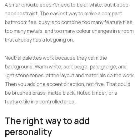
A small ensuite doesn't need to be all white, but it does
need restraint. The easiest way to make a compact
bathroom feel busy is to combine too many feature tiles,
too many metals, and too many colour changes in a room
that already has a lot going on.
Neutral palettes work because they calm the
background. Warm white, soft beige, pale greige, and
light stone tones let the layout and materials do the work.
Then you add one accent direction, not five. That could
be brushed brass, matte black, fluted timber, or a
feature tile in a controlled area.
The right way to add
personality