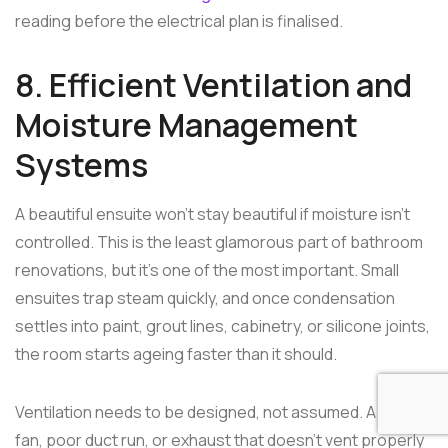
reading before the electrical plan is finalised.
8. Efficient Ventilation and
Moisture Management
Systems
A beautiful ensuite won't stay beautiful if moisture isn't
controlled. This is the least glamorous part of bathroom
renovations, but it's one of the most important. Small
ensuites trap steam quickly, and once condensation
settles into paint, grout lines, cabinetry, or silicone joints,
the room starts ageing faster than it should.
Ventilation needs to be designed, not assumed. A weak
fan, poor duct run, or exhaust that doesn't vent properly