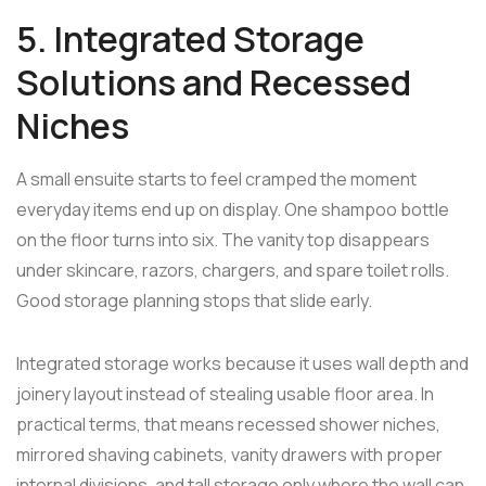
5. Integrated Storage
Solutions and Recessed
Niches
A small ensuite starts to feel cramped the moment
everyday items end up on display. One shampoo bottle
on the floor turns into six. The vanity top disappears
under skincare, razors, chargers, and spare toilet rolls.
Good storage planning stops that slide early.
Integrated storage works because it uses wall depth and
joinery layout instead of stealing usable floor area. In
practical terms, that means recessed shower niches,
mirrored shaving cabinets, vanity drawers with proper
internal divisions, and tall storage only where the wall can