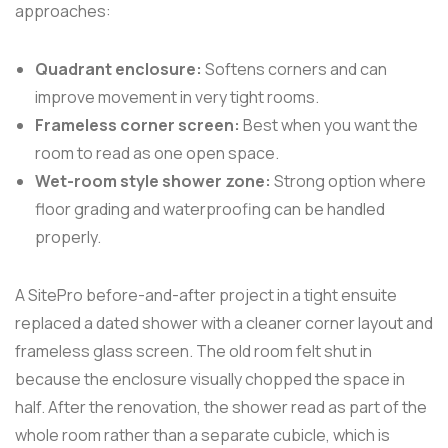
approaches:
Quadrant enclosure:
Softens corners and can
improve movement in very tight rooms.
Frameless corner screen:
Best when you want the
room to read as one open space.
Wet-room style shower zone:
Strong option where
floor grading and waterproofing can be handled
properly.
A SitePro before-and-after project in a tight ensuite
replaced a dated shower with a cleaner corner layout and
frameless glass screen. The old room felt shut in
because the enclosure visually chopped the space in
half. After the renovation, the shower read as part of the
whole room rather than a separate cubicle, which is