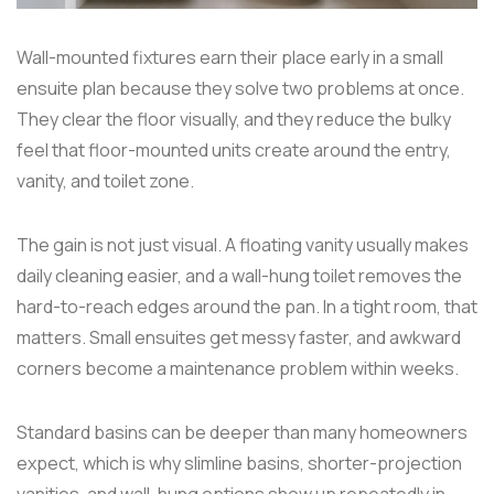
Wall-mounted fixtures earn their place early in a small
ensuite plan because they solve two problems at once.
They clear the floor visually, and they reduce the bulky
feel that floor-mounted units create around the entry,
vanity, and toilet zone.
The gain is not just visual. A floating vanity usually makes
daily cleaning easier, and a wall-hung toilet removes the
hard-to-reach edges around the pan. In a tight room, that
matters. Small ensuites get messy faster, and awkward
corners become a maintenance problem within weeks.
Standard basins can be deeper than many homeowners
expect, which is why slimline basins, shorter-projection
vanities, and wall-hung options show up repeatedly in