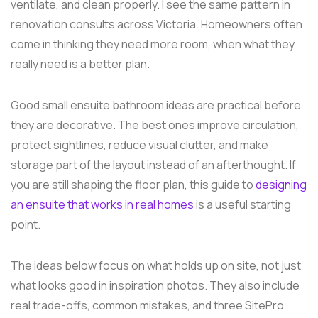
ventilate, and clean properly. I see the same pattern in
renovation consults across Victoria. Homeowners often
come in thinking they need more room, when what they
really need is a better plan.
Good small ensuite bathroom ideas are practical before
they are decorative. The best ones improve circulation,
protect sightlines, reduce visual clutter, and make
storage part of the layout instead of an afterthought. If
you are still shaping the floor plan, this guide to
designing
an ensuite that works in real homes
is a useful starting
point.
The ideas below focus on what holds up on site, not just
what looks good in inspiration photos. They also include
real trade-offs, common mistakes, and three SitePro