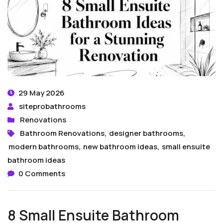
29 May 2026
siteprobathrooms
Renovations
Bathroom Renovations
,
designer bathrooms
,
modern bathrooms
,
new bathroom ideas
,
small ensuite
bathroom ideas
0 Comments
8 Small Ensuite Bathroom