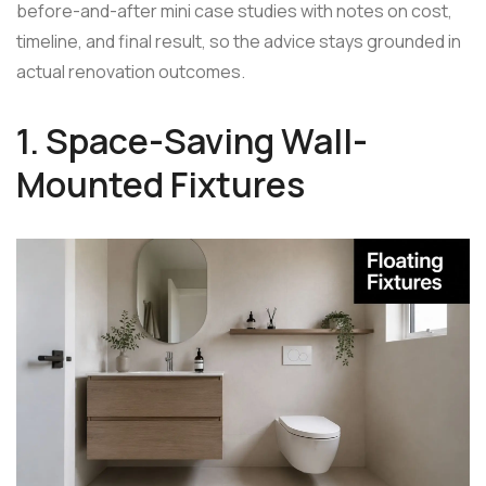
before-and-after mini case studies with notes on cost,
timeline, and final result, so the advice stays grounded in
actual renovation outcomes.
1. Space-Saving Wall-
Mounted Fixtures