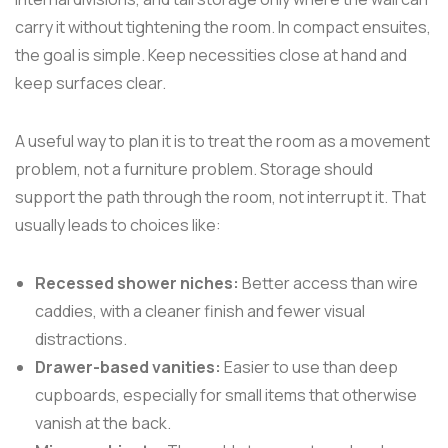
carry it without tightening the room. In compact ensuites,
the goal is simple. Keep necessities close at hand and
keep surfaces clear.
A useful way to plan it is to treat the room as a movement
problem, not a furniture problem. Storage should
support the path through the room, not interrupt it. That
usually leads to choices like:
Recessed shower niches:
Better access than wire
caddies, with a cleaner finish and fewer visual
distractions.
Drawer-based vanities:
Easier to use than deep
cupboards, especially for small items that otherwise
vanish at the back.