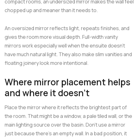
compact rooms, an undersized mirror makes the wall feel
chopped up and meaner than it needs to.
An oversized mirror reflects light, repeats finishes, and
gives the room more visual depth. Full-width vanity
mirrors work especially well when the ensuite doesn't
have much natural light. They also make slim vanities and
floating joinery look more intentional.
Where mirror placement helps
and where it doesn't
Place the mirror where it reflects the brightest part of
the room. That might be a window, a pale tiled wall, or the
main lighting source over the basin. Don't use a mirror
just because there's an empty wall. In a bad position, it