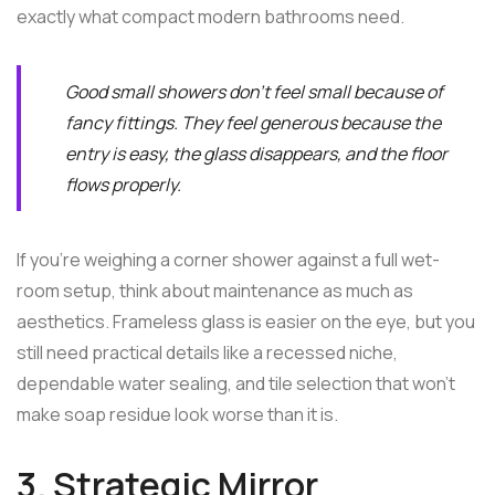
exactly what compact modern bathrooms need.
Good small showers don't feel small because of
fancy fittings. They feel generous because the
entry is easy, the glass disappears, and the floor
flows properly.
If you're weighing a corner shower against a full wet-
room setup, think about maintenance as much as
aesthetics. Frameless glass is easier on the eye, but you
still need practical details like a recessed niche,
dependable water sealing, and tile selection that won't
make soap residue look worse than it is.
3. Strategic Mirror