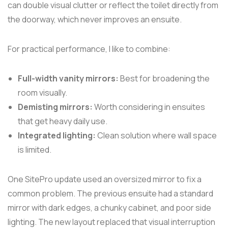
can double visual clutter or reflect the toilet directly from
the doorway, which never improves an ensuite.
For practical performance, I like to combine:
Full-width vanity mirrors:
Best for broadening the
room visually.
Demisting mirrors:
Worth considering in ensuites
that get heavy daily use.
Integrated lighting:
Clean solution where wall space
is limited.
One SitePro update used an oversized mirror to fix a
common problem. The previous ensuite had a standard
mirror with dark edges, a chunky cabinet, and poor side
lighting. The new layout replaced that visual interruption