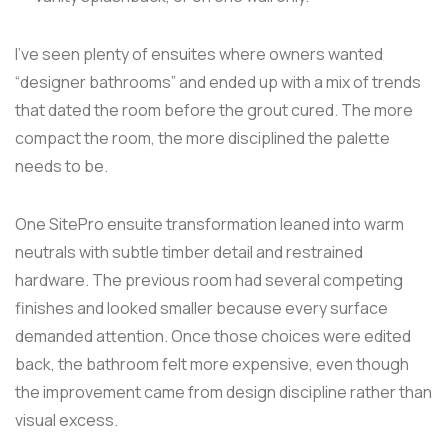
I've seen plenty of ensuites where owners wanted
“designer bathrooms” and ended up with a mix of trends
that dated the room before the grout cured. The more
compact the room, the more disciplined the palette
needs to be.
One SitePro ensuite transformation leaned into warm
neutrals with subtle timber detail and restrained
hardware. The previous room had several competing
finishes and looked smaller because every surface
demanded attention. Once those choices were edited
back, the bathroom felt more expensive, even though
the improvement came from design discipline rather than
visual excess.