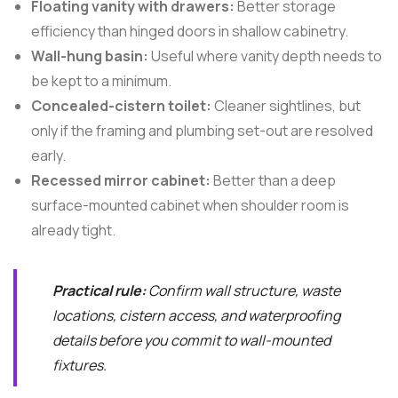
Floating vanity with drawers:
Better storage
efficiency than hinged doors in shallow cabinetry.
Wall-hung basin:
Useful where vanity depth needs to
be kept to a minimum.
Concealed-cistern toilet:
Cleaner sightlines, but
only if the framing and plumbing set-out are resolved
early.
Recessed mirror cabinet:
Better than a deep
surface-mounted cabinet when shoulder room is
already tight.
Practical rule:
Confirm wall structure, waste
locations, cistern access, and waterproofing
details before you commit to wall-mounted
fixtures.