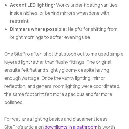
Accent LED lighting:
Works under floating vanities,
inside niches, or behind mirrors when done with
restraint.
Dimmers where possible:
Helpful for shifting from
bright mornings to softer evening use.
One SitePro after-shot that stood out to me used simple
layered light rather than flashy fittings. The original
ensuite felt flat and slightly gloomy despite having
enough wattage. Once the vanity lighting, mirror
reflection, and general room lighting were coordinated,
the same footprint felt more spacious and far more
polished.
For wet-area lighting basics and placement ideas,
SitePro's article on
downlights in a bathroom
is worth