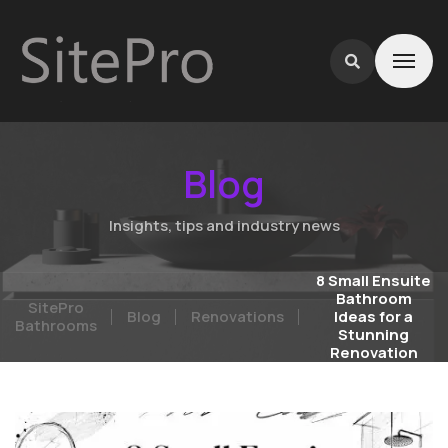
Blog
Insights, tips and industry news
8 Small Ensuite
Bathroom
SitePro
Blog
Renovations
Ideas for a
Bathrooms
Stunning
Renovation