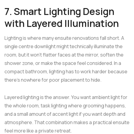
7. Smart Lighting Design
with Layered Illumination
Lighting is where many ensuite renovations fall short. A
single centre downlight might technically illuminate the
room, but it won't flatter faces at the mirror, soften the
shower zone, or make the space feel considered. In a
compact bathroom, lighting has to work harder because
there's nowhere for poor placement to hide.
Layered lighting is the answer. You want ambient light for
the whole room, task lighting where grooming happens,
and a small amount of accent light if you want depth and
atmosphere. That combination makes a practical ensuite
feel more like a private retreat.