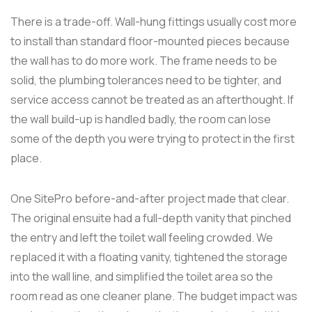
There is a trade-off. Wall-hung fittings usually cost more
to install than standard floor-mounted pieces because
the wall has to do more work. The frame needs to be
solid, the plumbing tolerances need to be tighter, and
service access cannot be treated as an afterthought. If
the wall build-up is handled badly, the room can lose
some of the depth you were trying to protect in the first
place.
One SitePro before-and-after project made that clear.
The original ensuite had a full-depth vanity that pinched
the entry and left the toilet wall feeling crowded. We
replaced it with a floating vanity, tightened the storage
into the wall line, and simplified the toilet area so the
room read as one cleaner plane. The budget impact was