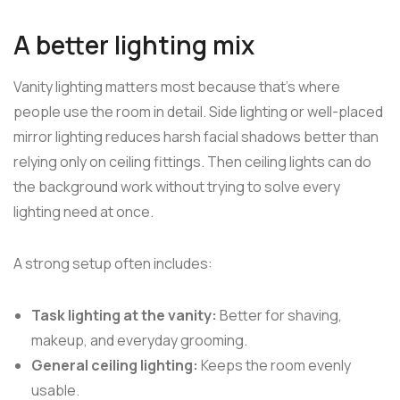
A better lighting mix
Vanity lighting matters most because that's where
people use the room in detail. Side lighting or well-placed
mirror lighting reduces harsh facial shadows better than
relying only on ceiling fittings. Then ceiling lights can do
the background work without trying to solve every
lighting need at once.
A strong setup often includes:
Task lighting at the vanity:
Better for shaving,
makeup, and everyday grooming.
General ceiling lighting:
Keeps the room evenly
usable.