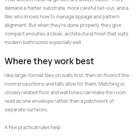
demand a flatter substrate, more careful set-out, and a
tiler who knows how to manage lippage and pattern
alignment. But when they're done properly, they give
compact ensuites a clean, architectural finish that suits
modern bathrooms especially well.
Where they work best
I like large-format tiles on walls first, then on floors if the
room proportions and falls allow for them. Matching or
closely related floor and wall tones can make the room
read as one envelope rather than a patchwork of
separate surfaces.
A few practical rules help: