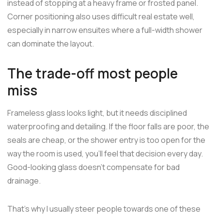
instead of stopping at a heavy frame or frosted panel.
Corner positioning also uses difficult real estate well,
especially in narrow ensuites where a full-width shower
can dominate the layout.
The trade-off most people
miss
Frameless glass looks light, but it needs disciplined
waterproofing and detailing. If the floor falls are poor, the
seals are cheap, or the shower entry is too open for the
way the room is used, you'll feel that decision every day.
Good-looking glass doesn't compensate for bad
drainage.
That's why I usually steer people towards one of these