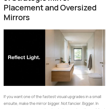
Placement and Oversized
Mirrors
If you want one of the fastest visual upgrades in a small
ensuite, make the mirror bigger. Not fancier. Bigger. In