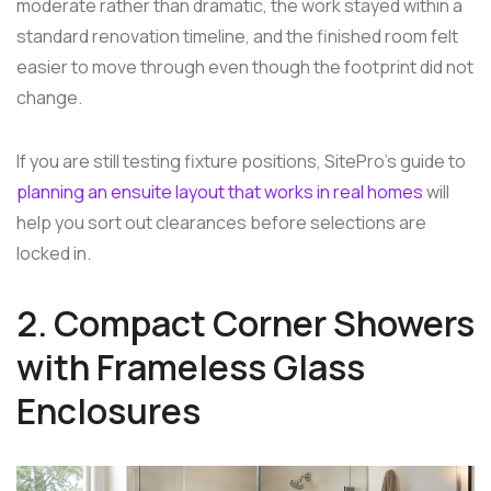
moderate rather than dramatic, the work stayed within a
standard renovation timeline, and the finished room felt
easier to move through even though the footprint did not
change.
If you are still testing fixture positions, SitePro's guide to
planning an ensuite layout that works in real homes
will
help you sort out clearances before selections are
locked in.
2. Compact Corner Showers
with Frameless Glass
Enclosures