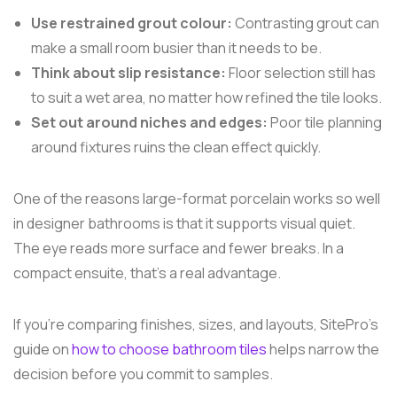
Use restrained grout colour:
Contrasting grout can
make a small room busier than it needs to be.
Think about slip resistance:
Floor selection still has
to suit a wet area, no matter how refined the tile looks.
Set out around niches and edges:
Poor tile planning
around fixtures ruins the clean effect quickly.
One of the reasons large-format porcelain works so well
in designer bathrooms is that it supports visual quiet.
The eye reads more surface and fewer breaks. In a
compact ensuite, that's a real advantage.
If you're comparing finishes, sizes, and layouts, SitePro's
guide on
how to choose bathroom tiles
helps narrow the
decision before you commit to samples.