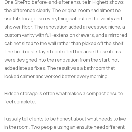
One SitePro before-and-after ensuite in Highett shows
the difference clearly. The original room had almost no
useful storage, so everything sat out on the vanity and
shower floor. The renovation added a recessed niche, a
custom vanity with full-extension drawers, and a mirrored
cabinet sized to the wall rather than picked off the shelf.
The build cost stayed controlled because these items
were designed into the renovation from the start, not
added late as fixes. The result was a bathroom that
looked calmer and worked better every morning.
Hidden storage is often what makes a compact ensuite
feel complete.
I usually tell clients to be honest about what needs to live
in the room. Two people using an ensuite need different