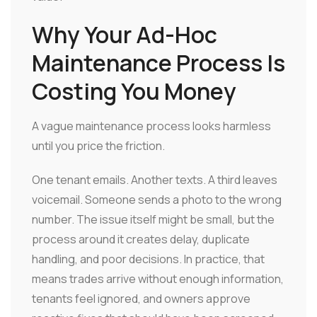
Why Your Ad-Hoc
Maintenance Process Is
Costing You Money
A vague maintenance process looks harmless
until you price the friction.
One tenant emails. Another texts. A third leaves
voicemail. Someone sends a photo to the wrong
number. The issue itself might be small, but the
process around it creates delay, duplicate
handling, and poor decisions. In practice, that
means trades arrive without enough information,
tenants feel ignored, and owners approve