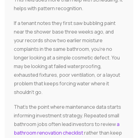
helps with pattern recognition.
If a tenant notes they first saw bubbling paint
near the shower base three weeks ago, and
your records show two earlier moisture
complaints in the same bathroom, you're no
longer looking at a simple cosmetic defect. You
may be looking at failed waterproofing,
exhausted fixtures, poor ventilation, or a layout
problem that keeps forcing water where it
shouldn't go.
That's the point where maintenance data starts
informing investment strategy. Repeated small
bathroom jobs often lead investors to review
a
bathroom renovation checklist
rather than keep