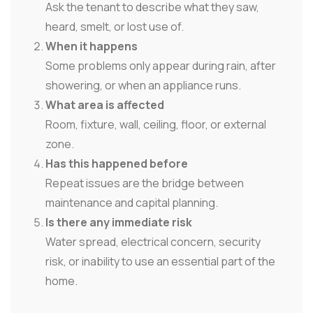
Ask the tenant to describe what they saw,
heard, smelt, or lost use of.
When it happens
Some problems only appear during rain, after
showering, or when an appliance runs.
What area is affected
Room, fixture, wall, ceiling, floor, or external
zone.
Has this happened before
Repeat issues are the bridge between
maintenance and capital planning.
Is there any immediate risk
Water spread, electrical concern, security
risk, or inability to use an essential part of the
home.