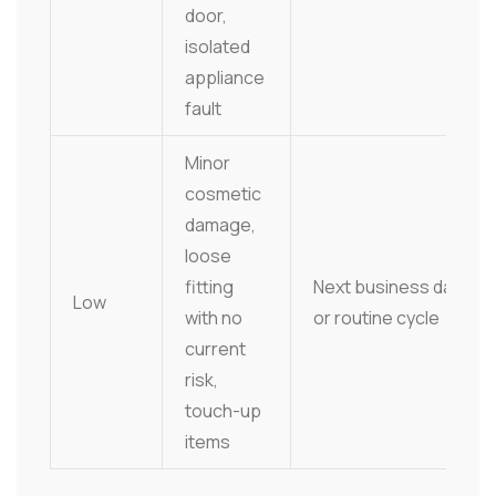
door,
isolated
appliance
fault
Minor
cosmetic
damage,
loose
fitting
Next business day
Low
with no
or routine cycle
current
risk,
touch-up
items