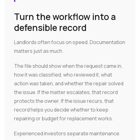
Turn the workflow into a
defensible record
Landlords often focus on speed. Documentation
matters just as much.
The file should show when the request came in,
how it was classified, who reviewed it, what
action was taken, and whether the repair solved
the issue. If the matter escalates, that record
protects the owner. If the issue recurs, that
record helps you decide whether to keep
repairing or budget for replacement works.
Experienced investors separate maintenance