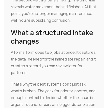
The second visit tightens a fitting. The third visit
reveals water movement behind finishes. At that
point, you're no longer managing maintenance
well. You're subsidising confusion.
What a structured intake
changes
A formal form does two jobs at once. It captures
the detail needed for the immediate repair, and it
creates a record you can review later for
patterns.
That's why the best systems don't just ask
what's broken. They ask for priority, photos, and
enough context to decide whether the issue is
urgent, routine, or part of a bigger deterioration