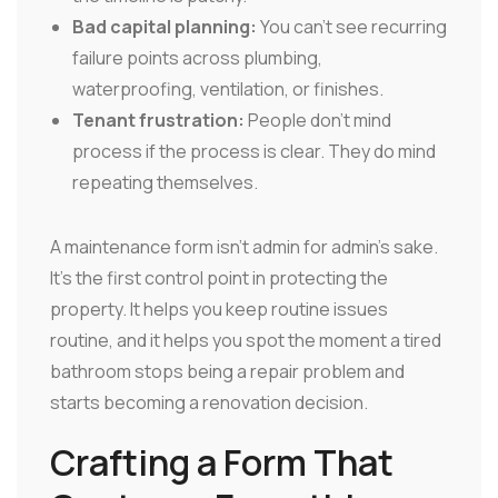
Bad capital planning:
You can't see recurring
failure points across plumbing,
waterproofing, ventilation, or finishes.
Tenant frustration:
People don't mind
process if the process is clear. They do mind
repeating themselves.
A maintenance form isn't admin for admin's sake.
It's the first control point in protecting the
property. It helps you keep routine issues
routine, and it helps you spot the moment a tired
bathroom stops being a repair problem and
starts becoming a renovation decision.
Crafting a Form That