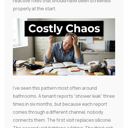
reactive fixes that should have been screened
properly at the start.
I've seen this pattern most often around
bathrooms. A tenant reports “shower leak” three
times in six months, but because each report
comes through a different channel, nobody
connects them. The first visit replaces silicone.