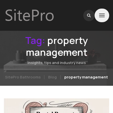
Tag:
property
management
Insights, tips and industry news
SitePro Bathrooms
Blog
property management