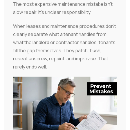
The most expensive maintenance mistake isn't
slow repair. It's unclear responsibility.
When leases and maintenance procedures don't
clearly separate what a tenant handles from
what the landlord or contractor handles, tenants
fill the gap themselves. They patch, flush,
reseal, unscrew, repaint, and improvise. That
rarely ends well.