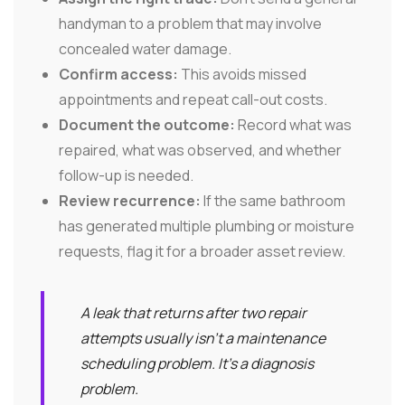
handyman to a problem that may involve
concealed water damage.
Confirm access:
This avoids missed
appointments and repeat call-out costs.
Document the outcome:
Record what was
repaired, what was observed, and whether
follow-up is needed.
Review recurrence:
If the same bathroom
has generated multiple plumbing or moisture
requests, flag it for a broader asset review.
A leak that returns after two repair
attempts usually isn't a maintenance
scheduling problem. It's a diagnosis
problem.