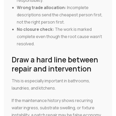
responsibility.
Wrong trade allocation:
Incomplete
descriptions send the cheapest person first,
not the right person first.
No closure check:
The work is marked
complete even though the root cause wasn't
resolved.
Draw a hard line between
repair and intervention
This is especially important in bathrooms,
laundries, and kitchens.
If the maintenance history shows recurring
water ingress, substrate swelling, or fixture
instability, a patch repair may be false economy.