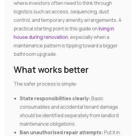
where investors often need to think through
logistics such as access, sequencing, dust
control, and temporary amenity arrangements. A
practical starting point is this guide on
living in
house during renovation
, especially when a
maintenance pattern is tipping toward a bigger
bathroom upgrade.
What works better
The safer process is simple:
State responsibilities clearly:
Basic
consumables and accidental tenant damage
should be identified separately from landlord
maintenance obligations.
Ban unauthorised repair attempts:
Put it in