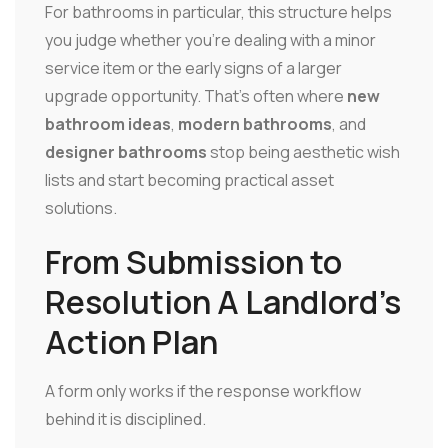
For bathrooms in particular, this structure helps
you judge whether you're dealing with a minor
service item or the early signs of a larger
upgrade opportunity. That's often where
new
bathroom ideas
,
modern bathrooms
, and
designer bathrooms
stop being aesthetic wish
lists and start becoming practical asset
solutions.
From Submission to
Resolution A Landlord's
Action Plan
A form only works if the response workflow
behind it is disciplined.