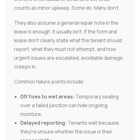
counts as minor upkeep. Some do. Many don't.
They also assume a general repair note in the
lease is enough. It usually isn't. If the form and
lease don't clearly state what the tenant should
report, what they must not attempt, and how
urgent issues are escalated, avoidable damage
creeps in.
Common failure points include:
DIY fixes to wet areas:
Temporary sealing
over a failed junction can hide ongoing
moisture.
Delayed reporting:
Tenants wait because
they're unsure whether the issue is their