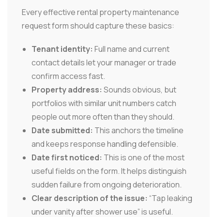
Every effective rental property maintenance
request form should capture these basics:
Tenant identity:
Full name and current
contact details let your manager or trade
confirm access fast.
Property address:
Sounds obvious, but
portfolios with similar unit numbers catch
people out more often than they should.
Date submitted:
This anchors the timeline
and keeps response handling defensible.
Date first noticed:
This is one of the most
useful fields on the form. It helps distinguish
sudden failure from ongoing deterioration.
Clear description of the issue:
“Tap leaking
under vanity after shower use” is useful.