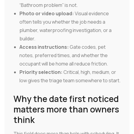
“Bathroom problem” is not.
Photo or video upload:
Visual evidence
often tells you whether the job needs a
plumber, waterproofing investigation, or a
builder.
Access instructions:
Gate codes, pet
notes, preferred times, and whether the
occupant will be home all reduce friction.
Priority selection:
Critical, high, medium, or
low gives the triage team somewhere to start.
Why the date first noticed
matters more than owners
think
This field does more than help with scheduling. It