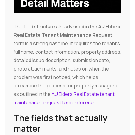
The field structure already used in the
AU Elders
Real Estate Tenant Maintenance Request
form is a strong baseline. It requires the tenant's
full name, contact information, property address,
detailed issue description, submission date,
photo attachments, and notes on when the
problem was first noticed, which helps
streamline the process for property managers,
as outlined in the
AU Elders Real Estate tenant
maintenance request form reference
.
The fields that actually
matter