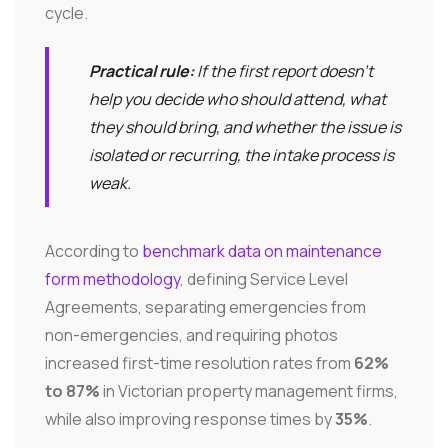
cycle.
Practical rule:
If the first report doesn't
help you decide who should attend, what
they should bring, and whether the issue is
isolated or recurring, the intake process is
weak.
According to
benchmark data on maintenance
form methodology
, defining Service Level
Agreements, separating emergencies from
non-emergencies, and requiring photos
increased first-time resolution rates from
62%
to 87%
in Victorian property management firms,
while also improving response times by
35%
.