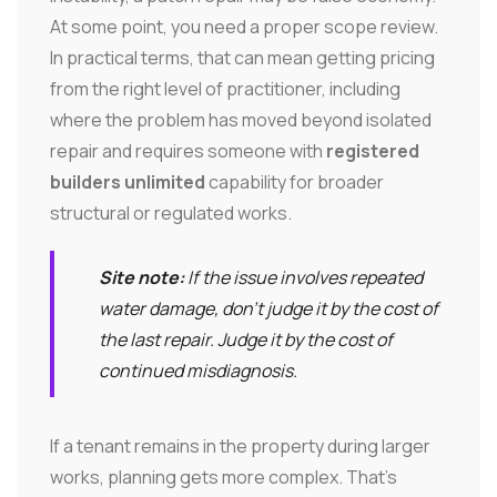
At some point, you need a proper scope review.
In practical terms, that can mean getting pricing
from the right level of practitioner, including
where the problem has moved beyond isolated
repair and requires someone with
registered
builders unlimited
capability for broader
structural or regulated works.
Site note:
If the issue involves repeated
water damage, don't judge it by the cost of
the last repair. Judge it by the cost of
continued misdiagnosis.
If a tenant remains in the property during larger
works, planning gets more complex. That's