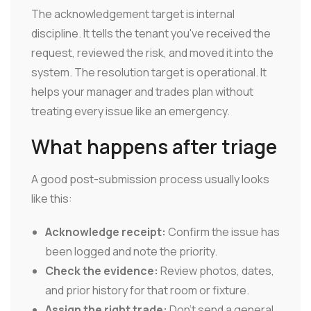
The acknowledgement target is internal
discipline. It tells the tenant you've received the
request, reviewed the risk, and moved it into the
system. The resolution target is operational. It
helps your manager and trades plan without
treating every issue like an emergency.
What happens after triage
A good post-submission process usually looks
like this:
Acknowledge receipt:
Confirm the issue has
been logged and note the priority.
Check the evidence:
Review photos, dates,
and prior history for that room or fixture.
Assign the right trade:
Don't send a general