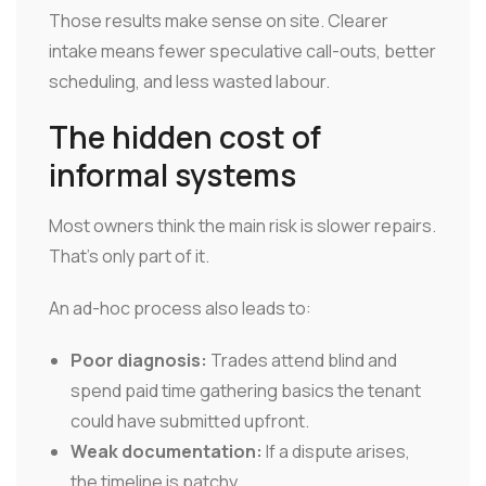
Those results make sense on site. Clearer
intake means fewer speculative call-outs, better
scheduling, and less wasted labour.
The hidden cost of
informal systems
Most owners think the main risk is slower repairs.
That's only part of it.
An ad-hoc process also leads to:
Poor diagnosis:
Trades attend blind and
spend paid time gathering basics the tenant
could have submitted upfront.
Weak documentation:
If a dispute arises,
the timeline is patchy.