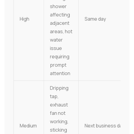
shower
affecting
High
Same day
adjacent
areas, hot
water
issue
requiring
prompt
attention
Dripping
tap,
exhaust
fan not
working,
Medium
Next business day
sticking