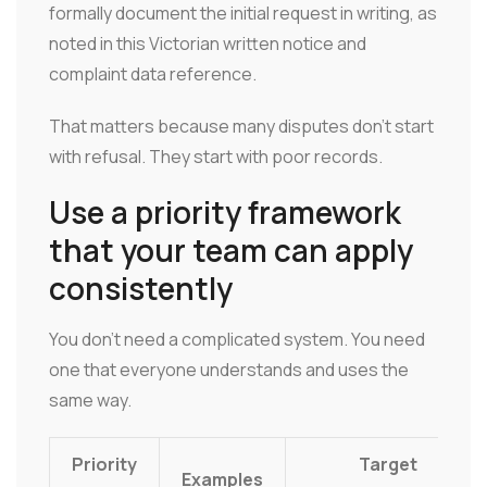
formally document the initial request in writing, as
noted in this Victorian written notice and
complaint data reference.
That matters because many disputes don't start
with refusal. They start with poor records.
Use a priority framework
that your team can apply
consistently
You don't need a complicated system. You need
one that everyone understands and uses the
same way.
Priority
Target
Examples