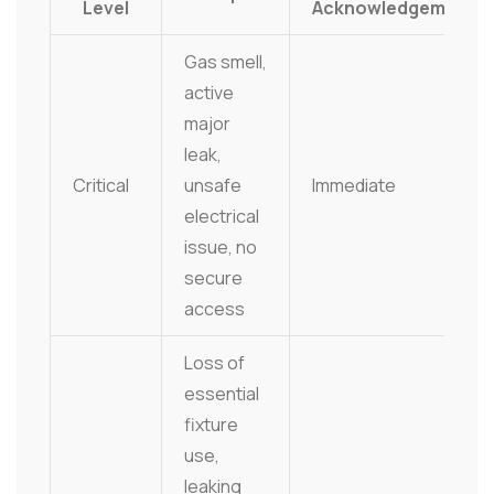
Level
Acknowledgement
Gas smell,
active
major
leak,
Critical
unsafe
Immediate
electrical
issue, no
secure
access
Loss of
essential
fixture
use,
leaking