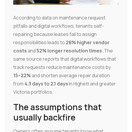
According to data on maintenance request
pitfalls and digital workflows, tenants self-
repairing because leases fail to assign
responsibilities leads to
28% higher vendor
costs
and
52% longer resolution times
. The
same source reports that digital workflows that
track requests reduce maintenance costs by
15–22%
and shorten average repair duration
from
4.3 days to 2.1 days
in Highett and greater
Victoria portfolios.
The assumptions that
usually backfire
Owners often assume tenants know what