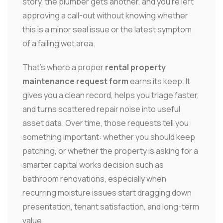
story, the plumber gets another, and you're left
approving a call-out without knowing whether
this is a minor seal issue or the latest symptom
of a failing wet area.
That's where a proper
rental property
maintenance request form
earns its keep. It
gives you a clean record, helps you triage faster,
and turns scattered repair noise into useful
asset data. Over time, those requests tell you
something important: whether you should keep
patching, or whether the property is asking for a
smarter capital works decision such as
bathroom renovations, especially when
recurring moisture issues start dragging down
presentation, tenant satisfaction, and long-term
value.