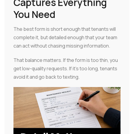
Captures Everything
You Need
The best form is short enough that tenants will
complete it, but detailed enough that your team
can act without chasing missing information.
That balance matters. If the form is too thin, you
get low-quality requests. If it's too long, tenants
avoid it and go back to texting.