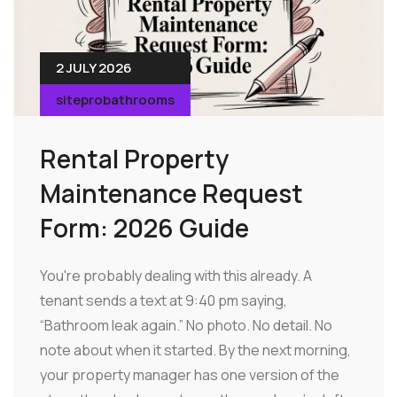
2 JULY 2026
siteprobathrooms
Rental Property
Maintenance Request
Form: 2026 Guide
You're probably dealing with this already. A
tenant sends a text at 9:40 pm saying,
“Bathroom leak again.” No photo. No detail. No
note about when it started. By the next morning,
your property manager has one version of the