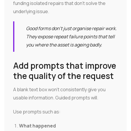
funding isolated repairs that don't solve the
underlying issue.
Good forms don't just organise repair work.
They expose repeat failure points that tell
you where the asset is ageing badly.
Add prompts that improve
the quality of the request
A blank text box won't consistently give you
usable information. Guided prompts will.
Use prompts such as:
What happened