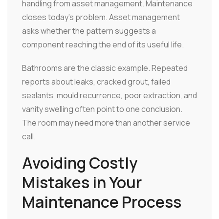
handling from asset management. Maintenance
closes today's problem. Asset management
asks whether the pattern suggests a
component reaching the end of its useful life.
Bathrooms are the classic example. Repeated
reports about leaks, cracked grout, failed
sealants, mould recurrence, poor extraction, and
vanity swelling often point to one conclusion.
The room may need more than another service
call.
Avoiding Costly
Mistakes in Your
Maintenance Process