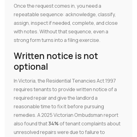
Once the request comes in, you need a
repeatable sequence: acknowledge, classify,
assign, inspect if needed, complete, and close
with notes. Without that sequence, even a
strong form turns into a filing exercise.
Written notice is not
optional
In Victoria, the Residential Tenancies Act 1997
requires tenants to provide written notice of a
required repair and give the landlord a
reasonable time to fix it before pursuing
remedies. A 2025 Victorian Ombudsman report
also found that
34%
of tenant complaints about
unresolved repairs were due to failure to