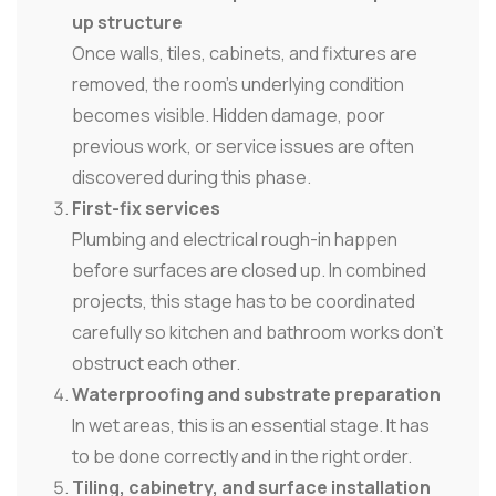
up structure
Once walls, tiles, cabinets, and fixtures are
removed, the room's underlying condition
becomes visible. Hidden damage, poor
previous work, or service issues are often
discovered during this phase.
First-fix services
Plumbing and electrical rough-in happen
before surfaces are closed up. In combined
projects, this stage has to be coordinated
carefully so kitchen and bathroom works don't
obstruct each other.
Waterproofing and substrate preparation
In wet areas, this is an essential stage. It has
to be done correctly and in the right order.
Tiling, cabinetry, and surface installation