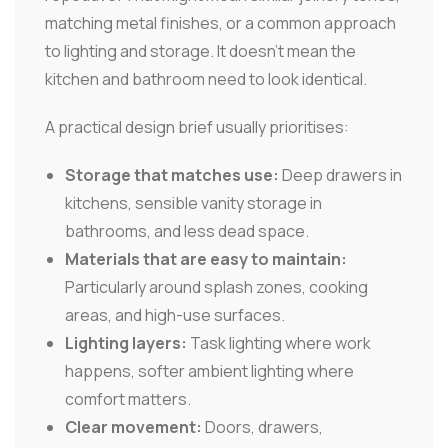
matching metal finishes, or a common approach
to lighting and storage. It doesn't mean the
kitchen and bathroom need to look identical.
A practical design brief usually prioritises:
Storage that matches use:
Deep drawers in
kitchens, sensible vanity storage in
bathrooms, and less dead space.
Materials that are easy to maintain:
Particularly around splash zones, cooking
areas, and high-use surfaces.
Lighting layers:
Task lighting where work
happens, softer ambient lighting where
comfort matters.
Clear movement:
Doors, drawers,