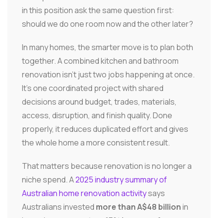
in this position ask the same question first:
should we do one room now and the other later?
In many homes, the smarter move is to plan both
together. A combined kitchen and bathroom
renovation isn't just two jobs happening at once.
It's one coordinated project with shared
decisions around budget, trades, materials,
access, disruption, and finish quality. Done
properly, it reduces duplicated effort and gives
the whole home a more consistent result.
That matters because renovation is no longer a
niche spend. A
2025 industry summary of
Australian home renovation activity
says
Australians invested
more than A$48 billion
in