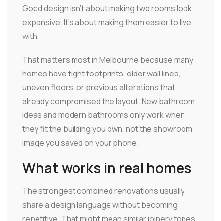
Good design isn't about making two rooms look
expensive. It's about making them easier to live
with.
That matters most in Melbourne because many
homes have tight footprints, older wall lines,
uneven floors, or previous alterations that
already compromised the layout. New bathroom
ideas and modern bathrooms only work when
they fit the building you own, not the showroom
image you saved on your phone.
What works in real homes
The strongest combined renovations usually
share a design language without becoming
repetitive. That might mean similar joinery tones,