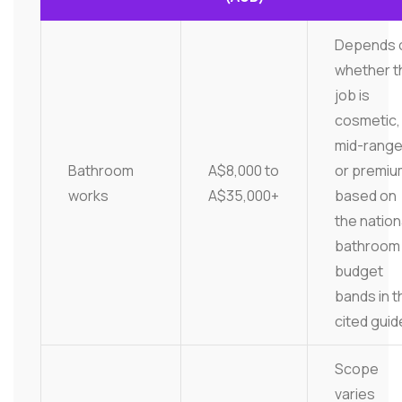
Depends 
whether t
job is
cosmetic,
mid-range
Bathroom
A$8,000 to
or premiu
works
A$35,000+
based on
the nation
bathroom
budget
bands in t
cited guid
Scope
varies