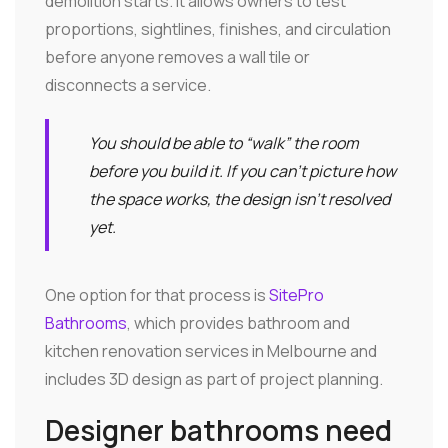
demolition starts. It allows owners to test
proportions, sightlines, finishes, and circulation
before anyone removes a wall tile or
disconnects a service.
You should be able to “walk” the room
before you build it. If you can't picture how
the space works, the design isn't resolved
yet.
One option for that process is
SitePro
Bathrooms
, which provides bathroom and
kitchen renovation services in Melbourne and
includes 3D design as part of project planning.
Designer bathrooms need