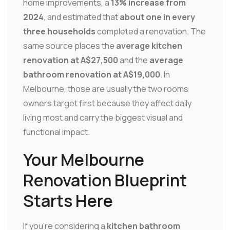
home improvements, a
13% increase from
2024
, and estimated that
about one in every
three households
completed a renovation. The
same source places the
average kitchen
renovation at A$27,500
and the
average
bathroom renovation at A$19,000
. In
Melbourne, those are usually the two rooms
owners target first because they affect daily
living most and carry the biggest visual and
functional impact.
Your Melbourne
Renovation Blueprint
Starts Here
If you're considering a
kitchen bathroom