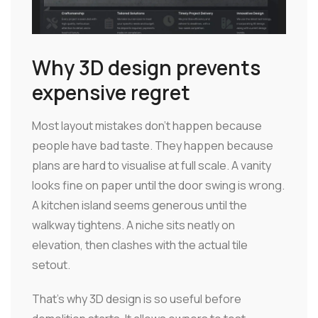
Why 3D design prevents
expensive regret
Most layout mistakes don't happen because
people have bad taste. They happen because
plans are hard to visualise at full scale. A vanity
looks fine on paper until the door swing is wrong.
A kitchen island seems generous until the
walkway tightens. A niche sits neatly on
elevation, then clashes with the actual tile
setout.
That's why 3D design is so useful before