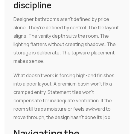
discipline
Designer bathrooms aren't defined by price
alone. They're defined by control. The tile layout
aligns. The vanity depth suits the room. The
lighting flatters without creating shadows. The
storage is deliberate. The tapware placement
makes sense.
What doesn't work is forcing high-end finishes
into a poor layout. A premium basin won't fix a
cramped entry. Statement tiles won't
compensate for inadequate ventilation. If the
room still traps moisture or feels awkward to
move through, the design hasn't done its job.
Navigating the