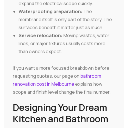
expand the electrical scope quickly.
Waterproofing preparation:
The
membrane itself is only part of the story. The
surfaces beneath it matter just as much.
Service relocation:
Moving wastes, water
lines, or major fixtures usually costs more
than owners expect.
If you want a more focused breakdown before
requesting quotes, our page on
bathroom
renovation cost in Melbourne
explains how
scope and finish level change the final number.
Designing Your Dream
Kitchen and Bathroom