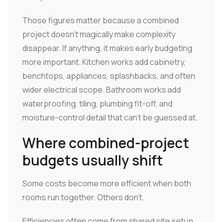
Those figures matter because a combined
project doesn't magically make complexity
disappear. If anything, it makes early budgeting
more important. Kitchen works add cabinetry,
benchtops, appliances, splashbacks, and often
wider electrical scope. Bathroom works add
waterproofing, tiling, plumbing fit-off, and
moisture-control detail that can't be guessed at.
Where combined-project
budgets usually shift
Some costs become more efficient when both
rooms run together. Others don't.
Efficiencies often come from shared site setup,