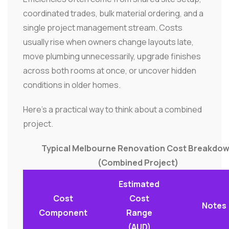
coordinated trades, bulk material ordering, and a
single project management stream. Costs
usually rise when owners change layouts late,
move plumbing unnecessarily, upgrade finishes
across both rooms at once, or uncover hidden
conditions in older homes.
Here's a practical way to think about a combined
project.
Typical Melbourne Renovation Cost Breakdo
(Combined Project)
Estimated
Cost
Cost
Notes
Component
Range
(AUD)