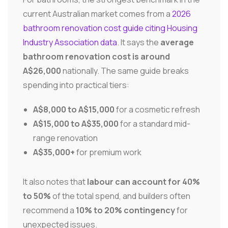
current Australian market comes from a
2026
bathroom renovation cost guide citing Housing
Industry Association data
. It says the
average
bathroom renovation cost is around
A$26,000
nationally. The same guide breaks
spending into practical tiers:
A$8,000 to A$15,000
for a cosmetic refresh
A$15,000 to A$35,000
for a standard mid-
range renovation
A$35,000+
for premium work
It also notes that
labour can account for 40%
to 50%
of the total spend, and builders often
recommend a
10% to 20% contingency
for
unexpected issues.