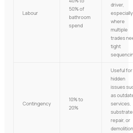
40% to
driver,
50% of
Labour
especially
bathroom
where
spend
multiple
trades ne
tight
sequencin
Useful for
hidden
issues su
as outdat
10% to
Contingency
services,
20%
substrate
repair, or
demolitio