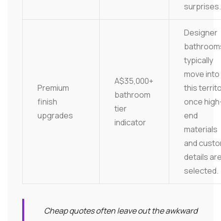
surprises.
Designer
bathroom
typically
move into
A$35,000+
Premium
this territ
bathroom
finish
once high
tier
upgrades
end
indicator
materials
and cust
details ar
selected.
Cheap quotes often leave out the awkward