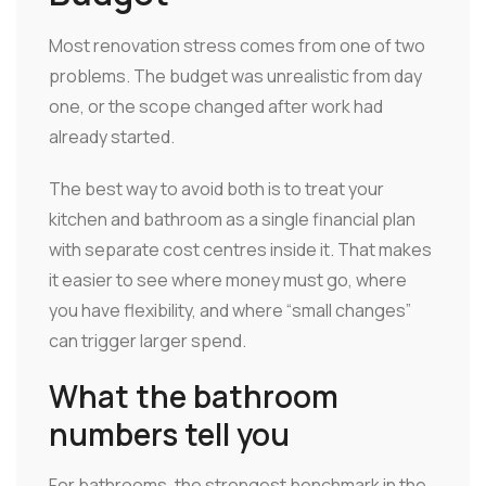
Most renovation stress comes from one of two
problems. The budget was unrealistic from day
one, or the scope changed after work had
already started.
The best way to avoid both is to treat your
kitchen and bathroom as a single financial plan
with separate cost centres inside it. That makes
it easier to see where money must go, where
you have flexibility, and where “small changes”
can trigger larger spend.
What the bathroom
numbers tell you
For bathrooms, the strongest benchmark in the