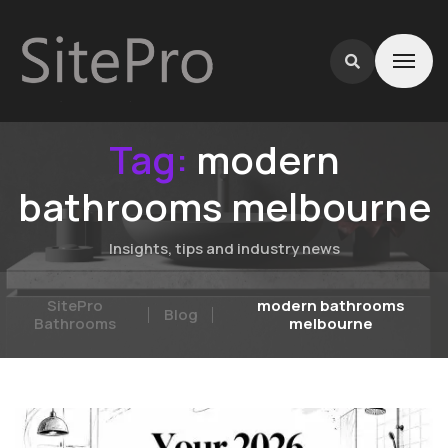
Tag:
modern
bathrooms melbourne
Insights, tips and industry news
SitePro
modern bathrooms
Blog
Bathrooms
melbourne