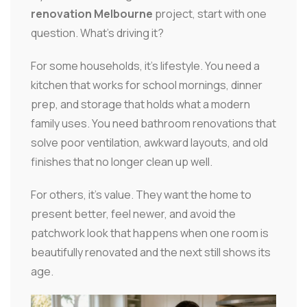
renovation Melbourne
project, start with one
question. What's driving it?
For some households, it's lifestyle. You need a
kitchen that works for school mornings, dinner
prep, and storage that holds what a modern
family uses. You need bathroom renovations that
solve poor ventilation, awkward layouts, and old
finishes that no longer clean up well.
For others, it's value. They want the home to
present better, feel newer, and avoid the
patchwork look that happens when one room is
beautifully renovated and the next still shows its
age.