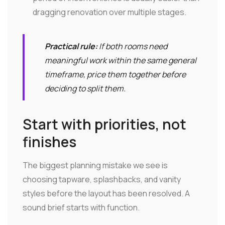
dragging renovation over multiple stages.
Practical rule:
If both rooms need
meaningful work within the same general
timeframe, price them together before
deciding to split them.
Start with priorities, not
finishes
The biggest planning mistake we see is
choosing tapware, splashbacks, and vanity
styles before the layout has been resolved. A
sound brief starts with function.