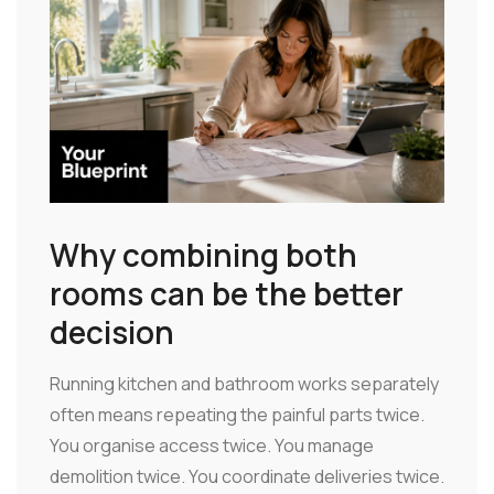
Why combining both
rooms can be the better
decision
Running kitchen and bathroom works separately
often means repeating the painful parts twice.
You organise access twice. You manage
demolition twice. You coordinate deliveries twice.