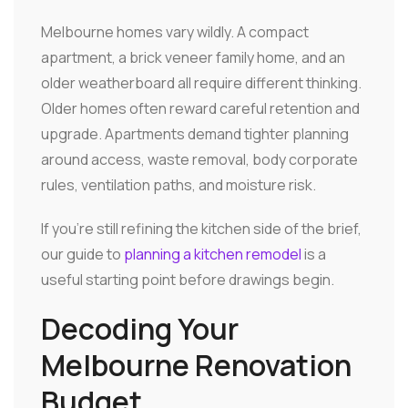
Melbourne homes vary wildly. A compact
apartment, a brick veneer family home, and an
older weatherboard all require different thinking.
Older homes often reward careful retention and
upgrade. Apartments demand tighter planning
around access, waste removal, body corporate
rules, ventilation paths, and moisture risk.
If you're still refining the kitchen side of the brief,
our guide to
planning a kitchen remodel
is a
useful starting point before drawings begin.
Decoding Your
Melbourne Renovation
Budget