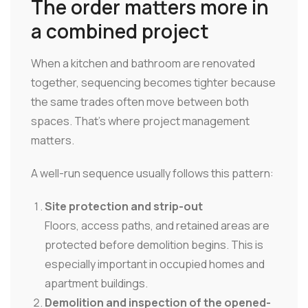
The order matters more in
a combined project
When a kitchen and bathroom are renovated
together, sequencing becomes tighter because
the same trades often move between both
spaces. That's where project management
matters.
A well-run sequence usually follows this pattern:
Site protection and strip-out
Floors, access paths, and retained areas are
protected before demolition begins. This is
especially important in occupied homes and
apartment buildings.
Demolition and inspection of the opened-