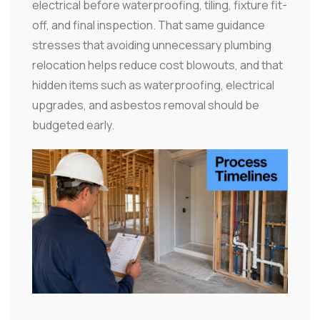
electrical before waterproofing, tiling, fixture fit-
off, and final inspection. That same guidance
stresses that avoiding unnecessary plumbing
relocation helps reduce cost blowouts, and that
hidden items such as waterproofing, electrical
upgrades, and asbestos removal should be
budgeted early.