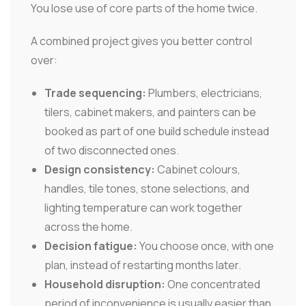
You lose use of core parts of the home twice.
A combined project gives you better control
over:
Trade sequencing:
Plumbers, electricians,
tilers, cabinet makers, and painters can be
booked as part of one build schedule instead
of two disconnected ones.
Design consistency:
Cabinet colours,
handles, tile tones, stone selections, and
lighting temperature can work together
across the home.
Decision fatigue:
You choose once, with one
plan, instead of restarting months later.
Household disruption:
One concentrated
period of inconvenience is usually easier than