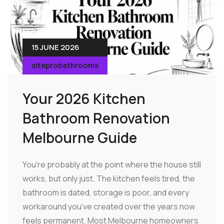
15 JUNE 2026
siteprobathrooms
Your 2026 Kitchen
Bathroom Renovation
Melbourne Guide
You're probably at the point where the house still
works, but only just. The kitchen feels tired, the
bathroom is dated, storage is poor, and every
workaround you've created over the years now
feels permanent. Most Melbourne homeowners