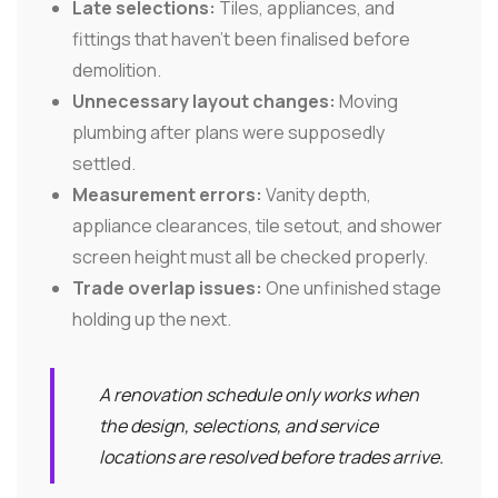
Late selections:
Tiles, appliances, and
fittings that haven't been finalised before
demolition.
Unnecessary layout changes:
Moving
plumbing after plans were supposedly
settled.
Measurement errors:
Vanity depth,
appliance clearances, tile setout, and shower
screen height must all be checked properly.
Trade overlap issues:
One unfinished stage
holding up the next.
A renovation schedule only works when
the design, selections, and service
locations are resolved before trades arrive.