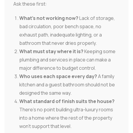
Ask these first:
What's not working now?
Lack of storage,
bad circulation, poor bench space, no
exhaust path, inadequate lighting, or a
bathroom that never dries properly.
What must stay where it is?
Keeping some
plumbing and services in place can make a
major difference to budget control.
Who uses each space every day?
A family
kitchen and a guest bathroom should not be
designed the same way.
What standard of finish suits the house?
There's no point building ultra-luxury rooms
into a home where the rest of the property
won't support that level.