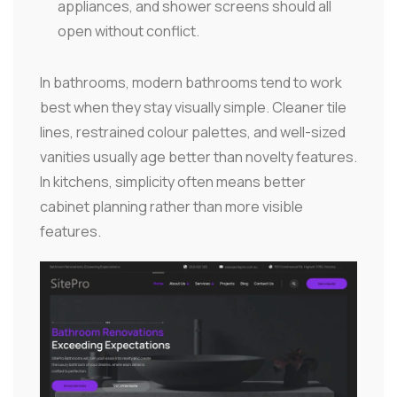
appliances, and shower screens should all
open without conflict.
In bathrooms, modern bathrooms tend to work
best when they stay visually simple. Cleaner tile
lines, restrained colour palettes, and well-sized
vanities usually age better than novelty features.
In kitchens, simplicity often means better
cabinet planning rather than more visible
features.