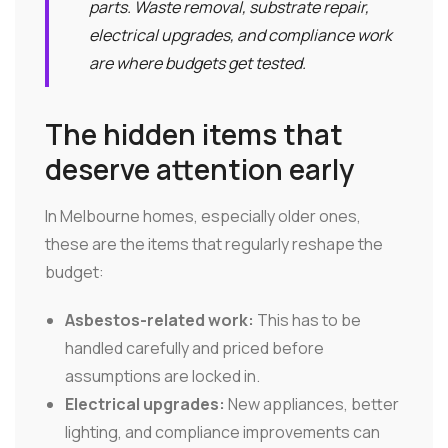
parts. Waste removal, substrate repair,
electrical upgrades, and compliance work
are where budgets get tested.
The hidden items that
deserve attention early
In Melbourne homes, especially older ones,
these are the items that regularly reshape the
budget:
Asbestos-related work:
This has to be
handled carefully and priced before
assumptions are locked in.
Electrical upgrades:
New appliances, better
lighting, and compliance improvements can