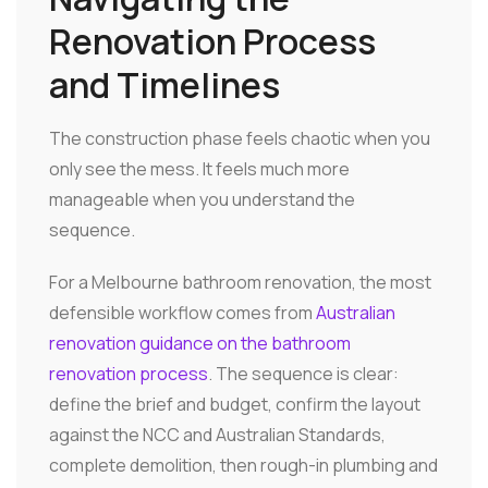
Renovation Process
and Timelines
The construction phase feels chaotic when you
only see the mess. It feels much more
manageable when you understand the
sequence.
For a Melbourne bathroom renovation, the most
defensible workflow comes from
Australian
renovation guidance on the bathroom
renovation process
. The sequence is clear:
define the brief and budget, confirm the layout
against the NCC and Australian Standards,
complete demolition, then rough-in plumbing and