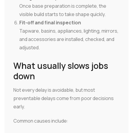
Once base preparation is complete, the
visible build starts to take shape quickly.
Fit-off and final inspection
Tapware, basins, appliances, lighting, mirrors,
and accessories are installed, checked, and
adjusted.
What usually slows jobs
down
Not every delay is avoidable, but most
preventable delays come from poor decisions
early.
Common causes include: