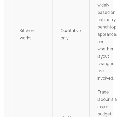
widely
based on
cabinetry,
benchtop
Kitchen
Qualitative
appliance
works
only
and
whether
layout
changes
are
involved.
Trade
labour is a
major
budget