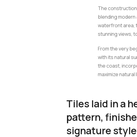
The construction 
blending modern a
waterfront area, 
stunning views, t
From the very beg
with its natural s
the coast, incor
maximize natural l
Tiles laid in a 
pattern, finishe
signature style