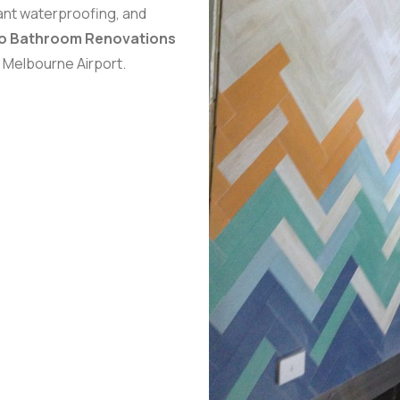
iant waterproofing, and
ro Bathroom Renovations
, Melbourne Airport.