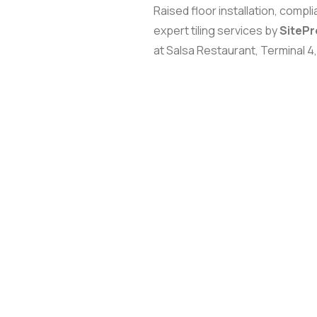
Raised floor installation, compl
expert tiling services by
SiteP
at Salsa Restaurant, Terminal 4