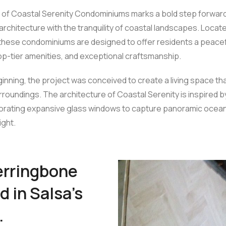
of Coastal Serenity Condominiums marks a bold step forward in
rchitecture with the tranquility of coastal landscapes. Locate
these condominiums are designed to offer residents a peacefu
op-tier amenities, and exceptional craftsmanship.
inning, the project was conceived to create a living space t
urroundings. The architecture of Coastal Serenity is inspired b
porating expansive glass windows to capture panoramic ocea
ight.
herringbone
d in Salsa’s
.