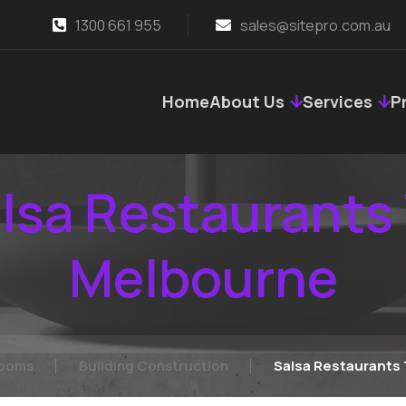
1300 661 955
sales@sitepro.com.au
Home
About Us
Services
P
lsa Restaurants
Melbourne
rooms
Building Construction
Salsa Restaurants