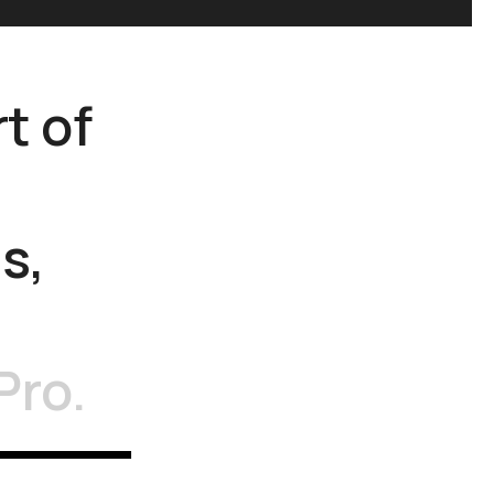
rt
of
s,
Pro.