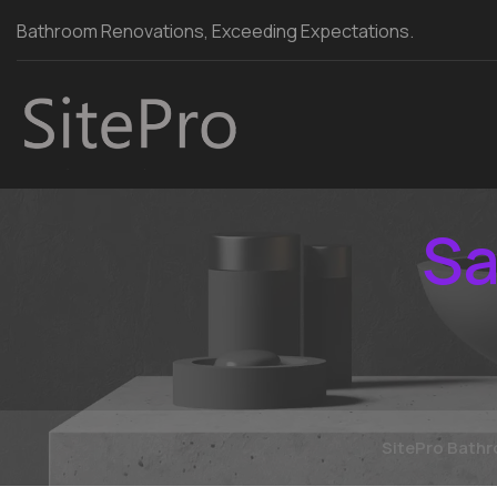
Bathroom Renovations, Exceeding Expectations.
Sa
SitePro Bath