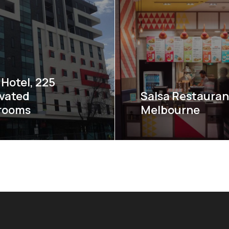
Hotel, 225
vated
Salsa Restauran
rooms
Melbourne