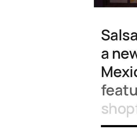
Sals
a
ne
Mexi
feat
shop