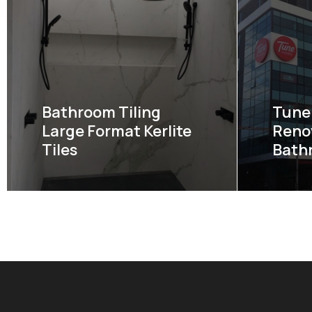
Bathroom Tiling
Tune 
Large Format Kerlite
Reno
Tiles
Bath