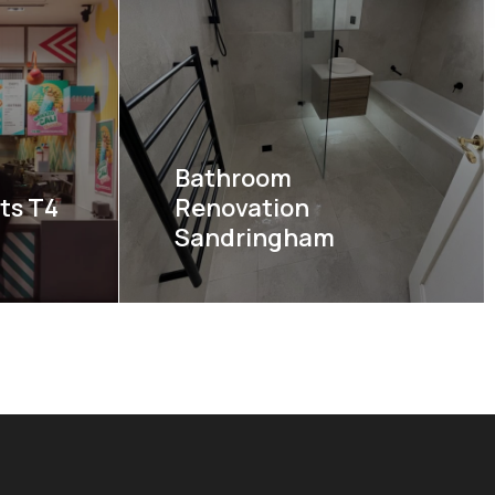
Bathroom
ts T4
Renovation
Sandringham