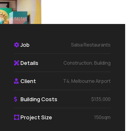
Job
Salsa Restaurants
Details
Construction, Building
Client
T4, Melbourne Airport
Building Costs
$135,000
Project Size
150sqm