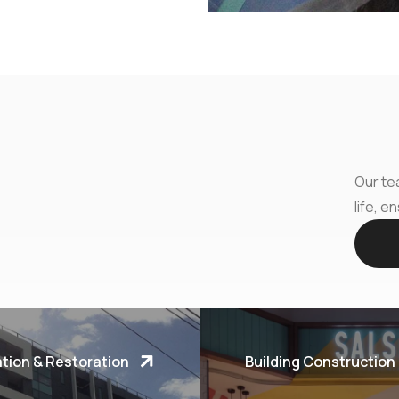
Our tea
life, e
tion & Restoration
Building Construction