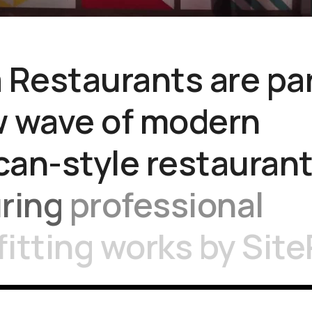
a
Restaurants
are
pa
w
wave
of
modern
can-style
restaurant
uring
professional
fitting
works
by
Site