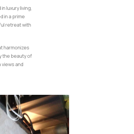
 luxury living,
d in a prime
l retreat with
hat harmonizes
y the beauty of
n views and