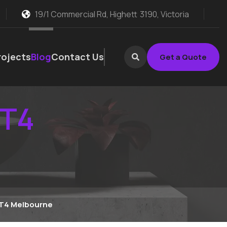
19/1 Commercial Rd, Highett
3190, Victoria
rojects
Blog
Contact Us
Get a Quote
 T4
 T4 Melbourne