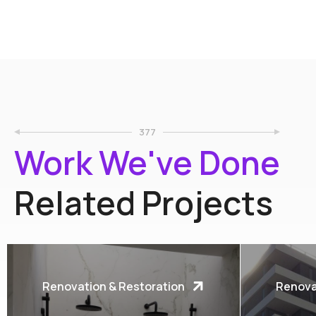
377
Work We've Done
Related Projects
Renovation & Restoration
Renova