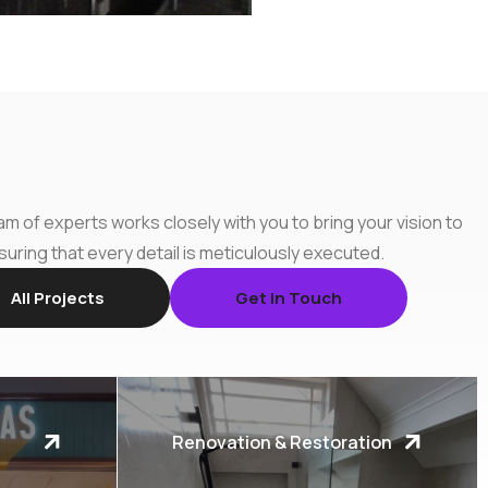
m of experts works closely with you to bring your vision to
nsuring that every detail is meticulously executed.
All Projects
Get in Touch
Renovation & Restoration